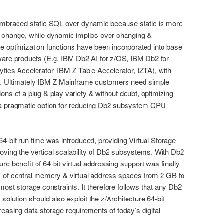
 embraced static SQL over dynamic because static is more
 no change, while dynamic implies ever changing &
e optimization functions have been incorporated into base
tware products (E.g. IBM Db2 AI for z/OS, IBM Db2 for
ics Accelerator, IBM Z Table Accelerator, IZTA), with
ost. Ultimately IBM Z Mainframe customers need simple
utions of a plug & play variety & without doubt, optimizing
 a pragmatic option for reducing Db2 subsystem CPU
64-bit run time was introduced, providing Virtual Storage
oving the vertical scalability of Db2 subsystems. With Db2
ure benefit of 64-bit virtual addressing support was finally
y of central memory & virtual address spaces from 2 GB to
ost storage constraints. It therefore follows that any Db2
olution should also exploit the z/Architecture 64-bit
creasing data storage requirements of today’s digital