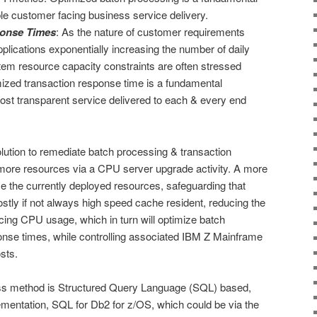
le customer facing business service delivery.
ponse Times
: As the nature of customer requirements
plications exponentially increasing the number of daily
stem resource capacity constraints are often stressed
ized transaction response time is a fundamental
ost transparent service delivered to each & every end
lution to remediate batch processing & transaction
 more resources via a CPU server upgrade activity. A more
ze the currently deployed resources, safeguarding that
stly if not always high speed cache resident, reducing the
ing CPU usage, which in turn will optimize batch
onse times, while controlling associated IBM Z Mainframe
sts.
ss method is Structured Query Language (SQL) based,
mentation, SQL for Db2 for z/OS, which could be via the