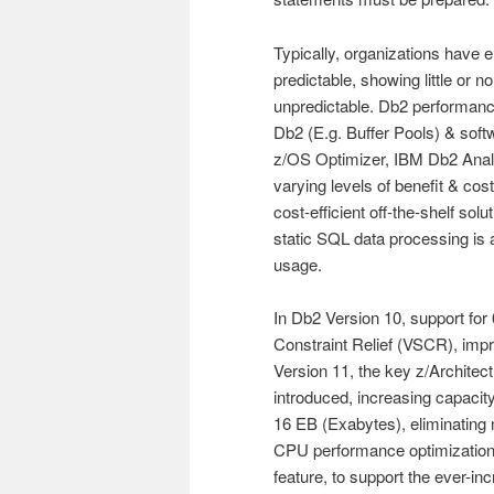
Typically, organizations have
predictable, showing little or
unpredictable. Db2 performanc
Db2 (E.g. Buffer Pools) & sof
z/OS Optimizer, IBM Db2 Analyt
varying levels of benefit & c
cost-efficient off-the-shelf sol
static SQL data processing is
usage.
In Db2 Version 10, support for 
Constraint Relief (VSCR), impr
Version 11, the key z/Architect
introduced, increasing capacit
16 EB (Exabytes), eliminating m
CPU performance optimization s
feature, to support the ever-in