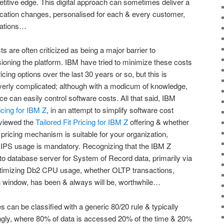
etitive edge. This digital approach can sometimes deliver a
ication changes, personalised for each & every customer,
ications…
 are often criticized as being a major barrier to
oning the platform. IBM have tried to minimize these costs
ing options over the last 30 years or so, but this is
erly complicated; although with a modicum of knowledge,
e can easily control software costs. All that said, IBM
ricing for IBM Z
, in an attempt to simplify software cost
viewed the
Tailored Fit Pricing for IBM Z
offering & whether
pricing mechanism is suitable for your organization,
S usage is mandatory. Recognizing that the IBM Z
to database server for System of Record data, primarily via
ptimizing Db2 CPU usage, whether OLTP transactions,
ch window, has been & always will be, worthwhile…
es can be classified with a generic 80/20 rule & typically
ingly, where 80% of data is accessed 20% of the time & 20%