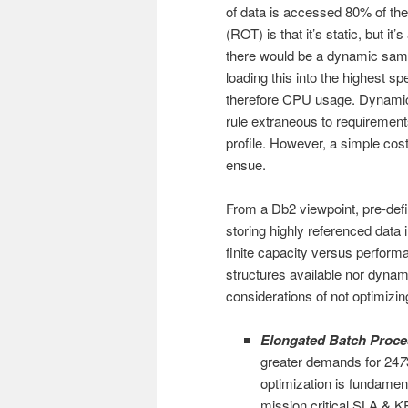
of data is accessed 80% of the
(ROT) is that it’s static, but it
there would be a dynamic samp
loading this into the highest
therefore CPU usage. Dynamic
rule extraneous to requiremen
profile. However, a simple cos
ensue.
From a Db2 viewpoint, pre-defin
storing highly referenced data
finite capacity versus perform
structures available nor dyna
considerations of not optimizi
Elongated Batch Proce
greater demands for 24
7
optimization is fundamen
mission critical SLA & K