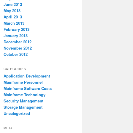
June 2013
May 2013
April 2013
March 2013
February 2013
January 2013
December 2012
November 2012
October 2012
CATEGORIES
Application Development
Mainframe Personnel
Mainframe Software Costs
Mainframe Technology
Security Management
Storage Management
Uncategorized
META