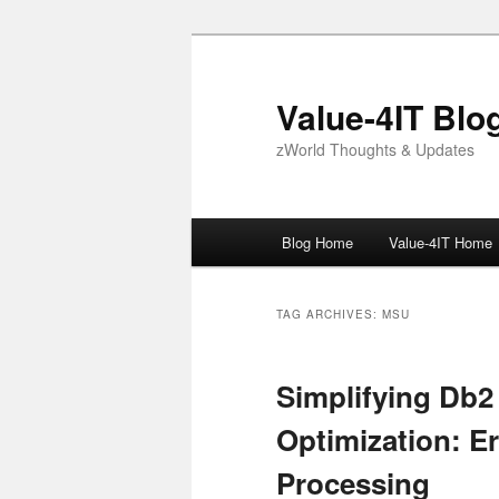
Skip
Skip
to
to
primary
secondary
Value-4IT Blo
content
content
zWorld Thoughts & Updates
Main
Blog Home
Value-4IT Home
menu
TAG ARCHIVES:
MSU
Simplifying Db2
Optimization: Er
Processing