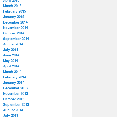
April 2015
March 2015
February 2015
January 2015
December 2014
November 2014
October 2014
September 2014
August 2014
July 2014
June 2014
May 2014
April 2014
March 2014
February 2014
January 2014
December 2013
November 2013
October 2013
September 2013
August 2013
July 2013