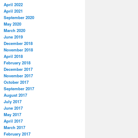
April 2022
April 2021
September 2020
May 2020
March 2020
June 2019
December 2018
November 2018
April 2018
February 2018
December 2017
November 2017
October 2017
September 2017
August 2017
July 2017
June 2017
May 2017
April 2017
March 2017
February 2017