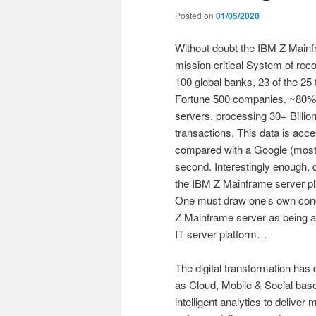
Posted on
01/05/2020
Without doubt the IBM Z Mainfr
mission critical System of reco
100 global banks, 23 of the 25 t
Fortune 500 companies. ~80% o
servers, processing 30+ Billion
transactions. This data is acc
compared with a Google (mostl
second. Interestingly enough, 
the IBM Z Mainframe server pla
One must draw one’s own conc
Z Mainframe server as being a 
IT server platform…
The digital transformation has 
as Cloud, Mobile & Social base
intelligent analytics to deliver