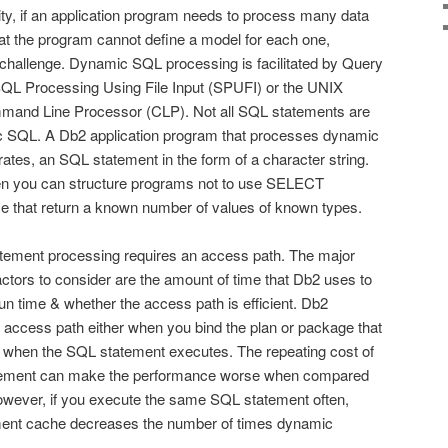
ty, if an application program needs to process many data
that the program cannot define a model for each one,
hallenge. Dynamic SQL processing is facilitated by Query
QL Processing Using File Input (SPUFI) or the UNIX
and Line Processor (CLP). Not all SQL statements are
 SQL. A Db2 application program that processes dynamic
ates, an SQL statement in the form of a character string.
en you can structure programs not to use SELECT
se that return a known number of values of known types.
tement processing requires an access path. The major
tors to consider are the amount of time that Db2 uses to
un time & whether the access path is efficient. Db2
access path either when you bind the plan or package that
 when the SQL statement executes. The repeating cost of
tement can make the performance worse when compared
owever, if you execute the same SQL statement often,
ent cache decreases the number of times dynamic