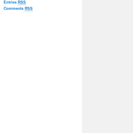
Entries
RSS
Comments
RSS