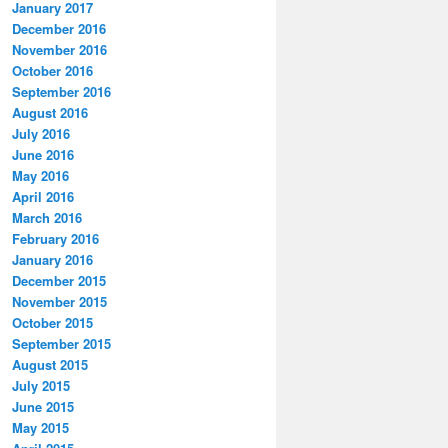
January 2017
December 2016
November 2016
October 2016
September 2016
August 2016
July 2016
June 2016
May 2016
April 2016
March 2016
February 2016
January 2016
December 2015
November 2015
October 2015
September 2015
August 2015
July 2015
June 2015
May 2015