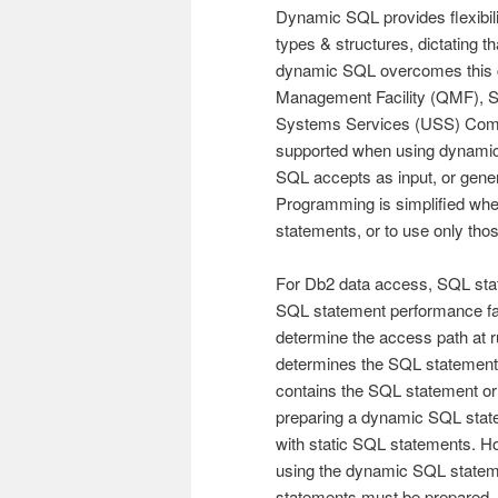
Dynamic SQL provides flexibili
types & structures, dictating 
dynamic SQL overcomes this c
Management Facility (QMF), S
Systems Services (USS) Comm
supported when using dynamic
SQL accepts as input, or gener
Programming is simplified wh
statements, or to use only tho
For Db2 data access, SQL sta
SQL statement performance fac
determine the access path at r
determines the SQL statement 
contains the SQL statement or
preparing a dynamic SQL sta
with static SQL statements. H
using the dynamic SQL statem
statements must be prepared.