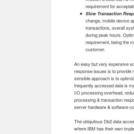
requirement for acceptab
Slow Transaction Res
change, mobile device ap
transactions, overall sy
during peak hours. Optim
requirement, being the m
customer.
An easy but very expensive so
response issues is to provide
sensible approach is to optimi
frequently accessed data is mo
I/O processing overhead, reduc
processing & transaction resp
server hardware & software co
The ubiquitous Db2 data acce
where IBM has their own imple