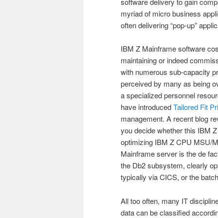
software delivery to gain comp
myriad of micro business appl
often delivering “pop-up” appl
IBM Z Mainframe software costs
maintaining or indeed commissi
with numerous sub-capacity pric
perceived by many as being ov
a specialized personnel resourc
have introduced
Tailored Fit P
management. A recent blog re
you decide whether this IBM Z 
optimizing IBM Z CPU MSU/MIP
Mainframe server is the de fac
the Db2 subsystem, clearly o
typically via CICS, or the bat
All too often, many IT disciplin
data can be classified accord