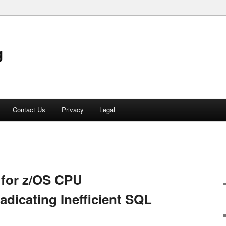
g
Contact Us
Privacy
Legal
 for z/OS CPU
adicating Inefficient SQL