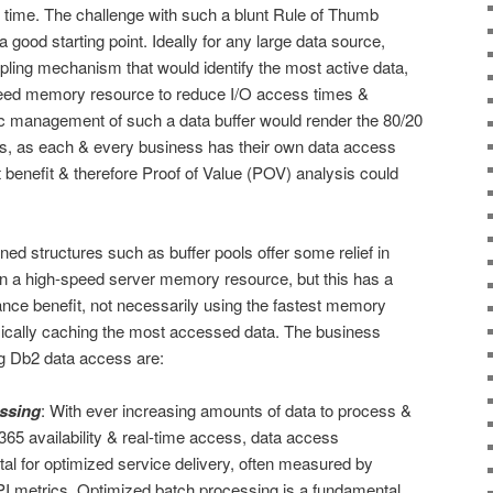
 time. The challenge with such a blunt Rule of Thumb
’s a good starting point. Ideally for any large data source,
ling mechanism that would identify the most active data,
 speed memory resource to reduce I/O access times &
 management of such a data buffer would render the 80/20
ts, as each & every business has their own data access
t benefit & therefore Proof of Value (POV) analysis could
ed structures such as buffer pools offer some relief in
 in a high-speed server memory resource, but this has a
ance benefit, not necessarily using the fastest memory
mically caching the most accessed data. The business
ng Db2 data access are:
ssing
: With ever increasing amounts of data to process &
365 availability & real-time access, data access
tal for optimized service delivery, often measured by
PI metrics. Optimized batch processing is a fundamental