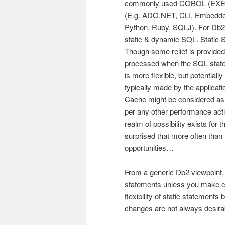
commonly used COBOL (EXEC 
(E.g. ADO.NET, CLI, Embedd
Python, Ruby, SQLJ). For Db2
static & dynamic SQL. Static 
Though some relief is provid
processed when the SQL state
is more flexible, but potential
typically made by the applica
Cache might be considered as
per any other performance acti
realm of possibility exists for
surprised that more often than 
opportunities…
From a generic Db2 viewpoint,
statements unless you make c
flexibility of static statement
changes are not always desira