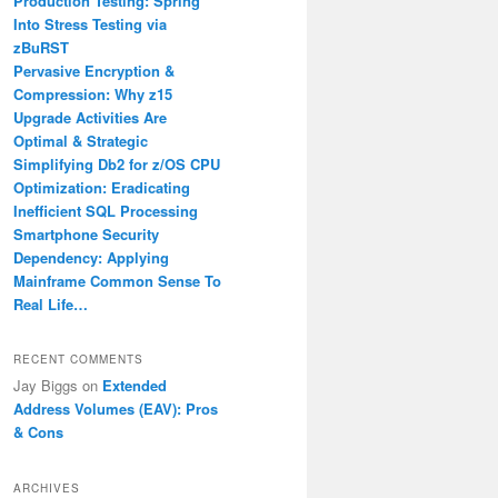
Production Testing: Spring
Into Stress Testing via
zBuRST
Pervasive Encryption &
Compression: Why z15
Upgrade Activities Are
Optimal & Strategic
Simplifying Db2 for z/OS CPU
Optimization: Eradicating
Inefficient SQL Processing
Smartphone Security
Dependency: Applying
Mainframe Common Sense To
Real Life…
RECENT COMMENTS
Jay Biggs
on
Extended
Address Volumes (EAV): Pros
& Cons
ARCHIVES