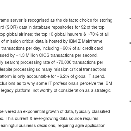
ame server is recognised as the de facto choice for storing
rd (SOR) data in database repositories for 92 of the top
op global airlines; the top 10 global insurers & ~70% of all
f mission critical data is hosted by IBM Z Mainframe
 transactions per day, including ~90% of all credit card
essed by ~1.3 Million CICS transactions per second,
y search) processing rate of ~70,000 transactions per
despite processing so many mission critical transactions
tform is only accountable for ~6.2% of global IT spend.
lusions as to why some IT professionals perceive the IBM
legacy platform, not worthy of consideration as a strategic
delivered an exponential growth of data, typically classified
d. This current & ever-growing data source requires
 meaningful business decisions, requiring agile application