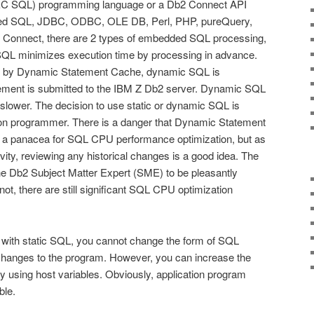
SQL) programming language or a Db2 Connect API
ed SQL, JDBC, ODBC, OLE DB, Perl, PHP, pureQuery,
 Connect, there are 2 types of embedded SQL processing,
SQL minimizes execution time by processing in advance.
ed by Dynamic Statement Cache, dynamic SQL is
ment is submitted to the IBM Z Db2 server. Dynamic SQL
ly slower. The decision to use static or dynamic SQL is
tion programmer. There is a danger that Dynamic Statement
 a panacea for SQL CPU performance optimization, but as
vity, reviewing any historical changes is a good idea. The
 the Db2 Subject Matter Expert (SME) to be pleasantly
not, there are still significant SQL CPU optimization
 with static SQL, you cannot change the form of SQL
hanges to the program. However, you can increase the
s by using host variables. Obviously, application program
ble.