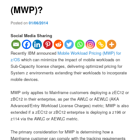
(MWP)?
Posted on
01/06/2014
Social Media Sharing
Recently IBM announced
Mobile Workload Pricing (MWP) for
z/OS
which can minimize the impact of mobile workloads on
Sub-Capacity license charges, delivering optimized pricing for
System z environments extending their workloads to incorporate
mobile devices.
MWP only applies to Mainframe customers deploying a zEC12 or
zBC12 in their enterprise, as per the AWLC or AEWLC (AKA
Advanced/Entry Workload License Charges) metric; MWP is also
extended if a zEC12 or zBC12 enterprise is deploying a z196 or
z114 via the AWLC or AEWLC metric.
The primary consideration for MWP is determining how a
Mainframe customer can comply with the tracking requirements