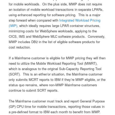
for mobile workloads. On the plus side, MWP does not require
an isolation of mobile workload transactions in separate LPARs,
using enhanced reporting for software pricing. This is a major
step forward when compared with
Integrated Workload Pricing
(IWP)
, which ideally requires large LPAR container structures,
minimizing costs for WebSphere workloads, applying to the
CICS, IMS and WebSphere MLC software products. Conversely,
MWP includes DB2 in the list of eligible software products for
cost reduction.
If a Mainframe customer is eligible for MWP pricing they will then
need to utilize the Mobile Workload Reporting Tool (MWRT),
which is analogous to the original Sub-Capacity Reporting Tool
(SCRT). This is an either/or situation, the Mainframe customer
only submits MCRT reports to IBM if they’re MWP eligible, or the
status quo remains, where non-MWP Mainframe customers
continue to submit SCRT reports.
The Mainframe customer must track and report General Purpose
(GP) CPU time for mobile transactions, reporting those values in
a pre-defined format to IBM each month to benefit from MWP.