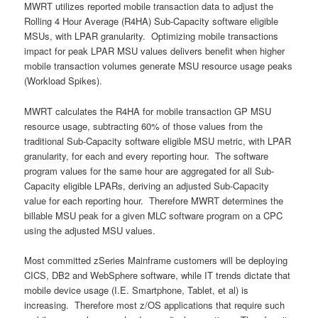
MWRT utilizes reported mobile transaction data to adjust the
Rolling 4 Hour Average (R4HA) Sub-Capacity software eligible
MSUs, with LPAR granularity. Optimizing mobile transactions
impact for peak LPAR MSU values delivers benefit when higher
mobile transaction volumes generate MSU resource usage peaks
(Workload Spikes).
MWRT calculates the R4HA for mobile transaction GP MSU
resource usage, subtracting 60% of those values from the
traditional Sub-Capacity software eligible MSU metric, with LPAR
granularity, for each and every reporting hour. The software
program values for the same hour are aggregated for all Sub-
Capacity eligible LPARs, deriving an adjusted Sub-Capacity
value for each reporting hour. Therefore MWRT determines the
billable MSU peak for a given MLC software program on a CPC
using the adjusted MSU values.
Most committed zSeries Mainframe customers will be deploying
CICS, DB2 and WebSphere software, while IT trends dictate that
mobile device usage (I.E. Smartphone, Tablet, et al) is
increasing. Therefore most z/OS applications that require such