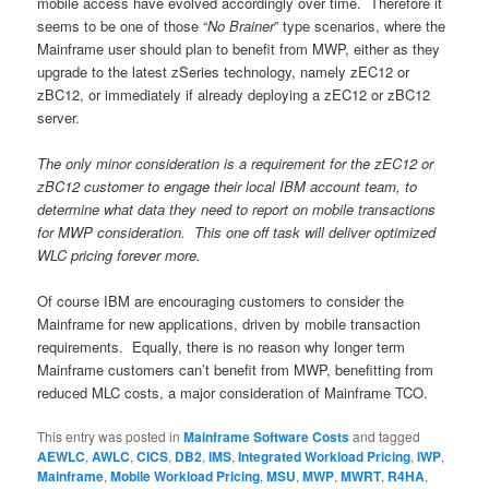
mobile access have evolved accordingly over time. Therefore it
seems to be one of those “
No Brainer
” type scenarios, where the
Mainframe user should plan to benefit from MWP, either as they
upgrade to the latest zSeries technology, namely zEC12 or
zBC12, or immediately if already deploying a zEC12 or zBC12
server.
The only minor consideration is a requirement for the zEC12 or
zBC12 customer to engage their local IBM account team, to
determine what data they need to report on mobile transactions
for MWP consideration. This one off task will deliver optimized
WLC pricing forever more.
Of course IBM are encouraging customers to consider the
Mainframe for new applications, driven by mobile transaction
requirements. Equally, there is no reason why longer term
Mainframe customers can’t benefit from MWP, benefitting from
reduced MLC costs, a major consideration of Mainframe TCO.
This entry was posted in
Mainframe Software Costs
and tagged
AEWLC
,
AWLC
,
CICS
,
DB2
,
IMS
,
Integrated Workload Pricing
,
IWP
,
Mainframe
,
Mobile Workload Pricing
,
MSU
,
MWP
,
MWRT
,
R4HA
,