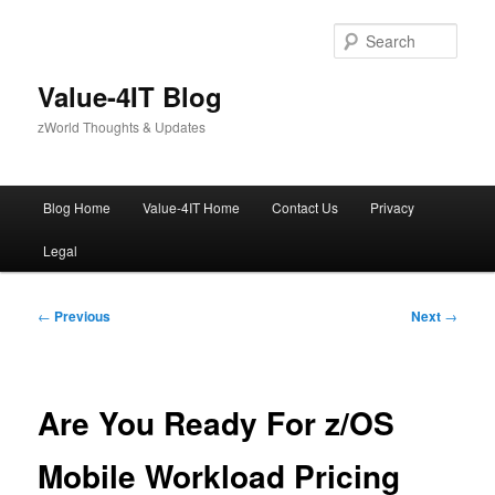
Skip
to
Sear
primary
content
Value-4IT Blog
zWorld Thoughts & Updates
Main
Blog Home
Value-4IT Home
Contact Us
Privacy
menu
Legal
Post
←
Previous
Next
→
navigation
Are You Ready For z/OS
Mobile Workload Pricing