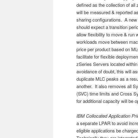
defined as the collection of a
will be measured & reported as
sharing configurations. A new 
should expect a transition per
allow flexibility to move & ru
workloads move between machin
price per product based on M
facilitate for flexible deploy
zSeries Servers located within 
avoidance of doubt, this will a
duplicate MLC peaks as a resu
another. It also removes all S
(SVC) time limits and Cross 
for additional capacity will be
IBM Collocated Application Pri
a separate LPAR to avoid incr
eligible applications be charge
Technically they are integrated