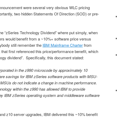
announcement were several very obvious WLC pricing
tantly, two hidden Statements Of Direction (SOD) or pre-
he “zSeries Technology Dividend” where put simply, when
ers would benefit from a ~10%+ software price versus
ybody still remember the
IBM Mainframe Charter
from
at first referenced this price/performance benefit, which
gy dividend”. Specifically, this document stated:
porated in the z990 microcode by approximately 10
ware savings for IBM zSeries software products with MSU-
 MSUs do not indicate a change in machine performance.
nology within the z990 has allowed IBM to provide
key IBM zSeries operating system and middleware software
9 and z10 server upgrades, IBM delivered this ~10% benefit