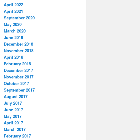
April 2022
April 2021
September 2020
May 2020
March 2020
June 2019
December 2018
November 2018
April 2018
February 2018
December 2017
November 2017
October 2017
September 2017
August 2017
July 2017
June 2017
May 2017
April 2017
March 2017
February 2017