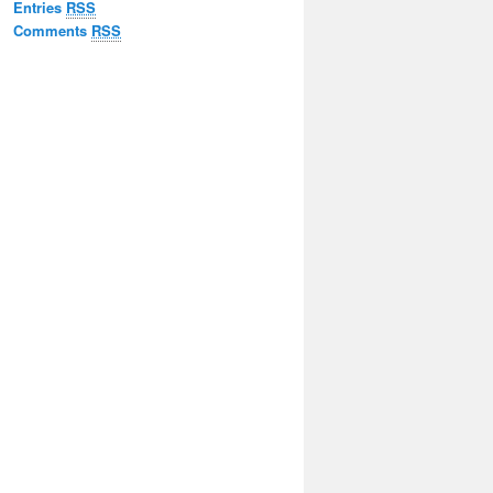
Entries
RSS
Comments
RSS