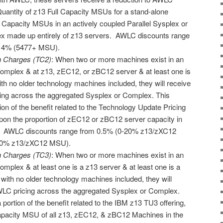
Quantity of z13 Full Capacity MSUs for a stand-alone
l Capacity MSUs in an actively coupled Parallel Sysplex or
 made up entirely of z13 servers. AWLC discounts range
 14% (5477+ MSU).
n Charges (TC2)
: When two or more machines exist in an
omplex & at z13, zEC12, or zBC12 server & at least one is
th no older technology machines included, they will receive
cing across the aggregated Sysplex or Complex. This
ion of the benefit related to the Technology Update Pricing
on the proportion of zEC12 or zBC12 server capacity in
. AWLC discounts range from 0.5% (0-20% z13/zXC12
00% z13/zXC12 MSU).
n Charges (TC3)
: When two or more machines exist in an
mplex & at least one is a z13 server & at least one is a
ith no older technology machines included, they will
AWLC pricing across the aggregated Sysplex or Complex.
 portion of the benefit related to the IBM z13 TU3 offering,
Capacity MSU of all z13, zEC12, & zBC12 Machines in the