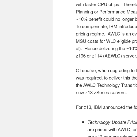
with faster CPU chips. Therefo
Planning or Performance Meas
~10% benefit could no longer
To compensate, IBM introduc
pricing regime. AWLC is an evo
MSU costs for WLC eligible p
al). Hence delivering the ~10
z196 or z114 (AEWLC) server.
Of course, when upgrading to 
was required, to deliver this 
the AWLC Technology Transiti
now z13 zSeries servers.
For z13, IBM announced the f
Technology Update Prici
are priced with AWLC, or
are z13 servers priced 