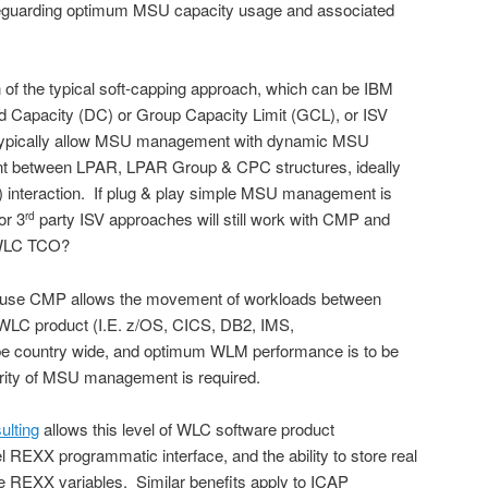
eguarding optimum MSU capacity usage and associated
n of the typical soft-capping approach, which can be IBM
d Capacity (DC) or Group Capacity Limit (GCL), or ISV
 typically allow MSU management with dynamic MSU
t between LPAR, LPAR Group & CPC structures, ideally
interaction. If plug & play simple MSU management is
or 3
party ISV approaches will still work with CMP and
rd
 WLC TCO?
ause CMP allows the movement of workloads between
 WLC product (I.E. z/OS, CICS, DB2, IMS,
be country wide, and optimum WLM performance is to be
arity of MSU management is required.
ulting
allows this level of WLC software product
REXX programmatic interface, and the ability to store real
ble REXX variables. Similar benefits apply to ICAP