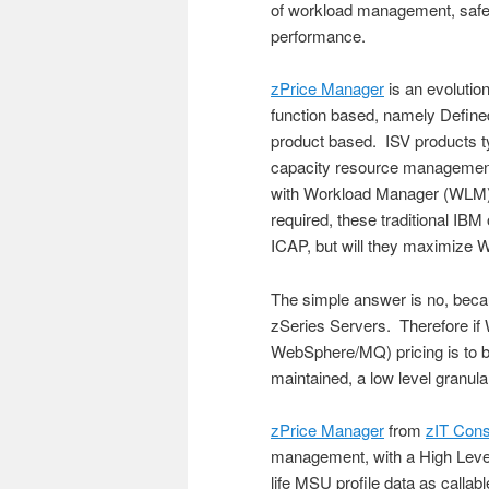
of workload management, saf
performance.
zPrice Manager
is an evolutio
function based, namely Define
product based. ISV products
capacity resource managemen
with Workload Manager (WLM) 
required, these traditional IBM 
ICAP, but will they maximize
The simple answer is no, bec
zSeries Servers. Therefore if
WebSphere/MQ) pricing is to 
maintained, a low level granul
zPrice Manager
from
zIT Cons
management, with a High Level 
life MSU profile data as calla