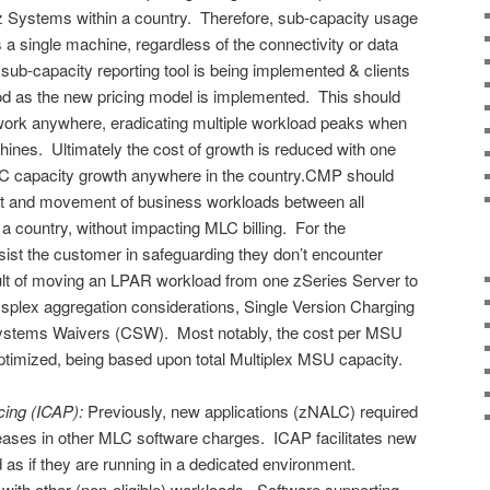
ll z Systems within a country. Therefore, sub-capacity usage
 a single machine, regardless of the connectivity or data
sub-capacity reporting tool is being implemented & clients
iod as the new pricing model is implemented. This should
n work anywhere, eradicating multiple workload peaks when
es. Ultimately the cost of growth is reduced with one
LC capacity growth anywhere in the country.CMP should
ment and movement of business workloads between all
a country, without impacting MLC billing. For the
ssist the customer in safeguarding they don’t encounter
lt of moving an LPAR workload from one zSeries Server to
ysplex aggregation considerations, Single Version Charging
Systems Waivers (CSW). Most notably, the cost per MSU
 optimized, being based upon total Multiplex MSU capacity.
cing (ICAP):
Previously, new applications (zNALC) required
eases in other MLC software charges. ICAP facilitates new
d as if they are running in a dedicated environment.
 with other (non-eligible) workloads. Software supporting