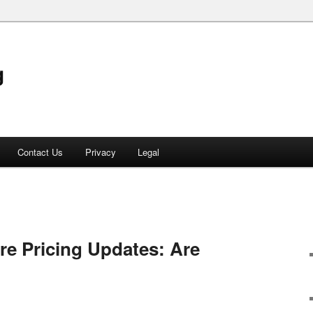
g
Contact Us
Privacy
Legal
e Pricing Updates: Are