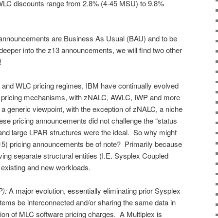
LC discounts range from 2.8% (4-45 MSU) to 9.8%
announcements are Business As Usual (BAU) and to be
y deeper into the z13 announcements, we will find two other
!
y and WLC pricing regimes, IBM have continually evolved
y pricing mechanisms, with zNALC, AWLC, IWP and more
a generic viewpoint, with the exception of zNALC, a niche
hese pricing announcements did not challenge the “status
nd large LPAR structures were the ideal. So why might
15) pricing announcements be of note? Primarily because
ving separate structural entities (I.E. Sysplex Coupled
existing and new workloads.
P):
A major evolution, essentially eliminating prior Sysplex
ystems be interconnected and/or sharing the same data in
ation of MLC software pricing charges. A Multiplex is