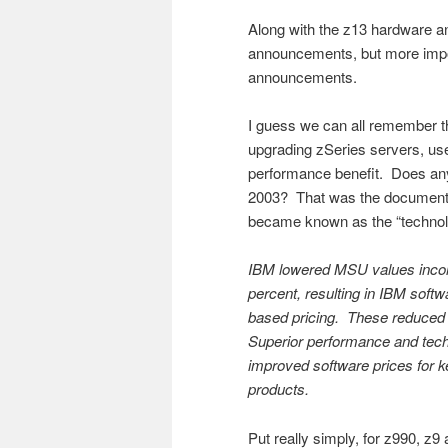
Along with the z13 hardware 
announcements, but more impor
announcements.
I guess we can all remember t
upgrading zSeries servers, us
performance benefit. Does an
2003? That was the document th
became known as the “technolo
IBM lowered MSU values incor
percent, resulting in IBM soft
based pricing. These reduced
Superior performance and tech
improved software prices for 
products.
Put really simply, for z990, z