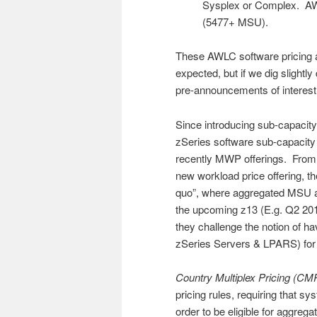
Sysplex or Complex. AW
(5477+ MSU).
These AWLC software pricing 
expected, but if we dig slightl
pre-announcements of interest
Since introducing sub-capacit
zSeries software sub-capacit
recently MWP offerings. From 
new workload price offering, t
quo”, where aggregated MSU a
the upcoming z13 (E.g. Q2 20
they challenge the notion of ha
zSeries Servers & LPARS) for 
Country Multiplex Pricing (CM
pricing rules, requiring that s
order to be eligible for aggreg