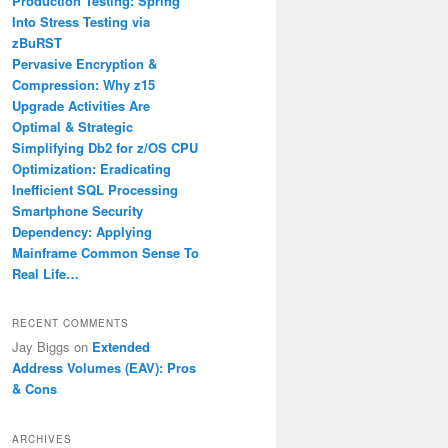
Production Testing: Spring
Into Stress Testing via
zBuRST
Pervasive Encryption &
Compression: Why z15
Upgrade Activities Are
Optimal & Strategic
Simplifying Db2 for z/OS CPU
Optimization: Eradicating
Inefficient SQL Processing
Smartphone Security
Dependency: Applying
Mainframe Common Sense To
Real Life…
RECENT COMMENTS
Jay Biggs
on
Extended
Address Volumes (EAV): Pros
& Cons
ARCHIVES