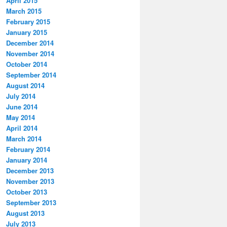
April 2015
March 2015
February 2015
January 2015
December 2014
November 2014
October 2014
September 2014
August 2014
July 2014
June 2014
May 2014
April 2014
March 2014
February 2014
January 2014
December 2013
November 2013
October 2013
September 2013
August 2013
July 2013