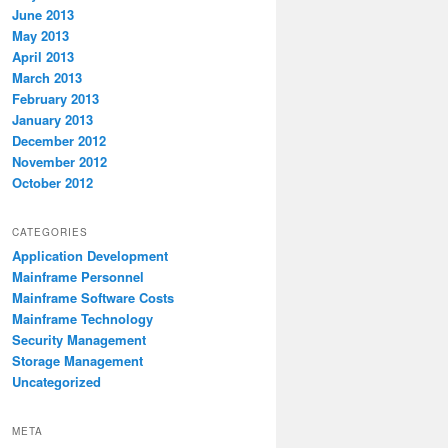
June 2013
May 2013
April 2013
March 2013
February 2013
January 2013
December 2012
November 2012
October 2012
CATEGORIES
Application Development
Mainframe Personnel
Mainframe Software Costs
Mainframe Technology
Security Management
Storage Management
Uncategorized
META