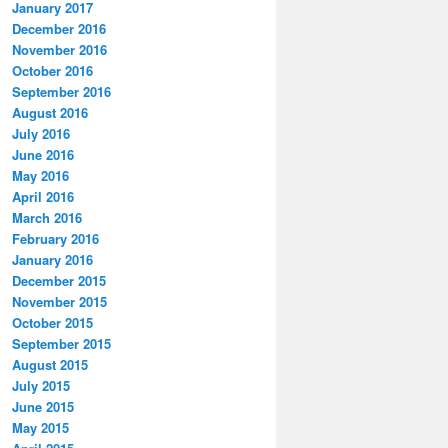
January 2017
December 2016
November 2016
October 2016
September 2016
August 2016
July 2016
June 2016
May 2016
April 2016
March 2016
February 2016
January 2016
December 2015
November 2015
October 2015
September 2015
August 2015
July 2015
June 2015
May 2015