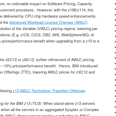
re, no noticeable impact on Software Pricing, Capacity
urement processes. However, with the z196/z114, this
 be delivered by CPU chip hardware speed enhancements.
ed the
Advanced Workload License Charges (AWLC)
lution of the Variable (VWLC) pricing regime, lowering per
roducts (E.g. z/OS, CICS, DB2, IMS, WebSphere/MQ, et
% price/performance benefit when upgrading from a z10 to a
the zEC12 or zBC12, further refinement of AWLC pricing
the ~10% price/performance benefit. Hence, IBM introduced
on Offerings (TTO), lowering AWLC prices for zXC12 and
ollowing
z13 AWLC Technology Transition Offerings
:
ng for the IBM z13 (TU3)
: When stand-alone z13 servers
 when all the servers in an aggregated Sysplex or Complex
with AWLC, these servers receive a reduction to AWLC