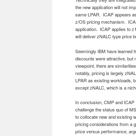
the new application will not im
same LPAR. ICAP appears as a
z/OS pricing mechanism. ICA
application. ICAP applies to 
will deliver zNALC type price 
Seemingly IBM have learned fro
discounts were attractive, but
viewpoint, there are similarit
notably, pricing is largely zN
LPAR as existing workloads, bu
except zNALC, which is a niche
In conclusion, CMP and ICAP 
challenge the status quo of MS
to collocate new and existing
pricing considerations from a
price versus performance, argu