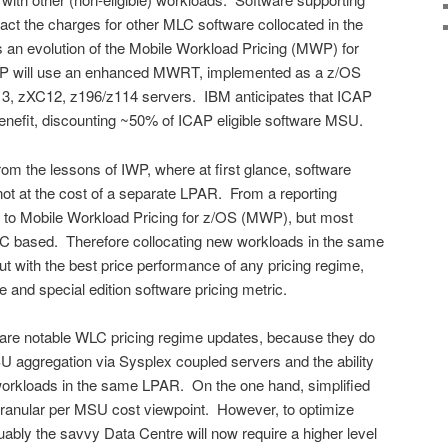
pact the charges for other MLC software collocated in the
n evolution of the Mobile Workload Pricing (MWP) for
P will use an enhanced MWRT, implemented as a z/OS
z13, zXC12, z196/z114 servers. IBM anticipates that ICAP
benefit, discounting ~50% of ICAP eligible software MSU.
m the lessons of IWP, where at first glance, software
 not at the cost of a separate LPAR. From a reporting
ies to Mobile Workload Pricing for z/OS (MWP), but most
ALC based. Therefore collocating new workloads in the same
t with the best price performance of any pricing regime,
 and special edition software pricing metric.
are notable WLC pricing regime updates, because they do
U aggregation via Sysplex coupled servers and the ability
 workloads in the same LPAR. On the one hand, simplified
 granular per MSU cost viewpoint. However, to optimize
ably the savvy Data Centre will now require a higher level