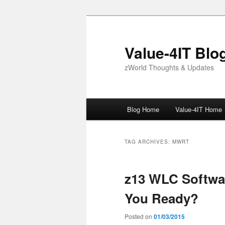
Skip
Skip
to
to
primary
secondary
Value-4IT Blo
content
content
zWorld Thoughts & Updates
Main
Blog Home
Value-4IT Home
menu
TAG ARCHIVES:
MWRT
z13 WLC Softwar
You Ready?
Posted on
01/03/2015