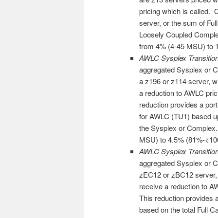
pricing which is called. 
server, or the sum of Ful
Loosely Coupled Complex
from 4% (4-45 MSU) to
AWLC Sysplex Transitio
aggregated Sysplex or C
a z196 or z114 server, wi
a reduction to AWLC pri
reduction provides a port
for AWLC (TU1) based up
the Sysplex or Complex
MSU) to 4.5% (81%-<1
AWLC Sysplex Transitio
aggregated Sysplex or Co
zEC12 or zBC12 server, w
receive a reduction to 
This reduction provides a
based on the total Full 