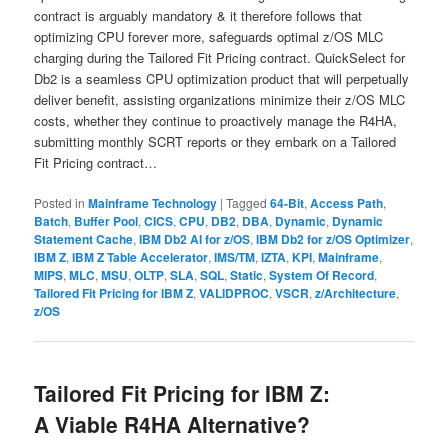
contract is arguably mandatory & it therefore follows that
optimizing CPU forever more, safeguards optimal z/OS MLC
charging during the Tailored Fit Pricing contract. QuickSelect for
Db2 is a seamless CPU optimization product that will perpetually
deliver benefit, assisting organizations minimize their z/OS MLC
costs, whether they continue to proactively manage the R4HA,
submitting monthly SCRT reports or they embark on a Tailored
Fit Pricing contract…
Posted in
Mainframe Technology
|
Tagged
64-Bit
,
Access Path
,
Batch
,
Buffer Pool
,
CICS
,
CPU
,
DB2
,
DBA
,
Dynamic
,
Dynamic
Statement Cache
,
IBM Db2 AI for z/OS
,
IBM Db2 for z/OS Optimizer
,
IBM Z
,
IBM Z Table Accelerator
,
IMS/TM
,
IZTA
,
KPI
,
Mainframe
,
MIPS
,
MLC
,
MSU
,
OLTP
,
SLA
,
SQL
,
Static
,
System Of Record
,
Tailored Fit Pricing for IBM Z
,
VALIDPROC
,
VSCR
,
z/Architecture
,
z/OS
Tailored Fit Pricing for IBM Z:
A Viable R4HA Alternative?