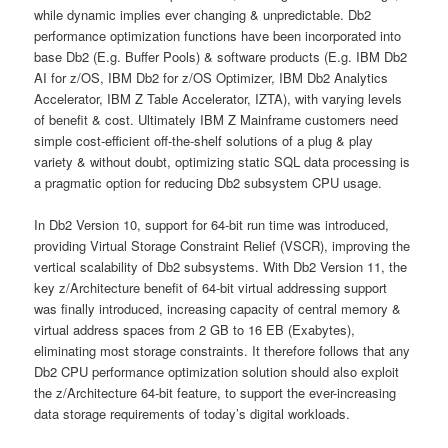
while dynamic implies ever changing & unpredictable. Db2
performance optimization functions have been incorporated into
base Db2 (E.g. Buffer Pools) & software products (E.g. IBM Db2
AI for z/OS, IBM Db2 for z/OS Optimizer, IBM Db2 Analytics
Accelerator, IBM Z Table Accelerator, IZTA), with varying levels
of benefit & cost. Ultimately IBM Z Mainframe customers need
simple cost-efficient off-the-shelf solutions of a plug & play
variety & without doubt, optimizing static SQL data processing is
a pragmatic option for reducing Db2 subsystem CPU usage.
In Db2 Version 10, support for 64-bit run time was introduced,
providing Virtual Storage Constraint Relief (VSCR), improving the
vertical scalability of Db2 subsystems. With Db2 Version 11, the
key z/Architecture benefit of 64-bit virtual addressing support
was finally introduced, increasing capacity of central memory &
virtual address spaces from 2 GB to 16 EB (Exabytes),
eliminating most storage constraints. It therefore follows that any
Db2 CPU performance optimization solution should also exploit
the z/Architecture 64-bit feature, to support the ever-increasing
data storage requirements of today’s digital workloads.