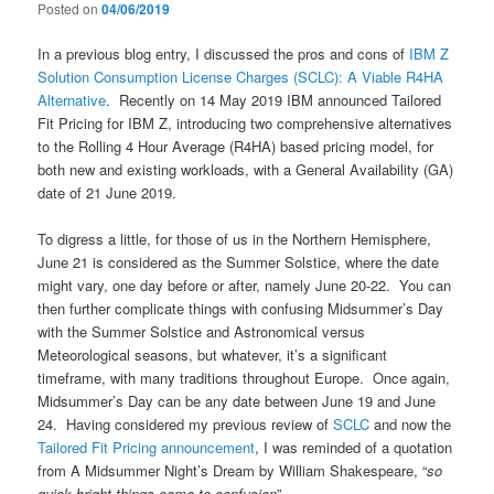
Posted on
04/06/2019
In a previous blog entry, I discussed the pros and cons of
IBM Z
Solution Consumption License Charges (SCLC): A Viable R4HA
Alternative
. Recently on 14 May 2019 IBM announced Tailored
Fit Pricing for IBM Z, introducing two comprehensive alternatives
to the Rolling 4 Hour Average (R4HA) based pricing model, for
both new and existing workloads, with a General Availability (GA)
date of 21 June 2019.
To digress a little, for those of us in the Northern Hemisphere,
June 21 is considered as the Summer Solstice, where the date
might vary, one day before or after, namely June 20-22. You can
then further complicate things with confusing Midsummer’s Day
with the Summer Solstice and Astronomical versus
Meteorological seasons, but whatever, it’s a significant
timeframe, with many traditions throughout Europe. Once again,
Midsummer’s Day can be any date between June 19 and June
24. Having considered my previous review of
SCLC
and now the
Tailored Fit Pricing announcement
, I was reminded of a quotation
from A Midsummer Night’s Dream by William Shakespeare, “
so
quick bright things come to confusion
”…