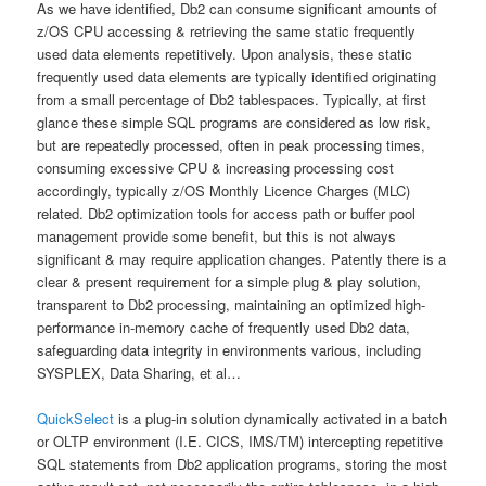
As we have identified, Db2 can consume significant amounts of
z/OS CPU accessing & retrieving the same static frequently
used data elements repetitively. Upon analysis, these static
frequently used data elements are typically identified originating
from a small percentage of Db2 tablespaces. Typically, at first
glance these simple SQL programs are considered as low risk,
but are repeatedly processed, often in peak processing times,
consuming excessive CPU & increasing processing cost
accordingly, typically z/OS Monthly Licence Charges (MLC)
related. Db2 optimization tools for access path or buffer pool
management provide some benefit, but this is not always
significant & may require application changes. Patently there is a
clear & present requirement for a simple plug & play solution,
transparent to Db2 processing, maintaining an optimized high-
performance in-memory cache of frequently used Db2 data,
safeguarding data integrity in environments various, including
SYSPLEX, Data Sharing, et al…
QuickSelect
is a plug-in solution dynamically activated in a batch
or OLTP environment (I.E. CICS, IMS/TM) intercepting repetitive
SQL statements from Db2 application programs, storing the most