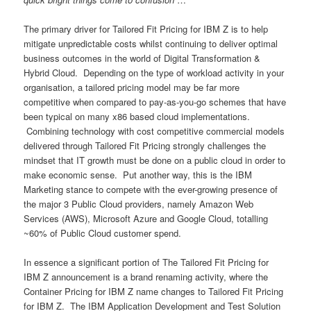
The primary driver for Tailored Fit Pricing for IBM Z is to help
mitigate unpredictable costs whilst continuing to deliver optimal
business outcomes in the world of Digital Transformation &
Hybrid Cloud. Depending on the type of workload activity in your
organisation, a tailored pricing model may be far more
competitive when compared to pay-as-you-go schemes that have
been typical on many x86 based cloud implementations.
Combining technology with cost competitive commercial models
delivered through Tailored Fit Pricing strongly challenges the
mindset that IT growth must be done on a public cloud in order to
make economic sense. Put another way, this is the IBM
Marketing stance to compete with the ever-growing presence of
the major 3 Public Cloud providers, namely Amazon Web
Services (AWS), Microsoft Azure and Google Cloud, totalling
~60% of Public Cloud customer spend.
In essence a significant portion of The Tailored Fit Pricing for
IBM Z announcement is a brand renaming activity, where the
Container Pricing for IBM Z name changes to Tailored Fit Pricing
for IBM Z. The IBM Application Development and Test Solution