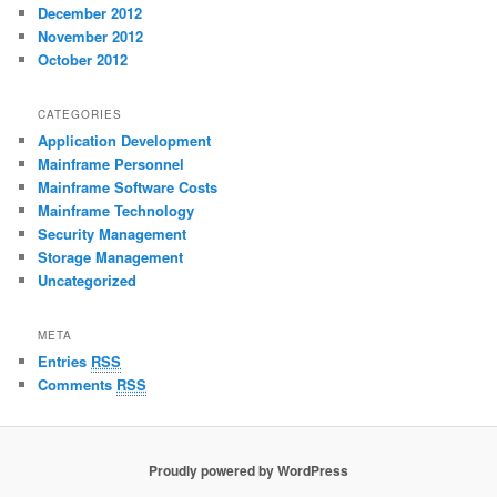
December 2012
November 2012
October 2012
CATEGORIES
Application Development
Mainframe Personnel
Mainframe Software Costs
Mainframe Technology
Security Management
Storage Management
Uncategorized
META
Entries
RSS
Comments
RSS
Proudly powered by WordPress