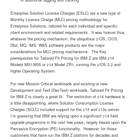
Enterprise Solution License Charges (ESLC) are a new type of
Monthly License Charge (MLC) pricing methodology for
Enterprise Solutions, tailored for each individual and specific
client environment and related requirements. It was forever thus,
whatever the pricing mechanism, the ubiquitous z/OS, CICS,
Db2, MQ, IMS, WAS software products are the major
considerations for MLC pricing mechanisms. The Key
prerequisites for Tailored Fit Pricing for IBM Z are IBM z14
Models M01-M05 or z14 Model ZR1, running the z/OS 2.2 and
higher Operating System.
For new Mission Critical workloads and existing or new
Development and Test (DevTest) workloads, Tailored Fit Pricing
for IBM Z is clearly a great fit. The restriction of z14 hardware is
a little disappointing, where Solution Consumption License
Charges (SCLC) included support for the z13 and z13s server.
I’m guessing that IBM are relying upon a significant z14 field
upgrade programme in the next few years, largely based upon the
Pervasive Encryption (PE) functionality. However, for those
customers that have run the IBM Z platform for decades and