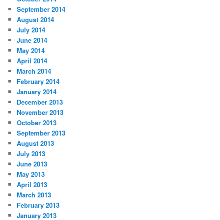
September 2014
August 2014
July 2014
June 2014
May 2014
April 2014
March 2014
February 2014
January 2014
December 2013
November 2013
October 2013
September 2013
August 2013
July 2013
June 2013
May 2013
April 2013
March 2013
February 2013
January 2013