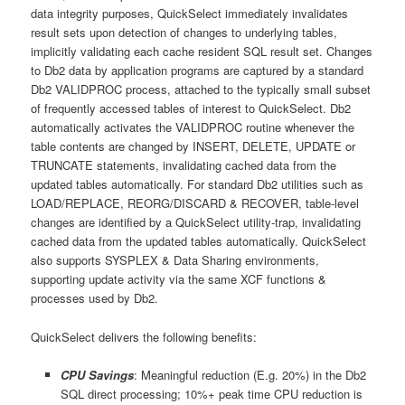
data integrity purposes, QuickSelect immediately invalidates
result sets upon detection of changes to underlying tables,
implicitly validating each cache resident SQL result set. Changes
to Db2 data by application programs are captured by a standard
Db2 VALIDPROC process, attached to the typically small subset
of frequently accessed tables of interest to QuickSelect. Db2
automatically activates the VALIDPROC routine whenever the
table contents are changed by INSERT, DELETE, UPDATE or
TRUNCATE statements, invalidating cached data from the
updated tables automatically. For standard Db2 utilities such as
LOAD/REPLACE, REORG/DISCARD & RECOVER, table-level
changes are identified by a QuickSelect utility-trap, invalidating
cached data from the updated tables automatically. QuickSelect
also supports SYSPLEX & Data Sharing environments,
supporting update activity via the same XCF functions &
processes used by Db2.
QuickSelect delivers the following benefits:
CPU Savings
: Meaningful reduction (E.g. 20%) in the Db2
SQL direct processing; 10%+ peak time CPU reduction is