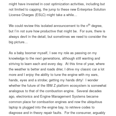
might have invested in cost optimization activities, including but
not limited to capping, the jump to these new Enterprise Solution
License Charges (ESLC) might take a while…
th
We could review this isolated announcement to the n
degree,
but I’m not sure how productive that might be. For sure, there is
always devil in the detail, but sometimes we need to consider the
big picture…
As a baby boomer myself, I see my role as passing on my
knowledge to the next generations, although still wanting and
striving to learn each and every day. At this time of year, where
the weather is better and roads drier, I drive my classic car a lot
more and I enjoy the ability to tune the engine with my ears,
hands, eyes and a strobe; getting my hands dirty! I wonder
whether the future of the IBM Z platform ecosystem is somewhat
analogous to that of the combustion engine. Several decades
ago, electronics and Engine Management Systems became
common place for combustion engines and now the ubiquitous
laptop is plugged into the engine bay, to retrieve codes to
diagnose and in theory repair faults. For the consumer, arguably