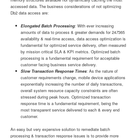
accessed data. The business considerations of not optimizing
Db2 data access are:
Elongated Batch Processing
: With ever increasing
amounts of data to process & greater demands for 24
7
365
availability & real-time access, data access optimization is
fundamental for optimized service delivery, often measured
by mission critical SLA & KPI metrics. Optimized batch
processing is a fundamental requirement for acceptable
customer facing business service delivery.
Slow Transaction Response Times
: As the nature of
customer requirements change, mobile device applications
exponentially increasing the number of daily transactions,
overall system resource capacity constraints are often
stressed during peak hours. Optimized transaction
response time is a fundamental requirement, being the
most transparent service delivered to each & every end
customer.
An easy but very expensive solution to remediate batch
processing & transaction response issues is to provide more