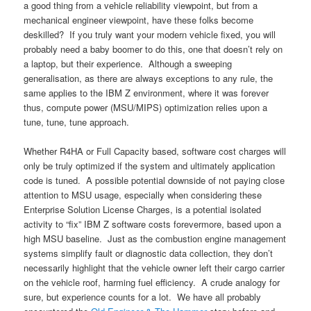
a good thing from a vehicle reliability viewpoint, but from a
mechanical engineer viewpoint, have these folks become
deskilled? If you truly want your modern vehicle fixed, you will
probably need a baby boomer to do this, one that doesn’t rely on
a laptop, but their experience. Although a sweeping
generalisation, as there are always exceptions to any rule, the
same applies to the IBM Z environment, where it was forever
thus, compute power (MSU/MIPS) optimization relies upon a
tune, tune, tune approach.
Whether R4HA or Full Capacity based, software cost charges will
only be truly optimized if the system and ultimately application
code is tuned. A possible potential downside of not paying close
attention to MSU usage, especially when considering these
Enterprise Solution License Charges, is a potential isolated
activity to “fix” IBM Z software costs forevermore, based upon a
high MSU baseline. Just as the combustion engine management
systems simplify fault or diagnostic data collection, they don’t
necessarily highlight that the vehicle owner left their cargo carrier
on the vehicle roof, harming fuel efficiency. A crude analogy for
sure, but experience counts for a lot. We have all probably