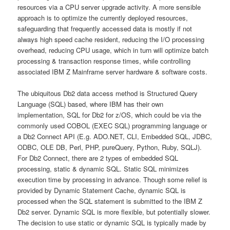
resources via a CPU server upgrade activity. A more sensible
approach is to optimize the currently deployed resources,
safeguarding that frequently accessed data is mostly if not
always high speed cache resident, reducing the I/O processing
overhead, reducing CPU usage, which in turn will optimize batch
processing & transaction response times, while controlling
associated IBM Z Mainframe server hardware & software costs.
The ubiquitous Db2 data access method is Structured Query
Language (SQL) based, where IBM has their own
implementation, SQL for Db2 for z/OS, which could be via the
commonly used COBOL (EXEC SQL) programming language or
a Db2 Connect API (E.g. ADO.NET, CLI, Embedded SQL, JDBC,
ODBC, OLE DB, Perl, PHP, pureQuery, Python, Ruby, SQLJ).
For Db2 Connect, there are 2 types of embedded SQL
processing, static & dynamic SQL. Static SQL minimizes
execution time by processing in advance. Though some relief is
provided by Dynamic Statement Cache, dynamic SQL is
processed when the SQL statement is submitted to the IBM Z
Db2 server. Dynamic SQL is more flexible, but potentially slower.
The decision to use static or dynamic SQL is typically made by