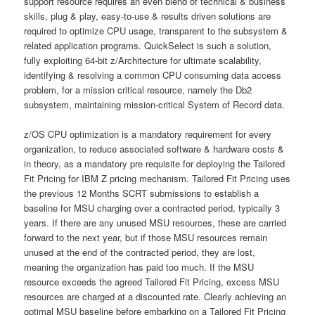
support resource requires an even blend of technical & business
skills, plug & play, easy-to-use & results driven solutions are
required to optimize CPU usage, transparent to the subsystem &
related application programs. QuickSelect is such a solution,
fully exploiting 64-bit z/Architecture for ultimate scalability,
identifying & resolving a common CPU consuming data access
problem, for a mission critical resource, namely the Db2
subsystem, maintaining mission-critical System of Record data.
z/OS CPU optimization is a mandatory requirement for every
organization, to reduce associated software & hardware costs &
in theory, as a mandatory pre requisite for deploying the Tailored
Fit Pricing for IBM Z pricing mechanism. Tailored Fit Pricing uses
the previous 12 Months SCRT submissions to establish a
baseline for MSU charging over a contracted period, typically 3
years. If there are any unused MSU resources, these are carried
forward to the next year, but if those MSU resources remain
unused at the end of the contracted period, they are lost,
meaning the organization has paid too much. If the MSU
resource exceeds the agreed Tailored Fit Pricing, excess MSU
resources are charged at a discounted rate. Clearly achieving an
optimal MSU baseline before embarking on a Tailored Fit Pricing