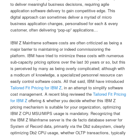
to deliver meaningful business decisions, requiring agile
application software delivery to gain competitive edge. This
digital approach can sometimes deliver a myriad of micro
business application changes, personalised for each & every
customer, often delivering “pop-up” applications…
IBM Z Mainframe software costs are often criticized as being a
major barrier to maintaining or indeed commissioning the
platform. IBM have tried to minimize these costs with numerous
sub-capacity pricing options over the last 30 years or so, but this
is perceived by many as being overly complicated; although with
a modicum of knowledge, a specialized personnel resource can
easily control software costs. All that said, IBM have introduced
Tailored Fit Pricing for IBM Z
, in an attempt to simplify software
cost management. A recent blog reviewed the
Tailored Fit Pricing
for IBM Z
offering & whether you decide whether this IBM Z
pricing mechanism is suitable for your organization, optimizing
IBM Z CPU MSU/MIPS usage is mandatory. Recognizing that
the IBM Z Mainframe server is the de facto database server for
System of Record data, primarily via the Db2 subsystem, clearly
optimizing Db2 CPU usage, whether OLTP transactions, typically