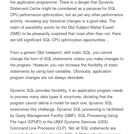
the application programmer. There is a danger that Dynamic
Statement Cache might be considered as a panacea for SQL
CPU performance optimization, but as per any other performance
activity, reviewing any historical changes is a good idea. The
realm of possibility exists for the Db2 Subject Matter Expert
(SME) to be pleasantly surprised that more often than not, there
are still significant SQL CPU optimization opportunities…
From a generic Db2 viewpoint, with static SQL, you cannot
change the form of SQL statements unless you make changes to
the program. However, you can increase the flexibility of static
statements by using host variables. Obviously, application
program changes are not always desirable.
Dynamic SQL provides flexibility, if an application program needs
to process many data types & structures, dictating that the
program cannot define a model for each one, dynamic SQL
overcomes this challenge. Dynamic SQL processing is facilitated
by Query Management Facility (QMF), SQL Processing Using
File Input (SPUFI) or the UNIX Systems Services (USS)
Command Line Processor (CLP). Not all SQL statements are