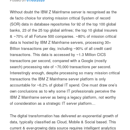
01/05/2020
Without doubt the IBM Z Mainframe server is recognised as the
de facto choice for storing mission critical System of record
(SOR) data in database repositories for 92 of the top 100 global
banks, 23 of the 25 top global airlines; the top 10 global insurers
& ~70% of all Fortune 500 companies. ~80% of mission critical
data is hosted by IBM Z Mainframe servers, processing 30+
Billion transactions per day, including ~90% of all credit card
transactions. This data is accessed by ~1.3 Million CICS
transactions per second, compared with a Google (mostly
search) processing rate of ~70,000 transactions per second.
Interestingly enough, despite processing so many mission critical
transactions the IBM Z Mainframe server platform is only
accountable for ~6.2% of global IT spend. One must draw one’s
own conclusions as to why some IT professionals perceive the
IBM Z Mainframe server as being a legacy platform, not worthy
of consideration as a strategic IT server platform…
The digital transformation has delivered an exponential growth of
data, typically classified as Cloud, Mobile & Social based. This
current & ever-growing data source requires intelligent analytics