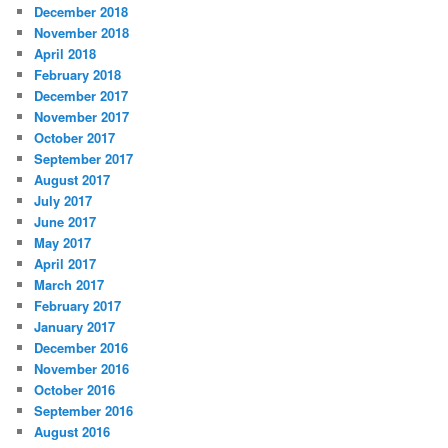
December 2018
November 2018
April 2018
February 2018
December 2017
November 2017
October 2017
September 2017
August 2017
July 2017
June 2017
May 2017
April 2017
March 2017
February 2017
January 2017
December 2016
November 2016
October 2016
September 2016
August 2016