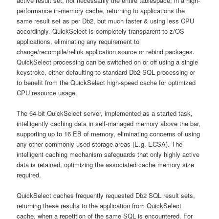
active result set, not necessarily the entire tablespace, in a high-
performance in-memory cache, returning to applications the
same result set as per Db2, but much faster & using less CPU
accordingly. QuickSelect is completely transparent to z/OS
applications, eliminating any requirement to
change/recompile/relink application source or rebind packages.
QuickSelect processing can be switched on or off using a single
keystroke, either defaulting to standard Db2 SQL processing or
to benefit from the QuickSelect high-speed cache for optimized
CPU resource usage.
The 64-bit QuickSelect server, implemented as a started task,
intelligently caching data in self-managed memory above the bar,
supporting up to 16 EB of memory, eliminating concerns of using
any other commonly used storage areas (E.g. ECSA). The
intelligent caching mechanism safeguards that only highly active
data is retained, optimizing the associated cache memory size
required.
QuickSelect caches frequently requested Db2 SQL result sets,
returning these results to the application from QuickSelect
cache, when a repetition of the same SQL is encountered. For