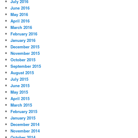
July 2016
June 2016
May 2016
April 2016
March 2016
February 2016
January 2016
December 2015
November 2015
October 2015
September 2015
August 2015
July 2015
June 2015
May 2015
April 2015
March 2015
February 2015
January 2015
December 2014
November 2014
October 2014