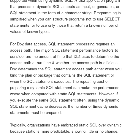
supported when using dynamic SQL. A Db2 application program
that processes dynamic SQL accepts as input, or generates, an
SQL statement in the form of a character string. Programming is
simplified when you can structure programs not to use SELECT
statements, or to use only those that return a known number of
values of known types.
For Db2 data access, SQL statement processing requires an
access path. The major SQL statement performance factors to
consider are the amount of time that Db2 uses to determine the
access path at run time & whether the access path is efficient.
Db2 determines the SQL statement access path either when you
bind the plan or package that contains the SQL statement or
when the SQL statement executes. The repeating cost of
preparing a dynamic SQL statement can make the performance
worse when compared with static SQL statements. However, if
you execute the same SQL statement often, using the dynamic
SQL statement cache decreases the number of times dynamic
statements must be prepared.
Typically, organizations have embraced static SQL over dynamic
because static is more predictable, showing little or no change,