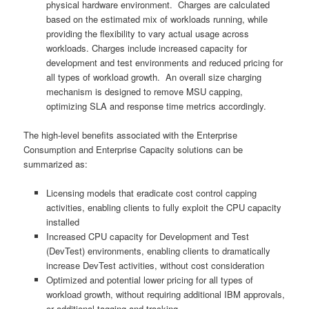
physical hardware environment. Charges are calculated
based on the estimated mix of workloads running, while
providing the flexibility to vary actual usage across
workloads. Charges include increased capacity for
development and test environments and reduced pricing for
all types of workload growth. An overall size charging
mechanism is designed to remove MSU capping,
optimizing SLA and response time metrics accordingly.
The high-level benefits associated with the Enterprise
Consumption and Enterprise Capacity solutions can be
summarized as:
Licensing models that eradicate cost control capping
activities, enabling clients to fully exploit the CPU capacity
installed
Increased CPU capacity for Development and Test
(DevTest) environments, enabling clients to dramatically
increase DevTest activities, without cost consideration
Optimized and potential lower pricing for all types of
workload growth, without requiring additional IBM approvals,
or additional tagging and tracking