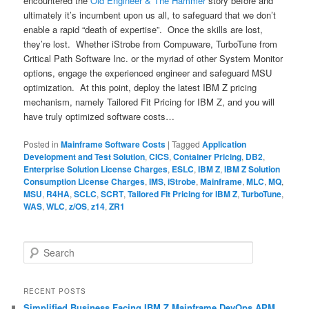
encountered the
Old Engineer & The Hammer
story before and
ultimately it’s incumbent upon us all, to safeguard that we don’t
enable a rapid “death of expertise”. Once the skills are lost,
they’re lost. Whether iStrobe from Compuware, TurboTune from
Critical Path Software Inc. or the myriad of other System Monitor
options, engage the experienced engineer and safeguard MSU
optimization. At this point, deploy the latest IBM Z pricing
mechanism, namely Tailored Fit Pricing for IBM Z, and you will
have truly optimized software costs…
Posted in
Mainframe Software Costs
|
Tagged
Application
Development and Test Solution
,
CICS
,
Container Pricing
,
DB2
,
Enterprise Solution License Charges
,
ESLC
,
IBM Z
,
IBM Z Solution
Consumption License Charges
,
IMS
,
iStrobe
,
Mainframe
,
MLC
,
MQ
,
MSU
,
R4HA
,
SCLC
,
SCRT
,
Tailored Fit Pricing for IBM Z
,
TurboTune
,
WAS
,
WLC
,
z/OS
,
z14
,
ZR1
S
e
a
r
RECENT POSTS
c
Simplified Business Facing IBM Z Mainframe DevOps APM