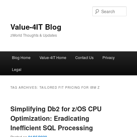
Skip
Skip
to
to
Sear
primary
secondary
content
content
Value-4IT Blog
zWorld Thoughts & Updates
Main
Blog Home
Value-4IT Home
Contact Us
Privacy
menu
Legal
TAG ARCHIVES:
TAILORED FIT PRICING FOR IBM Z
Simplifying Db2 for z/OS CPU
Optimization: Eradicating
Inefficient SQL Processing
Posted on