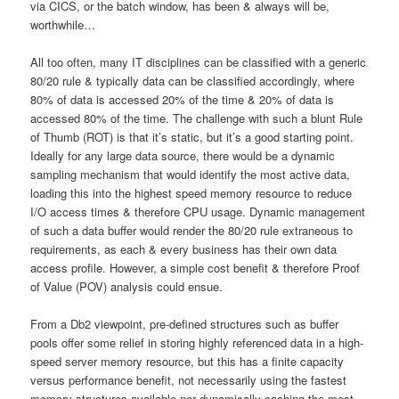
via CICS, or the batch window, has been & always will be,
worthwhile…
All too often, many IT disciplines can be classified with a generic
80/20 rule & typically data can be classified accordingly, where
80% of data is accessed 20% of the time & 20% of data is
accessed 80% of the time. The challenge with such a blunt Rule
of Thumb (ROT) is that it’s static, but it’s a good starting point.
Ideally for any large data source, there would be a dynamic
sampling mechanism that would identify the most active data,
loading this into the highest speed memory resource to reduce
I/O access times & therefore CPU usage. Dynamic management
of such a data buffer would render the 80/20 rule extraneous to
requirements, as each & every business has their own data
access profile. However, a simple cost benefit & therefore Proof
of Value (POV) analysis could ensue.
From a Db2 viewpoint, pre-defined structures such as buffer
pools offer some relief in storing highly referenced data in a high-
speed server memory resource, but this has a finite capacity
versus performance benefit, not necessarily using the fastest
memory structures available nor dynamically caching the most