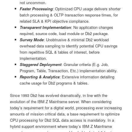
not uncommon.
Faster Processing
: Optimized CPU usage delivers shorter
batch processing & OLTP transaction response times, for
related SLA & KPI objective compliance.
Transparent Implementation
: No application changes
required, source code, load module or Db2 package.
Survey Mode
: Unobtrusive & minimal Db2 workload
overhead data sampling to identify potential CPU savings
from repetitive SQL & tables of interest, before
implementation.
Staggered Deployment
: Granular criteria (E.g. Job,
Program, Table, Transaction, Etc.) implementation ability.
Reporting & Analytics
: Extensive information detailing
cache usage for Db2 programs & tables.
Since 1993 Db2 has evolved dramatically, in line with the
evolution of the IBM Z Mainframe server. When considering
today’s requirement for a digital world, processing ever increasing
amounts of mission critical data, a base requirement to optimize
CPU processing for Db2 SQL data access is mandatory. In a
hybrid support environment where today’s IBM Z Mainframe