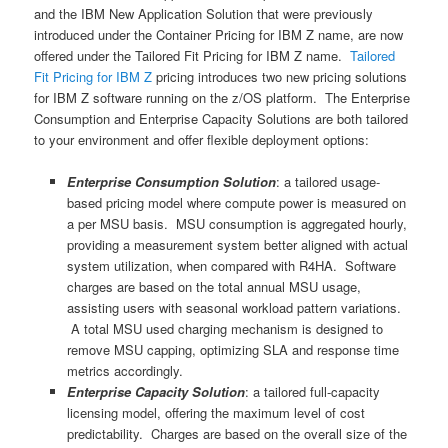
and the IBM New Application Solution that were previously
introduced under the Container Pricing for IBM Z name, are now
offered under the Tailored Fit Pricing for IBM Z name.
Tailored
Fit Pricing for IBM Z
pricing introduces two new pricing solutions
for IBM Z software running on the z/OS platform. The Enterprise
Consumption and Enterprise Capacity Solutions are both tailored
to your environment and offer flexible deployment options:
Enterprise Consumption Solution
: a tailored usage-
based pricing model where compute power is measured on
a per MSU basis. MSU consumption is aggregated hourly,
providing a measurement system better aligned with actual
system utilization, when compared with R4HA. Software
charges are based on the total annual MSU usage,
assisting users with seasonal workload pattern variations.
A total MSU used charging mechanism is designed to
remove MSU capping, optimizing SLA and response time
metrics accordingly.
Enterprise Capacity Solution
: a tailored full-capacity
licensing model, offering the maximum level of cost
predictability. Charges are based on the overall size of the