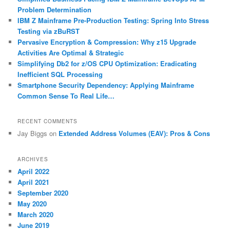
h
Problem Determination
IBM Z Mainframe Pre-Production Testing: Spring Into Stress
Testing via zBuRST
Pervasive Encryption & Compression: Why z15 Upgrade
Activities Are Optimal & Strategic
Simplifying Db2 for z/OS CPU Optimization: Eradicating
Inefficient SQL Processing
Smartphone Security Dependency: Applying Mainframe
Common Sense To Real Life…
RECENT COMMENTS
Jay Biggs
on
Extended Address Volumes (EAV): Pros & Cons
ARCHIVES
April 2022
April 2021
September 2020
May 2020
March 2020
June 2019