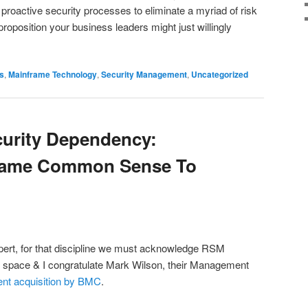
roactive security processes to eliminate a myriad of risk
proposition your business leaders might just willingly
s
,
Mainframe Technology
,
Security Management
,
Uncategorized
urity Dependency:
frame Common Sense To
pert, for that discipline we must acknowledge RSM
 space & I congratulate Mark Wilson, their Management
ent acquisition by BMC
.