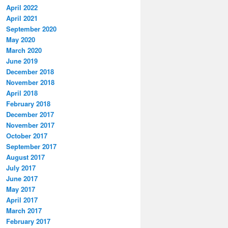
April 2022
April 2021
September 2020
May 2020
March 2020
June 2019
December 2018
November 2018
April 2018
February 2018
December 2017
November 2017
October 2017
September 2017
August 2017
July 2017
June 2017
May 2017
April 2017
March 2017
February 2017