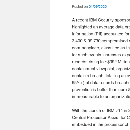
Posted on
01/09/2020
A recent IBM Security sponso
highlighted an average data bre
Information (PII) accounted f
3,400 & 99,730 compromised 
commonplace, classified as th
for such events increases expon
records, rising to ~$392 Millio
containment viewpoint, organiza
contain a breach, totalling an 
95%+) of data records breached
prevention is better than cure
immeasurable to an organizati
With the launch of IBM z14 in
Central Processor Assist for 
embedded in the processor chip. 