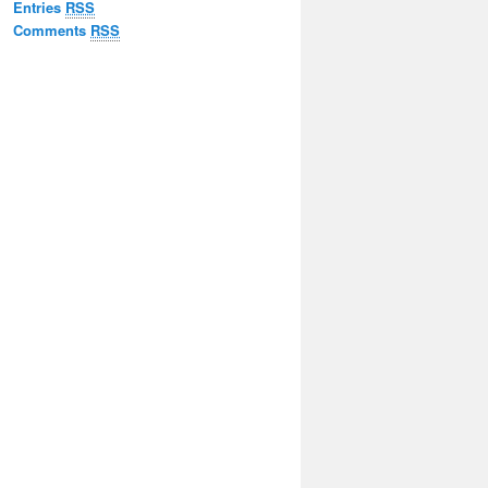
Entries
RSS
Comments
RSS