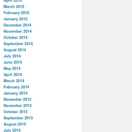
April 2015
March 2015
February 2015
January 2015
December 2014
November 2014
October 2014
September 2014
August 2014
July 2014
June 2014
May 2014
April 2014
March 2014
February 2014
January 2014
December 2013
November 2013
October 2013
September 2013
August 2013
July 2013