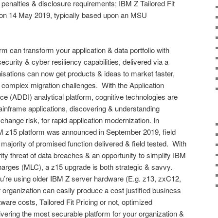
l penalties & disclosure requirements; IBM Z Tailored Fit
on 14 May 2019, typically based upon an MSU
orm can transform your application & data portfolio with
ecurity & cyber resiliency capabilities, delivered via a
sations can now get products & ideas to market faster,
& complex migration challenges. With the Application
ce (ADDI) analytical platform, cognitive technologies are
ainframe applications, discovering & understanding
hange risk, for rapid application modernization. In
IBM z15 platform was announced in September 2019, field
majority of promised function delivered & field tested. With
ity threat of data breaches & an opportunity to simplify IBM
arges (MLC), a z15 upgrade is both strategic & savvy.
u’re using older IBM Z server hardware (E.g. z13, zxC12,
r organization can easily produce a cost justified business
are costs, Tailored Fit Pricing or not, optimized
vering the most securable platform for your organization &