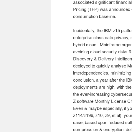
associated significant financia
Pricing (TFP) was announced 
consumption baseline.
Incidentally, the IBM z15 platf
enterprise class data privacy, s
hybrid cloud. Mainframe organi
avoiding cloud security risks 
Discovery & Delivery Intelligen
deployed to quickly analyse M
interdependencies, minimizing c
conclusion, a year after the 
deployments are high, with the 
the ever-increasing cybersecur
Z software Monthly License Ch
Even & maybe especially, if yo
z114/z196, z10, z9, et al), you
case, based upon reduced softw
compression & encryption, deli