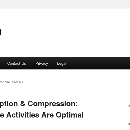
g
Contact Us
Privacy
Legal
 MANAGEMENT
yption & Compression:
 Activities Are Optimal