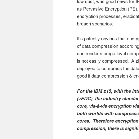
low cost, was good news for I
as Pervasive Encryption (PE), 
encryption processes, eradicat
breach scenarios.
It’s patently obvious that encr
of data compression accordingl
can render storage-level compr
is not easily compressed. A 
deployed to compress the data 
good if data compression & e
For the IBM z15, with the In
(zEDC), the industry standa
core, vis-à-vis encryption 
both worlds with compressio
cores. Therefore encryption
compression, there is signifi