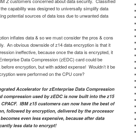
BM Z customers concerned about data security. Classified
the capability was designed to universally simplify data
ing potential sources of data loss due to unwanted data
yption inflates data & so we must consider the pros & cons
y. An obvious downside of z14 data encryption is that it
ession ineffective, because once the data is encrypted, it
zEnterprise Data Compression (zEDC) card could be
before encryption, but with added expense! Wouldn’t it be
ncryption were performed on the CPU core?
tegrated Accelerator for zEnterprise Data Compression
rd compression used by zEDC is now built into the z15
via CPACF. IBM z15 customers can now have the best of
n, followed by encryption, delivered by the processor
 becomes even less expensive, because after data
cantly less data to encrypt!