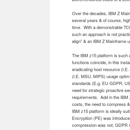
Over the decades, IBM Z Main
several years & of course, hig
time. With a demonstrable TCO
such an approach is not practica
align” & an IBM Z Mainframe upg
The IBM z15 platform is such a
functions coincide, in this in
eradicating host resource (I.
(I.E. MSU, MIPS) usage optimiz
standards (E.g. EU GDPR, US P
need for strategic proactive sec
requirements. Add in the IBM Z 
costs, the need to compress & 
IBM z15 platform is ideally su
Encryption (PE) was introduce
compression was not; GDPR im