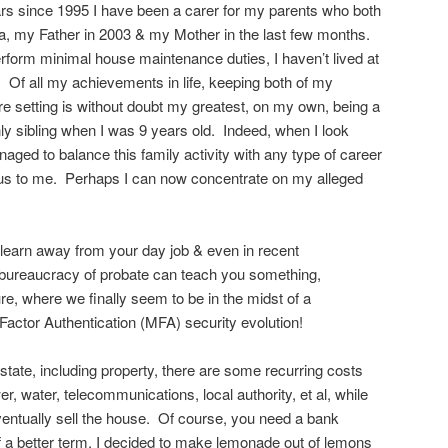
ars since 1995 I have been a carer for my parents who both
ia, my Father in 2003 & my Mother in the last few months.
erform minimal house maintenance duties, I haven’t lived at
Of all my achievements in life, keeping both of my
re setting is without doubt my greatest, on my own, being a
y sibling when I was 9 years old. Indeed, when I look
aged to balance this family activity with any type of career
s to me. Perhaps I can now concentrate on my alleged
n learn away from your day job & even in recent
 bureaucracy of probate can teach you something,
ure, where we finally seem to be in the midst of a
actor Authentication (MFA) security evolution!
state, including property, there are some recurring costs
r, water, telecommunications, local authority, et al, while
ventually sell the house. Of course, you need a bank
of a better term, I decided to make lemonade out of lemons