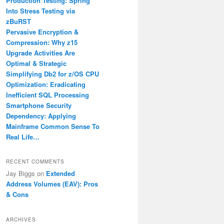
Production Testing: Spring
Into Stress Testing via
zBuRST
Pervasive Encryption &
Compression: Why z15
Upgrade Activities Are
Optimal & Strategic
Simplifying Db2 for z/OS CPU
Optimization: Eradicating
Inefficient SQL Processing
Smartphone Security
Dependency: Applying
Mainframe Common Sense To
Real Life…
RECENT COMMENTS
Jay Biggs
on
Extended
Address Volumes (EAV): Pros
& Cons
ARCHIVES