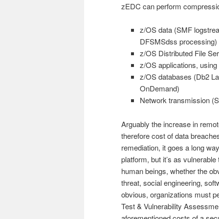
zEDC can perform compression f
z/OS data (SMF logst
DFSMSdss processing)
z/OS Distributed File Se
z/OS applications, using
z/OS databases (Db2 La
OnDemand)
Network transmission (St
Arguably the increase in remot
therefore cost of data breaches 
remediation, it goes a long w
platform, but it’s as vulnerable
human beings, whether the obvi
threat, social engineering, soft
obvious, organizations must pe
Test & Vulnerability Assessmen
aforementioned costs of a secu