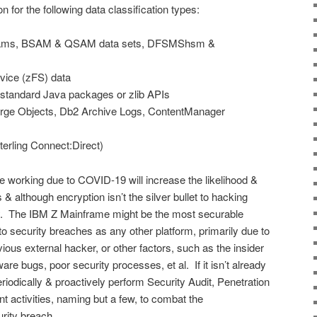
or the following data classification types:
reams, BSAM & QSAM data sets, DFSMShsm &
rvice (zFS) data
 standard Java packages or zlib APIs
rge Objects, Db2 Archive Logs, ContentManager
erling Connect:Direct)
e working due to COVID-19 will increase the likelihood &
& although encryption isn’t the silver bullet to hacking
ay. The IBM Z Mainframe might be the most securable
 to security breaches as any other platform, primarily due to
ous external hacker, or other factors, such as the insider
ware bugs, poor security processes, et al. If it isn’t already
riodically & proactively perform Security Audit, Penetration
t activities, naming but a few, to combat the
rity breach.