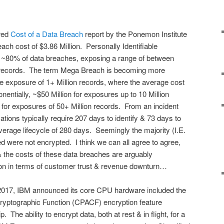
red
Cost of a Data Breach
report by the Ponemon Institute
ach cost of $3.86 Million. Personally Identifiable
or ~80% of data breaches, exposing a range of between
records. The term Mega Breach is becoming more
e exposure of 1+ Million records, where the average cost
entially, ~$50 Million for exposures up to 10 Million
n for exposures of 50+ Million records. From an incident
tions typically require 207 days to identify & 73 days to
average lifecycle of 280 days. Seemingly the majority (I.E.
 were not encrypted. I think we can all agree to agree,
 & the costs of these data breaches are arguably
on in terms of customer trust & revenue downturn…
 2017, IBM announced its core CPU hardware included the
Cryptographic Function (CPACF) encryption feature
The ability to encrypt data, both at rest & in flight, for a