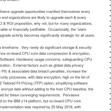
frame upgrade opportunities manifest themselves every
h end organizations are likely to upgrade each & every
 & ROI proposition, why not, but for many organizations,
ble or financially justifiable. Occasionally, the “stars
rade activity becomes significantly strategic for all users.
 timeframe. Very rarely do significant storage & security
stance on-board CPU core data compression & encryption,
E. Software, Hardware) usage concerns, safeguarding CPU
ation. External factors such as global data privacy
II) & associated data breach penalties, increase the
urity processes, with data encryption, high on the list of
Tailored Fit Pricing (TFP) option, simplifying software
encrypt data without adding to the host CPU baseline, the
ited for these converging requirements. Pervasive
d on the IBM z14 platform, but on-board CPU core
plementation was required by 25 May 2018, with