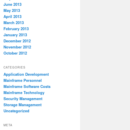
June 2013
May 2013
April 2013
March 2013
February 2013
January 2013
December 2012
November 2012
October 2012
CATEGORIES
Application Development
Mainframe Personnel
Mainframe Software Costs
Mainframe Technology
Security Management
Storage Management
Uncategorized
META