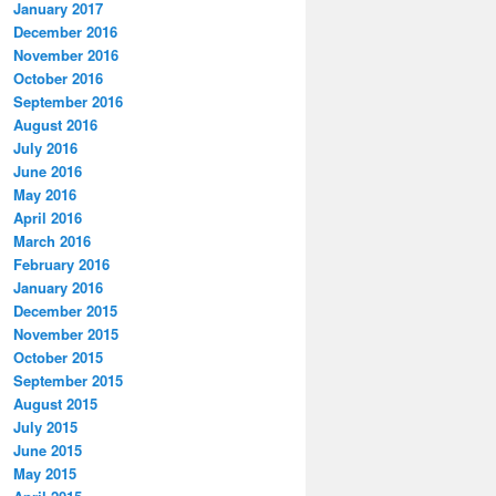
January 2017
December 2016
November 2016
October 2016
September 2016
August 2016
July 2016
June 2016
May 2016
April 2016
March 2016
February 2016
January 2016
December 2015
November 2015
October 2015
September 2015
August 2015
July 2015
June 2015
May 2015