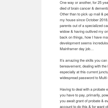
One way or another, for 25 ye
died of brain cancer & dement
Other than to pick up mail & p
my house since October 2018. 
parents out of a specialized ca
widow & having outlived my onl
back on things, how I have man
development seems incredulou
Mainframer day job…
It’s amazing the skills you ca
bereavement, dealing with the
especially at this current junct
widespread password to Multi-F
Having to deal with a probate e
you have to pay, primarily, powe
you await grant of probate & e
account to do this & for want 