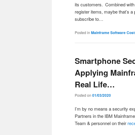
its customers. Combined with p
register items, maybe that’s a 
subscribe to…
Posted in
Mainframe Software Cost
Smartphone Sec
Applying Main
Real Life…
Posted on
01/03/2020
I’m by no means a security ex
Partners in the IBM Mainframe
Team & personnel on their
rec