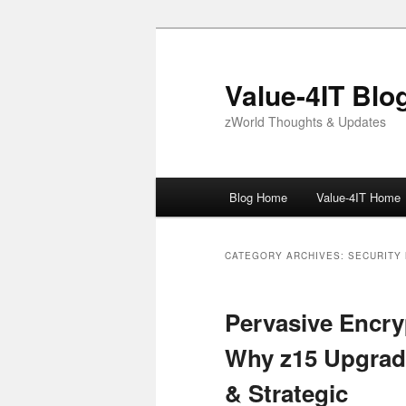
Skip
Skip
to
to
primary
secondary
Value-4IT Blo
content
content
zWorld Thoughts & Updates
Main
Blog Home
Value-4IT Home
menu
CATEGORY ARCHIVES:
SECURITY
Pervasive Encr
Why z15 Upgrade
& Strategic