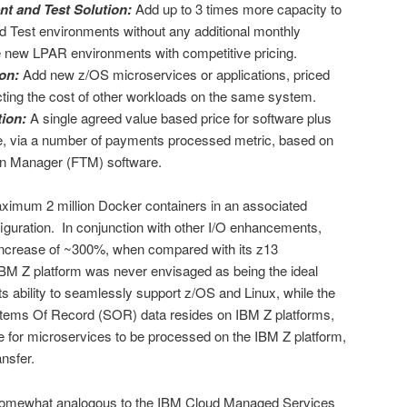
t and Test Solution:
Add up to 3 times more capacity to
 Test environments without any additional monthly
te new LPAR environments with competitive pricing.
on:
Add new z/OS microservices or applications, priced
acting the cost of other workloads on the same system.
ion:
A single agreed value based price for software plus
re, via a number of payments processed metric, based on
on Manager (FTM) software.
aximum 2 million Docker containers in an associated
ration. In conjunction with other I/O enhancements,
increase of ~300%, when compared with its z13
IBM Z platform was never envisaged as being the ideal
ts ability to seamlessly support z/OS and Linux, while the
Systems Of Record (SOR) data resides on IBM Z platforms,
e for microservices to be processed on the IBM Z platform,
nsfer.
s somewhat analogous to the IBM Cloud Managed Services