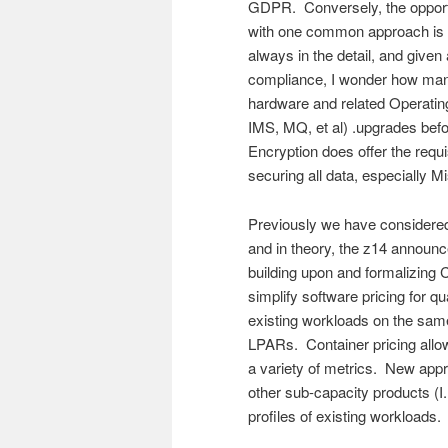
GDPR. Conversely, the opportu
with one common approach is an
always in the detail, and giv
compliance, I wonder how man
hardware and related Operati
IMS, MQ, et al) .upgrades befo
Encryption does offer the requi
securing all data, especially M
Previously we have considere
and in theory, the z14 announc
building upon and formalizing C
simplify software pricing for q
existing workloads on the sam
LPARs. Container pricing allow
a variety of metrics. New app
other sub-capacity products (
profiles of existing workloads.