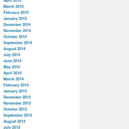
April 2015
March 2015
February 2015
January 2015
December 2014
November 2014
October 2014
September 2014
August 2014
July 2014
June 2014
May 2014
April 2014
March 2014
February 2014
January 2014
December 2013
November 2013
October 2013
September 2013
August 2013
July 2013