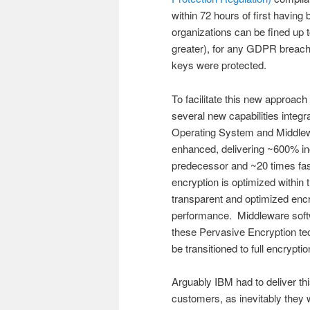
within 72 hours of first havin
organizations can be fined up t
greater), for any GDPR breach
keys were protected.
To facilitate this new approach
several new capabilities integ
Operating System and Middlewa
enhanced, delivering ~600% i
predecessor and ~20 times fast
encryption is optimized within
transparent and optimized encry
performance. Middleware soft
these Pervasive Encryption tec
be transitioned to full encrypt
Arguably IBM had to deliver this
customers, as inevitably the