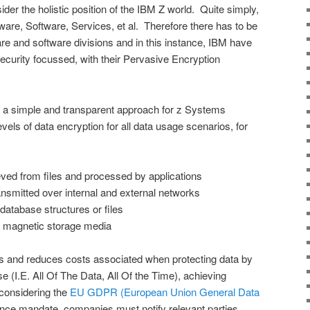
der the holistic position of the IBM Z world. Quite simply,
re, Software, Services, et al. Therefore there has to be
re and software divisions and in this instance, IBM have
security focussed, with their Pervasive Encryption
 a simple and transparent approach for z Systems
evels of data encryption for all data usage scenarios, for
ved from files and processed by applications
smitted over internal and external networks
atabase structures or files
 magnetic storage media
es and reduces costs associated when protecting data by
e (I.E. All Of The Data, All Of the Time), achieving
onsidering the
EU GDPR (European Union General Data
ce mandate, companies must notify relevant parties