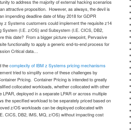
nity to address the majority of external hacking scenarios
 attractive proposition. However, as always, the devil is
en an impending deadline date of May 2018 for GDPR
y z Systems customers could implement the requisite z14
ng System (I.E. z/OS) and Subsystem (I.E. CICS, DB2,
re this date? From a bigger picture viewpoint, Pervasive
site functionality to apply a generic end-to-end process for
ission Critical data…
d the
complexity of IBM z Systems pricing mechanisms
ement tried to simplify some of these challenges by
ontainer Pricing. Container Pricing is intended to greatly
ualified collocated workloads, whether collocated with other
e LPAR, deployed in a separate LPAR or across multiple
s the specified workload to be separately priced based on
roved z/OS workloads can be deployed collocated with
I.E. CICS, DB2, IMS, MQ, z/OS) without impacting cost