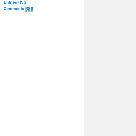
Entries
RSS
Comments
RSS