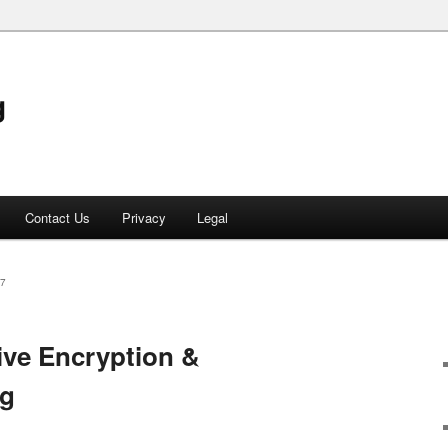
g
Contact Us
Privacy
Legal
7
ive Encryption &
ng