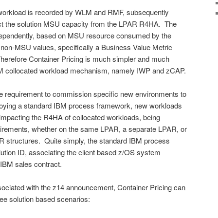
d workload is recorded by WLM and RMF, subsequently
t the solution MSU capacity from the LPAR R4HA. The
independently, based on MSU resource consumed by the
 non-MSU values, specifically a Business Value Metric
herefore Container Pricing is much simpler and much
IBM collocated workload mechanism, namely IWP and zCAP.
the requirement to commission specific new environments to
loying a standard IBM process framework, new workloads
mpacting the R4HA of collocated workloads, being
uirements, whether on the same LPAR, a separate LPAR, or
R structures. Quite simply, the standard IBM process
ution ID, associating the client based z/OS system
 IBM sales contract.
 associated with the z14 announcement, Container Pricing can
ree solution based scenarios: