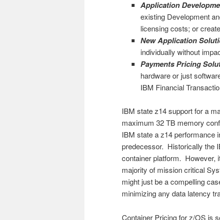
Application Developmen
existing Development and
licensing costs; or crea
New Application Soluti
individually without imp
Payments Pricing Solut
hardware or just softwa
IBM Financial Transacti
IBM state z14 support for a m
maximum 32 TB memory configu
IBM state a z14 performance 
predecessor. Historically the 
container platform. However, i
majority of mission critical 
might just be a compelling cas
minimizing any data latency tra
Container Pricing for z/OS i