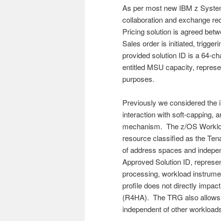
As per most new IBM z System
collaboration and exchange re
Pricing solution is agreed bet
Sales order is initiated, trigg
provided solution ID is a 64-c
entitled MSU capacity, represen
purposes.
Previously we considered the 
interaction with soft-capping, a
mechanism. The z/OS Workloa
resource classified as the Te
of address spaces and indepe
Approved Solution ID, represe
processing, workload instrumen
profile does not directly impa
(R4HA). The TRG also allows t
independent of other workloads