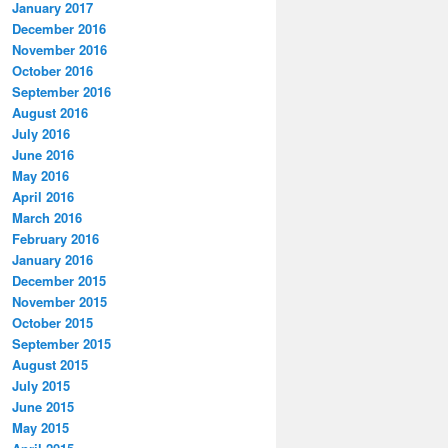
January 2017
December 2016
November 2016
October 2016
September 2016
August 2016
July 2016
June 2016
May 2016
April 2016
March 2016
February 2016
January 2016
December 2015
November 2015
October 2015
September 2015
August 2015
July 2015
June 2015
May 2015