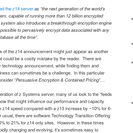
d the z14 server
as
“the next generation of the world’s
em, capable of running more than 12 billion encrypted
 system also introduces a breakthrough encryption engine
it possible to pervasively encrypt data associated with any
tabase all the time”
.
iew of the z14 announcement might just appear as another
at could be a costly mistake by the reader. There are
y technology announcement, while finding them and
ness can sometimes be a challenge. In this particular
nsider “
Persuasive Encryption & Contained Pricing
”…
ation of z Systems server, many of us look to the “feeds
ow that might influence our performance and capacity
ge z14 speed compared with a z13 increase by ~10% for 6-
 usual, there are software Technology Transition Offering
6% to 21% for z14 only sites. However, in these times
pidly changing and evolving, it’s sometimes easy to