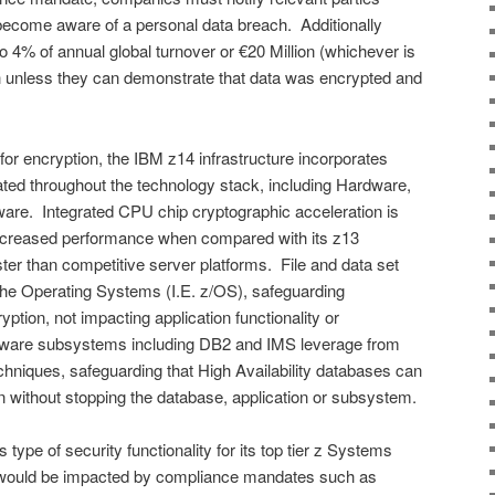
g become aware of a personal data breach. Additionally
o 4% of annual global turnover or €20 Million (whichever is
 unless they can demonstrate that data was encrypted and
 for encryption, the IBM z14 infrastructure incorporates
rated throughout the technology stack, including Hardware,
re. Integrated CPU chip cryptographic acceleration is
ncreased performance when compared with its z13
er than competitive server platforms. File and data set
 the Operating Systems (I.E. z/OS), safeguarding
ption, not impacting application functionality or
ware subsystems including DB2 and IMS leverage from
hniques, safeguarding that High Availability databases can
ion without stopping the database, application or subsystem.
 type of security functionality for its top tier z Systems
y would be impacted by compliance mandates such as