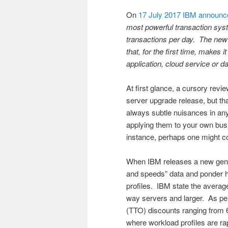
On
17 July 2017 IBM announce
most powerful transaction syst
transactions per day. The new
that, for the first time, makes 
application, cloud service or da
At first glance, a cursory rev
server upgrade release, but th
always subtle nuisances in an
applying them to your own busi
instance, perhaps one might co
When IBM releases a new gener
and speeds” data and ponder h
profiles. IBM state the avera
way servers and larger. As per
(TTO) discounts ranging from 
where workload profiles are ra