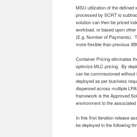
MSU utilization of the define
processed by SCRT to subtrac
solution can then be priced 
workload, or based upon other
(E.g. Number of Payments). T
more flexible than previous 
Container Pricing eliminates 
optimize MLC pricing. By dep
can be commissioned without i
deployed as per business req
dispersed across multiple LPA
framework is the Approved Sol
environment to the associated
In this first iteration release
be deployed in the following th