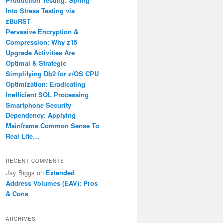
Production Testing: Spring
Into Stress Testing via
zBuRST
Pervasive Encryption &
Compression: Why z15
Upgrade Activities Are
Optimal & Strategic
Simplifying Db2 for z/OS CPU
Optimization: Eradicating
Inefficient SQL Processing
Smartphone Security
Dependency: Applying
Mainframe Common Sense To
Real Life…
RECENT COMMENTS
Jay Biggs
on
Extended
Address Volumes (EAV): Pros
& Cons
ARCHIVES