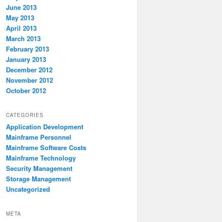
June 2013
May 2013
April 2013
March 2013
February 2013
January 2013
December 2012
November 2012
October 2012
CATEGORIES
Application Development
Mainframe Personnel
Mainframe Software Costs
Mainframe Technology
Security Management
Storage Management
Uncategorized
META