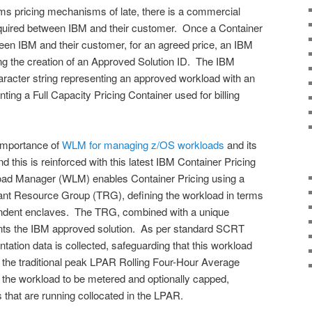
s pricing mechanisms of late, there is a commercial
quired between IBM and their customer. Once a Container
ween IBM and their customer, for an agreed price, an IBM
ering the creation of an Approved Solution ID. The IBM
haracter string representing an approved workload with an
ting a Full Capacity Pricing Container used for billing
importance of
WLM for managing z/OS workloads
and its
nd this is reinforced with this latest IBM Container Pricing
d Manager (WLM) enables Container Pricing using a
nant Resource Group (TRG), defining the workload in terms
ndent enclaves. The TRG, combined with a unique
nts the IBM approved solution. As per standard SCRT
tation data is collected, safeguarding that this workload
ct the traditional peak LPAR Rolling Four-Hour Average
he workload to be metered and optionally capped,
 that are running collocated in the LPAR.