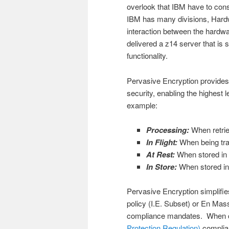
overlook that IBM have to consi
IBM has many divisions, Hardwa
interaction between the hardwa
delivered a z14 server that is 
functionality.
Pervasive Encryption provides
security, enabling the highest l
example:
Processing:
When retrie
In Flight:
When being tran
At Rest:
When stored in d
In Store:
When stored in
Pervasive Encryption simplifi
policy (I.E. Subset) or En Mass
compliance mandates. When c
Protection Regulation)
complian