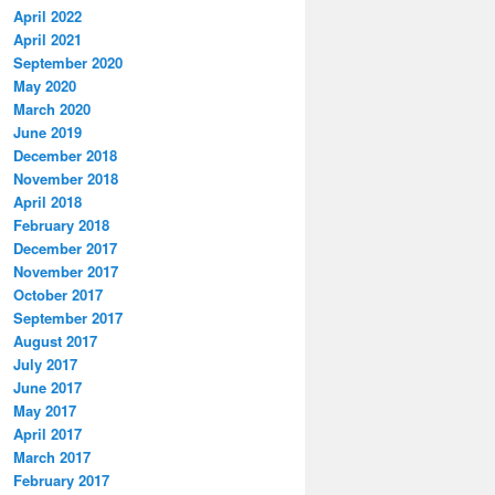
April 2022
April 2021
September 2020
May 2020
March 2020
June 2019
December 2018
November 2018
April 2018
February 2018
December 2017
November 2017
October 2017
September 2017
August 2017
July 2017
June 2017
May 2017
April 2017
March 2017
February 2017