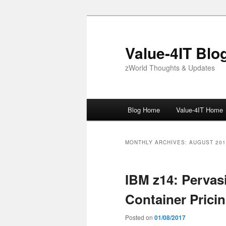
Skip
Skip
to
to
primary
secondary
Value-4IT Blo
content
content
zWorld Thoughts & Updates
Main
Blog Home
Value-4IT Home
menu
MONTHLY ARCHIVES:
AUGUST 201
IBM z14: Pervas
Container Prici
Posted on
01/08/2017