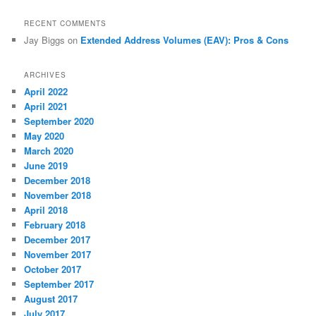
RECENT COMMENTS
Jay Biggs
on
Extended Address Volumes (EAV): Pros & Cons
ARCHIVES
April 2022
April 2021
September 2020
May 2020
March 2020
June 2019
December 2018
November 2018
April 2018
February 2018
December 2017
November 2017
October 2017
September 2017
August 2017
July 2017