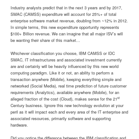
Industry analysts predict that in the next 3 years and by 2017,
SMAC (CAMSS) expenditure will account for 25%+ of total
enterprise software market revenue, doubling from ~12% in 2012.
In simple terms, this new expenditure opportunity represents
$100+ Billion revenue. We can imagine that all major ISV’s will
be wanting their share of this market…
Whichever classification you choose, IBM CAMSS or IDC
SMAC, IT infrastructures and associated investment currently
are and certainly will be heavily influenced by this new world
computing paradigm. Like it or not, an ability to perform a
transaction anywhere (Mobile), keeping everything simple and
networked (Social Media), real time prediction of future customer
requirements (Analytics), available anywhere (Mobile), for an
st
alleged fraction of the cost (Cloud), makes sense for the 21
Century business. Ignore this new technology evolution at your
peril as it will impact each and every area of the IT enterprise and
associated resources, primarily software and supporting
hardware.
Did you notice the difference between the IBM classification and