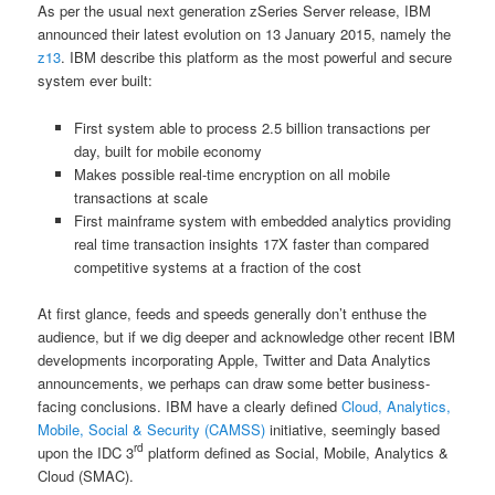
As per the usual next generation zSeries Server release, IBM
announced their latest evolution on 13 January 2015, namely the
z13
. IBM describe this platform as the most powerful and secure
system ever built:
First system able to process 2.5 billion transactions per
day, built for mobile economy
Makes possible real-time encryption on all mobile
transactions at scale
First mainframe system with embedded analytics providing
real time transaction insights 17X faster than compared
competitive systems at a fraction of the cost
At first glance, feeds and speeds generally don’t enthuse the
audience, but if we dig deeper and acknowledge other recent IBM
developments incorporating Apple, Twitter and Data Analytics
announcements, we perhaps can draw some better business-
facing conclusions. IBM have a clearly defined
Cloud, Analytics,
Mobile, Social & Security (CAMSS)
initiative, seemingly based
rd
upon the IDC 3
platform defined as Social, Mobile, Analytics &
Cloud (SMAC).