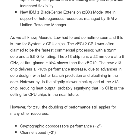
increased flexibility.
New IBM z BladeCenter Extension (zBX) Model 004 in
support of heterogeneous resources managed by IBM z
Unified Resource Manager.
As we all know, Moore’s Law had to end sometime soon and this
is true for System z CPU chips. The zEC12 CPU was often
claimed to be the fastest commercial processor, with a 32nm
core and a 5.5 GHz rating. The z13 chip runs a 22 nm core at a 5
GHz, at first glance ~10% slower than the zEC12. The new z13
chip delivers a ~10% performance increase, due to advances in
core design, with better branch prediction and pipelining in the
core. Noteworthy, is the slightly slower clock speed of the z13
chip, reducing heat output, probably signifying that ~5 GHz is the
ceiling for CPU chips in the near future.
However, for z13, the doubling of performance still apples for
many other resources:
Cryptographic coprocessors performance (~2*)
Channel speed (~2*)