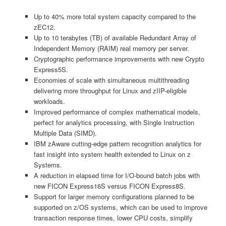
Up to 40% more total system capacity compared to the
zEC12.
Up to 10 terabytes (TB) of available Redundant Array of
Independent Memory (RAIM) real memory per server.
Cryptographic performance improvements with new Crypto
Express5S.
Economies of scale with simultaneous multithreading
delivering more throughput for Linux and zIIP-eligible
workloads.
Improved performance of complex mathematical models,
perfect for analytics processing, with Single Instruction
Multiple Data (SIMD).
IBM zAware cutting-edge pattern recognition analytics for
fast insight into system health extended to Linux on z
Systems.
A reduction in elapsed time for I/O-bound batch jobs with
new FICON Express16S versus FICON Express8S.
Support for larger memory configurations planned to be
supported on z/OS systems, which can be used to improve
transaction response times, lower CPU costs, simplify