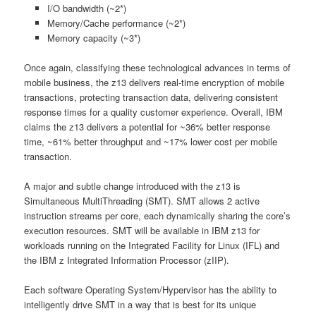
I/O bandwidth (~2*)
Memory/Cache performance (~2*)
Memory capacity (~3*)
Once again, classifying these technological advances in terms of
mobile business, the z13 delivers real-time encryption of mobile
transactions, protecting transaction data, delivering consistent
response times for a quality customer experience. Overall, IBM
claims the z13 delivers a potential for ~36% better response
time, ~61% better throughput and ~17% lower cost per mobile
transaction.
A major and subtle change introduced with the z13 is
Simultaneous MultiThreading (SMT). SMT allows 2 active
instruction streams per core, each dynamically sharing the core’s
execution resources. SMT will be available in IBM z13 for
workloads running on the Integrated Facility for Linux (IFL) and
the IBM z Integrated Information Processor (zIIP).
Each software Operating System/Hypervisor has the ability to
intelligently drive SMT in a way that is best for its unique