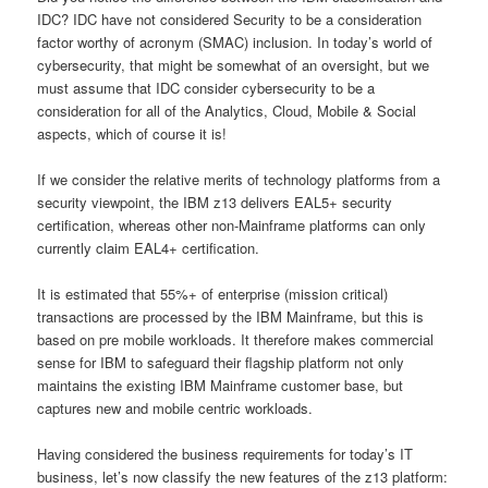
IDC? IDC have not considered Security to be a consideration
factor worthy of acronym (SMAC) inclusion. In today’s world of
cybersecurity, that might be somewhat of an oversight, but we
must assume that IDC consider cybersecurity to be a
consideration for all of the Analytics, Cloud, Mobile & Social
aspects, which of course it is!
If we consider the relative merits of technology platforms from a
security viewpoint, the IBM z13 delivers EAL5+ security
certification, whereas other non-Mainframe platforms can only
currently claim EAL4+ certification.
It is estimated that 55%+ of enterprise (mission critical)
transactions are processed by the IBM Mainframe, but this is
based on pre mobile workloads. It therefore makes commercial
sense for IBM to safeguard their flagship platform not only
maintains the existing IBM Mainframe customer base, but
captures new and mobile centric workloads.
Having considered the business requirements for today’s IT
business, let’s now classify the new features of the z13 platform: