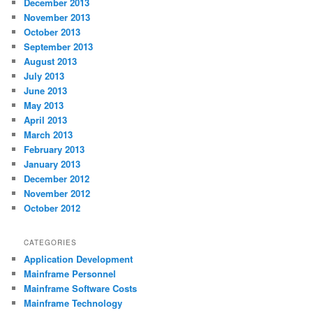
December 2013
November 2013
October 2013
September 2013
August 2013
July 2013
June 2013
May 2013
April 2013
March 2013
February 2013
January 2013
December 2012
November 2012
October 2012
CATEGORIES
Application Development
Mainframe Personnel
Mainframe Software Costs
Mainframe Technology