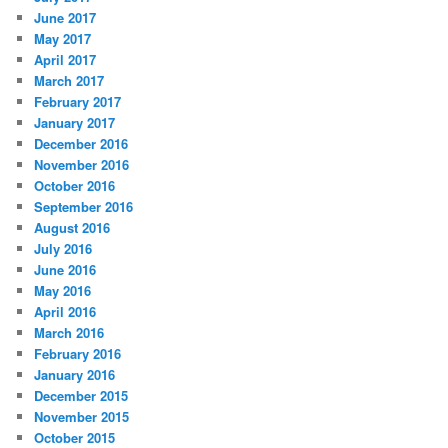
June 2017
May 2017
April 2017
March 2017
February 2017
January 2017
December 2016
November 2016
October 2016
September 2016
August 2016
July 2016
June 2016
May 2016
April 2016
March 2016
February 2016
January 2016
December 2015
November 2015
October 2015