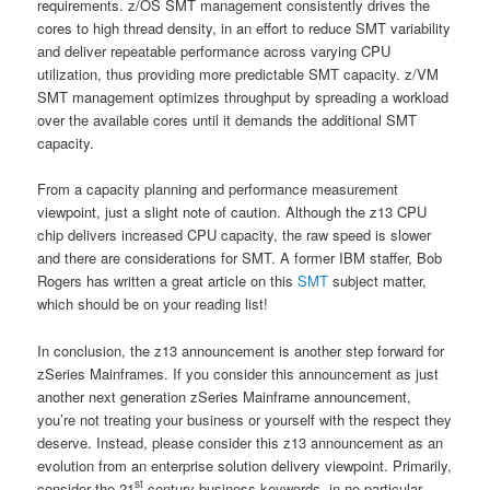
requirements. z/OS SMT management consistently drives the
cores to high thread density, in an effort to reduce SMT variability
and deliver repeatable performance across varying CPU
utilization, thus providing more predictable SMT capacity. z/VM
SMT management optimizes throughput by spreading a workload
over the available cores until it demands the additional SMT
capacity.
From a capacity planning and performance measurement
viewpoint, just a slight note of caution. Although the z13 CPU
chip delivers increased CPU capacity, the raw speed is slower
and there are considerations for SMT. A former IBM staffer, Bob
Rogers has written a great article on this
SMT
subject matter,
which should be on your reading list!
In conclusion, the z13 announcement is another step forward for
zSeries Mainframes. If you consider this announcement as just
another next generation zSeries Mainframe announcement,
you’re not treating your business or yourself with the respect they
deserve. Instead, please consider this z13 announcement as an
evolution from an enterprise solution delivery viewpoint. Primarily,
st
consider the 21
century business keywords, in no particular