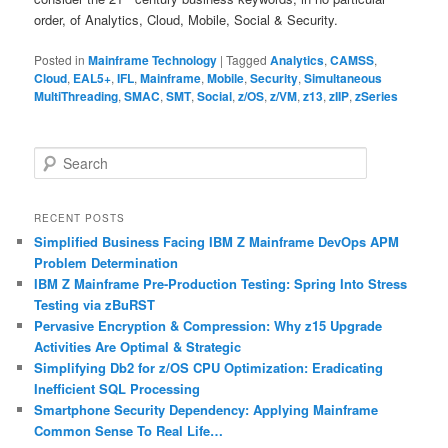
order, of Analytics, Cloud, Mobile, Social & Security.
Posted in
Mainframe Technology
|
Tagged
Analytics
,
CAMSS
,
Cloud
,
EAL5+
,
IFL
,
Mainframe
,
Mobile
,
Security
,
Simultaneous
MultiThreading
,
SMAC
,
SMT
,
Social
,
z/OS
,
z/VM
,
z13
,
zIIP
,
zSeries
S
e
a
r
RECENT POSTS
c
Simplified Business Facing IBM Z Mainframe DevOps APM
h
Problem Determination
IBM Z Mainframe Pre-Production Testing: Spring Into Stress
Testing via zBuRST
Pervasive Encryption & Compression: Why z15 Upgrade
Activities Are Optimal & Strategic
Simplifying Db2 for z/OS CPU Optimization: Eradicating
Inefficient SQL Processing
Smartphone Security Dependency: Applying Mainframe
Common Sense To Real Life…