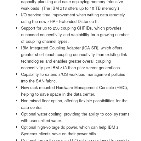
capacity planning and ease deploying memory-intensive
workloads. (The IBM z13 offers up to 10 TB memory.)
I/O service time improvement when writing data remotely
using the new zHPF Extended Distance II.
Support for up to 256 coupling CHPIDs, which provides
enhanced connectivity and scalability for a growing number
of coupling channel types.
IBM Integrated Coupling Adapter (ICA SR), which offers
greater short reach coupling connectivity than existing link
technologies and enables greater overall coupling
connectivity per IBM z13 than prior server generations.
Capability to extend z/OS workload management policies
into the SAN fabric.
New rack-mounted Hardware Management Console (HMC),
helping to save space in the data center.
Non-raised floor option, offering flexible possibilities for the
data center.
Optional water cooling, providing the ability to cool systems
with user-chilled water.
Optional high-voltage dc power, which can help IBM z
Systems clients save on their power bills.
Optional top exit power and I/O cabling designed to provide