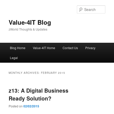
Skip
Skip
to
to
Sear
primary
secondary
content
content
Value-4IT Blog
zWorld Thoughts & Updates
Main
Blog Home
Value-4IT Home
Contact Us
Privacy
menu
Legal
MONTHLY ARCHIVES:
FEBRUARY 2015
z13: A Digital Business
Ready Solution?
Posted on
02/02/2015