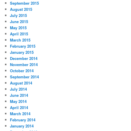
September 2015
August 2015
July 2015
June 2015
May 2015
April 2015
March 2015
February 2015
January 2015
December 2014
November 2014
October 2014
September 2014
August 2014
July 2014
June 2014
May 2014
April 2014
March 2014
February 2014
January 2014