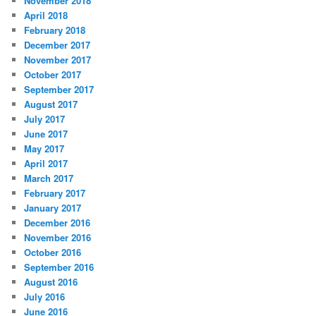
November 2018
April 2018
February 2018
December 2017
November 2017
October 2017
September 2017
August 2017
July 2017
June 2017
May 2017
April 2017
March 2017
February 2017
January 2017
December 2016
November 2016
October 2016
September 2016
August 2016
July 2016
June 2016