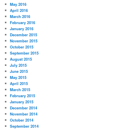
May 2016
April 2016
March 2016
February 2016
January 2016
December 2015
November 2015
October 2015
September 2015
August 2015
July 2015
June 2015
May 2015
April 2015
March 2015
February 2015
January 2015
December 2014
November 2014
October 2014
September 2014