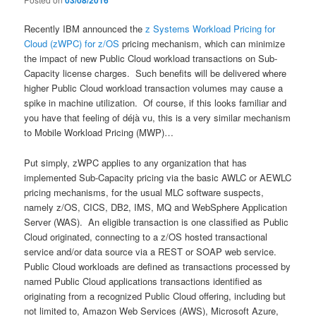
03/08/2016
Recently IBM announced the
z Systems Workload Pricing for
Cloud (zWPC) for z/OS
pricing mechanism, which can minimize
the impact of new Public Cloud workload transactions on Sub-
Capacity license charges. Such benefits will be delivered where
higher Public Cloud workload transaction volumes may cause a
spike in machine utilization. Of course, if this looks familiar and
you have that feeling of déjà vu, this is a very similar mechanism
to Mobile Workload Pricing (MWP)…
Put simply, zWPC applies to any organization that has
implemented Sub-Capacity pricing via the basic AWLC or AEWLC
pricing mechanisms, for the usual MLC software suspects,
namely z/OS, CICS, DB2, IMS, MQ and WebSphere Application
Server (WAS). An eligible transaction is one classified as Public
Cloud originated, connecting to a z/OS hosted transactional
service and/or data source via a REST or SOAP web service.
Public Cloud workloads are defined as transactions processed by
named Public Cloud applications transactions identified as
originating from a recognized Public Cloud offering, including but
not limited to, Amazon Web Services (AWS), Microsoft Azure,