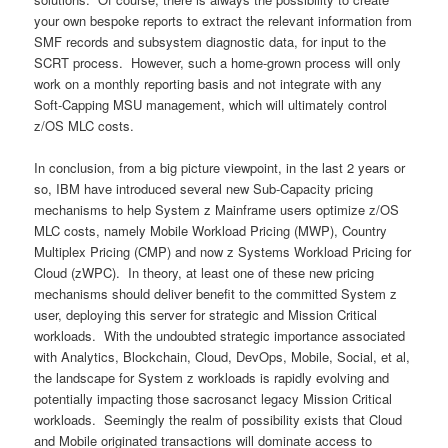
your own bespoke reports to extract the relevant information from
SMF records and subsystem diagnostic data, for input to the
SCRT process. However, such a home-grown process will only
work on a monthly reporting basis and not integrate with any
Soft-Capping MSU management, which will ultimately control
z/OS MLC costs.
In conclusion, from a big picture viewpoint, in the last 2 years or
so, IBM have introduced several new Sub-Capacity pricing
mechanisms to help System z Mainframe users optimize z/OS
MLC costs, namely Mobile Workload Pricing (MWP), Country
Multiplex Pricing (CMP) and now z Systems Workload Pricing for
Cloud (zWPC). In theory, at least one of these new pricing
mechanisms should deliver benefit to the committed System z
user, deploying this server for strategic and Mission Critical
workloads. With the undoubted strategic importance associated
with Analytics, Blockchain, Cloud, DevOps, Mobile, Social, et al,
the landscape for System z workloads is rapidly evolving and
potentially impacting those sacrosanct legacy Mission Critical
workloads. Seemingly the realm of possibility exists that Cloud
and Mobile originated transactions will dominate access to