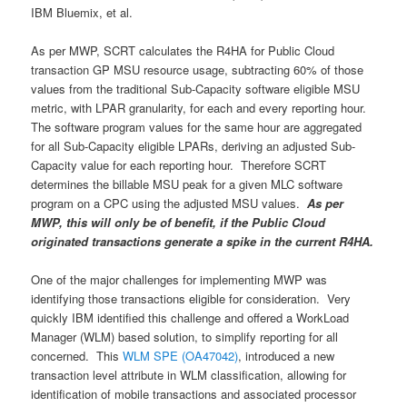
IBM Bluemix, et al.
As per MWP, SCRT calculates the R4HA for Public Cloud
transaction GP MSU resource usage, subtracting 60% of those
values from the traditional Sub-Capacity software eligible MSU
metric, with LPAR granularity, for each and every reporting hour.
The software program values for the same hour are aggregated
for all Sub-Capacity eligible LPARs, deriving an adjusted Sub-
Capacity value for each reporting hour. Therefore SCRT
determines the billable MSU peak for a given MLC software
program on a CPC using the adjusted MSU values.
As per
MWP, this will only be of benefit, if the Public Cloud
originated transactions generate a spike in the current R4HA.
One of the major challenges for implementing MWP was
identifying those transactions eligible for consideration. Very
quickly IBM identified this challenge and offered a WorkLoad
Manager (WLM) based solution, to simplify reporting for all
concerned. This
WLM SPE (OA47042)
, introduced a new
transaction level attribute in WLM classification, allowing for
identification of mobile transactions and associated processor