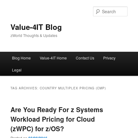
Skip
Skip
to
to
Sear
primary
secondary
content
content
Value-4IT Blog
zWorld Thoughts & Updates
Main
Blog Home
Value-4IT Home
Contact Us
Privacy
menu
Legal
TAG ARCHIVES:
COUNTRY MULTIPLEX PRICING (CMP)
Are You Ready For z Systems
Workload Pricing for Cloud
(zWPC) for z/OS?
Posted on