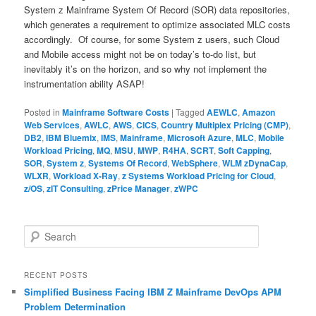
System z Mainframe System Of Record (SOR) data repositories,
which generates a requirement to optimize associated MLC costs
accordingly. Of course, for some System z users, such Cloud
and Mobile access might not be on today’s to-do list, but
inevitably it’s on the horizon, and so why not implement the
instrumentation ability ASAP!
Posted in
Mainframe Software Costs
|
Tagged
AEWLC
,
Amazon
Web Services
,
AWLC
,
AWS
,
CICS
,
Country Multiplex Pricing (CMP)
,
DB2
,
IBM Bluemix
,
IMS
,
Mainframe
,
Microsoft Azure
,
MLC
,
Mobile
Workload Pricing
,
MQ
,
MSU
,
MWP
,
R4HA
,
SCRT
,
Soft Capping
,
SOR
,
System z
,
Systems Of Record
,
WebSphere
,
WLM zDynaCap
,
WLXR
,
Workload X-Ray
,
z Systems Workload Pricing for Cloud
,
z/OS
,
zIT Consulting
,
zPrice Manager
,
zWPC
S
e
a
r
RECENT POSTS
c
Simplified Business Facing IBM Z Mainframe DevOps APM
h
Problem Determination