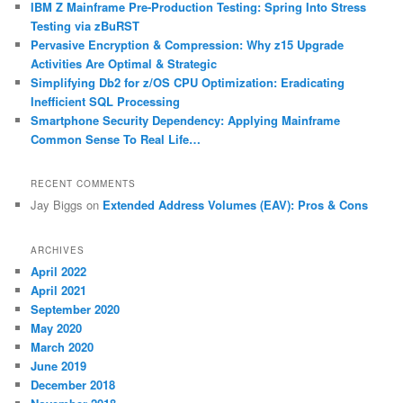
IBM Z Mainframe Pre-Production Testing: Spring Into Stress
Testing via zBuRST
Pervasive Encryption & Compression: Why z15 Upgrade
Activities Are Optimal & Strategic
Simplifying Db2 for z/OS CPU Optimization: Eradicating
Inefficient SQL Processing
Smartphone Security Dependency: Applying Mainframe
Common Sense To Real Life…
RECENT COMMENTS
Jay Biggs
on
Extended Address Volumes (EAV): Pros & Cons
ARCHIVES
April 2022
April 2021
September 2020
May 2020
March 2020
June 2019
December 2018