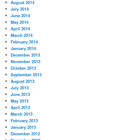
August 2014
July 2014
June 2014
May 2014
April 2014
March 2014
February 2014
January 2014
December 2013
November 2013
October 2013
September 2013
August 2013
July 2013
June 2013
May 2013
April 2013
March 2013
February 2013
January 2013
December 2012