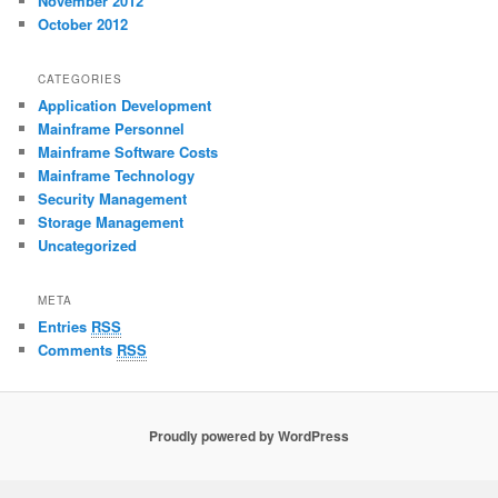
November 2012
October 2012
CATEGORIES
Application Development
Mainframe Personnel
Mainframe Software Costs
Mainframe Technology
Security Management
Storage Management
Uncategorized
META
Entries
RSS
Comments
RSS
Proudly powered by WordPress