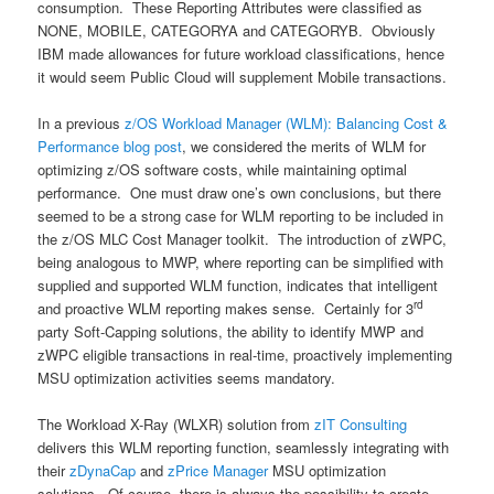
consumption. These Reporting Attributes were classified as
NONE, MOBILE, CATEGORYA and CATEGORYB. Obviously
IBM made allowances for future workload classifications, hence
it would seem Public Cloud will supplement Mobile transactions.
In a previous
z/OS Workload Manager (WLM): Balancing Cost &
Performance blog post
, we considered the merits of WLM for
optimizing z/OS software costs, while maintaining optimal
performance. One must draw one’s own conclusions, but there
seemed to be a strong case for WLM reporting to be included in
the z/OS MLC Cost Manager toolkit. The introduction of zWPC,
being analogous to MWP, where reporting can be simplified with
supplied and supported WLM function, indicates that intelligent
rd
and proactive WLM reporting makes sense. Certainly for 3
party Soft-Capping solutions, the ability to identify MWP and
zWPC eligible transactions in real-time, proactively implementing
MSU optimization activities seems mandatory.
The Workload X-Ray (WLXR) solution from
zIT Consulting
delivers this WLM reporting function, seamlessly integrating with
their
zDynaCap
and
zPrice Manager
MSU optimization
solutions. Of course, there is always the possibility to create