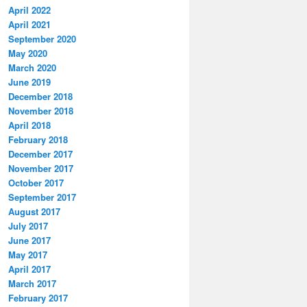
April 2022
April 2021
September 2020
May 2020
March 2020
June 2019
December 2018
November 2018
April 2018
February 2018
December 2017
November 2017
October 2017
September 2017
August 2017
July 2017
June 2017
May 2017
April 2017
March 2017
February 2017