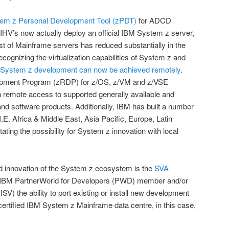
em z Personal Development Tool (zPDT)
for ADCD
HV’s now actually deploy an official IBM System z server,
t of Mainframe servers has reduced substantially in the
recognizing the virtualization capabilities of System z and
System z development can now be achieved remotely
.
pment Program (zRDP) for z/OS, z/VM and z/VSE
th remote access to supported generally available and
d software products. Additionally, IBM has built a number
I.E. Africa & Middle East, Asia Pacific, Europe, Latin
ating the possibility for System z innovation with local
nd innovation of the System z ecosystem is the
SVA
 IBM PartnerWorld for Developers (PWD) member and/or
V) the ability to port existing or install new development
 certified IBM System z Mainframe data centre, in this case,