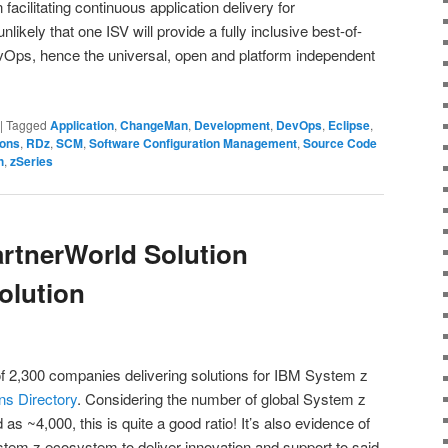
acilitating continuous application delivery for
nlikely that one ISV will provide a fully inclusive best-of-
evOps, hence the universal, open and platform independent
|
Tagged
Application
,
ChangeMan
,
Development
,
DevOps
,
Eclipse
,
ions
,
RDz
,
SCM
,
Software Configuration Management
,
Source Code
h
,
zSeries
rtnerWorld Solution
olution
of 2,300 companies delivering solutions for IBM System z
ns Directory
. Considering the number of global System z
as ~4,000, this is quite a good ratio! It’s also evidence of
 System z ecosystem to deliver innovation and support to said