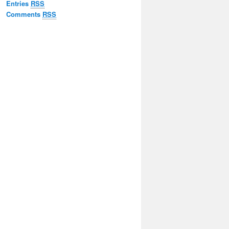
Entries
RSS
Comments
RSS