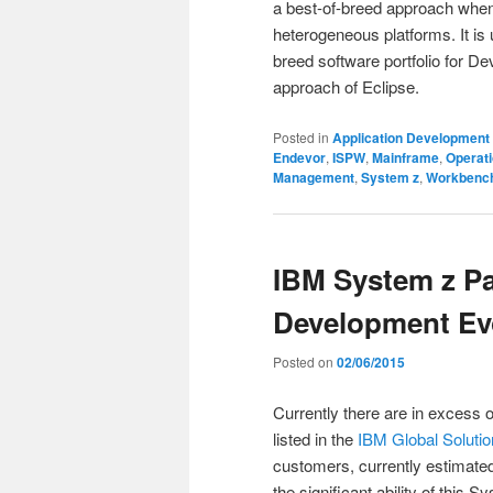
a best-of-breed approach when f
heterogeneous platforms. It is u
breed software portfolio for D
approach of Eclipse.
Posted in
Application Development
Endevor
,
ISPW
,
Mainframe
,
Operat
Management
,
System z
,
Workbenc
IBM System z Pa
Development Ev
Posted on
02/06/2015
Currently there are in excess 
listed in the
IBM Global Solutio
customers, currently estimated 
the significant ability of this