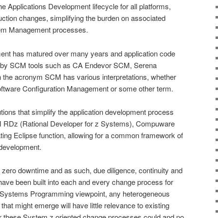
the Applications Development lifecycle for all platforms,
duction changes, simplifying the burden on associated
lem Management processes.
ment has matured over many years and application code
d by SCM tools such as CA Endevor SCM, Serena
 the acronym SCM has various interpretations, whether
tware Configuration Management or some other term.
utions that simplify the application development process
M RDz (Rational Developer for z Systems), Compuware
ting Eclipse function, allowing for a common framework of
 development.
 zero downtime and as such, due diligence, continuity and
have been built into each and every change process for
 Systems Programming viewpoint, any heterogeneous
at might emerge will have little relevance to existing
these System z oriented change processes could and no