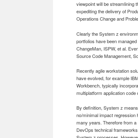
viewpoint will be streamlining 
expediting the delivery of Pro
Operations Change and Prob
Clearly the System z environ
portfolios have been manage
ChangeMan, ISPW, et al. Even
Source Code Management, Sof
Recently agile workstation sol
have evolved, for example IB
Workbench, typically incorpora
multiplatform application code
By definition, System z means
no/minimal impact regression 
many years. Therefore from a
DevOps technical frameworks th
System z processes. However 