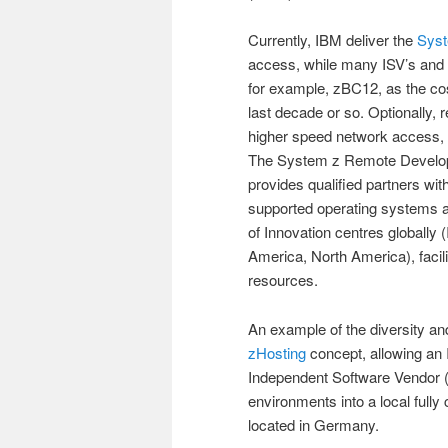
Currently, IBM deliver the
Syst
access, while many ISV’s and I
for example, zBC12, as the cos
last decade or so. Optionally, 
higher speed network access,
The System z Remote Develo
provides qualified partners wi
supported operating systems an
of Innovation centres globally (
America, North America), facilit
resources.
An example of the diversity a
zHosting
concept, allowing an
Independent Software Vendor (IS
environments into a local fully
located in Germany.