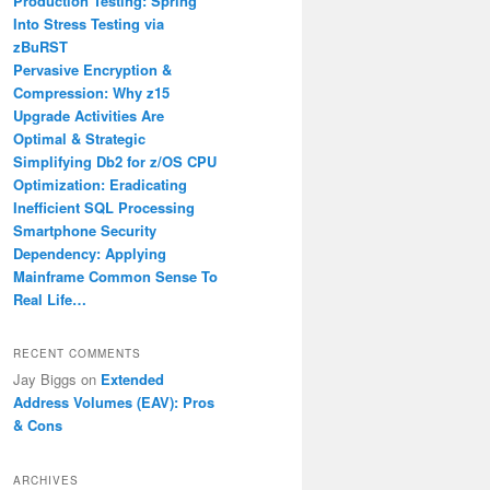
Production Testing: Spring
Into Stress Testing via
zBuRST
Pervasive Encryption &
Compression: Why z15
Upgrade Activities Are
Optimal & Strategic
Simplifying Db2 for z/OS CPU
Optimization: Eradicating
Inefficient SQL Processing
Smartphone Security
Dependency: Applying
Mainframe Common Sense To
Real Life…
RECENT COMMENTS
Jay Biggs
on
Extended
Address Volumes (EAV): Pros
& Cons
ARCHIVES