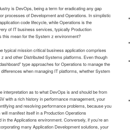
dustry is DevOps, being a term for eradicating any gap
/or processes of Development and Operations. In simplistic
application code lifecycle, while Operations is the
ry of IT business services, typically Production
s this mean for the System z environment?
he typical mission critical business application comprises
 z and other Distributed Systems platforms. Even though
“dashboard” type approaches for Operations to manage the
be differences when managing IT platforms, whether System
e interpretation as to what DevOps is and should be from
 ISV with a rich history in performance management, your
dentifying and resolving performance problems, because you
will manifest itself in a Production Operations
ed in the Applications environment. Conversely, if you’re an
incorporating many Application Development solutions, your