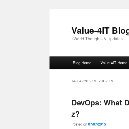
Skip
Skip
to
to
primary
secondary
Value-4IT Blo
content
content
zWorld Thoughts & Updates
Main
Blog Home
Value-4IT Home
menu
TAG ARCHIVES:
ZSERIES
DevOps: What D
z?
Posted on
07/07/2015