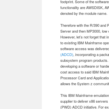
footprint. Some of the software
functionality are AWSDISK, A
denoted by the module name.
Therefore with the R/390 and P
Server and then MP3000, low 
However, let’s not forget that 
to existing IBM Mainframe ope
software access was delivere
(ADCD)
, incorporating a pack
subsystem program products. T
developing a software or hardw
cost access to said IBM Mainfr
Processor Card and Applicatio
allows the System z community 
This IBM Mainframe emulation c
supplier to deliver x86 server
(PWD) ADCD initiative. For e