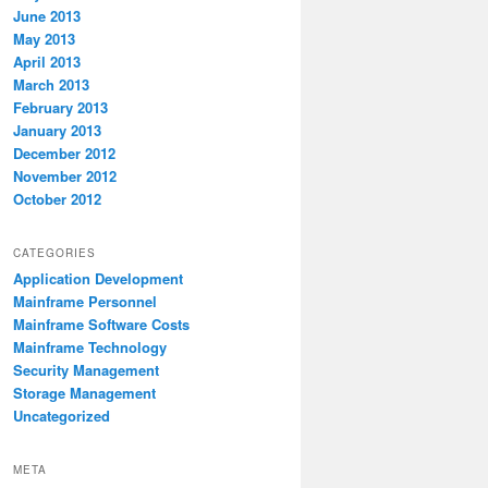
June 2013
May 2013
April 2013
March 2013
February 2013
January 2013
December 2012
November 2012
October 2012
CATEGORIES
Application Development
Mainframe Personnel
Mainframe Software Costs
Mainframe Technology
Security Management
Storage Management
Uncategorized
META