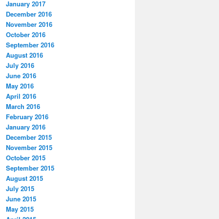
January 2017
December 2016
November 2016
October 2016
September 2016
August 2016
July 2016
June 2016
May 2016
April 2016
March 2016
February 2016
January 2016
December 2015
November 2015
October 2015
September 2015
August 2015
July 2015
June 2015
May 2015