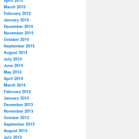
April 2015
March 2015
February 2015
January 2015
December 2014
November 2014
October 2014
September 2014
August 2014
July 2014
June 2014
May 2014
April 2014
March 2014
February 2014
January 2014
December 2013
November 2013
October 2013
September 2013
August 2013
July 2013