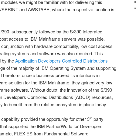
 modules we might be familiar with for delivering this
WSPRINT and AWSTAPE, where the respective function is
/390, subsequently followed by the S/390 Integrated
cost access to IBM Mainframe servers was possible.
in conjunction with hardware compatibility, low cost access
rating systems and software was also required. This
d by the
Application Developers Controlled Distributions
age of the majority of IBM Operating System and supporting
herefore, once a business proved its intentions in
are solution for the IBM Mainframe, they gained very low
ame software. Without doubt, the innovation of the S/390
n Developers Controlled Distributions (ADCD) resources,
to benefit from the related ecosystem in place today.
apability provided the opportunity for other 3
party
rd
s that supported the IBM PartnerWorld for Developers
xample, FLEX-ES from Fundamental Software.