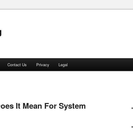
g
Contact Us
Privacy
Legal
oes It Mean For System