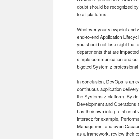
doubt should be recognized b
to all platforms.
Whatever your viewpoint and w
end-to-end Application Lifecy
you should not lose sight that 
departments that are impacted 
simple communication and col
bigoted System z professiona
In conclusion, DevOps is an evo
continuous application delivery 
the Systems z platform. By d
Development and Operations a
has their own interpretation 
interact; for example, Perf
Management and even Capacity
as a framework, review their exi