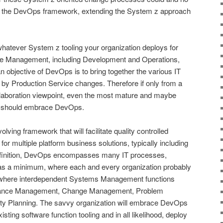
y the DevOps framework, extending the System z approach
hatever System z tooling your organization deploys for
cle Management, including Development and Operations,
an objective of DevOps is to bring together the various IT
by Production Service changes. Therefore if only from a
laboration viewpoint, even the most mature and maybe
l should embrace DevOps.
lving framework that will facilitate quality controlled
for multiple platform business solutions, typically including
efinition, DevOps encompasses many IT processes,
s a minimum, where each and every organization probably
of where interdependent Systems Management functions
ormance Management, Change Management, Problem
 Planning. The savvy organization will embrace DevOps
sting software function tooling and in all likelihood, deploy