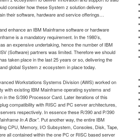
ld consider how these System z solution delivery
in their software, hardware and service offerings…
t and enhance an IBM Mainframe software or hardware
nframe is a mandatory requirement. In the 1980’s,
as an expensive undertaking, hence the number of IBM
SV (Software) partners was limited. Therefore we should
has taken place in the last 25 years or so, delivering the
ve and global System z ecosystem in place today.
Advanced Workstations Systems Division (AWS) worked on
ity with existing IBM Mainframe operating systems and
on in the S/390 Processor Card. Later iterations of this
lug compatibility with RISC and PC server architectures,
servers respectively. In essence these R/390 and P/390
ainframe In A Box”
. Put another way, the entire IBM
uding CPU, Memory, I/O Subsystem, Consoles, Disk, Tape,
were all contained within the one PC or RISC based server