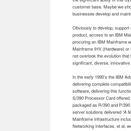
customer base. Maybe we shou
businesses develop and mainta
Obviously to develop, suppor
product, access to an IBM Mai
procuring an IBM Mainframe w
Mainframe IHV (Hardware) or I
not overlook the evolution that 
significant, diverse, innovati
In the early 1990’s the IBM 
delivering complete compatibil
software, delivering this functi
S/390 Processor Card offered p
packaged as R/390 and P/390 
server solutions delivered
“A M
Mainframe infrastructure incl
Networking Interfaces, et al, 