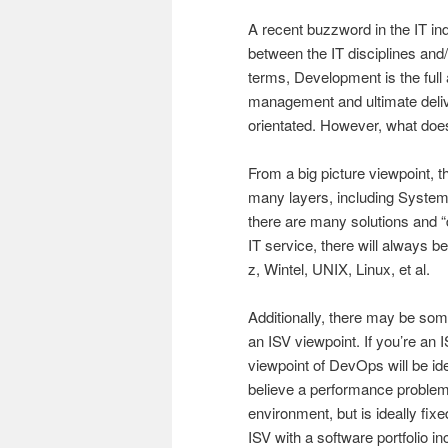
A recent buzzword in the IT in
between the IT disciplines and
terms, Development is the full 
management and ultimate delive
orientated. However, what doe
From a big picture viewpoint, t
many layers, including System
there are many solutions and 
IT service, there will always 
z, Wintel, UNIX, Linux, et al.
Additionally, there may be som
an ISV viewpoint. If you’re an
viewpoint of DevOps will be i
believe a performance problem 
environment, but is ideally fix
ISV with a software portfolio 