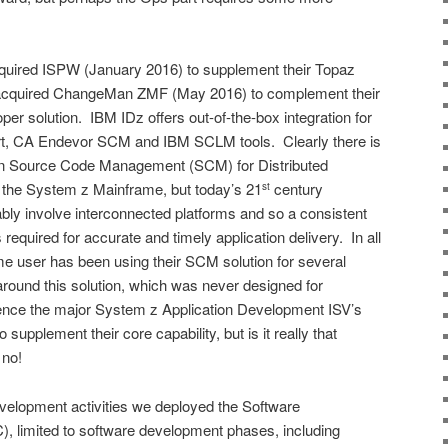
ired ISPW (January 2016) to supplement their Topaz
cquired ChangeMan ZMF (May 2016) to complement their
er solution. IBM IDz offers out-of-the-box integration for
t, CA Endevor SCM and IBM SCLM tools. Clearly there is
een Source Code Management (SCM) for Distributed
he System z Mainframe, but today’s 21
century
st
tably involve interconnected platforms and so a consistent
quired for accurate and timely application delivery. In all
e user has been using their SCM solution for several
round this solution, which was never designed for
ce the major System z Application Development ISV’s
upplement their core capability, but is it really that
 no!
Development activities we deployed the Software
, limited to software development phases, including