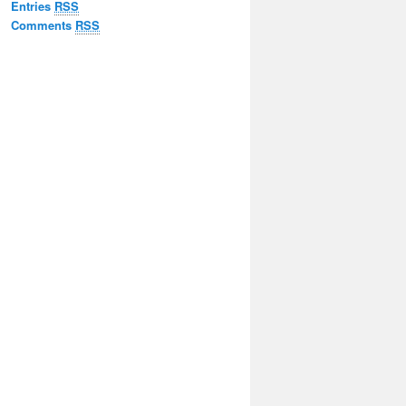
Entries
RSS
Comments
RSS