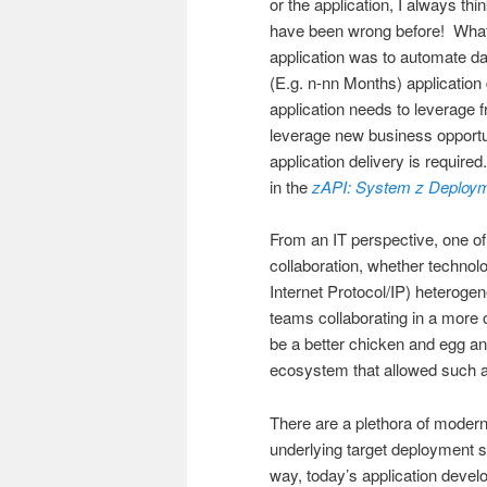
or the application, I always thi
have been wrong before! What i
application was to automate d
(E.g. n-nn Months) applicatio
application needs to leverage fr
leverage new business opportun
application delivery is require
in the
zAPI: System z Deploy
From an IT perspective, one of
collaboration, whether technol
Internet Protocol/IP) heteroge
teams collaborating in a more
be a better chicken and egg an
ecosystem that allowed such a 
There are a plethora of modern
underlying target deployment s
way, today’s application devel