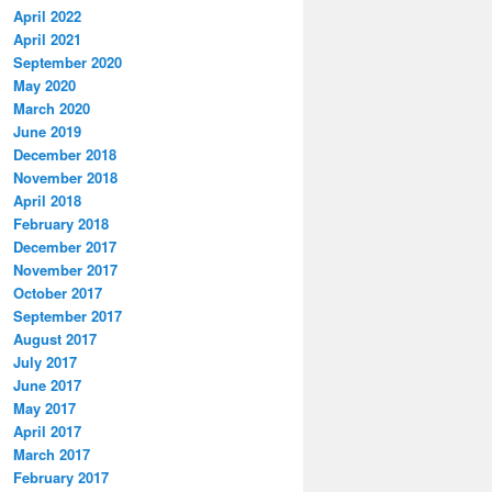
April 2022
April 2021
September 2020
May 2020
March 2020
June 2019
December 2018
November 2018
April 2018
February 2018
December 2017
November 2017
October 2017
September 2017
August 2017
July 2017
June 2017
May 2017
April 2017
March 2017
February 2017