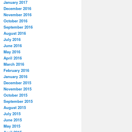
January 2017
December 2016
November 2016
October 2016
September 2016
August 2016
July 2016
June 2016
May 2016
April 2016
March 2016
February 2016
January 2016
December 2015
November 2015
October 2015
September 2015
August 2015
July 2015
June 2015
May 2015