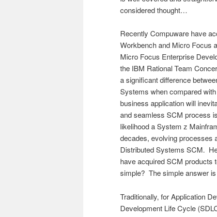
considered thought…
Recently Compuware have acqu
Workbench and Micro Focus a
Micro Focus Enterprise Develop
the IBM Rational Team Concer
a significant difference betw
Systems when compared with t
business application will inevi
and seamless SCM process is re
likelihood a System z Mainfram
decades, evolving processes a
Distributed Systems SCM. Hen
have acquired SCM products to s
simple? The simple answer is
Traditionally, for Application 
Development Life Cycle (SDLC)