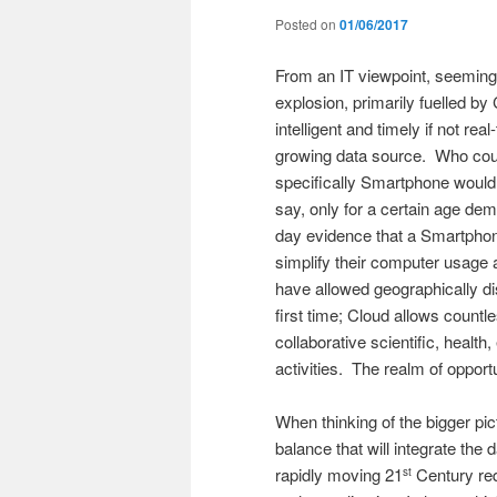
Posted on
01/06/2017
From an IT viewpoint, seemingl
explosion, primarily fuelled b
intelligent and timely if not re
growing data source. Who coul
specifically Smartphone would
say, only for a certain age dem
day evidence that a Smartphone
simplify their computer usag
have allowed geographically dis
first time; Cloud allows countl
collaborative scientific, heal
activities. The realm of oppor
When thinking of the bigger p
balance that will integrate th
rapidly moving 21
Century req
st