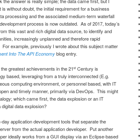
nk the answer is really simple; the data came first, but I
s without doubt, the initial requirement for a business
ata processing and the associated medium-term waterfall
n development process is now outdated. As of 2017, today’s
om this vast and rich digital data source, to identify and
ities, increasingly unplanned and therefore rapid
d. For example, previously I wrote about this subject matter
ment Into The API Economy
blog entry.
 the greatest achievements in the 21
Century is
st
ogy based, leveraging from a truly interconnected (E.g.
neous computing environment, or personnel based, with IT
 open and timely manner, primarily via DevOps. This might
alogy; which came first, the data explosion or an IT
digital data explosion?
-day application development tools that separate the
erver from the actual application developer. Put another
oper ideally works from a GUI display via an Eclipse-based