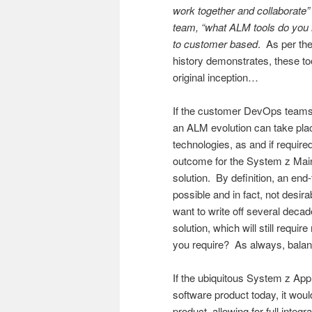
work together and collaborate
team, “what ALM tools do you h
to customer based
. As per t
history demonstrates, these too
original inception…
If the customer DevOps teams 
an ALM evolution can take plac
technologies, as and if require
outcome for the System z Mainf
solution. By definition, an en
possible and in fact, not desir
want to write off several deca
solution, which will still requi
you require? As always, bala
If the ubiquitous System z App
software product today, it wo
product, allowing for full integ