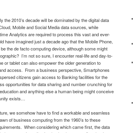
y the 2010’s decade will be dominated by the digital data
y Cloud, Mobile and Social Media data sources, while
al-time Analytics are required to process this vast and ever-
d have imagined just a decade ago that the Mobile Phone,
 be the de facto computing device, although some might
ographic? I’m not so sure, I encounter real-life and day-to-
 or tablet can also empower the older generation to
e and access. From a business perspective, Smartphones
persed citizens gain access to Banking facilities for the
ess opportunities for data sharing and number crunching for
th, education and anything else a human being might conceive
tunity exists…
icture, we somehow have to find a workable and seamless
e dawn of business computing from the 1960’s to these
uirements. When considering which came first, the data