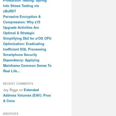
Production Testing: Spring
Into Stress Testing via
zBuRST
Pervasive Encryption &
Compression: Why z15
Upgrade Activities Are
Optimal & Strategic
Simplifying Db2 for z/OS CPU
Optimization: Eradicating
Inefficient SQL Processing
Smartphone Security
Dependency: Applying
Mainframe Common Sense To
Real Life…
RECENT COMMENTS
Jay Biggs
on
Extended
Address Volumes (EAV): Pros
& Cons
ARCHIVES