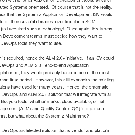
ted Systems orientated. Of course that is not the reality.
us that the System z Application Development ISV would
ite-off their several decades investment in a SCM
just acquired such a technology! Once again, this is why
on Development teams must decide how they want to
DevOps tools they want to use.
is required, hence the ALM 2.0+ initiative. If an ISV could
DevOps and ALM 2.0+ end-to-end Application
T platforms, they would probably become one of the most
short time period. However, this still overlooks the existing
zations have used for many years. Hence, the pragmatic
 DevOps and ALM 2.0+ solution that will integrate with all
ifecycle tools, whether market place available, or not!
nagement (ALM) and Quality Centre (QC) is one such
ems, but what about the System z Mainframe?
DevOps architected solution that is vendor and platform