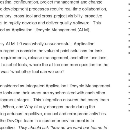
testing, configuration, project management and change
development processes require real-time collaboration,
itory, cross-tool and cross-project visibility, proactive
g, to rapidly develop and deliver quality software. This
ified as Application Lifecycle Management (ALM).
mely ALM 1.0 was wholly unsuccessful. Application
aged to consider the value of point solutions for task
 requirements, release management, and other functions.
a set of tools, where the all too common question for the
was “what other tool can we use”!
onsidered as Integrated Application Lifecycle Management
he tools and their users are synchronized with each other
elopment stages. This integration ensures that every team
 When, and Why of any changes made during the
ng arduous, repetitive, manual and error prone activities.
 the DevOps team in a customer environment is to
spective.
They should ask “how do we want our teams to