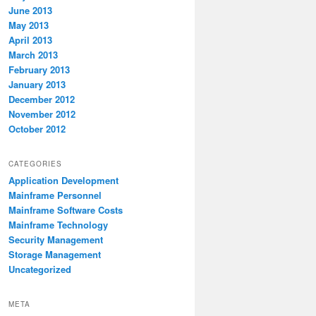
June 2013
May 2013
April 2013
March 2013
February 2013
January 2013
December 2012
November 2012
October 2012
CATEGORIES
Application Development
Mainframe Personnel
Mainframe Software Costs
Mainframe Technology
Security Management
Storage Management
Uncategorized
META