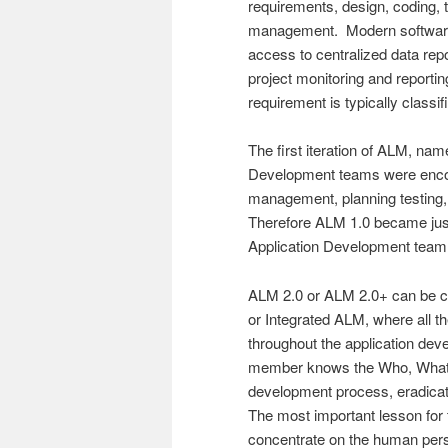
requirements, design, coding, 
management. Modern software 
access to centralized data repos
project monitoring and reportin
requirement is typically class
The first iteration of ALM, na
Development teams were encour
management, planning testing,
Therefore ALM 1.0 became just 
Application Development team 
ALM 2.0 or ALM 2.0+ can be c
or Integrated ALM, where all t
throughout the application dev
member knows the Who, What,
development process, eradicati
The most important lesson for
concentrate on the human per