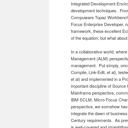
Integrated Development Environ
development techniques. From
Compuware Topaz Workbench,
Focus Enterprise Developer, 
framework, these excellent Ecl
of the equation; but what abou
In a collaborative world, where
Management (ALM) perspective,
management. Put simply, once 
Compile, Link-Edit, et al), tes
et al) and implemented in a P
important discipline of Sour
Mainframe perspective, com
IBM SCLM, Micro Focus Chang
perspective, we somehow have 
integrate the dawn of business
Century requirements. As pre
is well-covered and straightfo