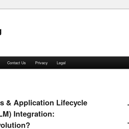
g
Contact Us
Privacy
Legal
 & Application Lifecycle
M) Integration:
volution?