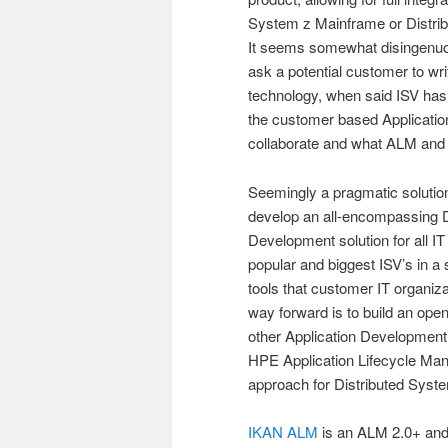
System z Mainframe or Distribu
It seems somewhat disingenuo
ask a potential customer to wr
technology, when said ISV has 
the customer based Applicati
collaborate and what ALM and 
Seemingly a pragmatic solution 
develop an all-encompassing 
Development solution for all I
popular and biggest ISV’s in a 
tools that customer IT organi
way forward is to build an open
other Application Development l
HPE Application Lifecycle Ma
approach for Distributed Syst
IKAN ALM
is an ALM 2.0+ and 