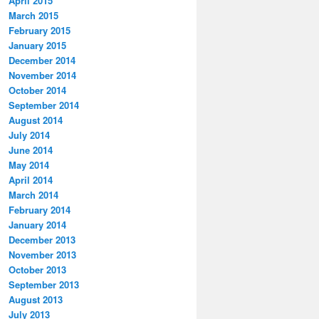
April 2015
March 2015
February 2015
January 2015
December 2014
November 2014
October 2014
September 2014
August 2014
July 2014
June 2014
May 2014
April 2014
March 2014
February 2014
January 2014
December 2013
November 2013
October 2013
September 2013
August 2013
July 2013