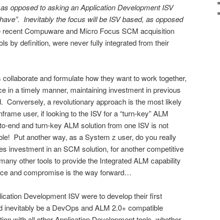
” as opposed to asking an Application Development ISV
ave”. Inevitably the focus will be ISV based, as opposed
he recent Compuware and Micro Focus SCM acquisition
ls by definition, were never fully integrated from their
collaborate and formulate how they want to work together,
e in a timely manner, maintaining investment in previous
d. Conversely, a revolutionary approach is the most likely
rame user, if looking to the ISV for a “turn-key” ALM
d-to-end and turn-key ALM solution from one ISV is not
able! Put another way, as a System z user, do you really
des investment in an SCM solution, for another competitive
re many other tools to provide the Integrated ALM capability
nce and compromise is the way forward…
lication Development ISV were to develop their first
uld inevitably be a DevOps and ALM 2.0+ compatible
ration with all other Application Development tools, whether