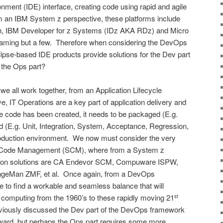
ment (IDE) interface, creating code using rapid and agile
 an IBM System z perspective, these platforms include
 IBM Developer for z Systems (IDz AKA RDz) and Micro
naming but a few. Therefore when considering the DevOps
ipse-based IDE products provide solutions for the Dev part
t the Ops part?
 we all work together, from an Application Lifecycle
 IT Operations are a key part of application delivery and
code has been created, it needs to be packaged (E.g.
ted (E.g. Unit, Integration, System, Acceptance, Regression,
roduction environment. We now must consider the very
ce Code Management (SCM), where from a System z
mon solutions are CA Endevor SCM, Compuware ISPW,
eMan ZMF, et al. Once again, from a DevOps
to find a workable and seamless balance that will
 computing from the 1960’s to these rapidly moving 21
st
viously discussed the Dev part of the DevOps framework
rward, but perhaps the Ops part requires some more