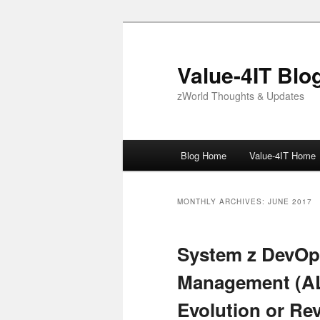
Skip
Skip
to
to
primary
secondary
Value-4IT Blo
content
content
zWorld Thoughts & Updates
Main
Blog Home
Value-4IT Home
menu
MONTHLY ARCHIVES:
JUNE 2017
System z DevOps
Management (AL
Evolution or Re