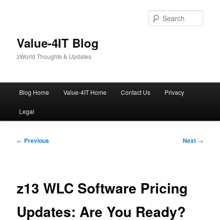
Skip
to
Sear
primary
content
Value-4IT Blog
zWorld Thoughts & Updates
Main
Blog Home
Value-4IT Home
Contact Us
Privacy
menu
Legal
Post
←
Previous
Next
→
navigation
z13 WLC Software Pricing
Updates: Are You Ready?