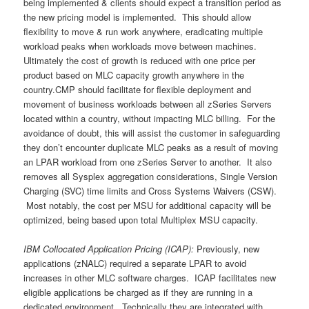
being implemented & clients should expect a transition period as
the new pricing model is implemented. This should allow
flexibility to move & run work anywhere, eradicating multiple
workload peaks when workloads move between machines.
Ultimately the cost of growth is reduced with one price per
product based on MLC capacity growth anywhere in the
country.CMP should facilitate for flexible deployment and
movement of business workloads between all zSeries Servers
located within a country, without impacting MLC billing. For the
avoidance of doubt, this will assist the customer in safeguarding
they don’t encounter duplicate MLC peaks as a result of moving
an LPAR workload from one zSeries Server to another. It also
removes all Sysplex aggregation considerations, Single Version
Charging (SVC) time limits and Cross Systems Waivers (CSW).
Most notably, the cost per MSU for additional capacity will be
optimized, being based upon total Multiplex MSU capacity.
IBM Collocated Application Pricing (ICAP):
Previously, new
applications (zNALC) required a separate LPAR to avoid
increases in other MLC software charges. ICAP facilitates new
eligible applications be charged as if they are running in a
dedicated environment. Technically they are integrated with