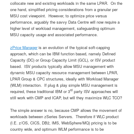
collocate new and existing workloads in the same LPAR. On the
one hand, simplified pricing considerations from a granular per
MSU cost viewpoint. However, to optimize price versus
performance, arguably the savvy Data Centre will now require a
higher level of workload management, safeguarding optimum
MSU capacity usage and associated performance.
zPrice Manager
is an evolution of the typical soft-capping
approach, which can be IBM function based, namely Defined
Capacity (DC) or Group Capacity Limit (GCL), or ISV product
based. ISV products typically allow MSU management with
dynamic MSU capacity resource management between LPAR,
LPAR Group & CPC structures, ideally with Workload Manager
(WLM) interaction. If plug & play simple MSU management is
rd
required, these traditional IBM or 3
party ISV approaches will
still work with CMP and ICAP, but will they maximize WLC TCO?
The simple answer is no, because CMP allows the movement of
workloads between zSeries Servers. Therefore if WLC product
(I.E. z/OS, CICS, DB2, IMS, WebSphere/MQ) pricing is to be
country wide, and optimum WLM performance is to be