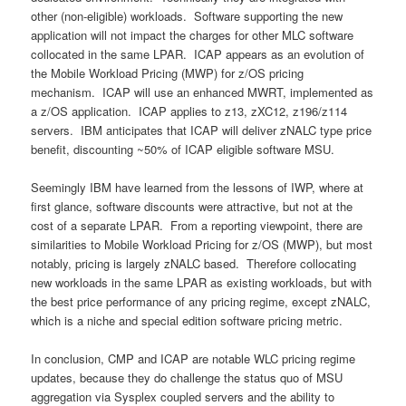
other (non-eligible) workloads. Software supporting the new
application will not impact the charges for other MLC software
collocated in the same LPAR. ICAP appears as an evolution of
the Mobile Workload Pricing (MWP) for z/OS pricing
mechanism. ICAP will use an enhanced MWRT, implemented as
a z/OS application. ICAP applies to z13, zXC12, z196/z114
servers. IBM anticipates that ICAP will deliver zNALC type price
benefit, discounting ~50% of ICAP eligible software MSU.
Seemingly IBM have learned from the lessons of IWP, where at
first glance, software discounts were attractive, but not at the
cost of a separate LPAR. From a reporting viewpoint, there are
similarities to Mobile Workload Pricing for z/OS (MWP), but most
notably, pricing is largely zNALC based. Therefore collocating
new workloads in the same LPAR as existing workloads, but with
the best price performance of any pricing regime, except zNALC,
which is a niche and special edition software pricing metric.
In conclusion, CMP and ICAP are notable WLC pricing regime
updates, because they do challenge the status quo of MSU
aggregation via Sysplex coupled servers and the ability to