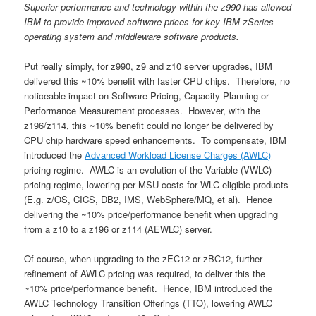
Superior performance and technology within the z990 has allowed
IBM to provide improved software prices for key IBM zSeries
operating system and middleware software products.
Put really simply, for z990, z9 and z10 server upgrades, IBM
delivered this ~10% benefit with faster CPU chips. Therefore, no
noticeable impact on Software Pricing, Capacity Planning or
Performance Measurement processes. However, with the
z196/z114, this ~10% benefit could no longer be delivered by
CPU chip hardware speed enhancements. To compensate, IBM
introduced the
Advanced Workload License Charges (AWLC)
pricing regime. AWLC is an evolution of the Variable (VWLC)
pricing regime, lowering per MSU costs for WLC eligible products
(E.g. z/OS, CICS, DB2, IMS, WebSphere/MQ, et al). Hence
delivering the ~10% price/performance benefit when upgrading
from a z10 to a z196 or z114 (AEWLC) server.
Of course, when upgrading to the zEC12 or zBC12, further
refinement of AWLC pricing was required, to deliver this the
~10% price/performance benefit. Hence, IBM introduced the
AWLC Technology Transition Offerings (TTO), lowering AWLC