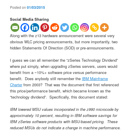
Posted on
01/03/2015
Social Media Sharing
Along with the z13 hardware announcement were several very
obvious WLC pricing announcements, but more importantly, two
hidden Statements Of Direction (SOD) or pre-announcements.
I guess we can all remember the “zSeries Technology Dividend”
where put simply, when upgrading zSeries servers, users would
benefit from a ~10%+ software price versus performance
benefit. Does anybody still remember the
IBM Mainframe
Charter
from 2003? That was the document that first referenced
this price/performance benefit, which became known as the
“technology dividend”. Specifically, this document stated:
IBM lowered MSU values incorporated in the z990 microcode by
approximately 10 percent, resulting in IBM software savings for
IBM zSeries software products with MSU-based pricing. These
reduced MSUs do not indicate a change in machine performance.