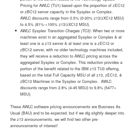
Pricing for AWLC (TU1) based upon the proportion of zEC12
or zBC12 server capacity in the Sysplex or Complex.
AWLC discounts range from 0.5% (0-20% z13/zXC12 MSU)
to 4.5% (81%-<100% z13/zXC12 MSU).
AWLC Sysplex Transition Charges (TC3)
: When two or more
machines exist in an aggregated Sysplex or Complex & at
least one is a z13 server & at least one is a zEC12 or
zBC12 server, with no older technology machines included,
they will receive a reduction to AWLC pricing across the
aggregated Sysplex or Complex. This reduction provides a
portion of the benefit related to the IBM z13 TU3 offering,
based on the total Full Capacity MSU of all z13, zEC12, &
zBC12 Machines in the Sysplex or Complex. AWLC
discounts range from 2.8% (4-45 MSU) to 9.8% (5477+
MSU).
These AWLC software pricing announcements are Business As
Usual (BAU) and to be expected, but if we dig slightly deeper into
the z13 announcements, we will find two other pre-
announcements of interest!