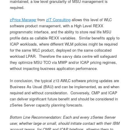
maintained, a low level granularity of MSU management is
required.
zPrice Manager
from
zIT Consulting
allows this level of WLC
software product management, with a High Level REXX
programmatic interface, and the ability to store real life MSU
profile data as callable REXX variables. Similar benefits apply to
ICAP workloads, where different WLM policies might be required
for the same WLC product, deployed on the same collocated
workload LPAR. Therefore the savvy data centre will safeguard
they optimize MSU TCO via MWP and/or ICAP pricing regimes,
without impacting business application performance.
In conclusion, the typical z13 AWLC software pricing updates are
Business As Usual (BAU) and can be implemented, as and when
required and without consideration. Conversely, CMP and ICAP
can deliver significant future benefit and should be considered in
zSeries Server capacity planning forecasts.
Bottom Line Recommendation: Each and every zSeries Server
user, whether large or small, should initiate contact with their IBM
account teams, for CMP and ICAP briefings, allowing them to