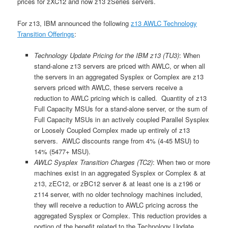
prices for zXC12 and now z13 zSeries servers.
For z13, IBM announced the following
z13 AWLC Technology
Transition Offerings
:
Technology Update Pricing for the IBM z13 (TU3)
: When
stand-alone z13 servers are priced with AWLC, or when all
the servers in an aggregated Sysplex or Complex are z13
servers priced with AWLC, these servers receive a
reduction to AWLC pricing which is called. Quantity of z13
Full Capacity MSUs for a stand-alone server, or the sum of
Full Capacity MSUs in an actively coupled Parallel Sysplex
or Loosely Coupled Complex made up entirely of z13
servers. AWLC discounts range from 4% (4-45 MSU) to
14% (5477+ MSU).
AWLC Sysplex Transition Charges (TC2)
: When two or more
machines exist in an aggregated Sysplex or Complex & at
z13, zEC12, or zBC12 server & at least one is a z196 or
z114 server, with no older technology machines included,
they will receive a reduction to AWLC pricing across the
aggregated Sysplex or Complex. This reduction provides a
portion of the benefit related to the Technology Update