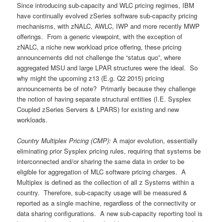
Since introducing sub-capacity and WLC pricing regimes, IBM
have continually evolved zSeries software sub-capacity pricing
mechanisms, with zNALC, AWLC, IWP and more recently MWP
offerings. From a generic viewpoint, with the exception of
zNALC, a niche new workload price offering, these pricing
announcements did not challenge the “status quo”, where
aggregated MSU and large LPAR structures were the ideal. So
why might the upcoming z13 (E.g. Q2 2015) pricing
announcements be of note? Primarily because they challenge
the notion of having separate structural entities (I.E. Sysplex
Coupled zSeries Servers & LPARS) for existing and new
workloads.
Country Multiplex Pricing (CMP):
A major evolution, essentially
eliminating prior Sysplex pricing rules, requiring that systems be
interconnected and/or sharing the same data in order to be
eligible for aggregation of MLC software pricing charges. A
Multiplex is defined as the collection of all z Systems within a
country. Therefore, sub-capacity usage will be measured &
reported as a single machine, regardless of the connectivity or
data sharing configurations. A new sub-capacity reporting tool is