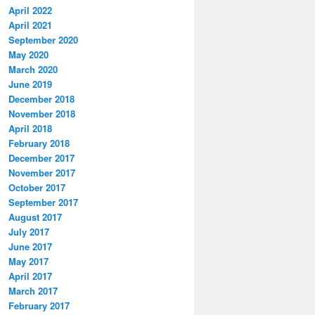
April 2022
April 2021
September 2020
May 2020
March 2020
June 2019
December 2018
November 2018
April 2018
February 2018
December 2017
November 2017
October 2017
September 2017
August 2017
July 2017
June 2017
May 2017
April 2017
March 2017
February 2017