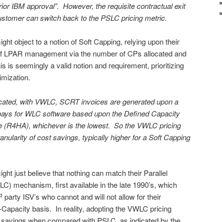
ior IBM approval”. However, the requisite contractual exit
customer can switch back to the PSLC pricing metric.
 object to a notion of Soft Capping, relying upon their
 of LPAR management via the number of CPs allocated and
is seemingly a valid notion and requirement, prioritizing
imization.
icated, with VWLC, SCRT invoices are generated upon a
pays for WLC software based upon the Defined Capacity
e (R4HA), whichever is the lowest. So the VWLC pricing
ularity of cost savings, typically higher for a Soft Capping
 just believe that nothing can match their Parallel
) mechanism, first available in the late 1990’s, which
party ISV’s who cannot and will not allow for their
rd
-Capacity basis. In reality, adopting the VWLC pricing
savings when compared with PSLC, as indicated by the