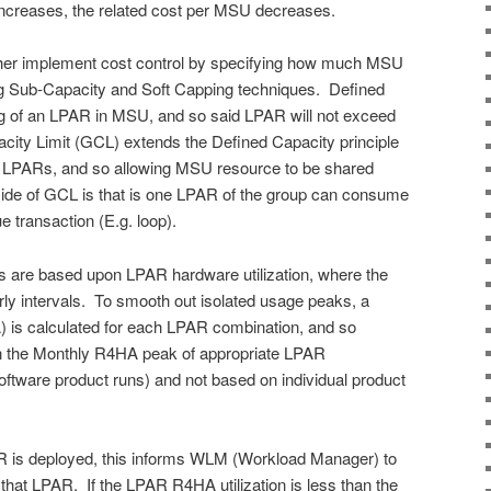
ncreases, the related cost per MSU decreases.
her implement cost control by specifying how much MSU
g Sub-Capacity and Soft Capping techniques. Defined
ng of an LPAR in MSU, and so said LPAR will not exceed
ty Limit (GCL) extends the Defined Capacity principle
of LPARs, and so allowing MSU resource to be shared
side of GCL is that is one LPAR of the group can consume
e transaction (E.g. loop).
 are based upon LPAR hardware utilization, where the
ly intervals. To smooth out isolated usage peaks, a
 is calculated for each LPAR combination, and so
n the Monthly R4HA peak of appropriate LPAR
oftware product runs) and not based on individual product
 is deployed, this informs WLM (Workload Manager) to
 that LPAR. If the LPAR R4HA utilization is less than the