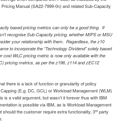
 Pricing Manual (SA22-7999-0n) and related Sub-Capacity
ity based pricing metrics can only be a good thing. If
esn’t recognise Sub-Capacity pricing, whether MIPS or MSU
sider your relationship with them. Regardless, the z10
rame to incorporate the “Technology Dividend” solely based
 cost WLC pricing metric is now only available with the
) pricing metrics, as per the z196, z114 and zEC12
 there is a lack of function or granularity of policy
Soft Capping (E.g. DC, GCL) or Workload Management (WLM)
 is a valid argument, but wasn’t it forever thus with IBM
mentation is possible via IBM, as is Workload Management
 should the customer require extra functionality, 3
party
rd
e.