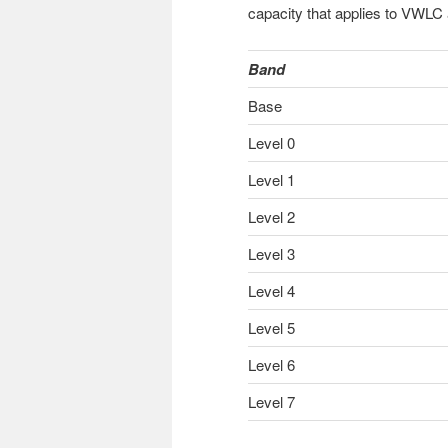
capacity that applies to VWLC
Band
Base
Level 0
Level 1
Level 2
Level 3
Level 4
Level 5
Level 6
Level 7