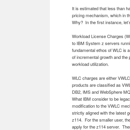
It is estimated that less than
pricing mechanism, which in th
Why? In the first instance, le
Workload License Charges (WLC
to IBM System z servers runni
fundamental ethos of WLC is a
of incremental growth and the
workload utilization.
WLC charges are either VWLC (
products are classified as VWL
DB2, IMS and WebSphere MQ, 
What IBM consider to be legac
modification to the VWLC me
strictly aligned with the late
z114. For the smaller user, 
apply for the z114 server. Th