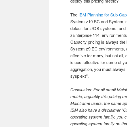
deploy this pricing metric?
The
IBM Planning for Sub-Cap
System z10 BC and System z9 
default for z/OS systems, and 
zEnterprise 114, environments
Capacity pricing is always th
System z9 EC environments, an
effective for many, but not all
is cost effective for some of y
aggregation, you must always 
sysplex)”.
Conclusion: For all small Mai
metric, arguably this pricing 
Mainframe users, the same appl
IBM also have a disclaimer “On
operating system family, you ca
operating system family on t