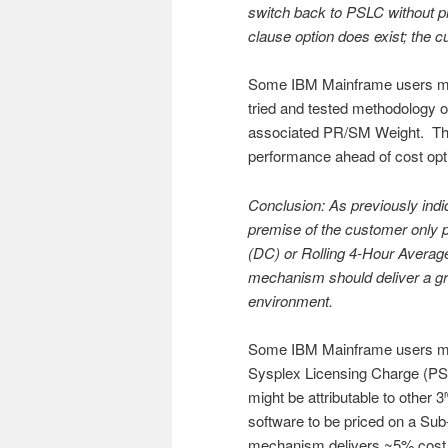
switch back to PSLC without pr
clause option does exist; the 
Some IBM Mainframe users might
tried and tested methodology
associated PR/SM Weight. This 
performance ahead of cost opt
Conclusion: As previously ind
premise of the customer only 
(DC) or Rolling 4-Hour Averag
mechanism should deliver a gran
environment.
Some IBM Mainframe users might
Sysplex Licensing Charge (PSLC
might be attributable to other 3
software to be priced on a Sub
mechanism delivers ~5% cost 