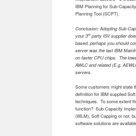
IBM Planning for Sub-Capacity
Planning Tool (SCPT).
Conclusion: Adopting Sub-Capac
your 3
party ISV supplier do
rd
based, perhaps you should con
server was the last IBM Mainf
on faster CPU chips. The lower
AWLC and related (E.g. AEWLC
servers.
Some customers might state that
definition for IBM supplied 
techniques. To some extent this
function? Sub-Capacity imple
(WLM), Soft Capping or not, but
software solutions are availabl