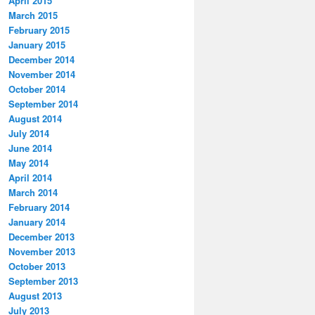
April 2015
March 2015
February 2015
January 2015
December 2014
November 2014
October 2014
September 2014
August 2014
July 2014
June 2014
May 2014
April 2014
March 2014
February 2014
January 2014
December 2013
November 2013
October 2013
September 2013
August 2013
July 2013