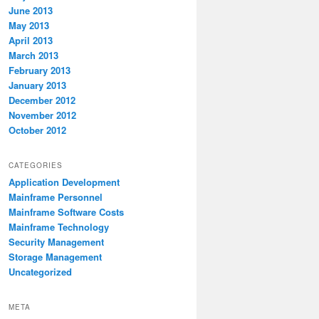
June 2013
May 2013
April 2013
March 2013
February 2013
January 2013
December 2012
November 2012
October 2012
CATEGORIES
Application Development
Mainframe Personnel
Mainframe Software Costs
Mainframe Technology
Security Management
Storage Management
Uncategorized
META