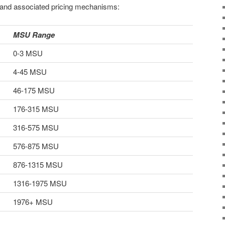
 and associated pricing mechanisms:
MSU Range
0-3 MSU
4-45 MSU
46-175 MSU
176-315 MSU
316-575 MSU
576-875 MSU
876-1315 MSU
1316-1975 MSU
1976+ MSU