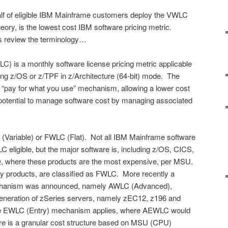
 half of eligible IBM Mainframe customers deploy the VWLC
eory, is the lowest cost IBM software pricing metric.
t’s review the terminology…
) is a monthly software license pricing metric applicable
ng z/OS or z/TPF in z/Architecture (64-bit) mode. The
 “pay for what you use” mechanism, allowing a lower cost
 potential to manage software cost by managing associated
Variable) or FWLC (Flat). Not all IBM Mainframe software
C eligible, but the major software is, including z/OS, CICS,
where these products are the most expensive, per MSU.
y products, are classified as FWLC. More recently a
chanism was announced, namely AWLC (Advanced),
st generation of zSeries servers, namely zEC12, z196 and
the EWLC (Entry) mechanism applies, where AEWLC would
ere is a granular cost structure based on MSU (CPU)