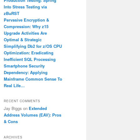
Production Testing: Spring
Into Stress Testing via
zBuRST
Pervasive Encryption &
Compression: Why z15
Upgrade Activities Are
Optimal & Strategic
Simplifying Db2 for z/OS CPU
Optimization: Eradicating
Inefficient SQL Processing
Smartphone Security
Dependency: Applying
Mainframe Common Sense To
Real Life…
RECENT COMMENTS
Jay Biggs
on
Extended
Address Volumes (EAV): Pros
& Cons
ARCHIVES