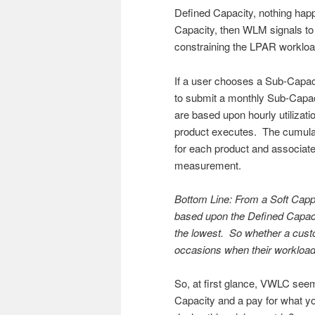
Defined Capacity, nothing hap
Capacity, then WLM signals to 
constraining the LPAR workload
If a user chooses a Sub-Capac
to submit a monthly Sub-Capa
are based upon hourly utilizat
product executes. The cumulat
for each product and associat
measurement.
Bottom Line: From a Soft Capp
based upon the Defined Capaci
the lowest. So whether a custom
occasions when their workload
So, at first glance, VWLC seem
Capacity and a pay for what y