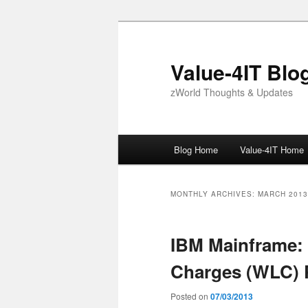
Skip
Skip
to
to
primary
secondary
Value-4IT Blo
content
content
zWorld Thoughts & Updates
Main
Blog Home
Value-4IT Home
menu
MONTHLY ARCHIVES:
MARCH 2013
IBM Mainframe:
Charges (WLC) 
Posted on
07/03/2013