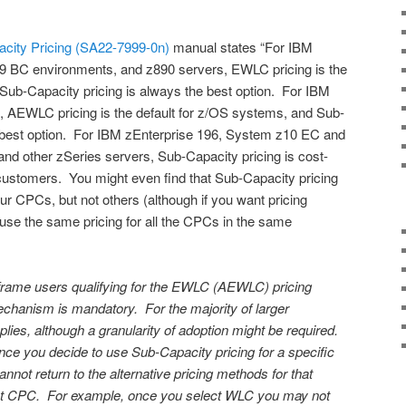
acity Pricing (SA22-7999-0n)
manual states “For IBM
BC environments, and z890 servers, EWLC pricing is the
Sub-Capacity pricing is always the best option. For IBM
, AEWLC pricing is the default for z/OS systems, and Sub-
e best option. For IBM zEnterprise 196, System z10 EC and
d other zSeries servers, Sub-Capacity pricing is cost-
, customers. You might even find that Sub-Capacity pricing
our CPCs, but not others (although if you want pricing
use the same pricing for all the CPCs in the same
nframe users qualifying for the EWLC (AEWLC) pricing
mechanism is mandatory. For the majority of larger
ies, although a granularity of adoption might be required.
ce you decide to use Sub-Capacity pricing for a specific
nnot return to the alternative pricing methods for that
hat CPC. For example, once you select WLC you may not