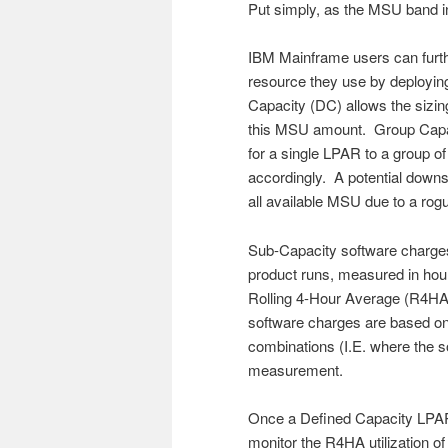
Put simply, as the MSU band i
IBM Mainframe users can furt
resource they use by deployin
Capacity (DC) allows the sizi
this MSU amount. Group Capaci
for a single LPAR to a group 
accordingly. A potential down
all available MSU due to a rogu
Sub-Capacity software charges
product runs, measured in hour
Rolling 4-Hour Average (R4HA)
software charges are based o
combinations (I.E. where the s
measurement.
Once a Defined Capacity LPAR
monitor the R4HA utilization of