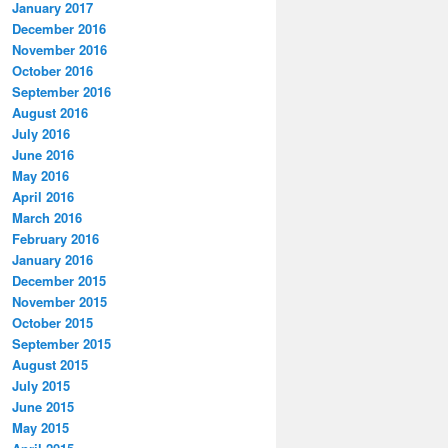
January 2017
December 2016
November 2016
October 2016
September 2016
August 2016
July 2016
June 2016
May 2016
April 2016
March 2016
February 2016
January 2016
December 2015
November 2015
October 2015
September 2015
August 2015
July 2015
June 2015
May 2015