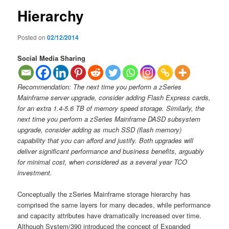
Hierarchy
Posted on
02/12/2014
Social Media Sharing
Recommendation: The next time you perform a zSeries
Mainframe server upgrade, consider adding Flash Express cards,
for an extra 1.4-5.6 TB of memory speed storage. Similarly, the
next time you perform a zSeries Mainframe DASD subsystem
upgrade, consider adding as much SSD (flash memory)
capability that you can afford and justify. Both upgrades will
deliver significant performance and business benefits, arguably
for minimal cost, when considered as a several year TCO
investment.
Conceptually the zSeries Mainframe storage hierarchy has
comprised the same layers for many decades, while performance
and capacity attributes have dramatically increased over time.
Although System/390 introduced the concept of Expanded