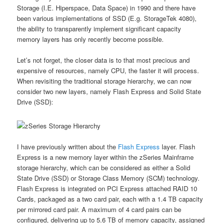
Storage (I.E. Hiperspace, Data Space) in 1990 and there have
been various implementations of SSD (E.g. StorageTek 4080),
the ability to transparently implement significant capacity
memory layers has only recently become possible.
Let’s not forget, the closer data is to that most precious and
expensive of resources, namely CPU, the faster it will process.
When revisiting the traditional storage hierarchy, we can now
consider two new layers, namely Flash Express and Solid State
Drive (SSD):
I have previously written about the
Flash Express
layer. Flash
Express is a new memory layer within the zSeries Mainframe
storage hierarchy, which can be considered as either a Solid
State Drive (SSD) or Storage Class Memory (SCM) technology.
Flash Express is integrated on PCI Express attached RAID 10
Cards, packaged as a two card pair, each with a 1.4 TB capacity
per mirrored card pair. A maximum of 4 card pairs can be
configured, delivering up to 5.6 TB of memory capacity, assigned