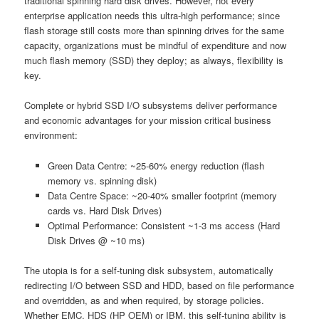
traditional spinning hard disk drives. However, not every
enterprise application needs this ultra-high performance; since
flash storage still costs more than spinning drives for the same
capacity, organizations must be mindful of expenditure and now
much flash memory (SSD) they deploy; as always, flexibility is
key.
Complete or hybrid SSD I/O subsystems deliver performance
and economic advantages for your mission critical business
environment:
Green Data Centre: ~25-60% energy reduction (flash
memory vs. spinning disk)
Data Centre Space: ~20-40% smaller footprint (memory
cards vs. Hard Disk Drives)
Optimal Performance: Consistent ~1-3 ms access (Hard
Disk Drives @ ~10 ms)
The utopia is for a self-tuning disk subsystem, automatically
redirecting I/O between SSD and HDD, based on file performance
and overridden, as and when required, by storage policies.
Whether EMC, HDS (HP OEM) or IBM, this self-tuning ability is