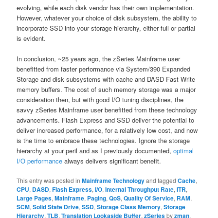
evolving, while each disk vendor has their own implementation.
However, whatever your choice of disk subsystem, the ability to
incorporate SSD into your storage hierarchy, either full or partial
is evident.
In conclusion, ~25 years ago, the zSeries Mainframe user
benefitted from faster performance via System/390 Expanded
Storage and disk subsystems with cache and DASD Fast Write
memory buffers. The cost of such memory storage was a major
consideration then, but with good I/O tuning disciplines, the
savvy zSeries Mainframe user benefitted from these technology
advancements. Flash Express and SSD deliver the potential to
deliver increased performance, for a relatively low cost, and now
is the time to embrace these technologies. Ignore the storage
hierarchy at your peril and as I previously documented,
optimal
I/O performance
always delivers significant benefit.
This entry was posted in
Mainframe Technology
and tagged
Cache
,
CPU
,
DASD
,
Flash Express
,
I/O
,
Internal Throughput Rate
,
ITR
,
Large Pages
,
Mainframe
,
Paging
,
QoS
,
Quality Of Service
,
RAM
,
SCM
,
Solid State Drive
,
SSD
,
Storage Class Memory
,
Storage
Hierarchy
,
TLB
,
Translation Lookaside Buffer
,
zSeries
by
zman
.