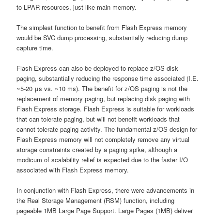
to LPAR resources, just like main memory.
The simplest function to benefit from Flash Express memory
would be SVC dump processing, substantially reducing dump
capture time.
Flash Express can also be deployed to replace z/OS disk
paging, substantially reducing the response time associated (I.E.
~5-20 μs vs. ~10 ms). The benefit for z/OS paging is not the
replacement of memory paging, but replacing disk paging with
Flash Express storage. Flash Express is suitable for workloads
that can tolerate paging, but will not benefit workloads that
cannot tolerate paging activity. The fundamental z/OS design for
Flash Express memory will not completely remove any virtual
storage constraints created by a paging spike, although a
modicum of scalability relief is expected due to the faster I/O
associated with Flash Express memory.
In conjunction with Flash Express, there were advancements in
the Real Storage Management (RSM) function, including
pageable 1MB Large Page Support. Large Pages (1MB) deliver