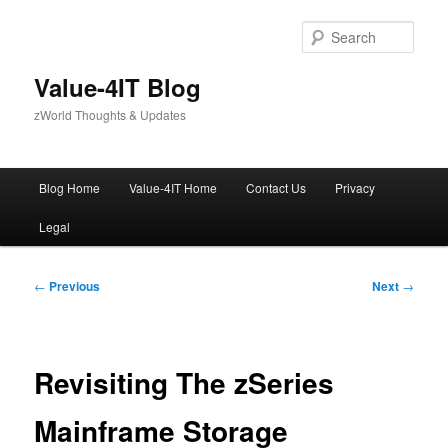
Skip
to
Sear
primary
content
Value-4IT Blog
zWorld Thoughts & Updates
Main
Blog Home
Value-4IT Home
Contact Us
Privacy
menu
Legal
Post
←
Previous
Next
→
navigation
Revisiting The zSeries
Mainframe Storage