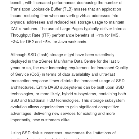
benefit, with increased performance, decreasing the number of
Translation Lookaside Buffer (TLB) misses that an application
incurs, reducing time when converting virtual addresses into
physical addresses and reduced real storage usage to maintain
DAT structures. The use of Large Pages typically deliver Internal
Throughput Rate (ITR) performance benefits of ~1% for IMS,
~3% for DB2 and ~5% for Java workloads.
Although SSD (flash) storage might have been selectively
deployed in the zSeries Mainframe Data Centre for the last 5
years or so, the ever increasing requirement for increased Quality
of Service (QoS) in terms of data availability and ultra-fast
transaction response times dictate the increased usage of SSD
architectures. Entire DASD subsystems can be built upon SSD
technologies, or more likely, hybrid subsystems, containing both
SSD and traditional HDD technologies. This storage subsystem
evolution allows organizations to gain significant competitive
advantages, delivering new services for existing and more
importantly, new customers alike.
Using SSD disk subsystems, overcomes the limitations of