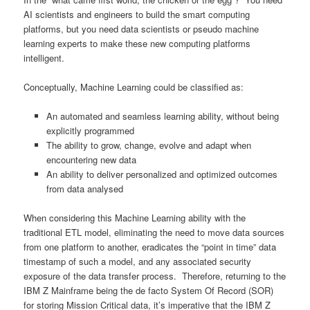
AI scientists and engineers to build the smart computing
platforms, but you need data scientists or pseudo machine
learning experts to make these new computing platforms
intelligent.
Conceptually, Machine Learning could be classified as:
An automated and seamless learning ability, without being
explicitly programmed
The ability to grow, change, evolve and adapt when
encountering new data
An ability to deliver personalized and optimized outcomes
from data analysed
When considering this Machine Learning ability with the
traditional ETL model, eliminating the need to move data sources
from one platform to another, eradicates the “point in time” data
timestamp of such a model, and any associated security
exposure of the data transfer process. Therefore, returning to the
IBM Z Mainframe being the de facto System Of Record (SOR)
for storing Mission Critical data, it’s imperative that the IBM Z