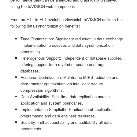
using the tcVISION web component.
From an ETL to ELT evolution viewpoint, tcVISION delivers the
following data synchronization benefits:
Time Optimization: Significant reduction in data exchange
implementation processes and data synchronization
processing.
Heterogenous Support: Independent of database supplier,
offering support for a myriad of source and target
databases.
Resource Optimization: Mainframe MIPS reduction and
data transfer optimization via intelligent secure
compression algorithms.
Data Availability: Real-time data replication across
application and system boundaries.
Implementation Simplicity: Eradication of application
programming and data engineer resources.
Security: Full accountability and auditability all data
movements.