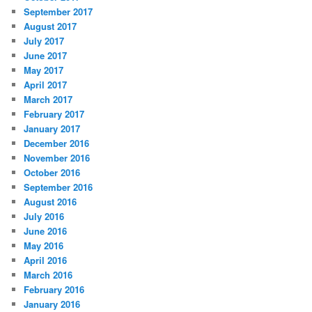
September 2017
August 2017
July 2017
June 2017
May 2017
April 2017
March 2017
February 2017
January 2017
December 2016
November 2016
October 2016
September 2016
August 2016
July 2016
June 2016
May 2016
April 2016
March 2016
February 2016
January 2016