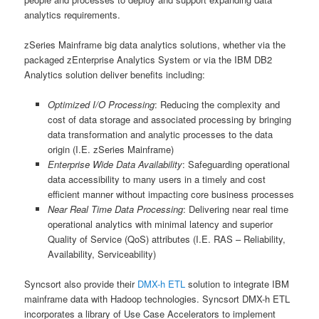
analytics requirements.
zSeries Mainframe big data analytics solutions, whether via the
packaged zEnterprise Analytics System or via the IBM DB2
Analytics solution deliver benefits including:
Optimized I/O Processing
: Reducing the complexity and
cost of data storage and associated processing by bringing
data transformation and analytic processes to the data
origin (I.E. zSeries Mainframe)
Enterprise Wide Data Availability
: Safeguarding operational
data accessibility to many users in a timely and cost
efficient manner without impacting core business processes
Near Real Time Data Processing
: Delivering near real time
operational analytics with minimal latency and superior
Quality of Service (QoS) attributes (I.E. RAS – Reliability,
Availability, Serviceability)
Syncsort also provide their
DMX-h ETL
solution to integrate IBM
mainframe data with Hadoop technologies. Syncsort DMX-h ETL
incorporates a library of Use Case Accelerators to implement