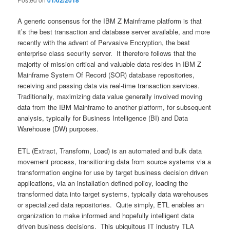
01/02/2018
A generic consensus for the IBM Z Mainframe platform is that
it’s the best transaction and database server available, and more
recently with the advent of Pervasive Encryption, the best
enterprise class security server. It therefore follows that the
majority of mission critical and valuable data resides in IBM Z
Mainframe System Of Record (SOR) database repositories,
receiving and passing data via real-time transaction services.
Traditionally, maximizing data value generally involved moving
data from the IBM Mainframe to another platform, for subsequent
analysis, typically for Business Intelligence (BI) and Data
Warehouse (DW) purposes.
ETL (Extract, Transform, Load) is an automated and bulk data
movement process, transitioning data from source systems via a
transformation engine for use by target business decision driven
applications, via an installation defined policy, loading the
transformed data into target systems, typically data warehouses
or specialized data repositories. Quite simply, ETL enables an
organization to make informed and hopefully intelligent data
driven business decisions. This ubiquitous IT industry TLA