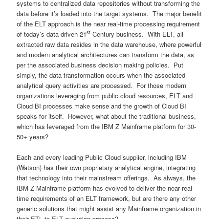
systems to centralized data repositories without transforming the
data before it’s loaded into the target systems. The major benefit
of the ELT approach is the near real-time processing requirement
st
of today’s data driven 21
Century business. With ELT, all
extracted raw data resides in the data warehouse, where powerful
and modern analytical architectures can transform the data, as
per the associated business decision making policies. Put
simply, the data transformation occurs when the associated
analytical query activities are processed. For those modern
organizations leveraging from public cloud resources, ELT and
Cloud BI processes make sense and the growth of Cloud BI
speaks for itself. However, what about the traditional business,
which has leveraged from the IBM Z Mainframe platform for 30-
50+ years?
Each and every leading Public Cloud supplier, including IBM
(Watson) has their own proprietary analytical engine, integrating
that technology into their mainstream offerings. As always, the
IBM Z Mainframe platform has evolved to deliver the near real-
time requirements of an ELT framework, but are there any other
generic solutions that might assist any Mainframe organization in
their ETL to ELT evolution process?