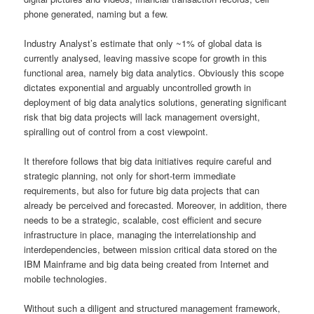
phone generated, naming but a few.
Industry Analyst’s estimate that only ~1% of global data is
currently analysed, leaving massive scope for growth in this
functional area, namely big data analytics. Obviously this scope
dictates exponential and arguably uncontrolled growth in
deployment of big data analytics solutions, generating significant
risk that big data projects will lack management oversight,
spiralling out of control from a cost viewpoint.
It therefore follows that big data initiatives require careful and
strategic planning, not only for short-term immediate
requirements, but also for future big data projects that can
already be perceived and forecasted. Moreover, in addition, there
needs to be a strategic, scalable, cost efficient and secure
infrastructure in place, managing the interrelationship and
interdependencies, between mission critical data stored on the
IBM Mainframe and big data being created from Internet and
mobile technologies.
Without such a diligent and structured management framework,