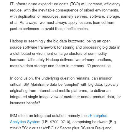
IT infrastructure expenditure costs (TCO) will increase, efficiency
reduce, with the inevitable consequence of siloed environments,
with duplication of resources, namely servers, software, storage,
et al. As always, we must always apply lessons learned from
past experiences to avoid these inefficiencies.
Hadoop is seemingly the big data buzzword, being an open
source software framework for storing and processing big data in
a distributed environment on large clusters of commodity
hardware. Ultimately Hadoop delivers two primary functions,
massive data storage and faster in memory I/O processing.
In conclusion, the underlying question remains, can mission
critical IBM Mainframe data be “coupled” with big data, typically
originating from Internet and mobile platforms, to deliver an
integrated single image view of customer and/or product data, for
business benefit?
IBM offers an integrated solution, namely the
zEnterprise
Analytics System
(I.E. 9700, 9710), comprising hardware (E.g.
z196/zEC12 or z114/zBC 12 Server plus DS8870 Disk) and