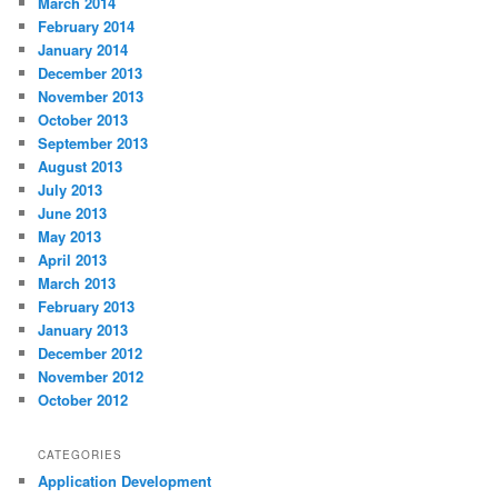
March 2014
February 2014
January 2014
December 2013
November 2013
October 2013
September 2013
August 2013
July 2013
June 2013
May 2013
April 2013
March 2013
February 2013
January 2013
December 2012
November 2012
October 2012
CATEGORIES
Application Development