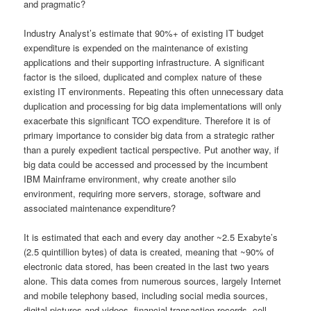
and pragmatic?
Industry Analyst’s estimate that 90%+ of existing IT budget
expenditure is expended on the maintenance of existing
applications and their supporting infrastructure. A significant
factor is the siloed, duplicated and complex nature of these
existing IT environments. Repeating this often unnecessary data
duplication and processing for big data implementations will only
exacerbate this significant TCO expenditure. Therefore it is of
primary importance to consider big data from a strategic rather
than a purely expedient tactical perspective. Put another way, if
big data could be accessed and processed by the incumbent
IBM Mainframe environment, why create another silo
environment, requiring more servers, storage, software and
associated maintenance expenditure?
It is estimated that each and every day another ~2.5 Exabyte’s
(2.5 quintillion bytes) of data is created, meaning that ~90% of
electronic data stored, has been created in the last two years
alone. This data comes from numerous sources, largely Internet
and mobile telephony based, including social media sources,
digital pictures and videos, financial transaction records, cell