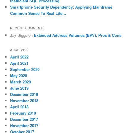
Inefficient SQL Processing
Smartphone Security Dependency: Applying Mainframe
Common Sense To Real Life…
RECENT COMMENTS
Jay Biggs
on
Extended Address Volumes (EAV): Pros & Cons
ARCHIVES
April 2022
April 2021
September 2020
May 2020
March 2020
June 2019
December 2018
November 2018
April 2018
February 2018
December 2017
November 2017
October 2017