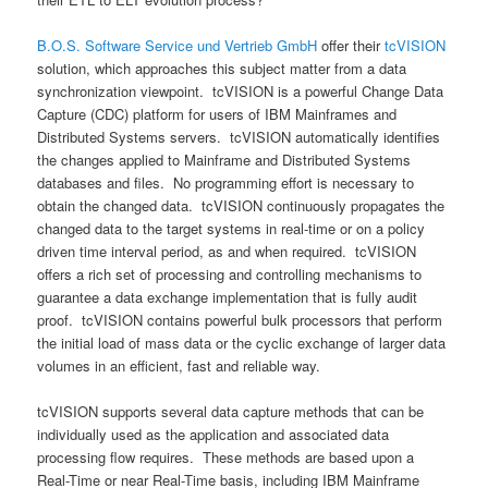
B.O.S. Software Service und Vertrieb GmbH
offer their
tcVISION
solution, which approaches this subject matter from a data
synchronization viewpoint. tcVISION is a powerful Change Data
Capture (CDC) platform for users of IBM Mainframes and
Distributed Systems servers. tcVISION automatically identifies
the changes applied to Mainframe and Distributed Systems
databases and files. No programming effort is necessary to
obtain the changed data. tcVISION continuously propagates the
changed data to the target systems in real-time or on a policy
driven time interval period, as and when required. tcVISION
offers a rich set of processing and controlling mechanisms to
guarantee a data exchange implementation that is fully audit
proof. tcVISION contains powerful bulk processors that perform
the initial load of mass data or the cyclic exchange of larger data
volumes in an efficient, fast and reliable way.
tcVISION supports several data capture methods that can be
individually used as the application and associated data
processing flow requires. These methods are based upon a
Real-Time or near Real-Time basis, including IBM Mainframe