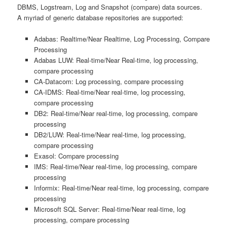
DBMS, Logstream, Log and Snapshot (compare) data sources.
A myriad of generic database repositories are supported:
Adabas: Realtime/Near Realtime, Log Processing, Compare
Processing
Adabas LUW: Real-time/Near Real-time, log processing,
compare processing
CA-Datacom: Log processing, compare processing
CA-IDMS: Real-time/Near real-time, log processing,
compare processing
DB2: Real-time/Near real-time, log processing, compare
processing
DB2/LUW: Real-time/Near real-time, log processing,
compare processing
Exasol: Compare processing
IMS: Real-time/Near real-time, log processing, compare
processing
Informix: Real-time/Near real-time, log processing, compare
processing
Microsoft SQL Server: Real-time/Near real-time, log
processing, compare processing