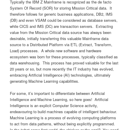
Typically the IBM Z Mainframe is recognized as the de facto
System Of Record (SOR) for storing Mission Critical data. It
therefore follows for generic business applications, DB2, IMS
(DB) and even VSAM could be considered as database servers,
while CICS and IMS (DC) are transaction servers. Extracting
value from the Mission Critical data source has always been
desirable, initially transferring this valuable Mainframe data
source to a Distributed Platform via ETL (Extract, Transform,
Load) processes. A whole new software and hardware
ecosystem was born for these processes, typically classified as
data warehousing. This process has proved valuable for the last
20 years or so, but more recently the IT industry has evolved,
embracing Artificial Intelligence (AI) technologies, ultimately
generating Machine Learning capabilities.
For some, it’s important to differentiate between Artificial
Intelligence and Machine Learning, so here goes! Artificial
Intelligence is an explicit Computer Science activity,
endeavouring to build machines capable of intelligent behaviour.
Machine Learning is a process of evolving computing platforms
to act from data patterns, without being explicitly programmed.
In the “what came first world, the chicken or the egg”? You need