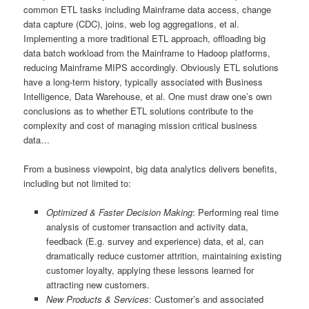
common ETL tasks including Mainframe data access, change
data capture (CDC), joins, web log aggregations, et al.
Implementing a more traditional ETL approach, offloading big
data batch workload from the Mainframe to Hadoop platforms,
reducing Mainframe MIPS accordingly. Obviously ETL solutions
have a long-term history, typically associated with Business
Intelligence, Data Warehouse, et al. One must draw one’s own
conclusions as to whether ETL solutions contribute to the
complexity and cost of managing mission critical business
data…
From a business viewpoint, big data analytics delivers benefits,
including but not limited to:
Optimized & Faster Decision Making
: Performing real time
analysis of customer transaction and activity data,
feedback (E.g. survey and experience) data, et al, can
dramatically reduce customer attrition, maintaining existing
customer loyalty, applying these lessons learned for
attracting new customers.
New Products & Services
: Customer’s and associated