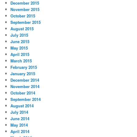
December 2015
November 2015
October 2015
September 2015
August 2015
July 2015
June 2015
May 2015
April 2015
March 2015
February 2015
January 2015
December 2014
November 2014
October 2014
September 2014
August 2014
July 2014
June 2014
May 2014
April 2014