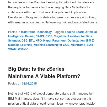
In conclusion, the Machine Learning for z/OS solution delivers
the requisite framework for the emerging Data Scientists to
collaborate with their Business Analysts and Application
Developer colleagues for delivering new business opportunities,
with smarter outcomes, while lowering risk and associated costs.
Posted in
Mainframe Technology
|
Tagged
Apache Spark
,
Artificial
Intelligence
,
Brunel
,
CADS
,
CICS
,
Cognitive Assistant for Data
Scientist
,
DB2
,
ETL
,
HPO
,
Hyper Parameter Optimization
,
IBM Z
,
Machine Learning
,
Machine Learning for z/OS
,
Mainframe
,
SOR
,
VSAM
,
Watson
Big Data: Is the zSeries
Mainframe A Viable Platform?
Posted on
01/01/2015
Noting that ~80% of global corporate data is still managed by
IBM Mainframes, doesn’t it make sense that processing this
mission critical data should remain local, whenever practicable