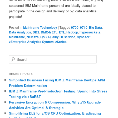
seasoned IBM Mainframe personnel are ideally placed to
participate in the design and delivery of big data analytics
projects!
Posted in
Mainframe Technology
|
Tagged
9700
,
9710
,
Big Data
,
Data Analytics
,
DB2
,
DMX-h ETL
,
ETL
,
Hadoop
,
hypersockets
,
Mainframe
,
Netezza
,
QoS
,
Quality Of Service
,
Syncsort
,
zEnterprise Analytics System
,
zSeries
S
e
a
r
RECENT POSTS
c
Simplified Business Facing IBM Z Mainframe DevOps APM
h
Problem Determination
IBM Z Mainframe Pre-Production Testing: Spring Into Stress
Testing via zBuRST
Pervasive Encryption & Compression: Why z15 Upgrade
Activities Are Optimal & Strategic
Simplifying Db2 for z/OS CPU Optimization: Eradicating