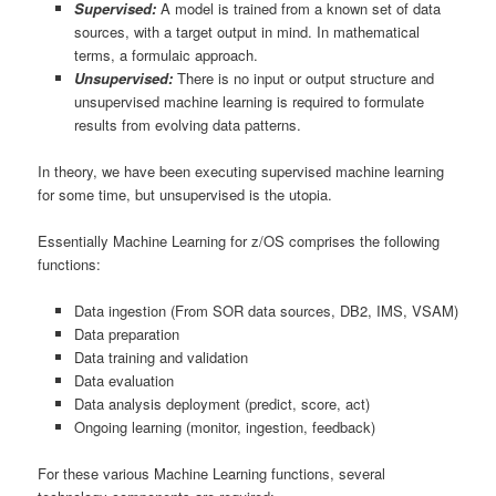
Supervised:
A model is trained from a known set of data
sources, with a target output in mind. In mathematical
terms, a formulaic approach.
Unsupervised:
There is no input or output structure and
unsupervised machine learning is required to formulate
results from evolving data patterns.
In theory, we have been executing supervised machine learning
for some time, but unsupervised is the utopia.
Essentially Machine Learning for z/OS comprises the following
functions:
Data ingestion (From SOR data sources, DB2, IMS, VSAM)
Data preparation
Data training and validation
Data evaluation
Data analysis deployment (predict, score, act)
Ongoing learning (monitor, ingestion, feedback)
For these various Machine Learning functions, several