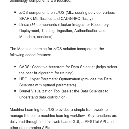
technology components are required:
z/OS components on z/OS (MLz scoring service, various
SPARK ML libraries and CADS/HPO library)
Linux/x86 components (Docker images for Repository,
Deployment, Training, Ingestion, Authentication and
Metadata, services)
The Machine Learning for z/OS solution incorporates the
following added features:
CADS: Cognitive Assistant for Data Scientist (helps select
the best fit algorithm for training)
HPO: Hyper Parameter Optimization (provides the Data
Scientist with optimal parameters)
Brunel Visualization Tool (assist the Data Scientist to
understand data distribution)
Machine Learning for z/OS provides a simple framework to
manage the entire machine learning workflow. Key functions are
delivered through intuitive web based GUI, a RESTful API and
other programming APIs: