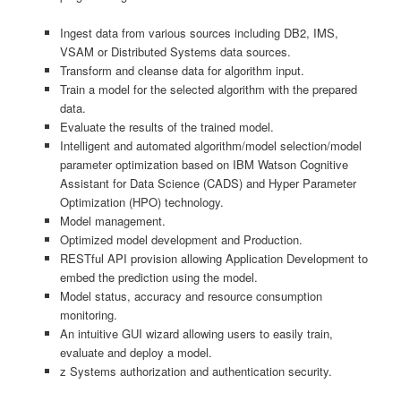
Ingest data from various sources including DB2, IMS,
VSAM or Distributed Systems data sources.
Transform and cleanse data for algorithm input.
Train a model for the selected algorithm with the prepared
data.
Evaluate the results of the trained model.
Intelligent and automated algorithm/model selection/model
parameter optimization based on IBM Watson Cognitive
Assistant for Data Science (CADS) and Hyper Parameter
Optimization (HPO) technology.
Model management.
Optimized model development and Production.
RESTful API provision allowing Application Development to
embed the prediction using the model.
Model status, accuracy and resource consumption
monitoring.
An intuitive GUI wizard allowing users to easily train,
evaluate and deploy a model.
z Systems authorization and authentication security.