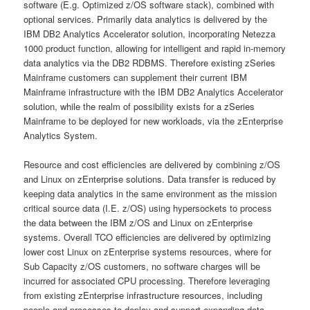
software (E.g. Optimized z/OS software stack), combined with
optional services. Primarily data analytics is delivered by the
IBM DB2 Analytics Accelerator solution, incorporating Netezza
1000 product function, allowing for intelligent and rapid in-memory
data analytics via the DB2 RDBMS. Therefore existing zSeries
Mainframe customers can supplement their current IBM
Mainframe infrastructure with the IBM DB2 Analytics Accelerator
solution, while the realm of possibility exists for a zSeries
Mainframe to be deployed for new workloads, via the zEnterprise
Analytics System.
Resource and cost efficiencies are delivered by combining z/OS
and Linux on zEnterprise solutions. Data transfer is reduced by
keeping data analytics in the same environment as the mission
critical source data (I.E. z/OS) using hypersockets to process
the data between the IBM z/OS and Linux on zEnterprise
systems. Overall TCO efficiencies are delivered by optimizing
lower cost Linux on zEnterprise systems resources, where for
Sub Capacity z/OS customers, no software charges will be
incurred for associated CPU processing. Therefore leveraging
from existing zEnterprise infrastructure resources, including
people and processes to deploy and support expanding data