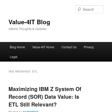
Skip
Skip
to
to
Sear
primary
secondary
content
content
Value-4IT Blog
zWorld Thoughts & Updates
Main
Blog Home
Value-4IT Home
Contact Us
Privacy
menu
Legal
TAG ARCHIVES:
ETL
Maximizing IBM Z System Of
Record (SOR) Data Value: Is
ETL Still Relevant?
Posted on