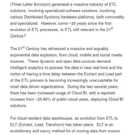
(Three Letter Acronym) generated a massive industry of ETL
solutions, involving specialized software solutions, involving
various Distributed Systems hardware platforms, both commodity
and specialized. However, some ~30 years since the first
st
evolution of ETL processes, is ETL still relevant in the 21
Century?
st
The 21
Century has witnessed a massive and arguably
exponential data explosion, from cloud, mobile and social media
sources. These dynamic and open data sources demand
intelligent analytics to process the data in near real-time and the
notion of having a time delay between the Extract and Load part
of the ETL process is becoming increasingly unacceptable for
most data driven organizations. During the last several years,
there has been increased usage of Cloud BI, with a reported
increase from ~25-80% of public cloud users, deploying Cloud BI
solutions.
For cloud resident data warehouses, an evolution from ETL to
ELT (Extract, Load, Transform) has taken place. ELT is an
evolutionary and savvy method for of moving data from source