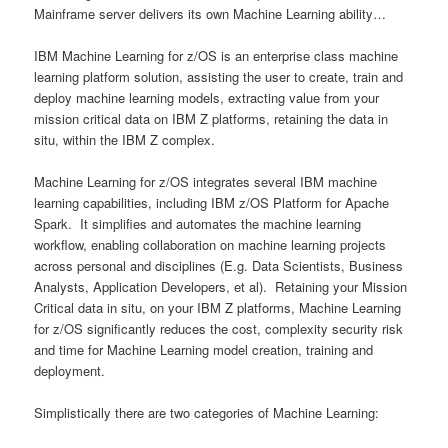
Mainframe server delivers its own Machine Learning ability…
IBM Machine Learning for z/OS is an enterprise class machine
learning platform solution, assisting the user to create, train and
deploy machine learning models, extracting value from your
mission critical data on IBM Z platforms, retaining the data in
situ, within the IBM Z complex.
Machine Learning for z/OS integrates several IBM machine
learning capabilities, including IBM z/OS Platform for Apache
Spark. It simplifies and automates the machine learning
workflow, enabling collaboration on machine learning projects
across personal and disciplines (E.g. Data Scientists, Business
Analysts, Application Developers, et al). Retaining your Mission
Critical data in situ, on your IBM Z platforms, Machine Learning
for z/OS significantly reduces the cost, complexity security risk
and time for Machine Learning model creation, training and
deployment.
Simplistically there are two categories of Machine Learning: