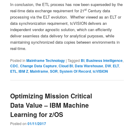
In conclusion, the ETL process has now been superseded by the
st
real-time data exchange requirement for 21
Century data
processing via the ELT evolution. Whether viewed as an ELT or
data synchronization requirement, tcVISION delivers an
independent vendor agnostic solution, which can efficiently
deliver seamless data delivery for analytical purposes, while
maintaining synchronized data copies between environments in
real-time.
Posted in
Mainframe Technology
|
Tagged
BI
,
Business Intelligence
,
CDC
,
Change Data Capture
,
Cloud BI
,
Data Warehouse
,
DW
,
ELT
,
ETL
,
IBM Z
,
Mainframe
,
SOR
,
System Of Record
,
tcVISION
Optimizing Mission Critical
Data Value – IBM Machine
Learning for z/OS
Posted on
01/11/2017