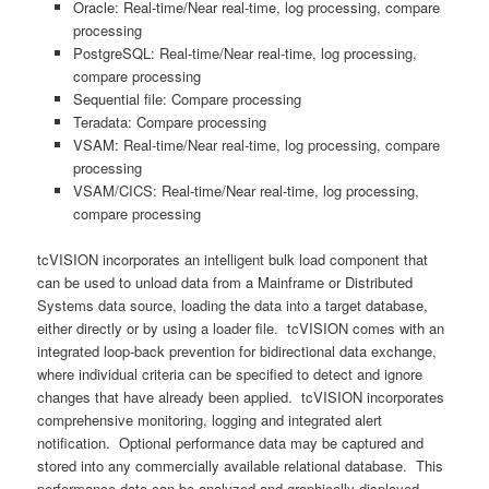
Oracle: Real-time/Near real-time, log processing, compare
processing
PostgreSQL: Real-time/Near real-time, log processing,
compare processing
Sequential file: Compare processing
Teradata: Compare processing
VSAM: Real-time/Near real-time, log processing, compare
processing
VSAM/CICS: Real-time/Near real-time, log processing,
compare processing
tcVISION incorporates an intelligent bulk load component that
can be used to unload data from a Mainframe or Distributed
Systems data source, loading the data into a target database,
either directly or by using a loader file. tcVISION comes with an
integrated loop-back prevention for bidirectional data exchange,
where individual criteria can be specified to detect and ignore
changes that have already been applied. tcVISION incorporates
comprehensive monitoring, logging and integrated alert
notification. Optional performance data may be captured and
stored into any commercially available relational database. This
performance data can be analyzed and graphically displayed