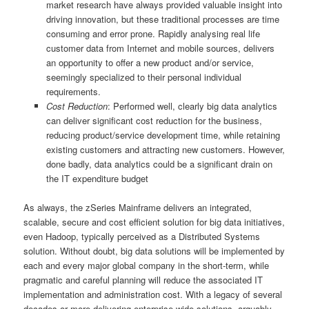
market research have always provided valuable insight into
driving innovation, but these traditional processes are time
consuming and error prone. Rapidly analysing real life
customer data from Internet and mobile sources, delivers
an opportunity to offer a new product and/or service,
seemingly specialized to their personal individual
requirements.
Cost Reduction
: Performed well, clearly big data analytics
can deliver significant cost reduction for the business,
reducing product/service development time, while retaining
existing customers and attracting new customers. However,
done badly, data analytics could be a significant drain on
the IT expenditure budget
As always, the zSeries Mainframe delivers an integrated,
scalable, secure and cost efficient solution for big data initiatives,
even Hadoop, typically perceived as a Distributed Systems
solution. Without doubt, big data solutions will be implemented by
each and every major global company in the short-term, while
pragmatic and careful planning will reduce the associated IT
implementation and administration cost. With a legacy of several
decades or more delivering enterprise wide solutions, arguably