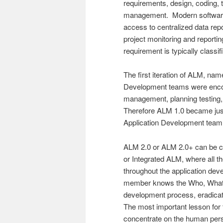
requirements, design, coding, 
management. Modern software 
access to centralized data repos
project monitoring and reportin
requirement is typically class
The first iteration of ALM, na
Development teams were encour
management, planning testing,
Therefore ALM 1.0 became just 
Application Development team 
ALM 2.0 or ALM 2.0+ can be c
or Integrated ALM, where all t
throughout the application dev
member knows the Who, What,
development process, eradicati
The most important lesson for
concentrate on the human per