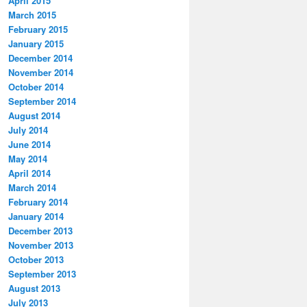
April 2015
March 2015
February 2015
January 2015
December 2014
November 2014
October 2014
September 2014
August 2014
July 2014
June 2014
May 2014
April 2014
March 2014
February 2014
January 2014
December 2013
November 2013
October 2013
September 2013
August 2013
July 2013