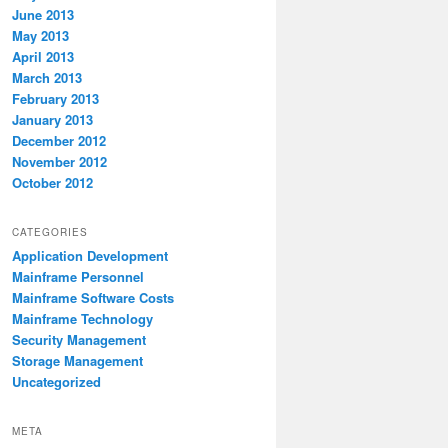
June 2013
May 2013
April 2013
March 2013
February 2013
January 2013
December 2012
November 2012
October 2012
CATEGORIES
Application Development
Mainframe Personnel
Mainframe Software Costs
Mainframe Technology
Security Management
Storage Management
Uncategorized
META