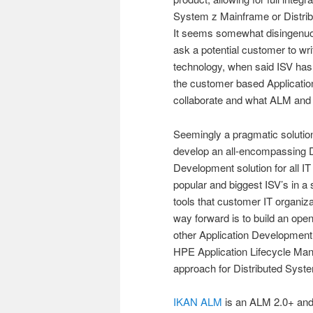
System z Mainframe or Distribu
It seems somewhat disingenuo
ask a potential customer to wr
technology, when said ISV has 
the customer based Applicati
collaborate and what ALM and 
Seemingly a pragmatic solution 
develop an all-encompassing 
Development solution for all I
popular and biggest ISV’s in a 
tools that customer IT organi
way forward is to build an open
other Application Development l
HPE Application Lifecycle Ma
approach for Distributed Syst
IKAN ALM
is an ALM 2.0+ and 