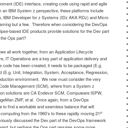
ment (IDE) interface, creating code using rapid and agile
 an IBM System z perspective, these platforms include
 IBM Developer for z Systems (IDz AKA RDz) and Micro
naming but a few. Therefore when considering the DevOps
ipse-based IDE products provide solutions for the Dev part
t the Ops part?
 we all work together, from an Application Lifecycle
 IT Operations are a key part of application delivery and
code has been created, it needs to be packaged (E.g.
ted (E.g. Unit, Integration, System, Acceptance, Regression,
roduction environment. We now must consider the very
ce Code Management (SCM), where from a System z
mon solutions are CA Endevor SCM, Compuware ISPW,
eMan ZMF, et al. Once again, from a DevOps
to find a workable and seamless balance that will
 computing from the 1960’s to these rapidly moving 21
st
viously discussed the Dev part of the DevOps framework
rward, but perhaps the Ops part requires some more