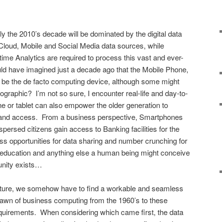
y the 2010’s decade will be dominated by the digital data
y Cloud, Mobile and Social Media data sources, while
al-time Analytics are required to process this vast and ever-
d have imagined just a decade ago that the Mobile Phone,
 be the de facto computing device, although some might
ographic? I’m not so sure, I encounter real-life and day-to-
 or tablet can also empower the older generation to
e and access. From a business perspective, Smartphones
persed citizens gain access to Banking facilities for the
ess opportunities for data sharing and number crunching for
th, education and anything else a human being might conceive
tunity exists…
icture, we somehow have to find a workable and seamless
e dawn of business computing from the 1960’s to these
uirements. When considering which came first, the data