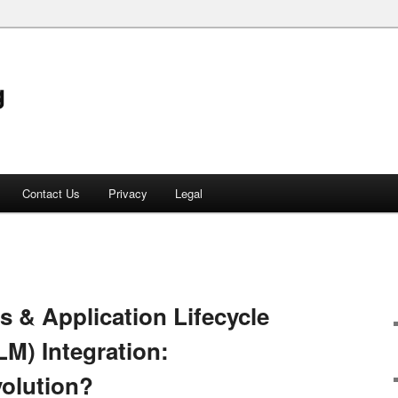
g
Contact Us
Privacy
Legal
 & Application Lifecycle
M) Integration:
volution?