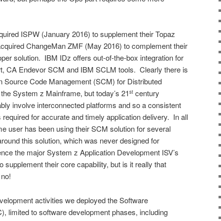
ired ISPW (January 2016) to supplement their Topaz
cquired ChangeMan ZMF (May 2016) to complement their
er solution. IBM IDz offers out-of-the-box integration for
t, CA Endevor SCM and IBM SCLM tools. Clearly there is
een Source Code Management (SCM) for Distributed
he System z Mainframe, but today’s 21
century
st
tably involve interconnected platforms and so a consistent
quired for accurate and timely application delivery. In all
e user has been using their SCM solution for several
round this solution, which was never designed for
ce the major System z Application Development ISV’s
upplement their core capability, but is it really that
 no!
Development activities we deployed the Software
, limited to software development phases, including