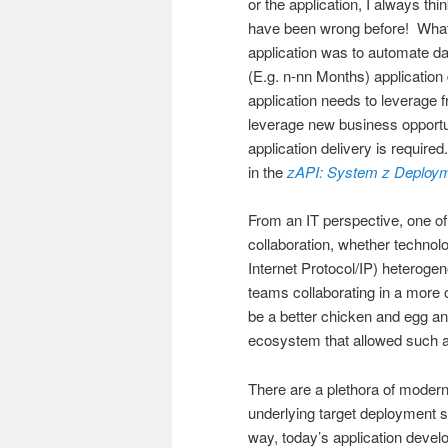
or the application, I always thi
have been wrong before! What i
application was to automate d
(E.g. n-nn Months) applicatio
application needs to leverage fr
leverage new business opportun
application delivery is require
in the
zAPI: System z Deploy
From an IT perspective, one of
collaboration, whether technol
Internet Protocol/IP) heteroge
teams collaborating in a more
be a better chicken and egg an
ecosystem that allowed such a 
There are a plethora of modern
underlying target deployment s
way, today’s application devel