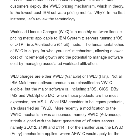
customers deploy the VWLC pricing mechanism, which in theory,
is the lowest cost IBM software pricing metric. Why? In the first
instance, let’s review the terminology…
Workload License Charges (WLC) is a monthly software license
pricing metric applicable to IBM System z servers running z/OS
or z/TPF in z/Architecture (64-bit) mode. The fundamental ethos
of WLC is a “pay for what you use” mechanism, allowing a lower
cost of incremental growth and the potential to manage software
cost by managing associated workload utilization.
WLC charges are either VWLC (Variable) or FWLC (Flat). Not all
IBM Mainframe software products are classified as VWLC
eligible, but the major software is, including z/OS, CICS, DB2,
IMS and WebSphere MQ, where these products are the most
expensive, per MSU. What IBM consider to be legacy products,
are classified as FWLC. More recently a modification to the
VWLC mechanism was announced, namely AWLC (Advanced),
strictly aligned with the latest generation of zSeries servers,
namely zEC12, z196 and z114. For the smaller user, the EWLC
(Entry) mechanism applies, where AEWLC would apply for the