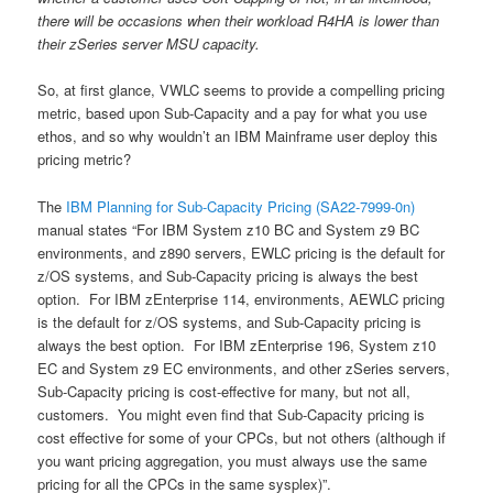
there will be occasions when their workload R4HA is lower than
their zSeries server MSU capacity.
So, at first glance, VWLC seems to provide a compelling pricing
metric, based upon Sub-Capacity and a pay for what you use
ethos, and so why wouldn’t an IBM Mainframe user deploy this
pricing metric?
The
IBM Planning for Sub-Capacity Pricing (SA22-7999-0n)
manual states “For IBM System z10 BC and System z9 BC
environments, and z890 servers, EWLC pricing is the default for
z/OS systems, and Sub-Capacity pricing is always the best
option. For IBM zEnterprise 114, environments, AEWLC pricing
is the default for z/OS systems, and Sub-Capacity pricing is
always the best option. For IBM zEnterprise 196, System z10
EC and System z9 EC environments, and other zSeries servers,
Sub-Capacity pricing is cost-effective for many, but not all,
customers. You might even find that Sub-Capacity pricing is
cost effective for some of your CPCs, but not others (although if
you want pricing aggregation, you must always use the same
pricing for all the CPCs in the same sysplex)”.