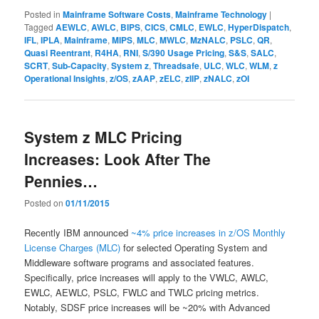
Posted in
Mainframe Software Costs
,
Mainframe Technology
|
Tagged
AEWLC
,
AWLC
,
BIPS
,
CICS
,
CMLC
,
EWLC
,
HyperDispatch
,
IFL
,
IPLA
,
Mainframe
,
MIPS
,
MLC
,
MWLC
,
MzNALC
,
PSLC
,
QR
,
Quasi Reentrant
,
R4HA
,
RNI
,
S/390 Usage Pricing
,
S&S
,
SALC
,
SCRT
,
Sub-Capacity
,
System z
,
Threadsafe
,
ULC
,
WLC
,
WLM
,
z
Operational Insights
,
z/OS
,
zAAP
,
zELC
,
zIIP
,
zNALC
,
zOI
System z MLC Pricing
Increases: Look After The
Pennies…
Posted on
01/11/2015
Recently IBM announced
~4% price increases in z/OS Monthly
License Charges (MLC)
for selected Operating System and
Middleware software programs and associated features.
Specifically, price increases will apply to the VWLC, AWLC,
EWLC, AEWLC, PSLC, FWLC and TWLC pricing metrics.
Notably, SDSF price increases will be ~20% with Advanced