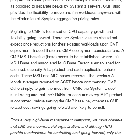
as opposed to separate peaks by System z servers. CMP also
provides the flexibility to move and run workloads anywhere with
the elimination of Sysplex aggregation pricing rules.
Migrating to CMP is focussed on CPU capacity growth and
flexibility going forward. Therefore System z users should not
expect price reductions for their existing workloads upon CMP
deployment. Indeed there are CMP deployment considerations. A
CMP MSU baseline (base) needs to be established, where this
MSU Base and associated MLC Base Factor is established for
each sub-capacity MLC product and each applicable feature
code. These MSU and MLC bases represent the previous 3
Month averages reported by SCRT before commencing CMP.
Quite simply, to gain the most from CMP, the System z user
must safeguard that their R4HA for each and every MLC product
is optimized, before setting the CMP baseline, otherwise CMP
related cost savings going forward are likely to be null.
From a very high-level management viewpoint, we must observe
that IBM are a commercial organization, and although IBM
provide mechanisms for controlling cost going forward, only the