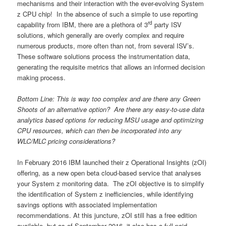
mechanisms and their interaction with the ever-evolving System
z CPU chip! In the absence of such a simple to use reporting
rd
capability from IBM, there are a plethora of 3
party ISV
solutions, which generally are overly complex and require
numerous products, more often than not, from several ISV’s.
These software solutions process the instrumentation data,
generating the requisite metrics that allows an informed decision
making process.
Bottom Line: This is way too complex and are there any Green
Shoots of an alternative option? Are there any easy-to-use data
analytics based options for reducing MSU usage and optimizing
CPU resources, which can then be incorporated into any
WLC/MLC pricing considerations?
In February 2016 IBM launched their z Operational Insights (zOI)
offering, as a new open beta cloud-based service that analyses
your System z monitoring data. The zOI objective is to simplify
the identification of System z inefficiencies, while identifying
savings options with associated implementation
recommendations. At this juncture, zOI still has a free edition
available, but as of September 2016, it also has a full paid