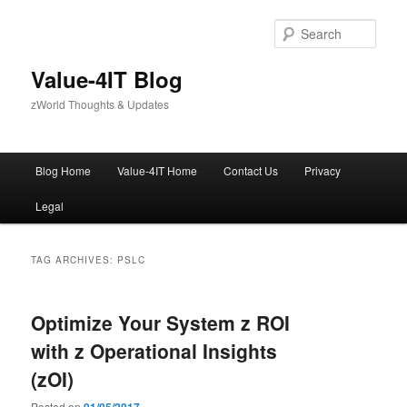
Skip
Skip
to
to
Sear
primary
secondary
content
content
Value-4IT Blog
zWorld Thoughts & Updates
Main
Blog Home
Value-4IT Home
Contact Us
Privacy
menu
Legal
TAG ARCHIVES:
PSLC
Optimize Your System z ROI
with z Operational Insights
(zOI)
Posted on