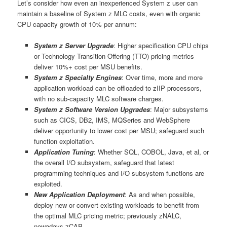
Let’s consider how even an inexperienced System z user can
maintain a baseline of System z MLC costs, even with organic
CPU capacity growth of 10% per annum:
System z Server Upgrade
: Higher specification CPU chips
or Technology Transition Offering (TTO) pricing metrics
deliver 10%+ cost per MSU benefits.
System z Specialty Engines
: Over time, more and more
application workload can be offloaded to zIIP processors,
with no sub-capacity MLC software charges.
System z Software Version Upgrades
: Major subsystems
such as CICS, DB2, IMS, MQSeries and WebSphere
deliver opportunity to lower cost per MSU; safeguard such
function exploitation.
Application Tuning
: Whether SQL, COBOL, Java, et al, or
the overall I/O subsystem, safeguard that latest
programming techniques and I/O subsystem functions are
exploited.
New Application Deployment
: As and when possible,
deploy new or convert existing workloads to benefit from
the optimal MLC pricing metric; previously zNALC,
nowadays zCAP.