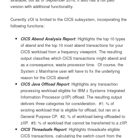
version with additional functionality.
Currently zOI is limited to the CICS subsystem, incorporating the
following functions:
CICS Abend Analysis Report
: Highlights the top 10 types
of abend and the top 10 most abend transactions for your
CICS workload from a frequency viewpoint. The resulting
output classifies which CICS transactions might abend and
as a consequence, waste processor time. Of course, the
System z Mainframe user will have to fix the underlying
reason for the CICS abend!
CICS Java Offload Report
: Highlights any transaction
processing workload eligible for IBM z Systems Integrated
Information Processor (zIIP) offload. The resulting output
delivers three categories for consideration. #1; % of
existing workload that is eligible for offload, but ran on a
General Purpose CP. #2; % of workload being offloaded to
zIIP. #3; % of workload that cannot be transferred to a zIIP.
CICS Threadsafe Report
: Highlights threadsafe eligible
CICS transactions, calculating the switch count from the