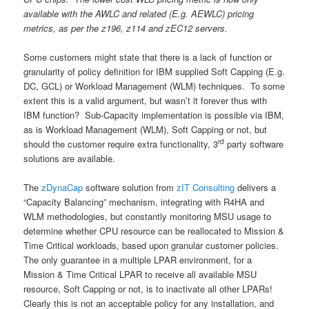
available with the AWLC and related (E.g. AEWLC) pricing
metrics, as per the z196, z114 and zEC12 servers.
Some customers might state that there is a lack of function or
granularity of policy definition for IBM supplied Soft Capping (E.g.
DC, GCL) or Workload Management (WLM) techniques. To some
extent this is a valid argument, but wasn’t it forever thus with
IBM function? Sub-Capacity implementation is possible via IBM,
as is Workload Management (WLM), Soft Capping or not, but
rd
should the customer require extra functionality, 3
party software
solutions are available.
The
zDynaCap
software solution from
zIT Consulting
delivers a
“Capacity Balancing” mechanism, integrating with R4HA and
WLM methodologies, but constantly monitoring MSU usage to
determine whether CPU resource can be reallocated to Mission &
Time Critical workloads, based upon granular customer policies.
The only guarantee in a multiple LPAR environment, for a
Mission & Time Critical LPAR to receive all available MSU
resource, Soft Capping or not, is to inactivate all other LPARs!
Clearly this is not an acceptable policy for any installation, and