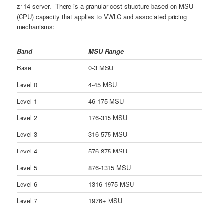
z114 server. There is a granular cost structure based on MSU
(CPU) capacity that applies to VWLC and associated pricing
mechanisms:
Band
MSU Range
Base
0-3 MSU
Level 0
4-45 MSU
Level 1
46-175 MSU
Level 2
176-315 MSU
Level 3
316-575 MSU
Level 4
576-875 MSU
Level 5
876-1315 MSU
Level 6
1316-1975 MSU
Level 7
1976+ MSU