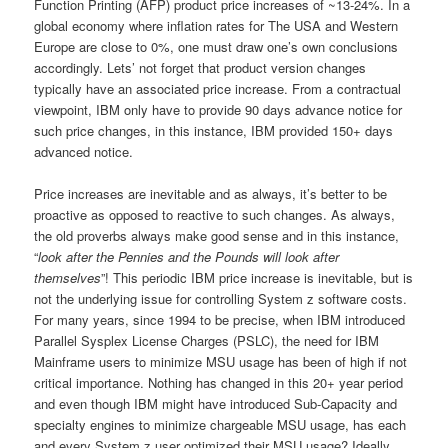
Function Printing (AFP) product price increases of ~13-24%. In a
global economy where inflation rates for The USA and Western
Europe are close to 0%, one must draw one’s own conclusions
accordingly. Lets’ not forget that product version changes
typically have an associated price increase. From a contractual
viewpoint, IBM only have to provide 90 days advance notice for
such price changes, in this instance, IBM provided 150+ days
advanced notice.
Price increases are inevitable and as always, it’s better to be
proactive as opposed to reactive to such changes. As always,
the old proverbs always make good sense and in this instance,
“
look after the Pennies and the Pounds will look after
themselves
”! This periodic IBM price increase is inevitable, but is
not the underlying issue for controlling System z software costs.
For many years, since 1994 to be precise, when IBM introduced
Parallel Sysplex License Charges (PSLC), the need for IBM
Mainframe users to minimize MSU usage has been of high if not
critical importance. Nothing has changed in this 20+ year period
and even though IBM might have introduced Sub-Capacity and
specialty engines to minimize chargeable MSU usage, has each
and every System z user optimized their MSU usage? Ideally