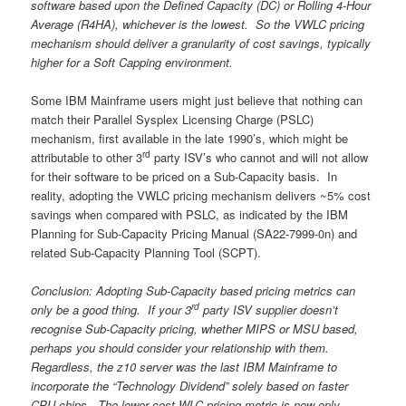
software based upon the Defined Capacity (DC) or Rolling 4-Hour
Average (R4HA), whichever is the lowest. So the VWLC pricing
mechanism should deliver a granularity of cost savings, typically
higher for a Soft Capping environment.
Some IBM Mainframe users might just believe that nothing can
match their Parallel Sysplex Licensing Charge (PSLC)
mechanism, first available in the late 1990’s, which might be
rd
attributable to other 3
party ISV’s who cannot and will not allow
for their software to be priced on a Sub-Capacity basis. In
reality, adopting the VWLC pricing mechanism delivers ~5% cost
savings when compared with PSLC, as indicated by the IBM
Planning for Sub-Capacity Pricing Manual (SA22-7999-0n) and
related Sub-Capacity Planning Tool (SCPT).
Conclusion: Adopting Sub-Capacity based pricing metrics can
rd
only be a good thing. If your 3
party ISV supplier doesn’t
recognise Sub-Capacity pricing, whether MIPS or MSU based,
perhaps you should consider your relationship with them.
Regardless, the z10 server was the last IBM Mainframe to
incorporate the “Technology Dividend” solely based on faster
CPU chips. The lower cost WLC pricing metric is now only