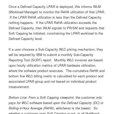
Once a Defined Capacity LPAR is deployed, this informs WLM
(Workload Manager) to monitor the R4HA utilization of that LPAR.
If the LPAR R4HA utilization is less than the Defined Capacity,
nothing happens. If the LPAR R4HA utilization exceeds the
Defined Capacity, then WLM signals to PR/SM and requests that
Soft Capping be initiated, constraining the LPAR workload to the
Defined Capacity level.
If a user chooses a Sub-Capacity WLC pricing mechanism, they
will be required by IBM to submit a monthly Sub-Capacity
Reporting Tool (SCRT) report. Monthly WLC invoices are based
upon hourly utilization metrics of LPAR hardware utilization,
where the software product executes. The cumulative R4HA and
bottom line WLC billing metric is calculated for each product and
associated LPAR group and not based on individual product
measurement.
Bottom Line: From a Soft Capping viewpoint, the customer only
pays for WLC software based upon the Defined Capacity (DC) or
Rolling 4-Hour Average (R4HA), whichever is the lowest. So
whether a customer uses Soft Capping or not, in all likelihood,