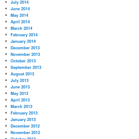
July 2014
June 2014
May 2014
April 2014
March 2014
February 2014
January 2014
December 2013
November 2013
October 2013
September 2013
August 2013
July 2013
June 2013
May 2013
April 2013
March 2013
February 2013
January 2013
December 2012
November 2012
October 2012