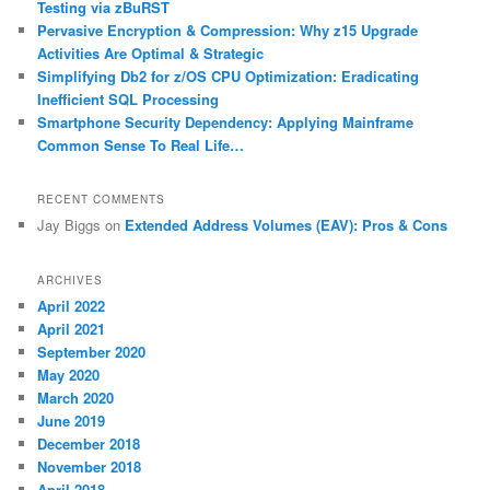
Testing via zBuRST
Pervasive Encryption & Compression: Why z15 Upgrade
Activities Are Optimal & Strategic
Simplifying Db2 for z/OS CPU Optimization: Eradicating
Inefficient SQL Processing
Smartphone Security Dependency: Applying Mainframe
Common Sense To Real Life…
RECENT COMMENTS
Jay Biggs
on
Extended Address Volumes (EAV): Pros & Cons
ARCHIVES
April 2022
April 2021
September 2020
May 2020
March 2020
June 2019
December 2018
November 2018
April 2018