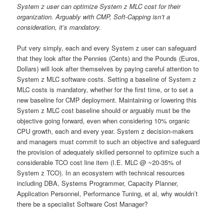
System z user can optimize System z MLC cost for their
organization. Arguably with CMP, Soft-Capping isn’t a
consideration, it’s mandatory.
Put very simply, each and every System z user can safeguard
that they look after the Pennies (Cents) and the Pounds (Euros,
Dollars) will look after themselves by paying careful attention to
System z MLC software costs. Setting a baseline of System z
MLC costs is mandatory, whether for the first time, or to set a
new baseline for CMP deployment. Maintaining or lowering this
System z MLC cost baseline should or arguably must be the
objective going forward, even when considering 10% organic
CPU growth, each and every year. System z decision-makers
and managers must commit to such an objective and safeguard
the provision of adequately skilled personnel to optimize such a
considerable TCO cost line item (I.E. MLC @ ~20-35% of
System z TCO). In an ecosystem with technical resources
including DBA, Systems Programmer, Capacity Planner,
Application Personnel, Performance Tuning, et al, why wouldn’t
there be a specialist Software Cost Manager?