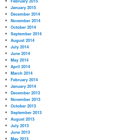
February 2015
January 2015
December 2014
November 2014
October 2014
September 2014
August 2014
July 2014
June 2014
May 2014
April 2014
March 2014
February 2014
January 2014
December 2013
November 2013
October 2013
September 2013
August 2013
July 2013
June 2013
May 2013