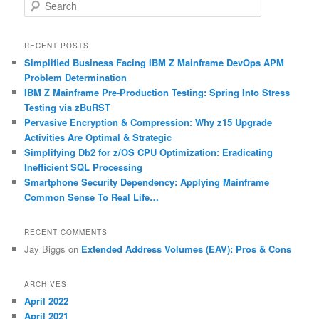
S
e
a
r
RECENT POSTS
c
Simplified Business Facing IBM Z Mainframe DevOps APM
h
Problem Determination
IBM Z Mainframe Pre-Production Testing: Spring Into Stress
Testing via zBuRST
Pervasive Encryption & Compression: Why z15 Upgrade
Activities Are Optimal & Strategic
Simplifying Db2 for z/OS CPU Optimization: Eradicating
Inefficient SQL Processing
Smartphone Security Dependency: Applying Mainframe
Common Sense To Real Life…
RECENT COMMENTS
Jay Biggs
on
Extended Address Volumes (EAV): Pros & Cons
ARCHIVES
April 2022
April 2021