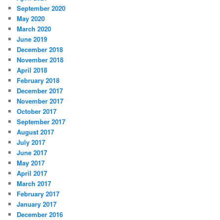
September 2020
May 2020
March 2020
June 2019
December 2018
November 2018
April 2018
February 2018
December 2017
November 2017
October 2017
September 2017
August 2017
July 2017
June 2017
May 2017
April 2017
March 2017
February 2017
January 2017
December 2016