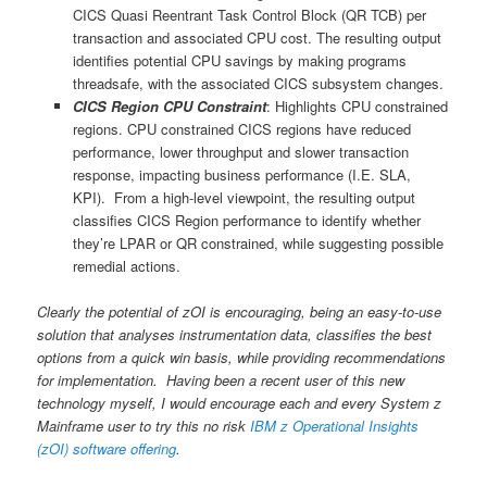
CICS Quasi Reentrant Task Control Block (QR TCB) per
transaction and associated CPU cost. The resulting output
identifies potential CPU savings by making programs
threadsafe, with the associated CICS subsystem changes.
CICS Region CPU Constraint
: Highlights CPU constrained
regions. CPU constrained CICS regions have reduced
performance, lower throughput and slower transaction
response, impacting business performance (I.E. SLA,
KPI). From a high-level viewpoint, the resulting output
classifies CICS Region performance to identify whether
they’re LPAR or QR constrained, while suggesting possible
remedial actions.
Clearly the potential of zOI is encouraging, being an easy-to-use
solution that analyses instrumentation data, classifies the best
options from a quick win basis, while providing recommendations
for implementation. Having been a recent user of this new
technology myself, I would encourage each and every System z
Mainframe user to try this no risk
IBM z Operational Insights
(zOI) software offering
.