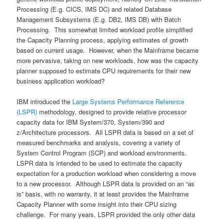
Processing (E.g. CICS, IMS DC) and related Database
Management Subsystems (E.g. DB2, IMS DB) with Batch
Processing. This somewhat limited workload profile simplified
the Capacity Planning process, applying estimates of growth
based on current usage. However, when the Mainframe became
more pervasive, taking on new workloads, how was the capacity
planner supposed to estimate CPU requirements for their new
business application workload?
IBM introduced the
Large Systems Performance Reference
(LSPR)
methodology, designed to provide relative processor
capacity data for IBM System/370, System/390 and
z/Architecture processors. All LSPR data is based on a set of
measured benchmarks and analysis, covering a variety of
System Control Program (SCP) and workload environments.
LSPR data is intended to be used to estimate the capacity
expectation for a production workload when considering a move
to a new processor. Although LSPR data is provided on an “as
is” basis, with no warranty, it at least provides the Mainframe
Capacity Planner with some insight into their CPU sizing
challenge. For many years, LSPR provided the only other data