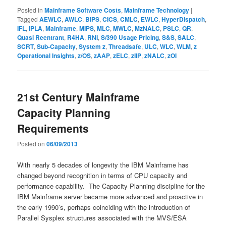
Posted in
Mainframe Software Costs
,
Mainframe Technology
|
Tagged
AEWLC
,
AWLC
,
BIPS
,
CICS
,
CMLC
,
EWLC
,
HyperDispatch
,
IFL
,
IPLA
,
Mainframe
,
MIPS
,
MLC
,
MWLC
,
MzNALC
,
PSLC
,
QR
,
Quasi Reentrant
,
R4HA
,
RNI
,
S/390 Usage Pricing
,
S&S
,
SALC
,
SCRT
,
Sub-Capacity
,
System z
,
Threadsafe
,
ULC
,
WLC
,
WLM
,
z
Operational Insights
,
z/OS
,
zAAP
,
zELC
,
zIIP
,
zNALC
,
zOI
21st Century Mainframe
Capacity Planning
Requirements
Posted on
06/09/2013
With nearly 5 decades of longevity the IBM Mainframe has
changed beyond recognition in terms of CPU capacity and
performance capability. The Capacity Planning discipline for the
IBM Mainframe server became more advanced and proactive in
the early 1990’s, perhaps coinciding with the introduction of
Parallel Sysplex structures associated with the MVS/ESA