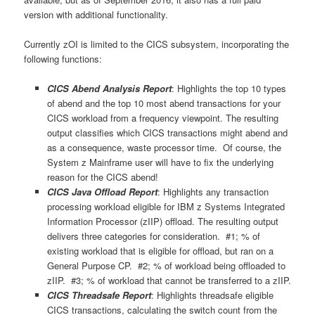
version with additional functionality.
Currently zOI is limited to the CICS subsystem, incorporating the
following functions:
CICS Abend Analysis Report
: Highlights the top 10 types
of abend and the top 10 most abend transactions for your
CICS workload from a frequency viewpoint. The resulting
output classifies which CICS transactions might abend and
as a consequence, waste processor time. Of course, the
System z Mainframe user will have to fix the underlying
reason for the CICS abend!
CICS Java Offload Report
: Highlights any transaction
processing workload eligible for IBM z Systems Integrated
Information Processor (zIIP) offload. The resulting output
delivers three categories for consideration. #1; % of
existing workload that is eligible for offload, but ran on a
General Purpose CP. #2; % of workload being offloaded to
zIIP. #3; % of workload that cannot be transferred to a zIIP.
CICS Threadsafe Report
: Highlights threadsafe eligible
CICS transactions, calculating the switch count from the