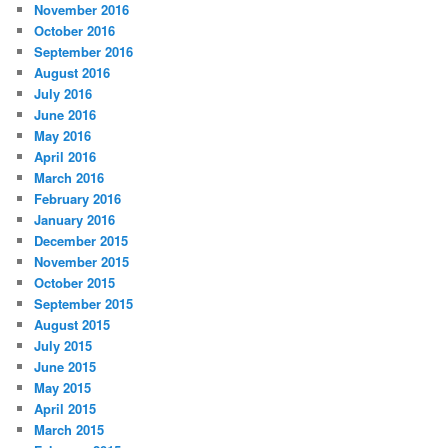
November 2016
October 2016
September 2016
August 2016
July 2016
June 2016
May 2016
April 2016
March 2016
February 2016
January 2016
December 2015
November 2015
October 2015
September 2015
August 2015
July 2015
June 2015
May 2015
April 2015
March 2015