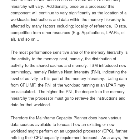
hierarchy will vary. Additionally, once on a processor this
component will continue to vary significantly as the location of a
workload’s instructions and data within the memory hierarchy is
affected by many factors including; locality of reference, IO rate,
competition from other resources (E.g. Applications, LPARs, et
al), and so on…
The most performance sensitive area of the memory hierarchy is
the activity to the memory nest, namely, the distribution of
activity to the shared caches and memory. IBM introduced new
terminology, namely Relative Nest Intensity (RNI), indicating the
level of activity to this part of the memory hierarchy. Using data
from CPU MF, the RNI of the workload running in an LPAR may
be calculated. The higher the RNI, the deeper into the memory
hierarchy the processor must go to retrieve the instructions and
data for that workload.
Therefore the Mainframe Capacity Planner does have various
data sources available to forecast how an existing or new
workload might perform on an upgraded processor (CPC), further
refining their CPU capacity requirement forecast. As always, the