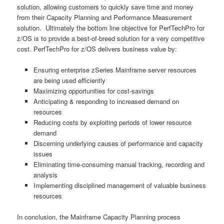
solution, allowing customers to quickly save time and money
from their Capacity Planning and Performance Measurement
solution. Ultimately the bottom line objective for PerfTechPro for
z/OS is to provide a best-of-breed solution for a very competitive
cost. PerfTechPro for z/OS delivers business value by:
Ensuring enterprise zSeries Mainframe server resources
are being used efficiently
Maximizing opportunities for cost-savings
Anticipating & responding to increased demand on
resources
Reducing costs by exploiting periods of lower resource
demand
Discerning underlying causes of performance and capacity
issues
Eliminating time-consuming manual tracking, recording and
analysis
Implementing disciplined management of valuable business
resources
In conclusion, the Mainframe Capacity Planning process