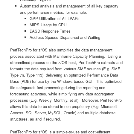
Automated analysis and management of all key capacity
and performance metrics, for example:
GPP Utilization of All LPARs
MIPS Usage by CPU
DASD Response Times
Address Spaces Dispatched and Waiting
PerfTechPro for z/OS also simplifies the data management
process associated with Mainframe Capacity Planning. Using a
streamlined process on the z/OS host, PerfTechPro extracts and
formats the data required from various SMF sources (E.g. SMF
Type 7n, Type 113); delivering an optimized Performance Data
Base (PDB) for use by the Windows based GUI. This optimized
file safeguards fast processing during the reporting and
forecasting activities, while simplifying any data aggregation
processes (E.g. Weekly, Monthly, et al). Moreover, PerfTechPro
allows this data to be stored in non-proprietary (E.g. Microsoft
Access, SQL Server, MySQL, Oracle) and multiple database
structures, as and if required.
PerfTechPro for z/OS is a simple-to-use and cost-efficient