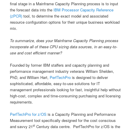
final stage in a Mainframe Capacity Planning process is to input
the forecast data into the
IBM Processor Capacity Reference
(zPCR)
tool, to determine the exact model and associated
resource configuration options for their unique business workload
mix.
To summarize, does your Mainframe Capacity Planning process
incorporate all of these CPU sizing data sources, in an easy-to-
use and cost efficient manner?
Founded by former IBM staffers and capacity planning and
performance management industry veterans William Shelden,
PhD, and William Hart,
PerfTechPro
is designed to deliver
sophisticated, affordable, easy-to-use solutions for IT
management professionals looking for fast, insightful help without
high-cost, complex and time-consuming purchasing and licensing
requirements.
PerfTechPro for z/OS
is a Capacity Planning and Performance
Measurement tool specifically designed for the cost conscious
st
and savvy 21
Century data centre. PerfTechPro for z/OS is the