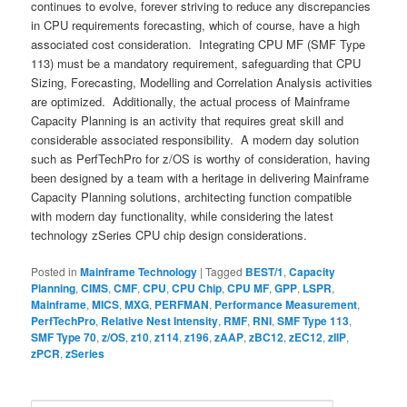
continues to evolve, forever striving to reduce any discrepancies
in CPU requirements forecasting, which of course, have a high
associated cost consideration. Integrating CPU MF (SMF Type
113) must be a mandatory requirement, safeguarding that CPU
Sizing, Forecasting, Modelling and Correlation Analysis activities
are optimized. Additionally, the actual process of Mainframe
Capacity Planning is an activity that requires great skill and
considerable associated responsibility. A modern day solution
such as PerfTechPro for z/OS is worthy of consideration, having
been designed by a team with a heritage in delivering Mainframe
Capacity Planning solutions, architecting function compatible
with modern day functionality, while considering the latest
technology zSeries CPU chip design considerations.
Posted in
Mainframe Technology
|
Tagged
BEST/1
,
Capacity
Planning
,
CIMS
,
CMF
,
CPU
,
CPU Chip
,
CPU MF
,
GPP
,
LSPR
,
Mainframe
,
MICS
,
MXG
,
PERFMAN
,
Performance Measurement
,
PerfTechPro
,
Relative Nest Intensity
,
RMF
,
RNI
,
SMF Type 113
,
SMF Type 70
,
z/OS
,
z10
,
z114
,
z196
,
zAAP
,
zBC12
,
zEC12
,
zIIP
,
zPCR
,
zSeries