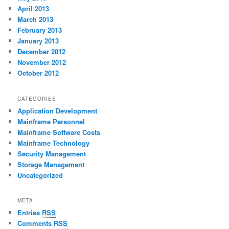
April 2013
March 2013
February 2013
January 2013
December 2012
November 2012
October 2012
CATEGORIES
Application Development
Mainframe Personnel
Mainframe Software Costs
Mainframe Technology
Security Management
Storage Management
Uncategorized
META
Entries
RSS
Comments
RSS