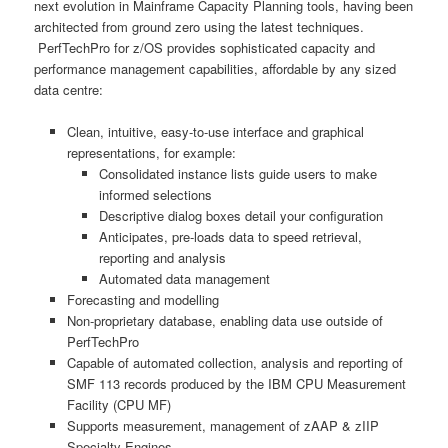
next evolution in Mainframe Capacity Planning tools, having been
architected from ground zero using the latest techniques.
PerfTechPro for z/OS provides sophisticated capacity and
performance management capabilities, affordable by any sized
data centre:
Clean, intuitive, easy-to-use interface and graphical
representations, for example:
Consolidated instance lists guide users to make
informed selections
Descriptive dialog boxes detail your configuration
Anticipates, pre-loads data to speed retrieval,
reporting and analysis
Automated data management
Forecasting and modelling
Non-proprietary database, enabling data use outside of
PerfTechPro
Capable of automated collection, analysis and reporting of
SMF 113 records produced by the IBM CPU Measurement
Facility (CPU MF)
Supports measurement, management of zAAP & zIIP
Specialty Engines