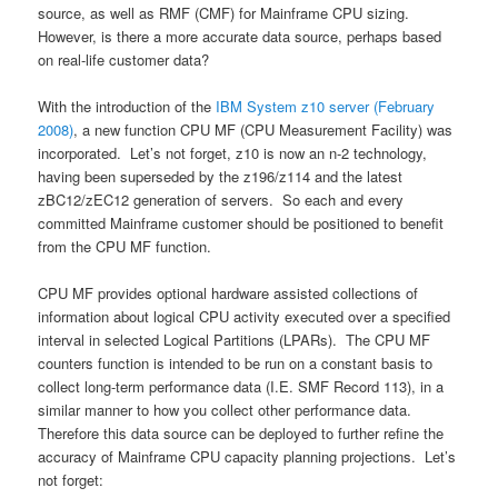
source, as well as RMF (CMF) for Mainframe CPU sizing.
However, is there a more accurate data source, perhaps based
on real-life customer data?
With the introduction of the
IBM System z10 server (February
2008)
, a new function CPU MF (CPU Measurement Facility) was
incorporated. Let’s not forget, z10 is now an n-2 technology,
having been superseded by the z196/z114 and the latest
zBC12/zEC12 generation of servers. So each and every
committed Mainframe customer should be positioned to benefit
from the CPU MF function.
CPU MF provides optional hardware assisted collections of
information about logical CPU activity executed over a specified
interval in selected Logical Partitions (LPARs). The CPU MF
counters function is intended to be run on a constant basis to
collect long-term performance data (I.E. SMF Record 113), in a
similar manner to how you collect other performance data.
Therefore this data source can be deployed to further refine the
accuracy of Mainframe CPU capacity planning projections. Let’s
not forget: