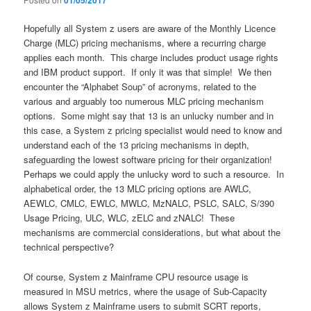
01/05/2017
Hopefully all System z users are aware of the Monthly Licence
Charge (MLC) pricing mechanisms, where a recurring charge
applies each month. This charge includes product usage rights
and IBM product support. If only it was that simple! We then
encounter the “Alphabet Soup” of acronyms, related to the
various and arguably too numerous MLC pricing mechanism
options. Some might say that 13 is an unlucky number and in
this case, a System z pricing specialist would need to know and
understand each of the 13 pricing mechanisms in depth,
safeguarding the lowest software pricing for their organization!
Perhaps we could apply the unlucky word to such a resource. In
alphabetical order, the 13 MLC pricing options are AWLC,
AEWLC, CMLC, EWLC, MWLC, MzNALC, PSLC, SALC, S/390
Usage Pricing, ULC, WLC, zELC and zNALC! These
mechanisms are commercial considerations, but what about the
technical perspective?
Of course, System z Mainframe CPU resource usage is
measured in MSU metrics, where the usage of Sub-Capacity
allows System z Mainframe users to submit SCRT reports,