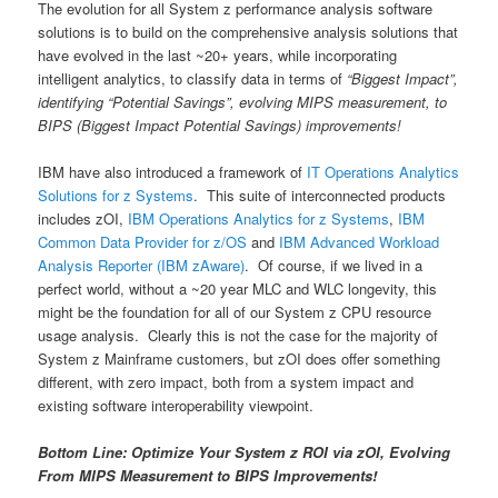
The evolution for all System z performance analysis software
solutions is to build on the comprehensive analysis solutions that
have evolved in the last ~20+ years, while incorporating
intelligent analytics, to classify data in terms of
“Biggest Impact”,
identifying “Potential Savings”, evolving MIPS measurement, to
BIPS (Biggest Impact Potential Savings) improvements!
IBM have also introduced a framework of
IT Operations Analytics
Solutions for z Systems
. This suite of interconnected products
includes zOI,
IBM Operations Analytics for z Systems
,
IBM
Common Data Provider for z/OS
and
IBM Advanced Workload
Analysis Reporter (IBM zAware)
. Of course, if we lived in a
perfect world, without a ~20 year MLC and WLC longevity, this
might be the foundation for all of our System z CPU resource
usage analysis. Clearly this is not the case for the majority of
System z Mainframe customers, but zOI does offer something
different, with zero impact, both from a system impact and
existing software interoperability viewpoint.
Bottom Line: Optimize Your System z ROI via zOI, Evolving
From MIPS Measurement to BIPS Improvements!