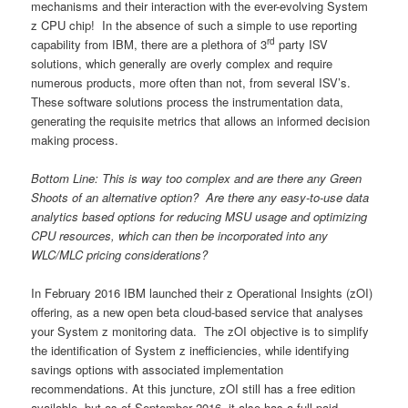
mechanisms and their interaction with the ever-evolving System
z CPU chip! In the absence of such a simple to use reporting
rd
capability from IBM, there are a plethora of 3
party ISV
solutions, which generally are overly complex and require
numerous products, more often than not, from several ISV’s.
These software solutions process the instrumentation data,
generating the requisite metrics that allows an informed decision
making process.
Bottom Line: This is way too complex and are there any Green
Shoots of an alternative option? Are there any easy-to-use data
analytics based options for reducing MSU usage and optimizing
CPU resources, which can then be incorporated into any
WLC/MLC pricing considerations?
In February 2016 IBM launched their z Operational Insights (zOI)
offering, as a new open beta cloud-based service that analyses
your System z monitoring data. The zOI objective is to simplify
the identification of System z inefficiencies, while identifying
savings options with associated implementation
recommendations. At this juncture, zOI still has a free edition
available, but as of September 2016, it also has a full paid