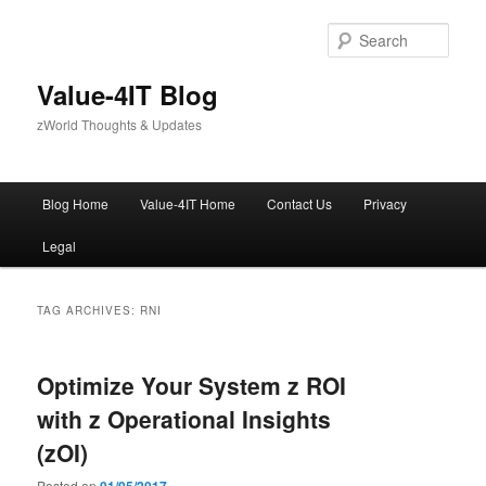
Skip
Skip
to
to
Sear
primary
secondary
content
content
Value-4IT Blog
zWorld Thoughts & Updates
Main
Blog Home
Value-4IT Home
Contact Us
Privacy
menu
Legal
TAG ARCHIVES:
RNI
Optimize Your System z ROI
with z Operational Insights
(zOI)
Posted on