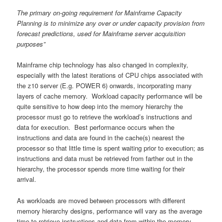
The primary on-going requirement for Mainframe Capacity
Planning is to minimize any over or under capacity provision from
forecast predictions, used for Mainframe server acquisition
purposes”
Mainframe chip technology has also changed in complexity,
especially with the latest iterations of CPU chips associated with
the z10 server (E.g. POWER 6) onwards, incorporating many
layers of cache memory. Workload capacity performance will be
quite sensitive to how deep into the memory hierarchy the
processor must go to retrieve the workload’s instructions and
data for execution. Best performance occurs when the
instructions and data are found in the cache(s) nearest the
processor so that little time is spent waiting prior to execution; as
instructions and data must be retrieved from farther out in the
hierarchy, the processor spends more time waiting for their
arrival.
As workloads are moved between processors with different
memory hierarchy designs, performance will vary as the average
time to retrieve instructions and data from within the memory