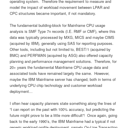
operating system. Therefore the requirement to measure and
model the impact of workload movement between LPAR and
CPC structures became important, if not mandatory.
The fundamental building-block for Mainframe CPU usage
analysis is SMF Type 7n records (I.E. RMF or CMF), where this
data was typically processed by MXG, MICS and maybe CIMS
(acquired by IBM), generally using SAS for reporting purposes.
Other tools, including but not limited to, BEST/1 (acquired by
BMC) and PERFMAN (acquired by ASG) also offered capacity
planning and performance management solutions. Therefore, for
20+ years the fundamental Mainframe CPU usage data and
associated tools have remained largely the same. However,
maybe the IBM Mainframe server has changed, both in terms of
underlying CPU chip technology and customer workload
deployment…
I often hear capacity planners state something along the lines of
“I can report on the past with 100% accuracy, but predicting the
future might prove to be a little more difficult”! Once again, going
back to the early 1990’s, the IBM Mainframe had a typical if not
generic workload profile deployment, namely On-Line Transaction