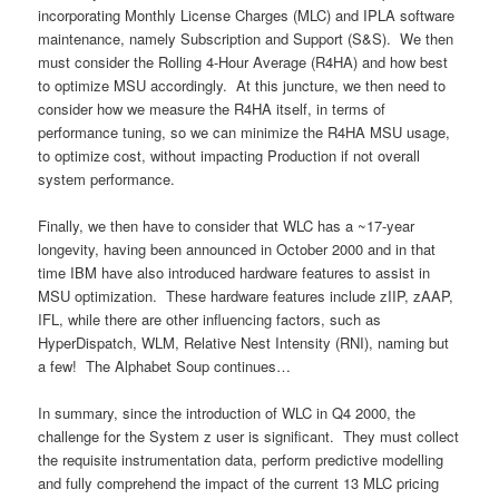
incorporating Monthly License Charges (MLC) and IPLA software
maintenance, namely Subscription and Support (S&S). We then
must consider the Rolling 4-Hour Average (R4HA) and how best
to optimize MSU accordingly. At this juncture, we then need to
consider how we measure the R4HA itself, in terms of
performance tuning, so we can minimize the R4HA MSU usage,
to optimize cost, without impacting Production if not overall
system performance.
Finally, we then have to consider that WLC has a ~17-year
longevity, having been announced in October 2000 and in that
time IBM have also introduced hardware features to assist in
MSU optimization. These hardware features include zIIP, zAAP,
IFL, while there are other influencing factors, such as
HyperDispatch, WLM, Relative Nest Intensity (RNI), naming but
a few! The Alphabet Soup continues…
In summary, since the introduction of WLC in Q4 2000, the
challenge for the System z user is significant. They must collect
the requisite instrumentation data, perform predictive modelling
and fully comprehend the impact of the current 13 MLC pricing