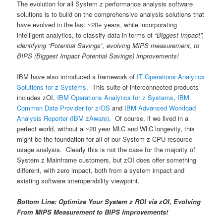
The evolution for all System z performance analysis software
solutions is to build on the comprehensive analysis solutions that
have evolved in the last ~20+ years, while incorporating
intelligent analytics, to classify data in terms of
“Biggest Impact”,
identifying “Potential Savings”, evolving MIPS measurement, to
BIPS (Biggest Impact Potential Savings) improvements!
IBM have also introduced a framework of
IT Operations Analytics
Solutions for z Systems
. This suite of interconnected products
includes zOI,
IBM Operations Analytics for z Systems
,
IBM
Common Data Provider for z/OS
and
IBM Advanced Workload
Analysis Reporter (IBM zAware)
. Of course, if we lived in a
perfect world, without a ~20 year MLC and WLC longevity, this
might be the foundation for all of our System z CPU resource
usage analysis. Clearly this is not the case for the majority of
System z Mainframe customers, but zOI does offer something
different, with zero impact, both from a system impact and
existing software interoperability viewpoint.
Bottom Line: Optimize Your System z ROI via zOI, Evolving
From MIPS Measurement to BIPS Improvements!