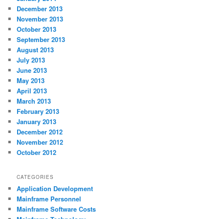
December 2013
November 2013
October 2013
September 2013
August 2013
July 2013
June 2013
May 2013
April 2013
March 2013
February 2013
January 2013
December 2012
November 2012
October 2012
CATEGORIES
Application Development
Mainframe Personnel
Mainframe Software Costs