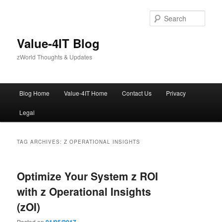
Skip
Skip
to
to
Sear
primary
secondary
content
content
Value-4IT Blog
zWorld Thoughts & Updates
Main
Blog Home
Value-4IT Home
Contact Us
Privacy
menu
Legal
TAG ARCHIVES:
Z OPERATIONAL INSIGHTS
Optimize Your System z ROI
with z Operational Insights
(zOI)
Posted on