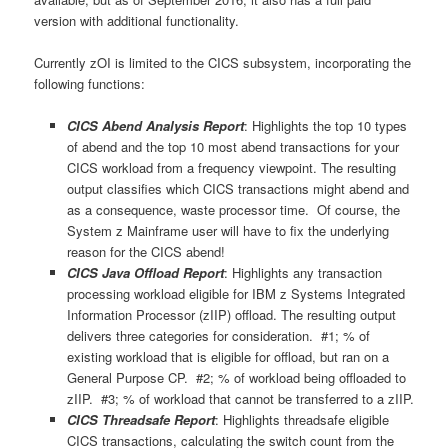
version with additional functionality.
Currently zOI is limited to the CICS subsystem, incorporating the
following functions:
CICS Abend Analysis Report
: Highlights the top 10 types
of abend and the top 10 most abend transactions for your
CICS workload from a frequency viewpoint. The resulting
output classifies which CICS transactions might abend and
as a consequence, waste processor time. Of course, the
System z Mainframe user will have to fix the underlying
reason for the CICS abend!
CICS Java Offload Report
: Highlights any transaction
processing workload eligible for IBM z Systems Integrated
Information Processor (zIIP) offload. The resulting output
delivers three categories for consideration. #1; % of
existing workload that is eligible for offload, but ran on a
General Purpose CP. #2; % of workload being offloaded to
zIIP. #3; % of workload that cannot be transferred to a zIIP.
CICS Threadsafe Report
: Highlights threadsafe eligible
CICS transactions, calculating the switch count from the