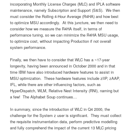
incorporating Monthly License Charges (MLC) and IPLA software
maintenance, namely Subscription and Support (S&S). We then
must consider the Rolling 4-Hour Average (R4HA) and how best
to optimize MSU accordingly. At this juncture, we then need to
consider how we measure the R4HA itself, in terms of
performance tuning, so we can minimize the R4HA MSU usage,
to optimize cost, without impacting Production if not overall
system performance.
Finally, we then have to consider that WLC has a ~17-year
longevity, having been announced in October 2000 and in that
time IBM have also introduced hardware features to assist in
MSU optimization. These hardware features include zIIP, zAAP,
IFL, while there are other influencing factors, such as
HyperDispatch, WLM, Relative Nest Intensity (RNI), naming but
a few! The Alphabet Soup continues…
In summary, since the introduction of WLC in Q4 2000, the
challenge for the System z user is significant. They must collect
the requisite instrumentation data, perform predictive modelling
and fully comprehend the impact of the current 13 MLC pricing