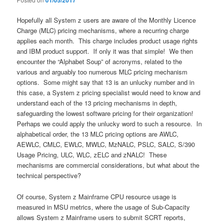
01/05/2017
Hopefully all System z users are aware of the Monthly Licence
Charge (MLC) pricing mechanisms, where a recurring charge
applies each month. This charge includes product usage rights
and IBM product support. If only it was that simple! We then
encounter the “Alphabet Soup” of acronyms, related to the
various and arguably too numerous MLC pricing mechanism
options. Some might say that 13 is an unlucky number and in
this case, a System z pricing specialist would need to know and
understand each of the 13 pricing mechanisms in depth,
safeguarding the lowest software pricing for their organization!
Perhaps we could apply the unlucky word to such a resource. In
alphabetical order, the 13 MLC pricing options are AWLC,
AEWLC, CMLC, EWLC, MWLC, MzNALC, PSLC, SALC, S/390
Usage Pricing, ULC, WLC, zELC and zNALC! These
mechanisms are commercial considerations, but what about the
technical perspective?
Of course, System z Mainframe CPU resource usage is
measured in MSU metrics, where the usage of Sub-Capacity
allows System z Mainframe users to submit SCRT reports,