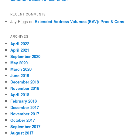
RECENT COMMENTS
Jay Biggs
on
Extended Address Volumes (EAV): Pros & Cons
ARCHIVES
April 2022
April 2021
September 2020
May 2020
March 2020
June 2019
December 2018
November 2018
April 2018
February 2018
December 2017
November 2017
October 2017
September 2017
August 2017