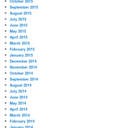
October 2015
September 2015
August 2015
July 2015
June 2015
May 2015
April 2015
March 2015
February 2015
January 2015
December 2014
November 2014
October 2014
September 2014
August 2014
July 2014
June 2014
May 2014
April 2014
March 2014
February 2014
January 2014