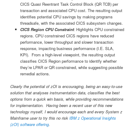
CICS Quasi Reentrant Task Control Block (QR TCB) per
transaction and associated CPU cost. The resulting output
identifies potential CPU savings by making programs
threadsafe, with the associated CICS subsystem changes.
CICS Region CPU Constraint
: Highlights CPU constrained
regions. CPU constrained CICS regions have reduced
performance, lower throughput and slower transaction
response, impacting business performance (I.E. SLA,
KPI). From a high-level viewpoint, the resulting output
classifies CICS Region performance to identify whether
they’re LPAR or QR constrained, while suggesting possible
remedial actions.
Clearly the potential of zOI is encouraging, being an easy-to-use
solution that analyses instrumentation data, classifies the best
options from a quick win basis, while providing recommendations
for implementation. Having been a recent user of this new
technology myself, I would encourage each and every System z
Mainframe user to try this no risk
IBM z Operational Insights
(zOI) software offering
.