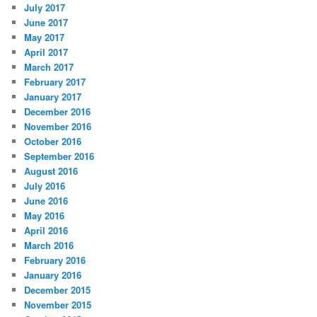
July 2017
June 2017
May 2017
April 2017
March 2017
February 2017
January 2017
December 2016
November 2016
October 2016
September 2016
August 2016
July 2016
June 2016
May 2016
April 2016
March 2016
February 2016
January 2016
December 2015
November 2015