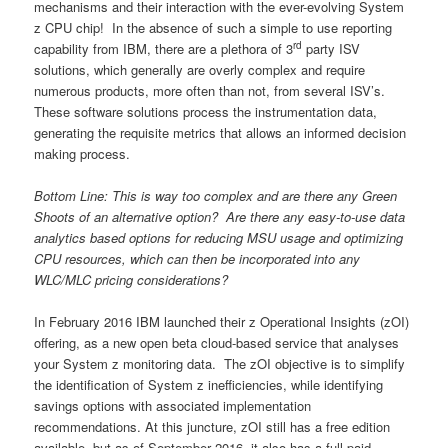
mechanisms and their interaction with the ever-evolving System
z CPU chip! In the absence of such a simple to use reporting
rd
capability from IBM, there are a plethora of 3
party ISV
solutions, which generally are overly complex and require
numerous products, more often than not, from several ISV’s.
These software solutions process the instrumentation data,
generating the requisite metrics that allows an informed decision
making process.
Bottom Line: This is way too complex and are there any Green
Shoots of an alternative option? Are there any easy-to-use data
analytics based options for reducing MSU usage and optimizing
CPU resources, which can then be incorporated into any
WLC/MLC pricing considerations?
In February 2016 IBM launched their z Operational Insights (zOI)
offering, as a new open beta cloud-based service that analyses
your System z monitoring data. The zOI objective is to simplify
the identification of System z inefficiencies, while identifying
savings options with associated implementation
recommendations. At this juncture, zOI still has a free edition
available, but as of September 2016, it also has a full paid