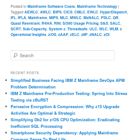
Posted in
Mainframe Software Costs
,
Mainframe Technology
|
Tagged
AEWLC
,
AWLC
,
BIPS
,
CICS
,
CMLC
,
EWLC
,
HyperDispatch
,
IFL
,
IPLA
,
Mainframe
,
MIPS
,
MLC
,
MWLC
,
MzNALC
,
PSLC
,
QR
,
Quasi Reentrant
,
R4HA
,
RNI
,
S/390 Usage Pricing
,
S&S
,
SALC
,
SCRT
,
Sub-Capacity
,
System z
,
Threadsafe
,
ULC
,
WLC
,
WLM
,
z
Operational Insights
,
z/OS
,
zAAP
,
zELC
,
zIIP
,
zNALC
,
zOI
S
e
a
r
RECENT POSTS
c
Simplified Business Facing IBM Z Mainframe DevOps APM
h
Problem Determination
IBM Z Mainframe Pre-Production Testing: Spring Into Stress
Testing via zBuRST
Pervasive Encryption & Compression: Why z15 Upgrade
Activities Are Optimal & Strategic
Simplifying Db2 for z/OS CPU Optimization: Eradicating
Inefficient SQL Processing
Smartphone Security Dependency: Applying Mainframe
Common Sense To Real Life…