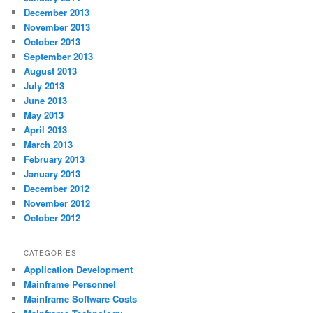
December 2013
November 2013
October 2013
September 2013
August 2013
July 2013
June 2013
May 2013
April 2013
March 2013
February 2013
January 2013
December 2012
November 2012
October 2012
CATEGORIES
Application Development
Mainframe Personnel
Mainframe Software Costs