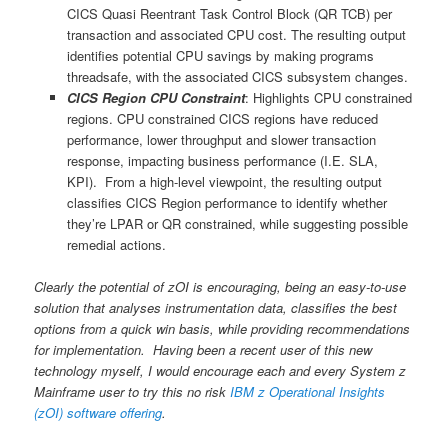
CICS Quasi Reentrant Task Control Block (QR TCB) per
transaction and associated CPU cost. The resulting output
identifies potential CPU savings by making programs
threadsafe, with the associated CICS subsystem changes.
CICS Region CPU Constraint
: Highlights CPU constrained
regions. CPU constrained CICS regions have reduced
performance, lower throughput and slower transaction
response, impacting business performance (I.E. SLA,
KPI). From a high-level viewpoint, the resulting output
classifies CICS Region performance to identify whether
they’re LPAR or QR constrained, while suggesting possible
remedial actions.
Clearly the potential of zOI is encouraging, being an easy-to-use
solution that analyses instrumentation data, classifies the best
options from a quick win basis, while providing recommendations
for implementation. Having been a recent user of this new
technology myself, I would encourage each and every System z
Mainframe user to try this no risk
IBM z Operational Insights
(zOI) software offering
.