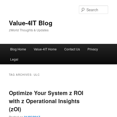
Skip
Skip
to
to
Sear
primary
secondary
content
content
Value-4IT Blog
zWorld Thoughts & Updates
Main
Blog Home
Value-4IT Home
Contact Us
Privacy
menu
Legal
TAG ARCHIVES:
ULC
Optimize Your System z ROI
with z Operational Insights
(zOI)
Posted on