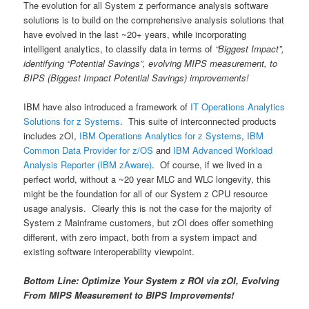
The evolution for all System z performance analysis software
solutions is to build on the comprehensive analysis solutions that
have evolved in the last ~20+ years, while incorporating
intelligent analytics, to classify data in terms of
“Biggest Impact”,
identifying “Potential Savings”, evolving MIPS measurement, to
BIPS (Biggest Impact Potential Savings) improvements!
IBM have also introduced a framework of
IT Operations Analytics
Solutions for z Systems
. This suite of interconnected products
includes zOI,
IBM Operations Analytics for z Systems
,
IBM
Common Data Provider for z/OS
and
IBM Advanced Workload
Analysis Reporter (IBM zAware)
. Of course, if we lived in a
perfect world, without a ~20 year MLC and WLC longevity, this
might be the foundation for all of our System z CPU resource
usage analysis. Clearly this is not the case for the majority of
System z Mainframe customers, but zOI does offer something
different, with zero impact, both from a system impact and
existing software interoperability viewpoint.
Bottom Line: Optimize Your System z ROI via zOI, Evolving
From MIPS Measurement to BIPS Improvements!