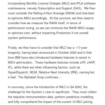
incorporating Monthly License Charges (MLC) and IPLA software
maintenance, namely Subscription and Support (S&S). We then
must consider the Rolling 4-Hour Average (R4HA) and how best
to optimize MSU accordingly. At this juncture, we then need to
consider how we measure the R4HA itself, in terms of
performance tuning, so we can minimize the R4HA MSU usage,
to optimize cost, without impacting Production if not overall
system performance.
Finally, we then have to consider that WLC has a ~17-year
longevity, having been announced in October 2000 and in that
time IBM have also introduced hardware features to assist in
MSU optimization. These hardware features include zIIP, zAAP,
IFL, while there are other influencing factors, such as
HyperDispatch, WLM, Relative Nest Intensity (RNI), naming but
a few! The Alphabet Soup continues…
In summary, since the introduction of WLC in Q4 2000, the
challenge for the System z user is significant. They must collect
the requisite instrumentation data, perform predictive modelling
and fully comprehend the impact of the current 13 MLC pricing