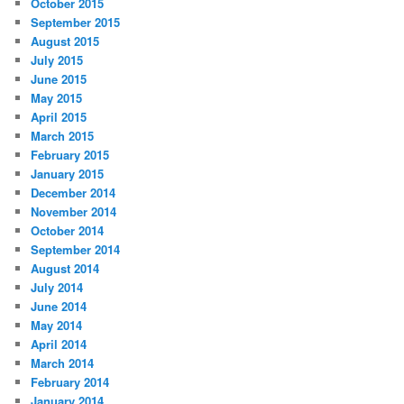
October 2015
September 2015
August 2015
July 2015
June 2015
May 2015
April 2015
March 2015
February 2015
January 2015
December 2014
November 2014
October 2014
September 2014
August 2014
July 2014
June 2014
May 2014
April 2014
March 2014
February 2014
January 2014