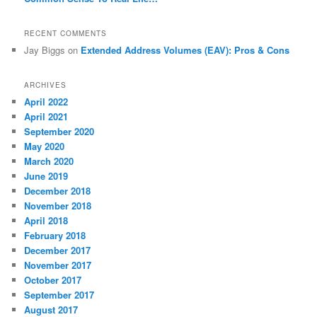
RECENT COMMENTS
Jay Biggs
on
Extended Address Volumes (EAV): Pros & Cons
ARCHIVES
April 2022
April 2021
September 2020
May 2020
March 2020
June 2019
December 2018
November 2018
April 2018
February 2018
December 2017
November 2017
October 2017
September 2017
August 2017