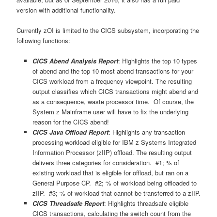
version with additional functionality.
Currently zOI is limited to the CICS subsystem, incorporating the
following functions:
CICS Abend Analysis Report
: Highlights the top 10 types
of abend and the top 10 most abend transactions for your
CICS workload from a frequency viewpoint. The resulting
output classifies which CICS transactions might abend and
as a consequence, waste processor time. Of course, the
System z Mainframe user will have to fix the underlying
reason for the CICS abend!
CICS Java Offload Report
: Highlights any transaction
processing workload eligible for IBM z Systems Integrated
Information Processor (zIIP) offload. The resulting output
delivers three categories for consideration. #1; % of
existing workload that is eligible for offload, but ran on a
General Purpose CP. #2; % of workload being offloaded to
zIIP. #3; % of workload that cannot be transferred to a zIIP.
CICS Threadsafe Report
: Highlights threadsafe eligible
CICS transactions, calculating the switch count from the