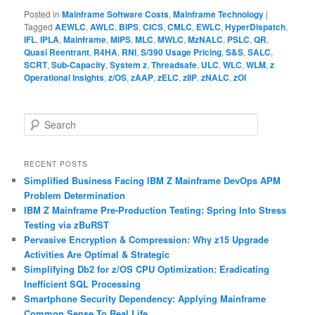
Posted in
Mainframe Software Costs
,
Mainframe Technology
|
Tagged
AEWLC
,
AWLC
,
BIPS
,
CICS
,
CMLC
,
EWLC
,
HyperDispatch
,
IFL
,
IPLA
,
Mainframe
,
MIPS
,
MLC
,
MWLC
,
MzNALC
,
PSLC
,
QR
,
Quasi Reentrant
,
R4HA
,
RNI
,
S/390 Usage Pricing
,
S&S
,
SALC
,
SCRT
,
Sub-Capacity
,
System z
,
Threadsafe
,
ULC
,
WLC
,
WLM
,
z
Operational Insights
,
z/OS
,
zAAP
,
zELC
,
zIIP
,
zNALC
,
zOI
S
e
a
r
RECENT POSTS
c
Simplified Business Facing IBM Z Mainframe DevOps APM
h
Problem Determination
IBM Z Mainframe Pre-Production Testing: Spring Into Stress
Testing via zBuRST
Pervasive Encryption & Compression: Why z15 Upgrade
Activities Are Optimal & Strategic
Simplifying Db2 for z/OS CPU Optimization: Eradicating
Inefficient SQL Processing
Smartphone Security Dependency: Applying Mainframe
Common Sense To Real Life…