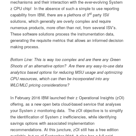
mechanisms and their interaction with the ever-evolving System
z CPU chip! In the absence of such a simple to use reporting
rd
capability from IBM, there are a plethora of 3
party ISV
solutions, which generally are overly complex and require
numerous products, more often than not, from several ISV’s.
These software solutions process the instrumentation data,
generating the requisite metrics that allows an informed decision
making process.
Bottom Line: This is way too complex and are there any Green
Shoots of an alternative option? Are there any easy-to-use data
analytics based options for reducing MSU usage and optimizing
CPU resources, which can then be incorporated into any
WLC/MLC pricing considerations?
In February 2016 IBM launched their z Operational Insights (zOI)
offering, as a new open beta cloud-based service that analyses
your System z monitoring data. The zOI objective is to simplify
the identification of System z inefficiencies, while identifying
savings options with associated implementation
recommendations. At this juncture, zOI still has a free edition
available, but as of September 2016, it also has a full paid