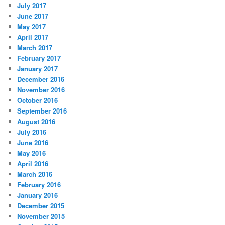
July 2017
June 2017
May 2017
April 2017
March 2017
February 2017
January 2017
December 2016
November 2016
October 2016
September 2016
August 2016
July 2016
June 2016
May 2016
April 2016
March 2016
February 2016
January 2016
December 2015
November 2015