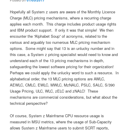
01/05/2017
Hopefully all System z users are aware of the Monthly Licence
Charge (MLC) pricing mechanisms, where a recurring charge
applies each month. This charge includes product usage rights
and IBM product support. If only it was that simple! We then
encounter the “Alphabet Soup” of acronyms, related to the
various and arguably too numerous MLC pricing mechanism
options. Some might say that 13 is an unlucky number and in
this case, a System z pricing specialist would need to know and
understand each of the 13 pricing mechanisms in depth,
safeguarding the lowest software pricing for their organization!
Perhaps we could apply the unlucky word to such a resource. In
alphabetical order, the 13 MLC pricing options are AWLC,
AEWLC, CMLC, EWLC, MWLC, MzNALC, PSLC, SALC, S/390
Usage Pricing, ULC, WLC, zELC and zNALC! These
mechanisms are commercial considerations, but what about the
technical perspective?
Of course, System z Mainframe CPU resource usage is
measured in MSU metrics, where the usage of Sub-Capacity
allows System z Mainframe users to submit SCRT reports,