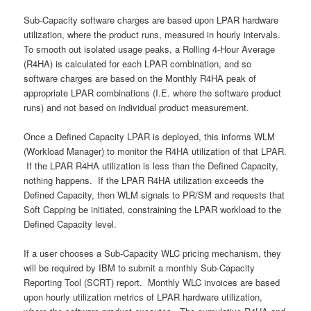
Sub-Capacity software charges are based upon LPAR hardware
utilization, where the product runs, measured in hourly intervals.
To smooth out isolated usage peaks, a Rolling 4-Hour Average
(R4HA) is calculated for each LPAR combination, and so
software charges are based on the Monthly R4HA peak of
appropriate LPAR combinations (I.E. where the software product
runs) and not based on individual product measurement.
Once a Defined Capacity LPAR is deployed, this informs WLM
(Workload Manager) to monitor the R4HA utilization of that LPAR.
If the LPAR R4HA utilization is less than the Defined Capacity,
nothing happens. If the LPAR R4HA utilization exceeds the
Defined Capacity, then WLM signals to PR/SM and requests that
Soft Capping be initiated, constraining the LPAR workload to the
Defined Capacity level.
If a user chooses a Sub-Capacity WLC pricing mechanism, they
will be required by IBM to submit a monthly Sub-Capacity
Reporting Tool (SCRT) report. Monthly WLC invoices are based
upon hourly utilization metrics of LPAR hardware utilization,