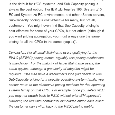
is the default for z/OS systems, and Sub-Capacity pricing is
always the best option. For IBM zEnterprise 196, System z10
EC and System z9 EC environments, and other zSeries servers,
Sub-Capacity pricing is cost-effective for many, but not all,
customers. You might even find that Sub-Capacity pricing is
cost effective for some of your CPCs, but not others (although if
you want pricing aggregation, you must always use the same
pricing for all the CPCs in the same sysplex)”.
Conclusion: For all small Mainframe users qualifying for the
EWLC (AEWLC) pricing metric, arguably this pricing mechanism
is mandatory. For the majority of larger Mainframe users, the
same applies, although a granularity of adoption might be
required. IBM also have a disclaimer “Once you decide to use
Sub-Capacity pricing for a specific operating system family, you
cannot return to the alternative pricing methods for that operating
system family on that CPC. For example, once you select WLC
you may not switch back to PSLC without prior IBM approval”.
However, the requisite contractual exit clause option does exist;
the customer can switch back to the PSLC pricing metric.