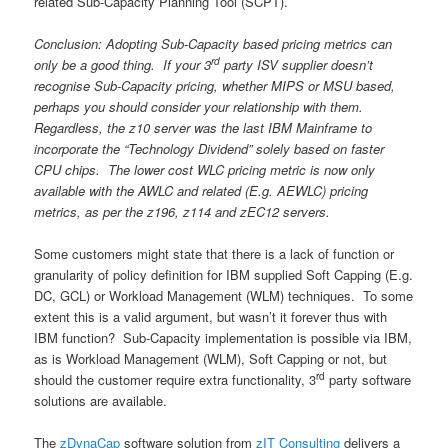
related Sub-Capacity Planning Tool (SCPT).
Conclusion: Adopting Sub-Capacity based pricing metrics can
rd
only be a good thing. If your 3
party ISV supplier doesn’t
recognise Sub-Capacity pricing, whether MIPS or MSU based,
perhaps you should consider your relationship with them.
Regardless, the z10 server was the last IBM Mainframe to
incorporate the “Technology Dividend” solely based on faster
CPU chips. The lower cost WLC pricing metric is now only
available with the AWLC and related (E.g. AEWLC) pricing
metrics, as per the z196, z114 and zEC12 servers.
Some customers might state that there is a lack of function or
granularity of policy definition for IBM supplied Soft Capping (E.g.
DC, GCL) or Workload Management (WLM) techniques. To some
extent this is a valid argument, but wasn’t it forever thus with
IBM function? Sub-Capacity implementation is possible via IBM,
as is Workload Management (WLM), Soft Capping or not, but
rd
should the customer require extra functionality, 3
party software
solutions are available.
The
zDynaCap
software solution from
zIT Consulting
delivers a