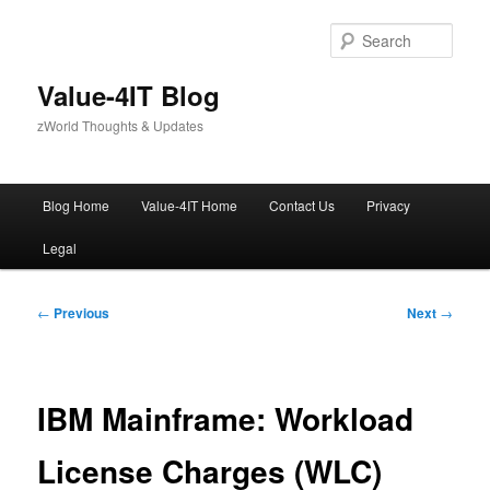
Skip
to
Sear
primary
content
Value-4IT Blog
zWorld Thoughts & Updates
Main
Blog Home
Value-4IT Home
Contact Us
Privacy
menu
Legal
Post
←
Previous
Next
→
navigation
IBM Mainframe: Workload
License Charges (WLC)