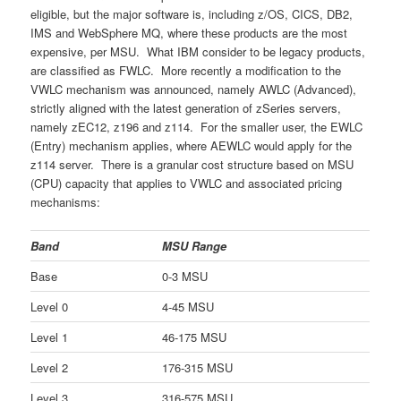
eligible, but the major software is, including z/OS, CICS, DB2,
IMS and WebSphere MQ, where these products are the most
expensive, per MSU. What IBM consider to be legacy products,
are classified as FWLC. More recently a modification to the
VWLC mechanism was announced, namely AWLC (Advanced),
strictly aligned with the latest generation of zSeries servers,
namely zEC12, z196 and z114. For the smaller user, the EWLC
(Entry) mechanism applies, where AEWLC would apply for the
z114 server. There is a granular cost structure based on MSU
(CPU) capacity that applies to VWLC and associated pricing
mechanisms:
Band
MSU Range
Base
0-3 MSU
Level 0
4-45 MSU
Level 1
46-175 MSU
Level 2
176-315 MSU
Level 3
316-575 MSU