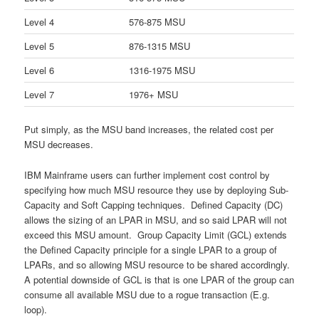
Level 4
576-875 MSU
Level 5
876-1315 MSU
Level 6
1316-1975 MSU
Level 7
1976+ MSU
Put simply, as the MSU band increases, the related cost per
MSU decreases.
IBM Mainframe users can further implement cost control by
specifying how much MSU resource they use by deploying Sub-
Capacity and Soft Capping techniques. Defined Capacity (DC)
allows the sizing of an LPAR in MSU, and so said LPAR will not
exceed this MSU amount. Group Capacity Limit (GCL) extends
the Defined Capacity principle for a single LPAR to a group of
LPARs, and so allowing MSU resource to be shared accordingly.
A potential downside of GCL is that is one LPAR of the group can
consume all available MSU due to a rogue transaction (E.g.
loop).