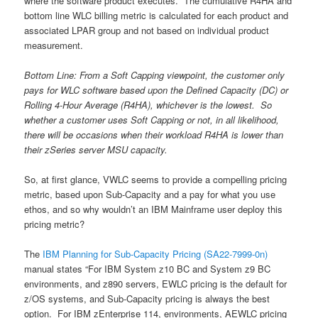
where the software product executes. The cumulative R4HA and
bottom line WLC billing metric is calculated for each product and
associated LPAR group and not based on individual product
measurement.
Bottom Line: From a Soft Capping viewpoint, the customer only
pays for WLC software based upon the Defined Capacity (DC) or
Rolling 4-Hour Average (R4HA), whichever is the lowest. So
whether a customer uses Soft Capping or not, in all likelihood,
there will be occasions when their workload R4HA is lower than
their zSeries server MSU capacity.
So, at first glance, VWLC seems to provide a compelling pricing
metric, based upon Sub-Capacity and a pay for what you use
ethos, and so why wouldn’t an IBM Mainframe user deploy this
pricing metric?
The
IBM Planning for Sub-Capacity Pricing (SA22-7999-0n)
manual states “For IBM System z10 BC and System z9 BC
environments, and z890 servers, EWLC pricing is the default for
z/OS systems, and Sub-Capacity pricing is always the best
option. For IBM zEnterprise 114, environments, AEWLC pricing