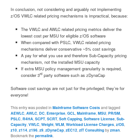
In conclusion, not considering and arguably not implementing
z/OS VWLC related pricing mechanisms is impractical, because:
The VWLC and AWLC related pricing metrics deliver the
lowest cost per MSU for eligible z/OS software
When compared with PSLC, VWLC related pricing
mechanisms deliver conservative ~5% cost savings
A pay for what you use and therefore Sub-Capacity pricing
mechanism, not the installed MSU capacity
If extra MSU policy management granularity is required,
rd
consider 3
party software such as zDynaCap
Software cost savings are not just for the privileged; they’re for
everyone!
This entry was posted in
Mainframe Software Costs
and tagged
AEWLC
,
AWLC
,
DC
,
Enterprise
,
GCL
,
Mainframe
,
MSU
,
PR/SM
,
PSLC
,
R4HA
,
SCPT
,
SCRT
,
Soft Capping
,
Software License
,
Sub-
Capacity
,
VWLC
,
Weight
,
WLM
,
Workload License Charges
,
z/OS
,
z10
,
z114
,
z196
,
z9
,
zDynaCap
,
zEC12
,
zIT Consulting
by
zman
.
Bookmark the
permalink
.