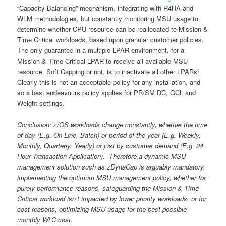
“Capacity Balancing” mechanism, integrating with R4HA and
WLM methodologies, but constantly monitoring MSU usage to
determine whether CPU resource can be reallocated to Mission &
Time Critical workloads, based upon granular customer policies.
The only guarantee in a multiple LPAR environment, for a
Mission & Time Critical LPAR to receive all available MSU
resource, Soft Capping or not, is to inactivate all other LPARs!
Clearly this is not an acceptable policy for any installation, and
so a best endeavours policy applies for PR/SM DC, GCL and
Weight settings.
Conclusion: z/OS workloads change constantly, whether the time
of day (E.g. On-Line, Batch) or period of the year (E.g. Weekly,
Monthly, Quarterly, Yearly) or just by customer demand (E.g. 24
Hour Transaction Application). Therefore a dynamic MSU
management solution such as zDynaCap is arguably mandatory,
implementing the optimum MSU management policy, whether for
purely performance reasons, safeguarding the Mission & Time
Critical workload isn’t impacted by lower priority workloads, or for
cost reasons, optimizing MSU usage for the best possible
monthly WLC cost.