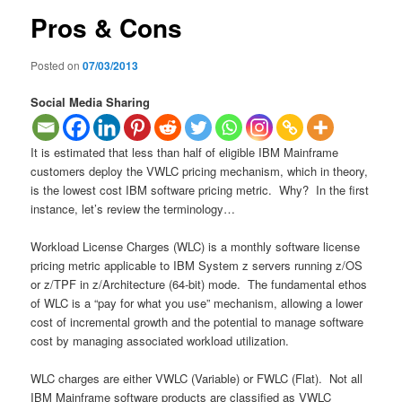
Pros & Cons
Posted on
07/03/2013
Social Media Sharing
It is estimated that less than half of eligible IBM Mainframe
customers deploy the VWLC pricing mechanism, which in theory,
is the lowest cost IBM software pricing metric. Why? In the first
instance, let’s review the terminology…
Workload License Charges (WLC) is a monthly software license
pricing metric applicable to IBM System z servers running z/OS
or z/TPF in z/Architecture (64-bit) mode. The fundamental ethos
of WLC is a “pay for what you use” mechanism, allowing a lower
cost of incremental growth and the potential to manage software
cost by managing associated workload utilization.
WLC charges are either VWLC (Variable) or FWLC (Flat). Not all
IBM Mainframe software products are classified as VWLC