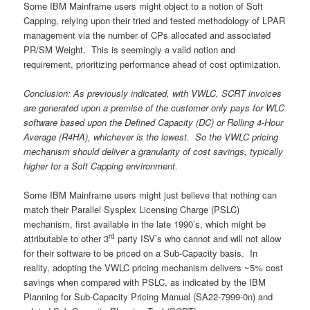
Some IBM Mainframe users might object to a notion of Soft
Capping, relying upon their tried and tested methodology of LPAR
management via the number of CPs allocated and associated
PR/SM Weight. This is seemingly a valid notion and
requirement, prioritizing performance ahead of cost optimization.
Conclusion: As previously indicated, with VWLC, SCRT invoices
are generated upon a premise of the customer only pays for WLC
software based upon the Defined Capacity (DC) or Rolling 4-Hour
Average (R4HA), whichever is the lowest. So the VWLC pricing
mechanism should deliver a granularity of cost savings, typically
higher for a Soft Capping environment.
Some IBM Mainframe users might just believe that nothing can
match their Parallel Sysplex Licensing Charge (PSLC)
mechanism, first available in the late 1990’s, which might be
rd
attributable to other 3
party ISV’s who cannot and will not allow
for their software to be priced on a Sub-Capacity basis. In
reality, adopting the VWLC pricing mechanism delivers ~5% cost
savings when compared with PSLC, as indicated by the IBM
Planning for Sub-Capacity Pricing Manual (SA22-7999-0n) and