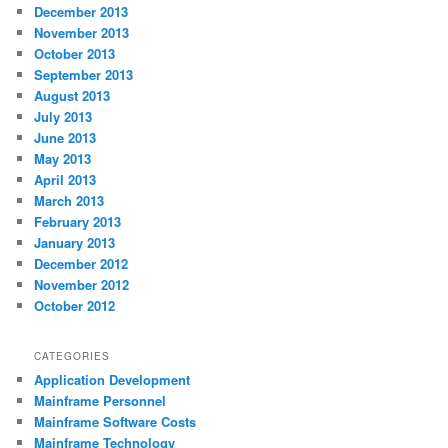
December 2013
November 2013
October 2013
September 2013
August 2013
July 2013
June 2013
May 2013
April 2013
March 2013
February 2013
January 2013
December 2012
November 2012
October 2012
CATEGORIES
Application Development
Mainframe Personnel
Mainframe Software Costs
Mainframe Technology