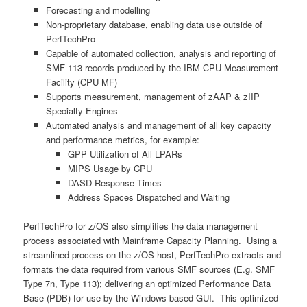
Forecasting and modelling
Non-proprietary database, enabling data use outside of
PerfTechPro
Capable of automated collection, analysis and reporting of
SMF 113 records produced by the IBM CPU Measurement
Facility (CPU MF)
Supports measurement, management of zAAP & zIIP
Specialty Engines
Automated analysis and management of all key capacity
and performance metrics, for example:
GPP Utilization of All LPARs
MIPS Usage by CPU
DASD Response Times
Address Spaces Dispatched and Waiting
PerfTechPro for z/OS also simplifies the data management
process associated with Mainframe Capacity Planning. Using a
streamlined process on the z/OS host, PerfTechPro extracts and
formats the data required from various SMF sources (E.g. SMF
Type 7n, Type 113); delivering an optimized Performance Data
Base (PDB) for use by the Windows based GUI. This optimized