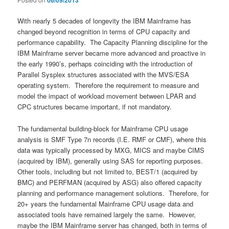
06/09/2013
With nearly 5 decades of longevity the IBM Mainframe has
changed beyond recognition in terms of CPU capacity and
performance capability. The Capacity Planning discipline for the
IBM Mainframe server became more advanced and proactive in
the early 1990’s, perhaps coinciding with the introduction of
Parallel Sysplex structures associated with the MVS/ESA
operating system. Therefore the requirement to measure and
model the impact of workload movement between LPAR and
CPC structures became important, if not mandatory.
The fundamental building-block for Mainframe CPU usage
analysis is SMF Type 7n records (I.E. RMF or CMF), where this
data was typically processed by MXG, MICS and maybe CIMS
(acquired by IBM), generally using SAS for reporting purposes.
Other tools, including but not limited to, BEST/1 (acquired by
BMC) and PERFMAN (acquired by ASG) also offered capacity
planning and performance management solutions. Therefore, for
20+ years the fundamental Mainframe CPU usage data and
associated tools have remained largely the same. However,
maybe the IBM Mainframe server has changed, both in terms of