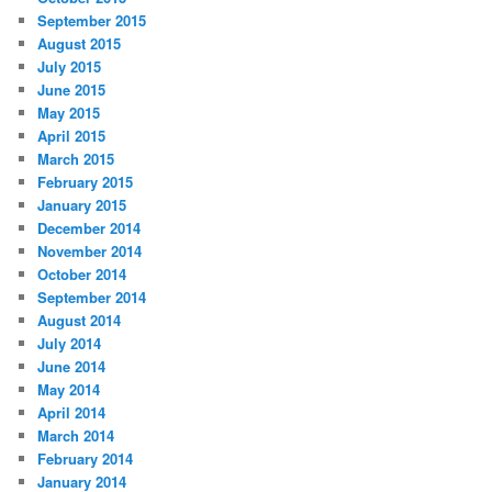
September 2015
August 2015
July 2015
June 2015
May 2015
April 2015
March 2015
February 2015
January 2015
December 2014
November 2014
October 2014
September 2014
August 2014
July 2014
June 2014
May 2014
April 2014
March 2014
February 2014
January 2014