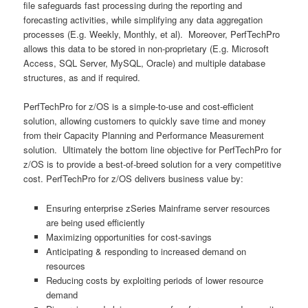
file safeguards fast processing during the reporting and
forecasting activities, while simplifying any data aggregation
processes (E.g. Weekly, Monthly, et al). Moreover, PerfTechPro
allows this data to be stored in non-proprietary (E.g. Microsoft
Access, SQL Server, MySQL, Oracle) and multiple database
structures, as and if required.
PerfTechPro for z/OS is a simple-to-use and cost-efficient
solution, allowing customers to quickly save time and money
from their Capacity Planning and Performance Measurement
solution. Ultimately the bottom line objective for PerfTechPro for
z/OS is to provide a best-of-breed solution for a very competitive
cost. PerfTechPro for z/OS delivers business value by:
Ensuring enterprise zSeries Mainframe server resources
are being used efficiently
Maximizing opportunities for cost-savings
Anticipating & responding to increased demand on
resources
Reducing costs by exploiting periods of lower resource
demand