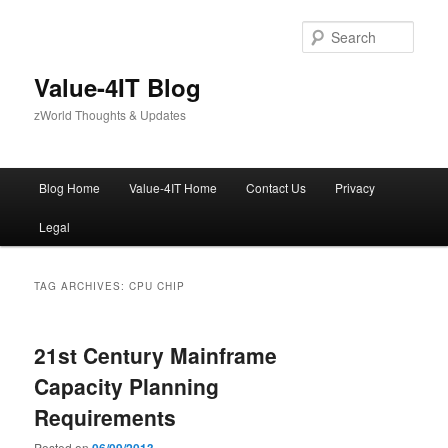
Skip
Skip
to
to
Sear
primary
secondary
content
content
Value-4IT Blog
zWorld Thoughts & Updates
Main
Blog Home
Value-4IT Home
Contact Us
Privacy
menu
Legal
TAG ARCHIVES:
CPU CHIP
21st Century Mainframe
Capacity Planning
Requirements
Posted on