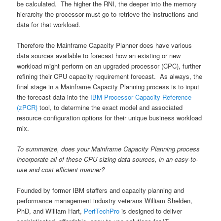
be calculated. The higher the RNI, the deeper into the memory
hierarchy the processor must go to retrieve the instructions and
data for that workload.
Therefore the Mainframe Capacity Planner does have various
data sources available to forecast how an existing or new
workload might perform on an upgraded processor (CPC), further
refining their CPU capacity requirement forecast. As always, the
final stage in a Mainframe Capacity Planning process is to input
the forecast data into the
IBM Processor Capacity Reference
(zPCR)
tool, to determine the exact model and associated
resource configuration options for their unique business workload
mix.
To summarize, does your Mainframe Capacity Planning process
incorporate all of these CPU sizing data sources, in an easy-to-
use and cost efficient manner?
Founded by former IBM staffers and capacity planning and
performance management industry veterans William Shelden,
PhD, and William Hart,
PerfTechPro
is designed to deliver