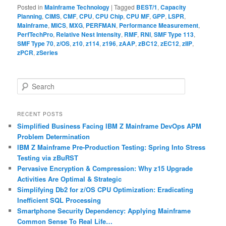
Posted in
Mainframe Technology
|
Tagged
BEST/1
,
Capacity
Planning
,
CIMS
,
CMF
,
CPU
,
CPU Chip
,
CPU MF
,
GPP
,
LSPR
,
Mainframe
,
MICS
,
MXG
,
PERFMAN
,
Performance Measurement
,
PerfTechPro
,
Relative Nest Intensity
,
RMF
,
RNI
,
SMF Type 113
,
SMF Type 70
,
z/OS
,
z10
,
z114
,
z196
,
zAAP
,
zBC12
,
zEC12
,
zIIP
,
zPCR
,
zSeries
S
e
a
r
RECENT POSTS
c
Simplified Business Facing IBM Z Mainframe DevOps APM
h
Problem Determination
IBM Z Mainframe Pre-Production Testing: Spring Into Stress
Testing via zBuRST
Pervasive Encryption & Compression: Why z15 Upgrade
Activities Are Optimal & Strategic
Simplifying Db2 for z/OS CPU Optimization: Eradicating
Inefficient SQL Processing
Smartphone Security Dependency: Applying Mainframe
Common Sense To Real Life…