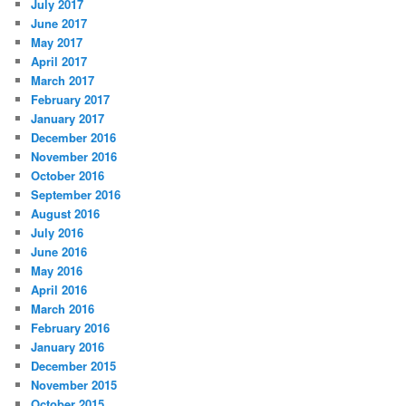
July 2017
June 2017
May 2017
April 2017
March 2017
February 2017
January 2017
December 2016
November 2016
October 2016
September 2016
August 2016
July 2016
June 2016
May 2016
April 2016
March 2016
February 2016
January 2016
December 2015
November 2015
October 2015