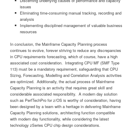
Discerning underlying causes of performance and capacity
issues
Eliminating time-consuming manual tracking, recording and
analysis
Implementing disciplined management of valuable business
resources
In conclusion, the Mainframe Capacity Planning process
continues to evolve, forever striving to reduce any discrepancies
in CPU requirements forecasting, which of course, have a high
associated cost consideration. Integrating CPU MF (SMF Type
113) must be a mandatory requirement, safeguarding that CPU
Sizing, Forecasting, Modelling and Correlation Analysis activities
are optimized. Additionally, the actual process of Mainframe
Capacity Planning is an activity that requires great skill and
considerable associated responsibility. A modern day solution
such as PerfTechPro for z/OS is worthy of consideration, having
been designed by a team with a heritage in delivering Mainframe
Capacity Planning solutions, architecting function compatible
with modern day functionality, while considering the latest
technology zSeries CPU chip design considerations.