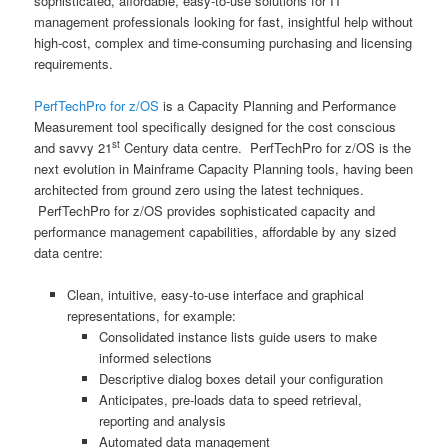
sophisticated, affordable, easy-to-use solutions for IT
management professionals looking for fast, insightful help without
high-cost, complex and time-consuming purchasing and licensing
requirements.
PerfTechPro for z/OS
is a Capacity Planning and Performance
Measurement tool specifically designed for the cost conscious
st
and savvy 21
Century data centre. PerfTechPro for z/OS is the
next evolution in Mainframe Capacity Planning tools, having been
architected from ground zero using the latest techniques.
PerfTechPro for z/OS provides sophisticated capacity and
performance management capabilities, affordable by any sized
data centre:
Clean, intuitive, easy-to-use interface and graphical
representations, for example:
Consolidated instance lists guide users to make
informed selections
Descriptive dialog boxes detail your configuration
Anticipates, pre-loads data to speed retrieval,
reporting and analysis
Automated data management