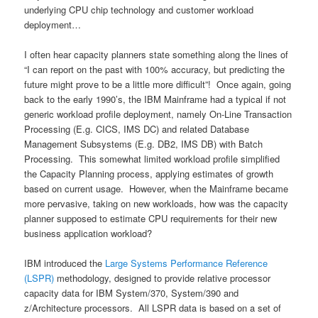
underlying CPU chip technology and customer workload
deployment…
I often hear capacity planners state something along the lines of
“I can report on the past with 100% accuracy, but predicting the
future might prove to be a little more difficult”! Once again, going
back to the early 1990’s, the IBM Mainframe had a typical if not
generic workload profile deployment, namely On-Line Transaction
Processing (E.g. CICS, IMS DC) and related Database
Management Subsystems (E.g. DB2, IMS DB) with Batch
Processing. This somewhat limited workload profile simplified
the Capacity Planning process, applying estimates of growth
based on current usage. However, when the Mainframe became
more pervasive, taking on new workloads, how was the capacity
planner supposed to estimate CPU requirements for their new
business application workload?
IBM introduced the
Large Systems Performance Reference
(LSPR)
methodology, designed to provide relative processor
capacity data for IBM System/370, System/390 and
z/Architecture processors. All LSPR data is based on a set of