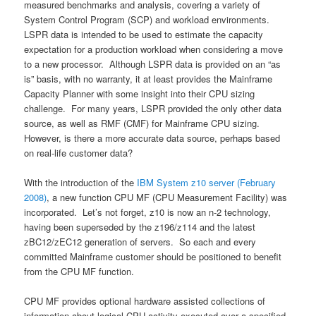
measured benchmarks and analysis, covering a variety of
System Control Program (SCP) and workload environments.
LSPR data is intended to be used to estimate the capacity
expectation for a production workload when considering a move
to a new processor. Although LSPR data is provided on an “as
is” basis, with no warranty, it at least provides the Mainframe
Capacity Planner with some insight into their CPU sizing
challenge. For many years, LSPR provided the only other data
source, as well as RMF (CMF) for Mainframe CPU sizing.
However, is there a more accurate data source, perhaps based
on real-life customer data?
With the introduction of the
IBM System z10 server (February
2008)
, a new function CPU MF (CPU Measurement Facility) was
incorporated. Let’s not forget, z10 is now an n-2 technology,
having been superseded by the z196/z114 and the latest
zBC12/zEC12 generation of servers. So each and every
committed Mainframe customer should be positioned to benefit
from the CPU MF function.
CPU MF provides optional hardware assisted collections of
information about logical CPU activity executed over a specified