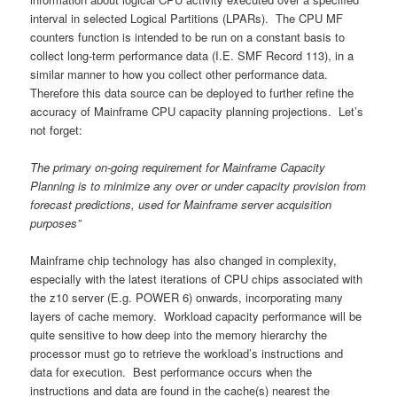
interval in selected Logical Partitions (LPARs). The CPU MF
counters function is intended to be run on a constant basis to
collect long-term performance data (I.E. SMF Record 113), in a
similar manner to how you collect other performance data.
Therefore this data source can be deployed to further refine the
accuracy of Mainframe CPU capacity planning projections. Let’s
not forget:
The primary on-going requirement for Mainframe Capacity
Planning is to minimize any over or under capacity provision from
forecast predictions, used for Mainframe server acquisition
purposes”
Mainframe chip technology has also changed in complexity,
especially with the latest iterations of CPU chips associated with
the z10 server (E.g. POWER 6) onwards, incorporating many
layers of cache memory. Workload capacity performance will be
quite sensitive to how deep into the memory hierarchy the
processor must go to retrieve the workload’s instructions and
data for execution. Best performance occurs when the
instructions and data are found in the cache(s) nearest the