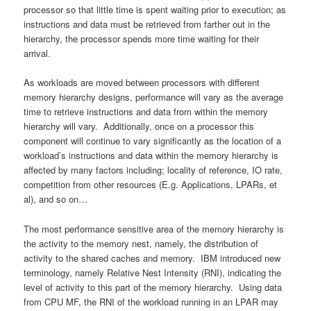
processor so that little time is spent waiting prior to execution; as
instructions and data must be retrieved from farther out in the
hierarchy, the processor spends more time waiting for their
arrival.
As workloads are moved between processors with different
memory hierarchy designs, performance will vary as the average
time to retrieve instructions and data from within the memory
hierarchy will vary. Additionally, once on a processor this
component will continue to vary significantly as the location of a
workload’s instructions and data within the memory hierarchy is
affected by many factors including; locality of reference, IO rate,
competition from other resources (E.g. Applications, LPARs, et
al), and so on…
The most performance sensitive area of the memory hierarchy is
the activity to the memory nest, namely, the distribution of
activity to the shared caches and memory. IBM introduced new
terminology, namely Relative Nest Intensity (RNI), indicating the
level of activity to this part of the memory hierarchy. Using data
from CPU MF, the RNI of the workload running in an LPAR may