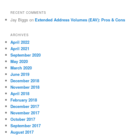
RECENT COMMENTS
Jay Biggs
on
Extended Address Volumes (EAV): Pros & Cons
ARCHIVES
April 2022
April 2021
September 2020
May 2020
March 2020
June 2019
December 2018
November 2018
April 2018
February 2018
December 2017
November 2017
October 2017
September 2017
August 2017