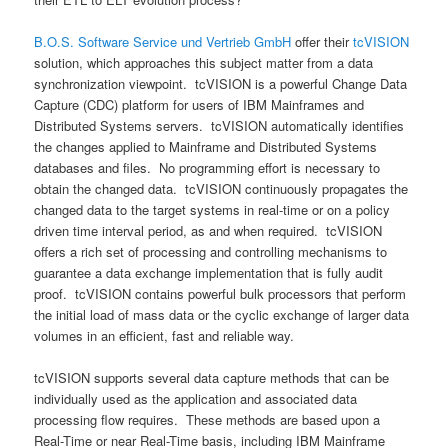
B.O.S. Software Service und Vertrieb GmbH
offer their
tcVISION
solution, which approaches this subject matter from a data
synchronization viewpoint. tcVISION is a powerful Change Data
Capture (CDC) platform for users of IBM Mainframes and
Distributed Systems servers. tcVISION automatically identifies
the changes applied to Mainframe and Distributed Systems
databases and files. No programming effort is necessary to
obtain the changed data. tcVISION continuously propagates the
changed data to the target systems in real-time or on a policy
driven time interval period, as and when required. tcVISION
offers a rich set of processing and controlling mechanisms to
guarantee a data exchange implementation that is fully audit
proof. tcVISION contains powerful bulk processors that perform
the initial load of mass data or the cyclic exchange of larger data
volumes in an efficient, fast and reliable way.
tcVISION supports several data capture methods that can be
individually used as the application and associated data
processing flow requires. These methods are based upon a
Real-Time or near Real-Time basis, including IBM Mainframe