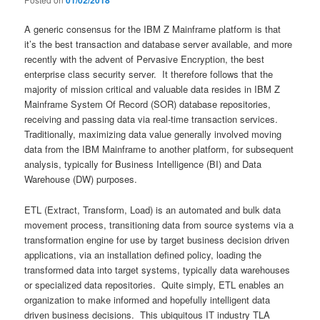
01/02/2018
A generic consensus for the IBM Z Mainframe platform is that
it’s the best transaction and database server available, and more
recently with the advent of Pervasive Encryption, the best
enterprise class security server. It therefore follows that the
majority of mission critical and valuable data resides in IBM Z
Mainframe System Of Record (SOR) database repositories,
receiving and passing data via real-time transaction services.
Traditionally, maximizing data value generally involved moving
data from the IBM Mainframe to another platform, for subsequent
analysis, typically for Business Intelligence (BI) and Data
Warehouse (DW) purposes.
ETL (Extract, Transform, Load) is an automated and bulk data
movement process, transitioning data from source systems via a
transformation engine for use by target business decision driven
applications, via an installation defined policy, loading the
transformed data into target systems, typically data warehouses
or specialized data repositories. Quite simply, ETL enables an
organization to make informed and hopefully intelligent data
driven business decisions. This ubiquitous IT industry TLA