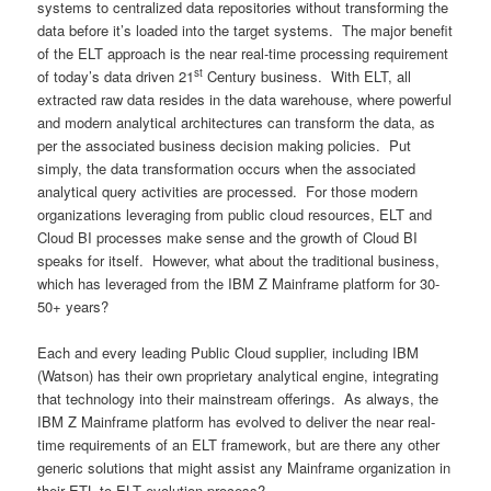
systems to centralized data repositories without transforming the
data before it’s loaded into the target systems. The major benefit
of the ELT approach is the near real-time processing requirement
st
of today’s data driven 21
Century business. With ELT, all
extracted raw data resides in the data warehouse, where powerful
and modern analytical architectures can transform the data, as
per the associated business decision making policies. Put
simply, the data transformation occurs when the associated
analytical query activities are processed. For those modern
organizations leveraging from public cloud resources, ELT and
Cloud BI processes make sense and the growth of Cloud BI
speaks for itself. However, what about the traditional business,
which has leveraged from the IBM Z Mainframe platform for 30-
50+ years?
Each and every leading Public Cloud supplier, including IBM
(Watson) has their own proprietary analytical engine, integrating
that technology into their mainstream offerings. As always, the
IBM Z Mainframe platform has evolved to deliver the near real-
time requirements of an ELT framework, but are there any other
generic solutions that might assist any Mainframe organization in
their ETL to ELT evolution process?