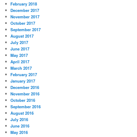
February 2018
December 2017
November 2017
October 2017
September 2017
August 2017
July 2017
June 2017
May 2017
April 2017
March 2017
February 2017
January 2017
December 2016
November 2016
October 2016
September 2016
August 2016
July 2016
June 2016
May 2016