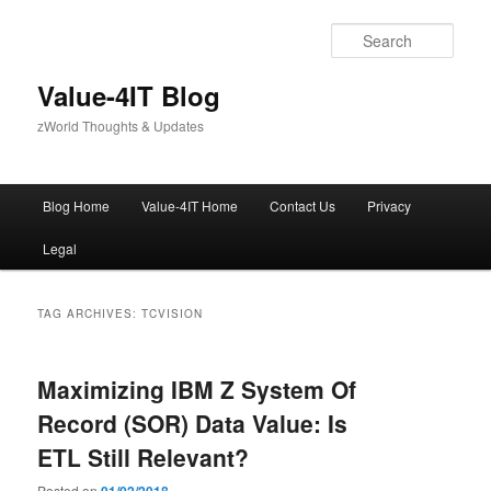
Skip
Skip
to
to
Sear
primary
secondary
content
content
Value-4IT Blog
zWorld Thoughts & Updates
Main
Blog Home
Value-4IT Home
Contact Us
Privacy
menu
Legal
TAG ARCHIVES:
TCVISION
Maximizing IBM Z System Of
Record (SOR) Data Value: Is
ETL Still Relevant?
Posted on