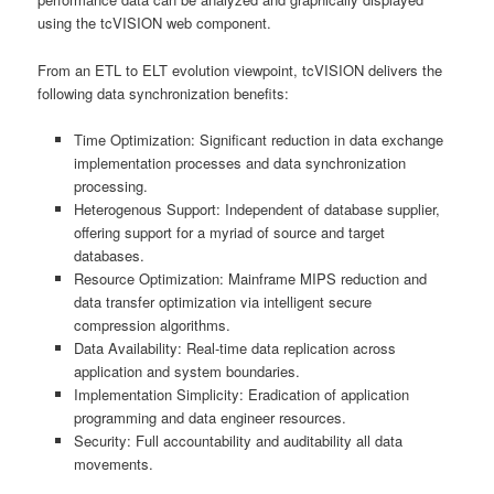
using the tcVISION web component.
From an ETL to ELT evolution viewpoint, tcVISION delivers the
following data synchronization benefits:
Time Optimization: Significant reduction in data exchange
implementation processes and data synchronization
processing.
Heterogenous Support: Independent of database supplier,
offering support for a myriad of source and target
databases.
Resource Optimization: Mainframe MIPS reduction and
data transfer optimization via intelligent secure
compression algorithms.
Data Availability: Real-time data replication across
application and system boundaries.
Implementation Simplicity: Eradication of application
programming and data engineer resources.
Security: Full accountability and auditability all data
movements.