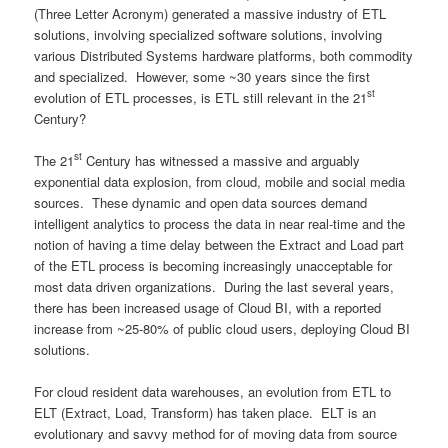
(Three Letter Acronym) generated a massive industry of ETL
solutions, involving specialized software solutions, involving
various Distributed Systems hardware platforms, both commodity
and specialized. However, some ~30 years since the first
st
evolution of ETL processes, is ETL still relevant in the 21
Century?
st
The 21
Century has witnessed a massive and arguably
exponential data explosion, from cloud, mobile and social media
sources. These dynamic and open data sources demand
intelligent analytics to process the data in near real-time and the
notion of having a time delay between the Extract and Load part
of the ETL process is becoming increasingly unacceptable for
most data driven organizations. During the last several years,
there has been increased usage of Cloud BI, with a reported
increase from ~25-80% of public cloud users, deploying Cloud BI
solutions.
For cloud resident data warehouses, an evolution from ETL to
ELT (Extract, Load, Transform) has taken place. ELT is an
evolutionary and savvy method for of moving data from source