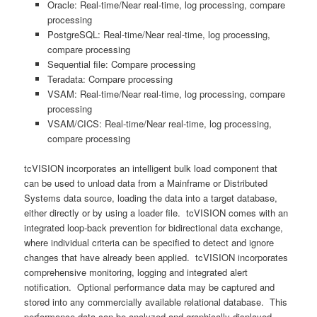
Oracle: Real-time/Near real-time, log processing, compare
processing
PostgreSQL: Real-time/Near real-time, log processing,
compare processing
Sequential file: Compare processing
Teradata: Compare processing
VSAM: Real-time/Near real-time, log processing, compare
processing
VSAM/CICS: Real-time/Near real-time, log processing,
compare processing
tcVISION incorporates an intelligent bulk load component that
can be used to unload data from a Mainframe or Distributed
Systems data source, loading the data into a target database,
either directly or by using a loader file. tcVISION comes with an
integrated loop-back prevention for bidirectional data exchange,
where individual criteria can be specified to detect and ignore
changes that have already been applied. tcVISION incorporates
comprehensive monitoring, logging and integrated alert
notification. Optional performance data may be captured and
stored into any commercially available relational database. This
performance data can be analyzed and graphically displayed