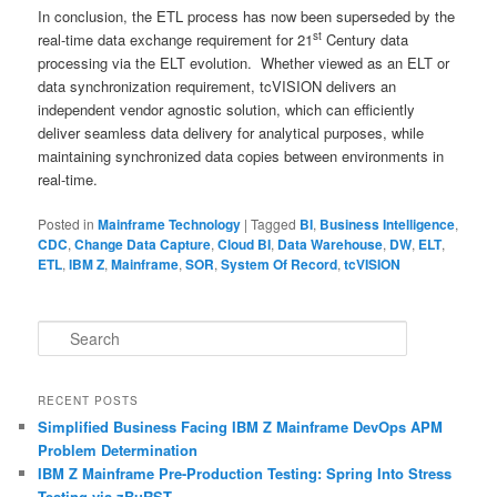
In conclusion, the ETL process has now been superseded by the
st
real-time data exchange requirement for 21
Century data
processing via the ELT evolution. Whether viewed as an ELT or
data synchronization requirement, tcVISION delivers an
independent vendor agnostic solution, which can efficiently
deliver seamless data delivery for analytical purposes, while
maintaining synchronized data copies between environments in
real-time.
Posted in
Mainframe Technology
|
Tagged
BI
,
Business Intelligence
,
CDC
,
Change Data Capture
,
Cloud BI
,
Data Warehouse
,
DW
,
ELT
,
ETL
,
IBM Z
,
Mainframe
,
SOR
,
System Of Record
,
tcVISION
S
e
a
r
RECENT POSTS
c
Simplified Business Facing IBM Z Mainframe DevOps APM
h
Problem Determination
IBM Z Mainframe Pre-Production Testing: Spring Into Stress
Testing via zBuRST