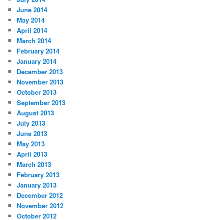
June 2014
May 2014
April 2014
March 2014
February 2014
January 2014
December 2013
November 2013
October 2013
September 2013
August 2013
July 2013
June 2013
May 2013
April 2013
March 2013
February 2013
January 2013
December 2012
November 2012
October 2012