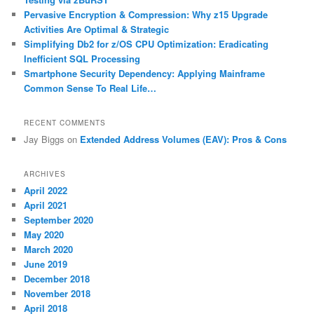
Pervasive Encryption & Compression: Why z15 Upgrade
Activities Are Optimal & Strategic
Simplifying Db2 for z/OS CPU Optimization: Eradicating
Inefficient SQL Processing
Smartphone Security Dependency: Applying Mainframe
Common Sense To Real Life…
RECENT COMMENTS
Jay Biggs
on
Extended Address Volumes (EAV): Pros & Cons
ARCHIVES
April 2022
April 2021
September 2020
May 2020
March 2020
June 2019
December 2018
November 2018
April 2018