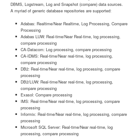
DBMS, Logstream, Log and Snapshot (compare) data sources.
A myriad of generic database repositories are supported:
Adabas: Realtime/Near Realtime, Log Processing, Compare
Processing
Adabas LUW: Real-time/Near Real-time, log processing,
compare processing
CA-Datacom: Log processing, compare processing
CA-IDMS: Real-time/Near real-time, log processing,
compare processing
DB2: Real-time/Near real-time, log processing, compare
processing
DB2/LUW: Real-time/Near real-time, log processing,
compare processing
Exasol: Compare processing
IMS: Real-time/Near real-time, log processing, compare
processing
Informix: Real-time/Near real-time, log processing, compare
processing
Microsoft SQL Server: Real-time/Near real-time, log
processing, compare processing