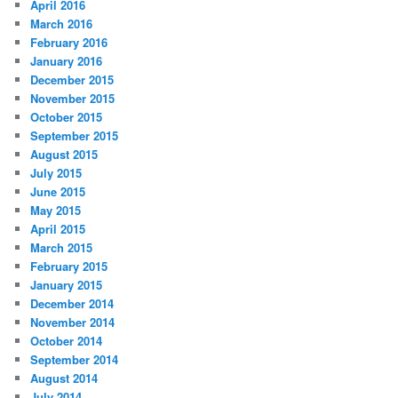
April 2016
March 2016
February 2016
January 2016
December 2015
November 2015
October 2015
September 2015
August 2015
July 2015
June 2015
May 2015
April 2015
March 2015
February 2015
January 2015
December 2014
November 2014
October 2014
September 2014
August 2014
July 2014