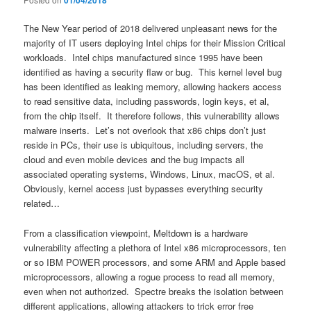
01/04/2018
The New Year period of 2018 delivered unpleasant news for the
majority of IT users deploying Intel chips for their Mission Critical
workloads. Intel chips manufactured since 1995 have been
identified as having a security flaw or bug. This kernel level bug
has been identified as leaking memory, allowing hackers access
to read sensitive data, including passwords, login keys, et al,
from the chip itself. It therefore follows, this vulnerability allows
malware inserts. Let’s not overlook that x86 chips don’t just
reside in PCs, their use is ubiquitous, including servers, the
cloud and even mobile devices and the bug impacts all
associated operating systems, Windows, Linux, macOS, et al.
Obviously, kernel access just bypasses everything security
related…
From a classification viewpoint, Meltdown is a hardware
vulnerability affecting a plethora of Intel x86 microprocessors, ten
or so IBM POWER processors, and some ARM and Apple based
microprocessors, allowing a rogue process to read all memory,
even when not authorized. Spectre breaks the isolation between
different applications, allowing attackers to trick error free