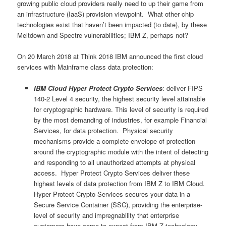
growing public cloud providers really need to up their game from
an infrastructure (IaaS) provision viewpoint. What other chip
technologies exist that haven’t been impacted (to date), by these
Meltdown and Spectre vulnerabilities; IBM Z, perhaps not?
On 20 March 2018 at Think 2018 IBM announced the first cloud
services with Mainframe class data protection:
IBM Cloud Hyper Protect Crypto Services
: deliver FIPS
140-2 Level 4 security, the highest security level attainable
for cryptographic hardware. This level of security is required
by the most demanding of industries, for example Financial
Services, for data protection. Physical security
mechanisms provide a complete envelope of protection
around the cryptographic module with the intent of detecting
and responding to all unauthorized attempts at physical
access. Hyper Protect Crypto Services deliver these
highest levels of data protection from IBM Z to IBM Cloud.
Hyper Protect Crypto Services secures your data in a
Secure Service Container (SSC), providing the enterprise-
level of security and impregnability that enterprise
customers have come to expect from IBM Z technology.