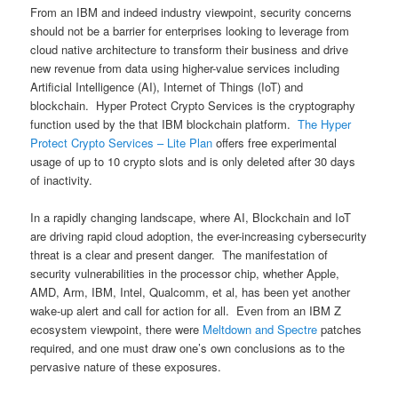
From an IBM and indeed industry viewpoint, security concerns
should not be a barrier for enterprises looking to leverage from
cloud native architecture to transform their business and drive
new revenue from data using higher-value services including
Artificial Intelligence (AI), Internet of Things (IoT) and
blockchain. Hyper Protect Crypto Services is the cryptography
function used by the that IBM blockchain platform.
The Hyper
Protect Crypto Services – Lite Plan
offers free experimental
usage of up to 10 crypto slots and is only deleted after 30 days
of inactivity.
In a rapidly changing landscape, where AI, Blockchain and IoT
are driving rapid cloud adoption, the ever-increasing cybersecurity
threat is a clear and present danger. The manifestation of
security vulnerabilities in the processor chip, whether Apple,
AMD, Arm, IBM, Intel, Qualcomm, et al, has been yet another
wake-up alert and call for action for all. Even from an IBM Z
ecosystem viewpoint, there were
Meltdown and Spectre
patches
required, and one must draw one’s own conclusions as to the
pervasive nature of these exposures.