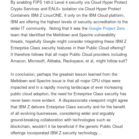
By enabling FIPS 140-2 Level 4 security via Cloud Hyper Protect
Crypto Services and EAL5+ isolation via Cloud Hyper Protect
Containers IBM Z LinuxONE, if only on the IBM Cloud platform,
IBM are offering the highest levels of security accreditation to the
wider IT community. Noting that it was the
Google Project Zero
team that identified the Meltdown and Spectre vulnerability
threats, hopefully Google might consider integrating these IBM Z
Enterprise Class security features in their Public Cloud offering?
It therefore follows that all major Public Cloud providers including
Amazon, Microsoft, Alibaba, Rackspace, et al, might follow suit?
In conclusion, perhaps the greatest lesson learned from the
Meltdown and Spectre issue is that all major CPU chips were
impacted and in a rapidly moving landscape of ever increasing
public cloud adoption, the need for Enterprise Class security has
never been more evident. A dispassionate viewpoint might agree
that IBM Z delivers Enterprise Class security and for the benefit
of all evolving businesses, considering wider and arguably
ground-breaking collaboration with technologies such as
blockchain, wouldn’t it be beneficial if the generic Public Cloud
offerings incorporated IBM Z security technology…