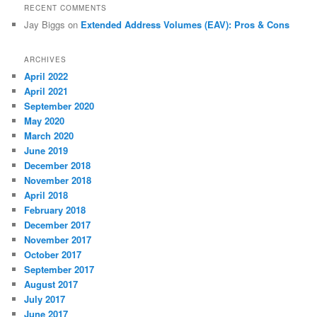
RECENT COMMENTS
Jay Biggs
on
Extended Address Volumes (EAV): Pros & Cons
ARCHIVES
April 2022
April 2021
September 2020
May 2020
March 2020
June 2019
December 2018
November 2018
April 2018
February 2018
December 2017
November 2017
October 2017
September 2017
August 2017
July 2017
June 2017