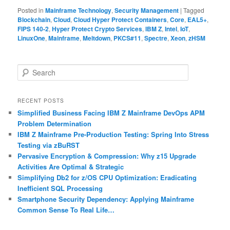
Posted in
Mainframe Technology
,
Security Management
|
Tagged
Blockchain
,
Cloud
,
Cloud Hyper Protect Containers
,
Core
,
EAL5+
,
FIPS 140-2
,
Hyper Protect Crypto Services
,
IBM Z
,
Intel
,
IoT
,
LinuxOne
,
Mainframe
,
Meltdown
,
PKCS#11
,
Spectre
,
Xeon
,
zHSM
S
e
a
r
RECENT POSTS
c
Simplified Business Facing IBM Z Mainframe DevOps APM
h
Problem Determination
IBM Z Mainframe Pre-Production Testing: Spring Into Stress
Testing via zBuRST
Pervasive Encryption & Compression: Why z15 Upgrade
Activities Are Optimal & Strategic
Simplifying Db2 for z/OS CPU Optimization: Eradicating
Inefficient SQL Processing
Smartphone Security Dependency: Applying Mainframe
Common Sense To Real Life…