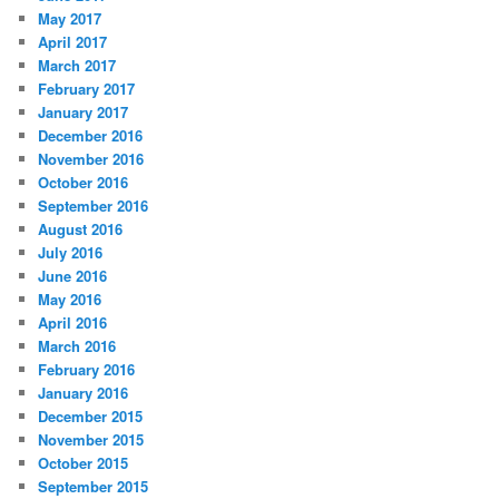
May 2017
April 2017
March 2017
February 2017
January 2017
December 2016
November 2016
October 2016
September 2016
August 2016
July 2016
June 2016
May 2016
April 2016
March 2016
February 2016
January 2016
December 2015
November 2015
October 2015
September 2015