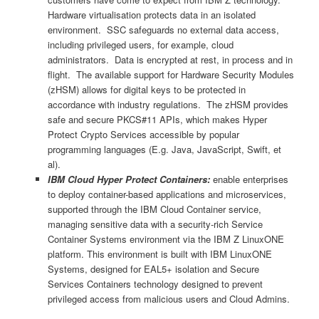
Hardware virtualisation protects data in an isolated
environment. SSC safeguards no external data access,
including privileged users, for example, cloud
administrators. Data is encrypted at rest, in process and in
flight. The available support for Hardware Security Modules
(zHSM) allows for digital keys to be protected in
accordance with industry regulations. The zHSM provides
safe and secure PKCS#11 APIs, which makes Hyper
Protect Crypto Services accessible by popular
programming languages (E.g. Java, JavaScript, Swift, et
al).
IBM Cloud Hyper Protect Containers:
enable enterprises
to deploy container-based applications and microservices,
supported through the IBM Cloud Container service,
managing sensitive data with a security-rich Service
Container Systems environment via the IBM Z LinuxONE
platform. This environment is built with IBM LinuxONE
Systems, designed for EAL5+ isolation and Secure
Services Containers technology designed to prevent
privileged access from malicious users and Cloud Admins.