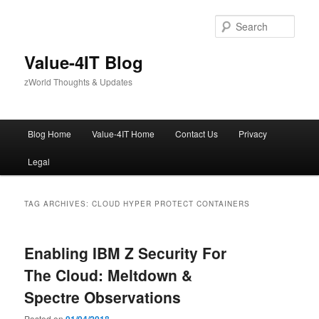
Skip
Skip
to
to
Sear
primary
secondary
content
content
Value-4IT Blog
zWorld Thoughts & Updates
Main
Blog Home
Value-4IT Home
Contact Us
Privacy
menu
Legal
TAG ARCHIVES:
CLOUD HYPER PROTECT CONTAINERS
Enabling IBM Z Security For
The Cloud: Meltdown &
Spectre Observations
Posted on