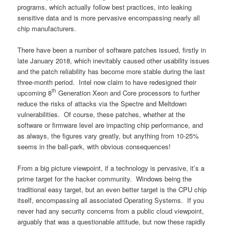
programs, which actually follow best practices, into leaking
sensitive data and is more pervasive encompassing nearly all
chip manufacturers.
There have been a number of software patches issued, firstly in
late January 2018, which inevitably caused other usability issues
and the patch reliability has become more stable during the last
three-month period. Intel now claim to have redesigned their
th
upcoming 8
Generation Xeon and Core processors to further
reduce the risks of attacks via the Spectre and Meltdown
vulnerabilities. Of course, these patches, whether at the
software or firmware level are impacting chip performance, and
as always, the figures vary greatly, but anything from 10-25%
seems in the ball-park, with obvious consequences!
From a big picture viewpoint, if a technology is pervasive, it’s a
prime target for the hacker community. Windows being the
traditional easy target, but an even better target is the CPU chip
itself, encompassing all associated Operating Systems. If you
never had any security concerns from a public cloud viewpoint,
arguably that was a questionable attitude, but now these rapidly