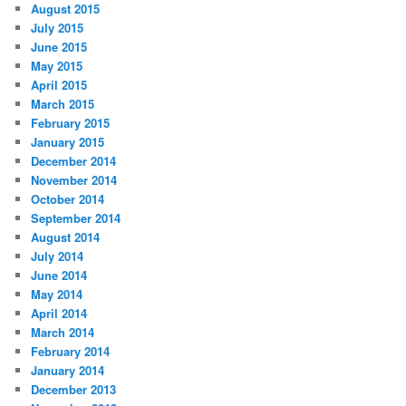
August 2015
July 2015
June 2015
May 2015
April 2015
March 2015
February 2015
January 2015
December 2014
November 2014
October 2014
September 2014
August 2014
July 2014
June 2014
May 2014
April 2014
March 2014
February 2014
January 2014
December 2013