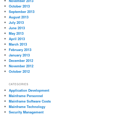
November 2013
October 2013
September 2013
August 2013
July 2013
June 2013
May 2013
April 2013
March 2013
February 2013
January 2013
December 2012
November 2012
October 2012
CATEGORIES
Application Development
Mainframe Personnel
Mainframe Software Costs
Mainframe Technology
Security Management