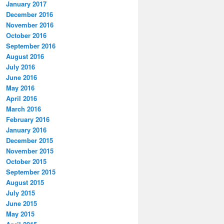
January 2017
December 2016
November 2016
October 2016
September 2016
August 2016
July 2016
June 2016
May 2016
April 2016
March 2016
February 2016
January 2016
December 2015
November 2015
October 2015
September 2015
August 2015
July 2015
June 2015
May 2015