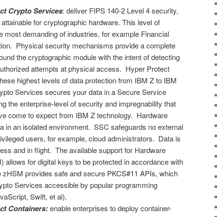
ct Crypto Services
: deliver FIPS 140-2 Level 4 security,
 attainable for cryptographic hardware. This level of
he most demanding of industries, for example Financial
ction. Physical security mechanisms provide a complete
ound the cryptographic module with the intent of detecting
authorized attempts at physical access. Hyper Protect
these highest levels of data protection from IBM Z to IBM
ypto Services secures your data in a Secure Service
g the enterprise-level of security and impregnability that
ve come to expect from IBM Z technology. Hardware
data in an isolated environment. SSC safeguards no external
ivileged users, for example, cloud administrators. Data is
cess and in flight. The available support for Hardware
allows for digital keys to be protected in accordance with
he zHSM provides safe and secure PKCS#11 APIs, which
pto Services accessible by popular programming
Script, Swift, et al).
ct Containers:
enable enterprises to deploy container-