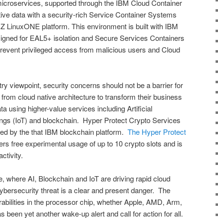
microservices, supported through the IBM Cloud Container
ive data with a security-rich Service Container Systems
Z LinuxONE platform. This environment is built with IBM
ned for EAL5+ isolation and Secure Services Containers
revent privileged access from malicious users and Cloud
y viewpoint, security concerns should not be a barrier for
 from cloud native architecture to transform their business
 using higher-value services including Artificial
Things (IoT) and blockchain. Hyper Protect Crypto Services
sed by the that IBM blockchain platform.
The Hyper Protect
ers free experimental usage of up to 10 crypto slots and is
ctivity.
e, where AI, Blockchain and IoT are driving rapid cloud
cybersecurity threat is a clear and present danger. The
rabilities in the processor chip, whether Apple, AMD, Arm,
s been yet another wake-up alert and call for action for all.