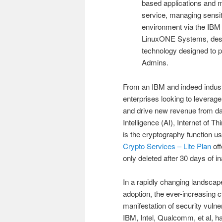
based applications and 
service, managing sensit
environment via the IBM 
LinuxONE Systems, desig
technology designed to p
Admins.
From an IBM and indeed industr
enterprises looking to leverage
and drive new revenue from data
Intelligence (AI), Internet of 
is the cryptography function u
Crypto Services – Lite Plan
off
only deleted after 30 days of ina
In a rapidly changing landscap
adoption, the ever-increasing 
manifestation of security vulne
IBM, Intel, Qualcomm, et al, ha