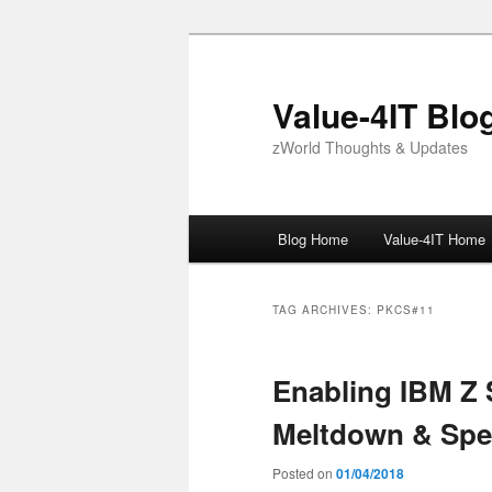
Skip
Skip
to
to
primary
secondary
Value-4IT Blo
content
content
zWorld Thoughts & Updates
Main
Blog Home
Value-4IT Home
menu
TAG ARCHIVES:
PKCS#11
Enabling IBM Z 
Meltdown & Spe
Posted on
01/04/2018