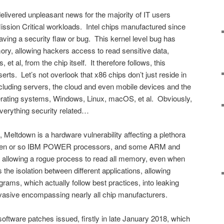
livered unpleasant news for the majority of IT users
 Mission Critical workloads. Intel chips manufactured since
aving a security flaw or bug. This kernel level bug has
ory, allowing hackers access to read sensitive data,
et al, from the chip itself. It therefore follows, this
erts. Let’s not overlook that x86 chips don’t just reside in
including servers, the cloud and even mobile devices and the
erating systems, Windows, Linux, macOS, et al. Obviously,
verything security related…
, Meltdown is a hardware vulnerability affecting a plethora
s, ten or so IBM POWER processors, and some ARM and
allowing a rogue process to read all memory, even when
the isolation between different applications, allowing
ograms, which actually follow best practices, into leaking
rvasive encompassing nearly all chip manufacturers.
ftware patches issued, firstly in late January 2018, which