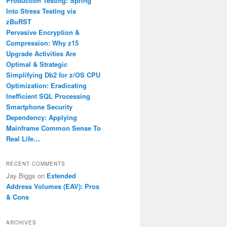
Production Testing: Spring
Into Stress Testing via
zBuRST
Pervasive Encryption &
Compression: Why z15
Upgrade Activities Are
Optimal & Strategic
Simplifying Db2 for z/OS CPU
Optimization: Eradicating
Inefficient SQL Processing
Smartphone Security
Dependency: Applying
Mainframe Common Sense To
Real Life…
RECENT COMMENTS
Jay Biggs
on
Extended
Address Volumes (EAV): Pros
& Cons
ARCHIVES