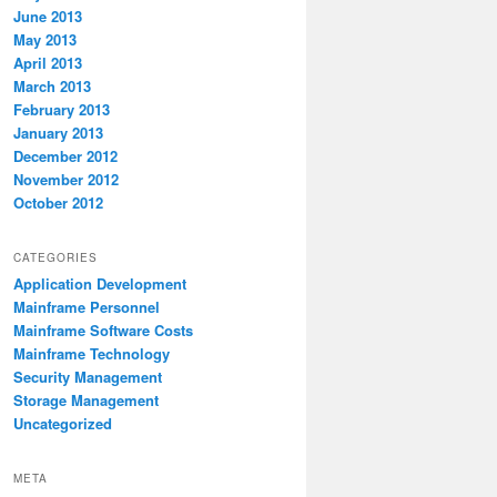
June 2013
May 2013
April 2013
March 2013
February 2013
January 2013
December 2012
November 2012
October 2012
CATEGORIES
Application Development
Mainframe Personnel
Mainframe Software Costs
Mainframe Technology
Security Management
Storage Management
Uncategorized
META