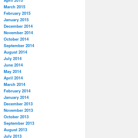
April 2015
March 2015
February 2015
January 2015
December 2014
November 2014
October 2014
September 2014
August 2014
July 2014
June 2014
May 2014
April 2014
March 2014
February 2014
January 2014
December 2013
November 2013
October 2013
September 2013
August 2013
July 2013