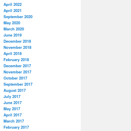
April 2022
April 2021
September 2020
May 2020
March 2020
June 2019
December 2018
November 2018
April 2018
February 2018
December 2017
November 2017
October 2017
September 2017
August 2017
July 2017
June 2017
May 2017
April 2017
March 2017
February 2017