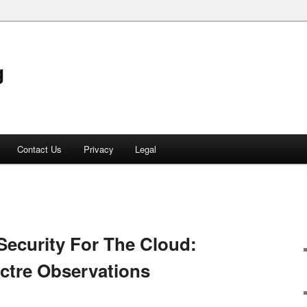
g
Contact Us
Privacy
Legal
Security For The Cloud:
ctre Observations