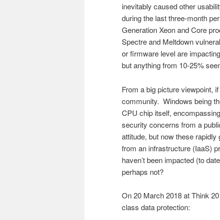
inevitably caused other usabili
during the last three-month pe
Generation Xeon and Core proce
Spectre and Meltdown vulnerabi
or firmware level are impactin
but anything from 10-25% seem
From a big picture viewpoint, if
community. Windows being the t
CPU chip itself, encompassing
security concerns from a publi
attitude, but now these rapidly
from an infrastructure (IaaS) p
haven’t been impacted (to date
perhaps not?
On 20 March 2018 at Think 201
class data protection: