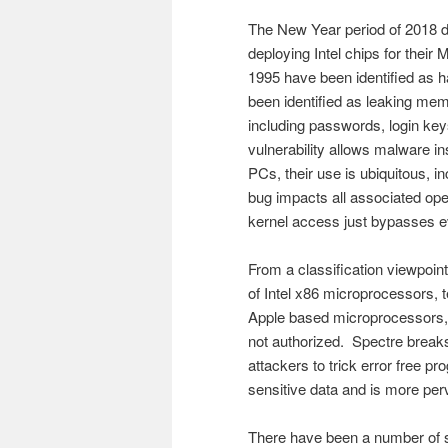
The New Year period of 2018 de
deploying Intel chips for their
1995 have been identified as h
been identified as leaking mem
including passwords, login keys, 
vulnerability allows malware ins
PCs, their use is ubiquitous, 
bug impacts all associated op
kernel access just bypasses e
From a classification viewpoint
of Intel x86 microprocessor
Apple based microprocessors, 
not authorized. Spectre breaks 
attackers to trick error free pr
sensitive data and is more pe
There have been a number of so