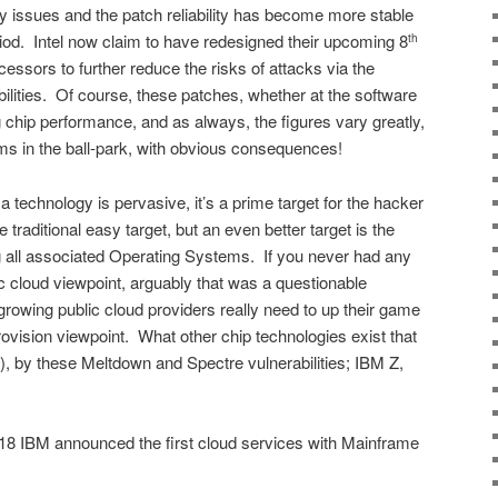
ty issues and the patch reliability has become more stable
riod. Intel now claim to have redesigned their upcoming 8
th
ssors to further reduce the risks of attacks via the
lities. Of course, these patches, whether at the software
g chip performance, and as always, the figures vary greatly,
s in the ball-park, with obvious consequences!
 a technology is pervasive, it’s a prime target for the hacker
raditional easy target, but an even better target is the
 all associated Operating Systems. If you never had any
c cloud viewpoint, arguably that was a questionable
 growing public cloud providers really need to up their game
rovision viewpoint. What other chip technologies exist that
), by these Meltdown and Spectre vulnerabilities; IBM Z,
8 IBM announced the first cloud services with Mainframe