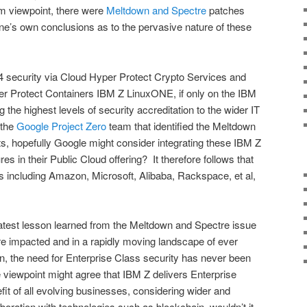
 viewpoint, there were
Meltdown and Spectre
patches
ne’s own conclusions as to the pervasive nature of these
4 security via Cloud Hyper Protect Crypto Services and
er Protect Containers IBM Z LinuxONE, if only on the IBM
 the highest levels of security accreditation to the wider IT
 the
Google Project Zero
team that identified the Meltdown
ats, hopefully Google might consider integrating these IBM Z
es in their Public Cloud offering? It therefore follows that
rs including Amazon, Microsoft, Alibaba, Rackspace, et al,
eatest lesson learned from the Meltdown and Spectre issue
re impacted and in a rapidly moving landscape of ever
on, the need for Enterprise Class security has never been
viewpoint might agree that IBM Z delivers Enterprise
fit of all evolving businesses, considering wider and
boration with technologies such as blockchain, wouldn’t it