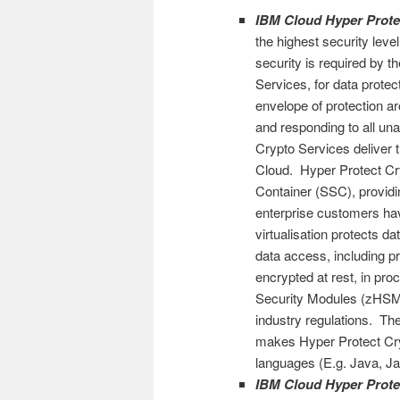
IBM Cloud Hyper Prote
the highest security level
security is required by t
Services, for data prote
envelope of protection ar
and responding to all un
Crypto Services deliver 
Cloud. Hyper Protect Cr
Container (SSC), providin
enterprise customers ha
virtualisation protects 
data access, including pr
encrypted at rest, in pro
Security Modules (zHSM) 
industry regulations. T
makes Hyper Protect Cry
languages (E.g. Java, Java
IBM Cloud Hyper Prote