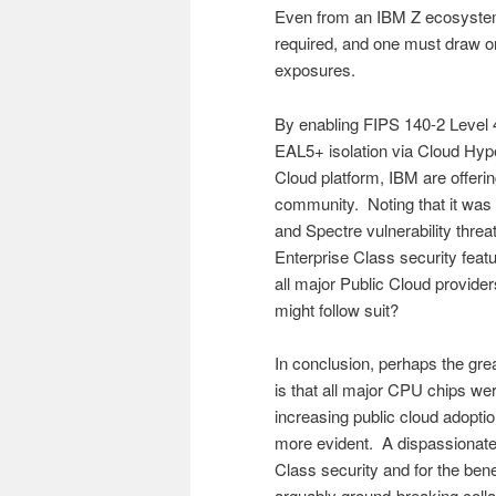
Even from an IBM Z ecosystem
required, and one must draw o
exposures.
By enabling FIPS 140-2 Level 
EAL5+ isolation via Cloud Hyp
Cloud platform, IBM are offering
community. Noting that it was
and Spectre vulnerability thre
Enterprise Class security featur
all major Public Cloud provide
might follow suit?
In conclusion, perhaps the gr
is that all major CPU chips we
increasing public cloud adopti
more evident. A dispassionate 
Class security and for the bene
arguably ground-breaking colla