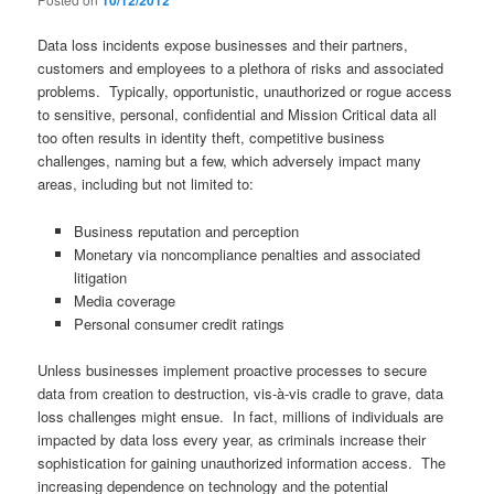
10/12/2012
Data loss incidents expose businesses and their partners,
customers and employees to a plethora of risks and associated
problems. Typically, opportunistic, unauthorized or rogue access
to sensitive, personal, confidential and Mission Critical data all
too often results in identity theft, competitive business
challenges, naming but a few, which adversely impact many
areas, including but not limited to:
Business reputation and perception
Monetary via noncompliance penalties and associated
litigation
Media coverage
Personal consumer credit ratings
Unless businesses implement proactive processes to secure
data from creation to destruction, vis-à-vis cradle to grave, data
loss challenges might ensue. In fact, millions of individuals are
impacted by data loss every year, as criminals increase their
sophistication for gaining unauthorized information access. The
increasing dependence on technology and the potential