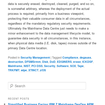
data is securely erased, destroyed, cleaned, purged, and so on,
is somewhat arbitrary, whereas the deployment of the actual
process is required, primarily from a business viewpoint,
protecting their valuable consumer data in all circumstances,
regardless of the mandatory regulatory security requirements.
Ultimately the Mainframe Data Centre just needs to make a
minor enhancement to the data management lifecycle model, to
guarantee data security in all circumstances, in this instance,
when physical data media (I.E. disk, tapes) moves outside of the
primary Data Centre location.
Posted in
Security Management
|
Tagged
Compliance
,
degauss
,
destruction
,
DFSMSrmm
,
Disk
,
DoD
,
EDGINERS
,
erase
,
ICKDSF
,
Mainframe
,
NIST
,
PCI DSS
,
Security
,
Software
,
SOX
,
Tape
,
TRKFMT
,
wipe
,
XTINCT
,
z/OS
S
e
a
r
RECENT POSTS
c
Simplified Business Facing IBM Z Mainframe DevOps APM