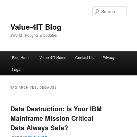
Skip
Skip
to
to
Sear
primary
secondary
content
content
Value-4IT Blog
zWorld Thoughts & Updates
Main
Blog Home
Value-4IT Home
Contact Us
Privacy
menu
Legal
TAG ARCHIVES:
DEGAUSS
Data Destruction: Is Your IBM
Mainframe Mission Critical
Data Always Safe?
Posted on