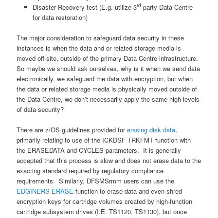
rd
Disaster Recovery test (E.g. utilize 3
party Data Centre
for data restoration)
The major consideration to safeguard data security in these
instances is when the data and or related storage media is
moved off-site, outside of the primary Data Centre infrastructure.
So maybe we should ask ourselves, why is it when we send data
electronically, we safeguard the data with encryption, but when
the data or related storage media is physically moved outside of
the Data Centre, we don’t necessarily apply the same high levels
of data security?
There are z/OS guidelines provided for
erasing disk data
,
primarily relating to use of the ICKDSF TRKFMT function with
the ERASEDATA and CYCLES parameters. It is generally
accepted that this process is slow and does not erase data to the
exacting standard required by regulatory compliance
requirements. Similarly, DFSMSrmm users can use the
EDGINERS ERASE
function to erase data and even shred
encryption keys for cartridge volumes created by high-function
cartridge subsystem drives (I.E. TS1120, TS1130), but once