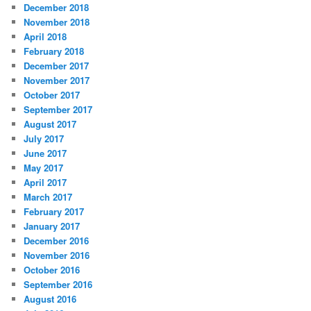
December 2018
November 2018
April 2018
February 2018
December 2017
November 2017
October 2017
September 2017
August 2017
July 2017
June 2017
May 2017
April 2017
March 2017
February 2017
January 2017
December 2016
November 2016
October 2016
September 2016
August 2016