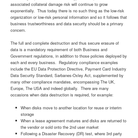
associated collateral damage risk will continue to grow
exponentially. Thus today there is no such thing as the low-risk
organization or low-risk personal information and so it follows that
business trustworthiness and data security should be a primary
concern.
The full and complete destruction and thus secure erasure of
data is a mandatory requirement of both Business and
Government regulations, in addition to those policies deployed by
each and every business. Regulatory compliance examples
include the EU Data Protection Directive, Payment Card Industry
Data Security Standard, Sarbanes-Oxley Act, supplemented by
many other compliance mandates, encompassing The UK,
Europe, The USA and indeed globally. There are many
occasions when data destruction is required, for example:
When disks move to another location for reuse or interim
storage
When a lease agreement matures and disks are returned to
the vendor or sold onto the 2nd user market
Following a Disaster Recovery (DR) test, where 3rd party