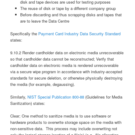
disk and tape devices are used for testing purposes
The reuse of disk or tape by a different company group
Before discarding and thus scrapping disks and tapes that
are to leave the Data Centre
Specifically the
Payment Card Industry Data Security Standard
states:
9.10.2 Render cardholder data on electronic media unrecoverable
so that cardholder data cannot be reconstructed; Verify that
cardholder data on electronic media is rendered unrecoverable
via a secure wipe program in accordance with industry-accepted
standards for secure deletion, or otherwise physically destroying
the media (for example, degaussing).
Similarly,
NIST Special Publication 800-88
(Guidelines for Media
Sanitization) states:
Clear; One method to sanitize media is to use software or
hardware products to overwrite storage space on the media with
non-sensitive data. This process may include overwriting not
only the logical storage location of a file(s) (e.g., file allocation