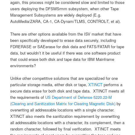
again, this process might be considered slow and limited to those
users deploying the DFSMSrmm subsystem, when other Tape
Management Subsystems are widely deployed (E.g.
AutoMedia/ZARA, CA-1, CA-Dynam/TLMS, CONTROL-T, et al).
There are other options available from the ISV market that have
been specifically developed to erase data securely, including
FDRERASE or SAEerase for disk data and FATS/FATAR for tape
data, but wouldn’t it be useful if there was one software product
that could erase both disk and tape data for IBM Mainframe
environments?
Unlike other competitive solutions that are specialized for one
particular storage media, either disk or tape,
XTINCT
performs a
secure data erase for both disk and tape data. XTINCT meets all
the requirements of
US Department of Defense 5220.22-M
(Clearing and Sanitization Matrix for Clearing Magnetic Disk)
by
overwriting all addressable locations with a single character.
XTINCT also meets the sanitization requirement by overwriting
all addressable locations with a character, its complement, then a
random character, followed by final verification. XTINCT meets