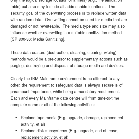
table) but also may include all addressable locations. The
security goal of the overwriting process is to replace written data
with random data. Overwriting cannot be used for media that are
damaged or not rewriteable. The media type and size may also
influence whether overwriting is a suitable sanitization method
[SP 800-36: Media Sanitizing].
These data erasure (destruction, cleaning, clearing, wiping)
methods would be a pre-cursor to supplementary actions such as
purging, destroying and disposal of storage media and devices.
Clearly the IBM Mainframe environment is no different to any
other, the requirement to safeguard data is always secure is of
paramount importance, while being a mandatory requirement.
Each and every Mainframe data centre will from time-to-time
complete some or all of the following activities:
Replace tape media (E.g. upgrade, damage, replacement
activity, et al)
Replace disk subsystems (E.g. upgrade, end of lease,
replacement activity, et al)