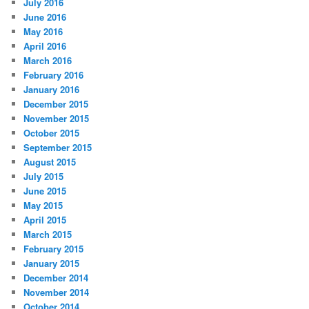
July 2016
June 2016
May 2016
April 2016
March 2016
February 2016
January 2016
December 2015
November 2015
October 2015
September 2015
August 2015
July 2015
June 2015
May 2015
April 2015
March 2015
February 2015
January 2015
December 2014
November 2014
October 2014