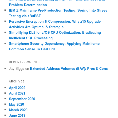
h
Problem Determination
IBM Z Mainframe Pre-Production Testing: Spring Into Stress
Testing via zBuRST
Pervasive Encryption & Compression: Why z15 Upgrade
Activities Are Optimal & Strategic
Simplifying Db2 for z/OS CPU Optimization: Eradicating
Inefficient SQL Processing
Smartphone Security Dependency: Applying Mainframe
Common Sense To Real Life…
RECENT COMMENTS
Jay Biggs
on
Extended Address Volumes (EAV): Pros & Cons
ARCHIVES
April 2022
April 2021
September 2020
May 2020
March 2020
June 2019