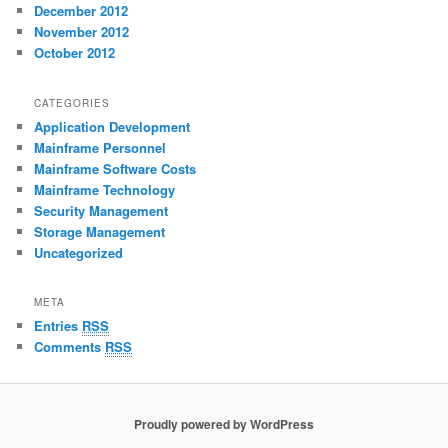
December 2012
November 2012
October 2012
CATEGORIES
Application Development
Mainframe Personnel
Mainframe Software Costs
Mainframe Technology
Security Management
Storage Management
Uncategorized
META
Entries
RSS
Comments
RSS
Proudly powered by WordPress