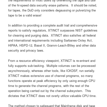
the requirements of most users by overwriting the tape and use
of the hi-speed data security erase patterns. It should be noted,
for tapes, the DoD only considers degaussing or pulverizing the
tape to be a valid erase!
In addition to providing a complete audit trail and comprehensive
reports to satisfy regulators, XTINCT surpasses NIST guidelines
for cleaning and purging data. XTINCT also satisfies all federal
and international requirements including Sarbanes-Oxley Act,
HIPAA, HSPD-12, Basel II, Gramm-Leach-Bliley and other data
security and privacy laws.
From a resource efficiency viewpoint, XTINCT is re-entrant and
fully supports sub-tasking. Multiple volumes can be processed
asynchronously, whereas other tools, like ICKDSF, run serially.
XTINCT makes extensive use of channel programs, so many
functions operate at peak efficiency by only using enough CPU
time to generate the channel programs, with the rest of the
operation being carried out by the channel subsystem. This
dictates that XTINCT does not overly utilize valuable CPU time.
The method chosen to safeguard that Mainframe disk and tape