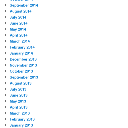
September 2014
August 2014
July 2014
June 2014
May 2014
April 2014
March 2014
February 2014
January 2014
December 2013
November 2013
October 2013
September 2013
August 2013
July 2013
June 2013
May 2013
April 2013
March 2013
February 2013
January 2013