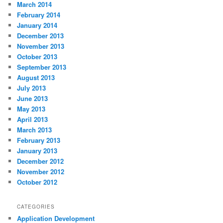
March 2014
February 2014
January 2014
December 2013
November 2013
October 2013
September 2013
August 2013
July 2013
June 2013
May 2013
April 2013
March 2013
February 2013
January 2013
December 2012
November 2012
October 2012
CATEGORIES
Application Development