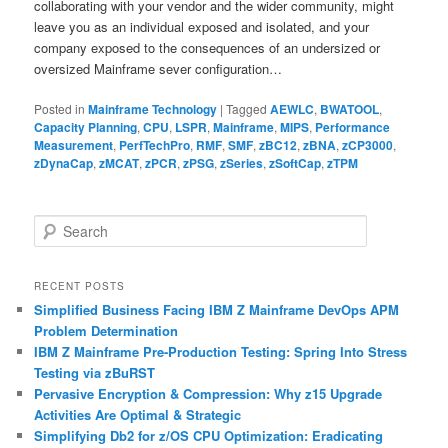
collaborating with your vendor and the wider community, might
leave you as an individual exposed and isolated, and your
company exposed to the consequences of an undersized or
oversized Mainframe sever configuration…
Posted in
Mainframe Technology
|
Tagged
AEWLC
,
BWATOOL
,
Capacity Planning
,
CPU
,
LSPR
,
Mainframe
,
MIPS
,
Performance
Measurement
,
PerfTechPro
,
RMF
,
SMF
,
zBC12
,
zBNA
,
zCP3000
,
zDynaCap
,
zMCAT
,
zPCR
,
zPSG
,
zSeries
,
zSoftCap
,
zTPM
S
e
a
r
RECENT POSTS
c
Simplified Business Facing IBM Z Mainframe DevOps APM
h
Problem Determination
IBM Z Mainframe Pre-Production Testing: Spring Into Stress
Testing via zBuRST
Pervasive Encryption & Compression: Why z15 Upgrade
Activities Are Optimal & Strategic
Simplifying Db2 for z/OS CPU Optimization: Eradicating