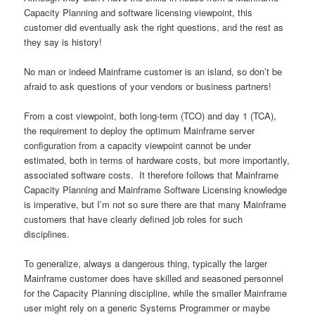
Capacity Planning and software licensing viewpoint, this
customer did eventually ask the right questions, and the rest as
they say is history!
No man or indeed Mainframe customer is an island, so don’t be
afraid to ask questions of your vendors or business partners!
From a cost viewpoint, both long-term (TCO) and day 1 (TCA),
the requirement to deploy the optimum Mainframe server
configuration from a capacity viewpoint cannot be under
estimated, both in terms of hardware costs, but more importantly,
associated software costs. It therefore follows that Mainframe
Capacity Planning and Mainframe Software Licensing knowledge
is imperative, but I’m not so sure there are that many Mainframe
customers that have clearly defined job roles for such
disciplines.
To generalize, always a dangerous thing, typically the larger
Mainframe customer does have skilled and seasoned personnel
for the Capacity Planning discipline, while the smaller Mainframe
user might rely on a generic Systems Programmer or maybe