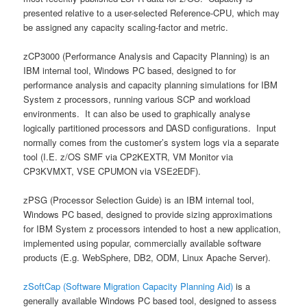
presented relative to a user-selected Reference-CPU, which may
be assigned any capacity scaling-factor and metric.
zCP3000 (Performance Analysis and Capacity Planning) is an
IBM internal tool, Windows PC based, designed to for
performance analysis and capacity planning simulations for IBM
System z processors, running various SCP and workload
environments. It can also be used to graphically analyse
logically partitioned processors and DASD configurations. Input
normally comes from the customer’s system logs via a separate
tool (I.E. z/OS SMF via CP2KEXTR, VM Monitor via
CP3KVMXT, VSE CPUMON via VSE2EDF).
zPSG (Processor Selection Guide) is an IBM internal tool,
Windows PC based, designed to provide sizing approximations
for IBM System z processors intended to host a new application,
implemented using popular, commercially available software
products (E.g. WebSphere, DB2, ODM, Linux Apache Server).
zSoftCap (Software Migration Capacity Planning Aid)
is a
generally available Windows PC based tool, designed to assess