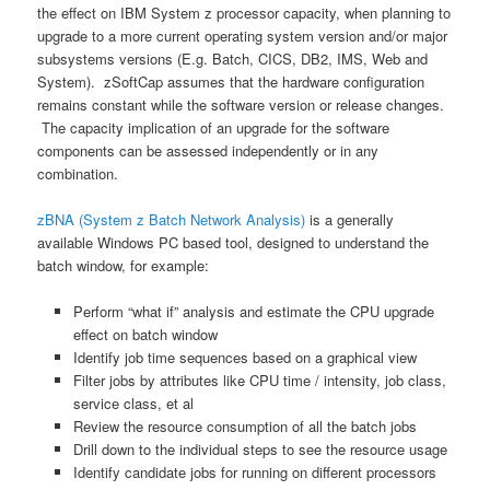
the effect on IBM System z processor capacity, when planning to
upgrade to a more current operating system version and/or major
subsystems versions (E.g. Batch, CICS, DB2, IMS, Web and
System). zSoftCap assumes that the hardware configuration
remains constant while the software version or release changes.
The capacity implication of an upgrade for the software
components can be assessed independently or in any
combination.
zBNA (System z Batch Network Analysis)
is a generally
available Windows PC based tool, designed to understand the
batch window, for example:
Perform “what if” analysis and estimate the CPU upgrade
effect on batch window
Identify job time sequences based on a graphical view
Filter jobs by attributes like CPU time / intensity, job class,
service class, et al
Review the resource consumption of all the batch jobs
Drill down to the individual steps to see the resource usage
Identify candidate jobs for running on different processors