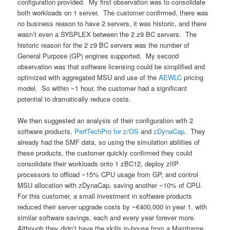
configuration provided. My first observation was to consolidate
both workloads on 1 server. The customer confirmed, there was
no business reason to have 2 servers, it was historic, and there
wasn’t even a SYSPLEX between the 2 z9 BC servers. The
historic reason for the 2 z9 BC servers was the number of
General Purpose (GP) engines supported. My second
observation was that software licensing could be simplified and
optimized with aggregated MSU and use of the
AEWLC
pricing
model. So within ~1 hour, the customer had a significant
potential to dramatically reduce costs.
We then suggested an analysis of their configuration with 2
software products,
PerfTechPro for z/OS
and
zDynaCap
. They
already had the SMF data, so using the simulation abilities of
these products, the customer quickly confirmed they could
consolidate their workloads onto 1 zBC12, deploy zIIP
processors to offload ~15% CPU usage from GP, and control
MSU allocation with zDynaCap, saving another ~10% of CPU.
For this customer, a small investment in software products
reduced their server upgrade costs by ~€400,000 in year 1, with
similar software savings, each and every year forever more.
Although they didn’t have the skills in-house from a Mainframe