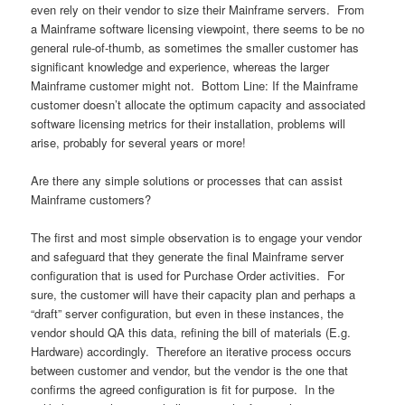
even rely on their vendor to size their Mainframe servers. From
a Mainframe software licensing viewpoint, there seems to be no
general rule-of-thumb, as sometimes the smaller customer has
significant knowledge and experience, whereas the larger
Mainframe customer might not. Bottom Line: If the Mainframe
customer doesn’t allocate the optimum capacity and associated
software licensing metrics for their installation, problems will
arise, probably for several years or more!
Are there any simple solutions or processes that can assist
Mainframe customers?
The first and most simple observation is to engage your vendor
and safeguard that they generate the final Mainframe server
configuration that is used for Purchase Order activities. For
sure, the customer will have their capacity plan and perhaps a
“draft” server configuration, but even in these instances, the
vendor should QA this data, refining the bill of materials (E.g.
Hardware) accordingly. Therefore an iterative process occurs
between customer and vendor, but the vendor is the one that
confirms the agreed configuration is fit for purpose. In the