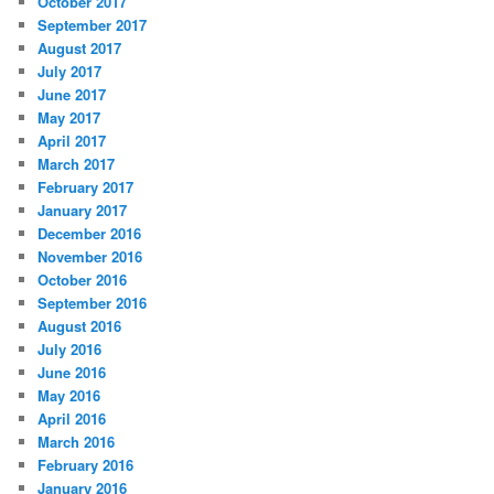
October 2017
September 2017
August 2017
July 2017
June 2017
May 2017
April 2017
March 2017
February 2017
January 2017
December 2016
November 2016
October 2016
September 2016
August 2016
July 2016
June 2016
May 2016
April 2016
March 2016
February 2016
January 2016