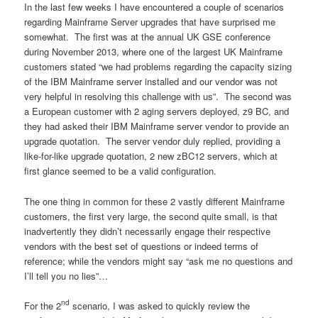
In the last few weeks I have encountered a couple of scenarios
regarding Mainframe Server upgrades that have surprised me
somewhat. The first was at the annual UK GSE conference
during November 2013, where one of the largest UK Mainframe
customers stated “we had problems regarding the capacity sizing
of the IBM Mainframe server installed and our vendor was not
very helpful in resolving this challenge with us”. The second was
a European customer with 2 aging servers deployed, z9 BC, and
they had asked their IBM Mainframe server vendor to provide an
upgrade quotation. The server vendor duly replied, providing a
like-for-like upgrade quotation, 2 new zBC12 servers, which at
first glance seemed to be a valid configuration.
The one thing in common for these 2 vastly different Mainframe
customers, the first very large, the second quite small, is that
inadvertently they didn’t necessarily engage their respective
vendors with the best set of questions or indeed terms of
reference; while the vendors might say “ask me no questions and
I’ll tell you no lies”…
nd
For the 2
scenario, I was asked to quickly review the