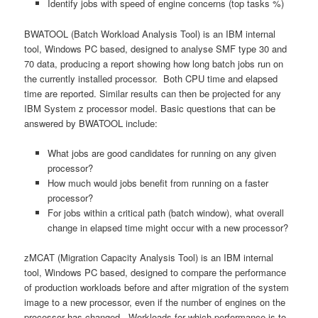
Identify jobs with speed of engine concerns (top tasks %)
BWATOOL (Batch Workload Analysis Tool) is an IBM internal
tool, Windows PC based, designed to analyse SMF type 30 and
70 data, producing a report showing how long batch jobs run on
the currently installed processor. Both CPU time and elapsed
time are reported. Similar results can then be projected for any
IBM System z processor model. Basic questions that can be
answered by BWATOOL include:
What jobs are good candidates for running on any given
processor?
How much would jobs benefit from running on a faster
processor?
For jobs within a critical path (batch window), what overall
change in elapsed time might occur with a new processor?
zMCAT (Migration Capacity Analysis Tool) is an IBM internal
tool, Windows PC based, designed to compare the performance
of production workloads before and after migration of the system
image to a new processor, even if the number of engines on the
processor has changed. Workloads for which performance is to