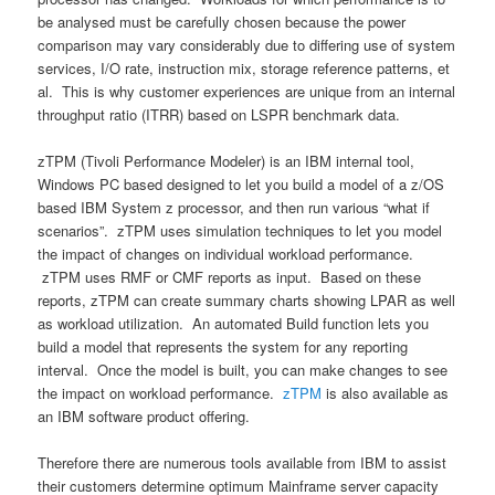
be analysed must be carefully chosen because the power
comparison may vary considerably due to differing use of system
services, I/O rate, instruction mix, storage reference patterns, et
al. This is why customer experiences are unique from an internal
throughput ratio (ITRR) based on LSPR benchmark data.
zTPM (Tivoli Performance Modeler) is an IBM internal tool,
Windows PC based designed to let you build a model of a z/OS
based IBM System z processor, and then run various “what if
scenarios”. zTPM uses simulation techniques to let you model
the impact of changes on individual workload performance.
zTPM uses RMF or CMF reports as input. Based on these
reports, zTPM can create summary charts showing LPAR as well
as workload utilization. An automated Build function lets you
build a model that represents the system for any reporting
interval. Once the model is built, you can make changes to see
the impact on workload performance.
zTPM
is also available as
an IBM software product offering.
Therefore there are numerous tools available from IBM to assist
their customers determine optimum Mainframe server capacity