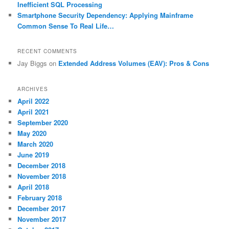
Inefficient SQL Processing
Smartphone Security Dependency: Applying Mainframe
Common Sense To Real Life…
RECENT COMMENTS
Jay Biggs
on
Extended Address Volumes (EAV): Pros & Cons
ARCHIVES
April 2022
April 2021
September 2020
May 2020
March 2020
June 2019
December 2018
November 2018
April 2018
February 2018
December 2017
November 2017