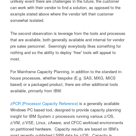
unlikely event there are challenges in the future, the customer
can work with their vendor to find a solution, as opposed to the
example stated above where the vendor left their customer
somewhat isolated.
The second observation is leverage from the tools and processes
that are available, both generally available and internal for vendor
pre sales personnel. Seemingly everybody likes something for
nothing and so the ability to deploy “free” tools will appeal to
most.
For Mainframe Capacity Planning, in addition to the standard in-
house processes, whether bespoke (E.g. SAS, MXG, MICS
based) or a packaged product, there are other additional tools
available, primarily from IBM:
zPCR (Processor Capacity Reference)
is a generally available
Windows PC based tool, designed to provide capacity planning
insight for IBM System z processors running various z/OS,
z/VM, z/VSE, Linux, zAware, and CFCC workload environments
on partitioned hardware. Capacity results are based on IBM’s
most recently published LSPR data for z/OS. Capacity is