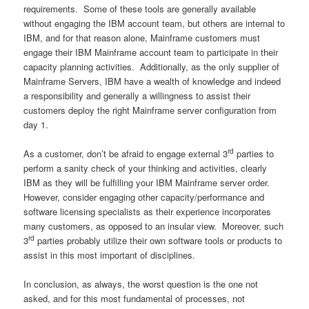
requirements. Some of these tools are generally available
without engaging the IBM account team, but others are internal to
IBM, and for that reason alone, Mainframe customers must
engage their IBM Mainframe account team to participate in their
capacity planning activities. Additionally, as the only supplier of
Mainframe Servers, IBM have a wealth of knowledge and indeed
a responsibility and generally a willingness to assist their
customers deploy the right Mainframe server configuration from
day 1.
rd
As a customer, don’t be afraid to engage external 3
parties to
perform a sanity check of your thinking and activities, clearly
IBM as they will be fulfilling your IBM Mainframe server order.
However, consider engaging other capacity/performance and
software licensing specialists as their experience incorporates
many customers, as opposed to an insular view. Moreover, such
rd
3
parties probably utilize their own software tools or products to
assist in this most important of disciplines.
In conclusion, as always, the worst question is the one not
asked, and for this most fundamental of processes, not