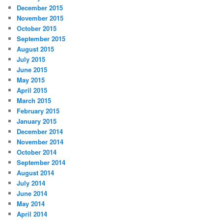
December 2015
November 2015
October 2015
September 2015
August 2015
July 2015
June 2015
May 2015
April 2015
March 2015
February 2015
January 2015
December 2014
November 2014
October 2014
September 2014
August 2014
July 2014
June 2014
May 2014
April 2014