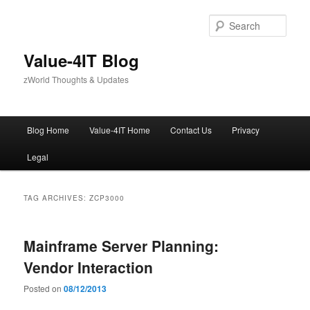
Skip
Skip
to
to
Sear
primary
secondary
content
content
Value-4IT Blog
zWorld Thoughts & Updates
Main
Blog Home
Value-4IT Home
Contact Us
Privacy
menu
Legal
TAG ARCHIVES:
ZCP3000
Mainframe Server Planning:
Vendor Interaction
Posted on
08/12/2013