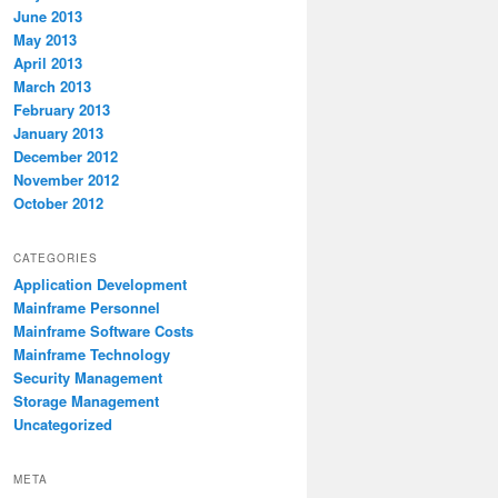
June 2013
May 2013
April 2013
March 2013
February 2013
January 2013
December 2012
November 2012
October 2012
CATEGORIES
Application Development
Mainframe Personnel
Mainframe Software Costs
Mainframe Technology
Security Management
Storage Management
Uncategorized
META