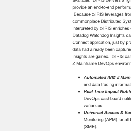
provide an end-to-end perform
Because z/IRIS leverages fro
commonplace Distributed Syst
interpreted by z/IRIS enriches
Datadog Watchdog Insights ca
Connect application, just by p
data had already been capture
insights are gained. z/IRIS can
Z Mainframe DevOps environ
Automated IBM Z Mainf
end data tracing informat
Real Time Impact Notif
DevOps dashboard notific
variances.
Universal Access & Ea
Monitoring (APM) for all
(SME).