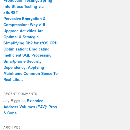
Production Testing: Spring
Into Stress Testing via
zBuRST
Pervasive Encryption &
Compression: Why z15
Upgrade Activities Are
Optimal & Strategic
Simplifying Db2 for z/OS CPU
Optimization: Eradicating
Inefficient SQL Processing
Smartphone Security
Dependency: Applying
Mainframe Common Sense To
Real Life…
RECENT COMMENTS
Jay Biggs
on
Extended
Address Volumes (EAV): Pros
& Cons
ARCHIVES