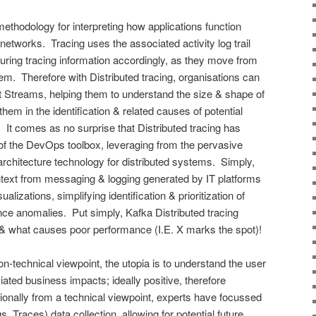
methodology for interpreting how applications function
etworks. Tracing uses the associated activity log trail
ring tracing information accordingly, as they move from
m. Therefore with Distributed tracing, organisations can
t Streams, helping them to understand the size & shape of
 them in the identification & related causes of potential
 It comes as no surprise that Distributed tracing has
of the DevOps toolbox, leveraging from the pervasive
chitecture technology for distributed systems. Simply,
text from messaging & logging generated by IT platforms
ualizations, simplifying identification & prioritization of
ce anomalies. Put simply, Kafka Distributed tracing
 & what causes poor performance (I.E. X marks the spot)!
n-technical viewpoint, the utopia is to understand the user
ated business impacts; ideally positive, therefore
tionally from a technical viewpoint, experts have focussed
 Traces) data collection, allowing for potential future