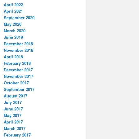
April 2022
April 2021
September 2020
May 2020
March 2020
June 2019
December 2018
November 2018
April 2018
February 2018
December 2017
November 2017
October 2017
September 2017
August 2017
July 2017
June 2017
May 2017
April 2017
March 2017
February 2017