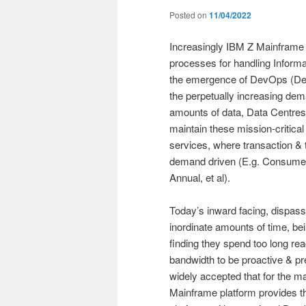
Posted on
11/04/2022
Increasingly IBM Z Mainframe s
processes for handling Inform
the emergence of DevOps (Dev
the perpetually increasing dem
amounts of data, Data Centres 
maintain these mission-critical
services, where transaction & 
demand driven (E.g. Consumer) 
Annual, et al).
Today’s inward facing, dispas
inordinate amounts of time, bei
finding they spend too long rea
bandwidth to be proactive & prev
widely accepted that for the m
Mainframe platform provides 