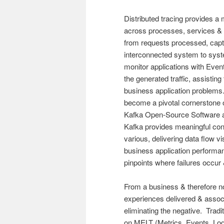
Distributed tracing provides a 
across processes, services & n
from requests processed, captu
interconnected system to syste
monitor applications with Even
the generated traffic, assisting
business application problems.
become a pivotal cornerstone 
Kafka Open-Source Software ar
Kafka provides meaningful con
various, delivering data flow vis
business application performan
pinpoints where failures occur
From a business & therefore no
experiences delivered & associ
eliminating the negative. Tradi
on MELT (Metrics, Events, Logs,