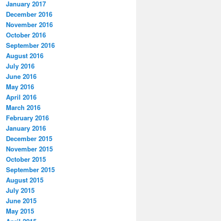
January 2017
December 2016
November 2016
October 2016
September 2016
August 2016
July 2016
June 2016
May 2016
April 2016
March 2016
February 2016
January 2016
December 2015
November 2015
October 2015
September 2015
August 2015
July 2015
June 2015
May 2015