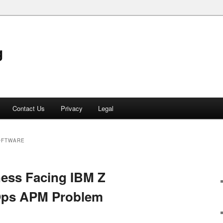
g
Contact Us
Privacy
Legal
OFTWARE
ness Facing IBM Z
Ops APM Problem