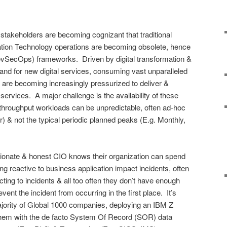
takeholders are becoming cognizant that traditional
ation Technology operations are becoming obsolete, hence
SecOps) frameworks. Driven by digital transformation &
and for new digital services, consuming vast unparalleled
are becoming increasingly pressurized to deliver &
 services. A major challenge is the availability of these
throughput workloads can be unpredictable, often ad-hoc
& not the typical periodic planned peaks (E.g. Monthly,
sionate & honest CIO knows their organization can spend
ng reactive to business application impact incidents, often
cting to incidents & all too often they don’t have enough
ent the incident from occurring in the first place. It’s
ajority of Global 1000 companies, deploying an IBM Z
them with the de facto System Of Record (SOR) data