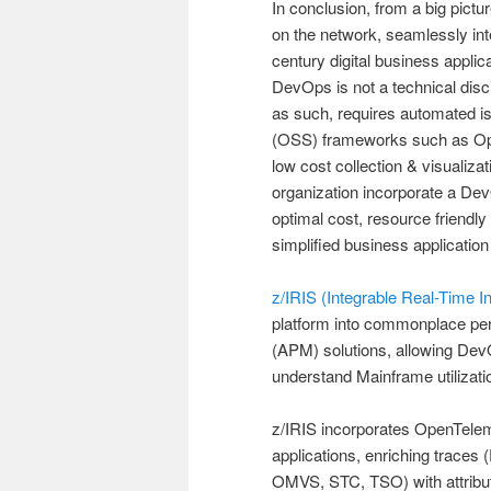
In conclusion, from a big pictu
on the network, seamlessly int
century digital business applic
DevOps is not a technical disc
as such, requires automated i
(OSS) frameworks such as Open
low cost collection & visualiz
organization incorporate a DevO
optimal cost, resource friend
simplified business application
z/IRIS (Integrable Real-Time I
platform into commonplace per
(APM) solutions, allowing DevO
understand Mainframe utilizatio
z/IRIS incorporates OpenTelem
applications, enriching trace
OMVS, STC, TSO) with attributes