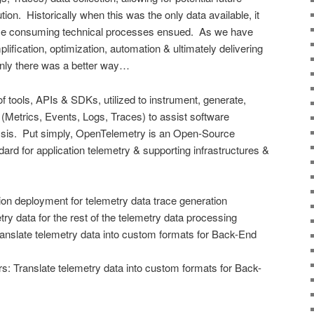
ion. Historically when this was the only data available, it
time consuming technical processes ensued. As we have
ification, optimization, automation & ultimately delivering
only there was a better way…
f tools, APIs & SDKs, utilized to instrument, generate,
 (Metrics, Events, Logs, Traces) to assist software
ysis. Put simply, OpenTelemetry is an Open-Source
ard for application telemetry & supporting infrastructures &
on deployment for telemetry data trace generation
ry data for the rest of the telemetry data processing
anslate telemetry data into custom formats for Back-End
: Translate telemetry data into custom formats for Back-