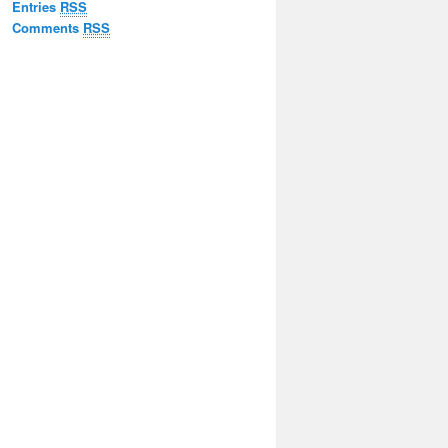
Entries
RSS
Comments
RSS