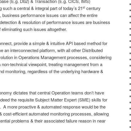
abase (E.g. Db2) & Transaction (E.g. CICS, IMS)
such a central & integral part of today’s 21
century
st
ure, business performance issues can affect the entire
ly detection & resolution of performance issues are business
of eliminating such issues altogether.
nect, provide a simple & intuitive API based method for
an interconnected platform, with all other Distributed
evolution in Operations Management processes, considering
a non-technical viewpoint, treating management from a
end monitoring, regardless of the underlying hardware &
onomy dictates that central Operation teams don’t have
deed the requisite Subject Matter Expert (SME) skills for
ies. A more proactive & automated response would be the
 & cost-efficient automated monitoring processes, allowing
ntial problems & their associated failure reason in near