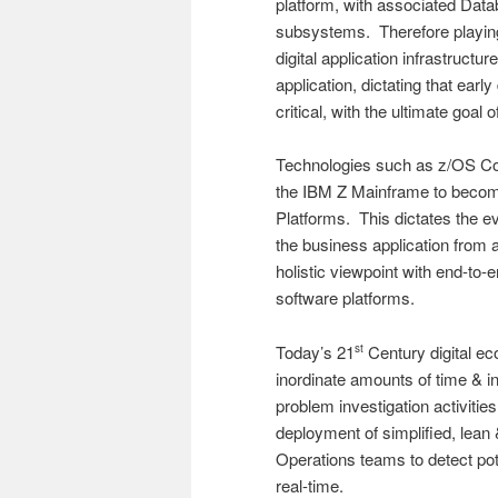
platform, with associated Dat
subsystems. Therefore playing 
digital application infrastruct
application, dictating that ear
critical, with the ultimate goal 
Technologies such as z/OS Con
the IBM Z Mainframe to become 
Platforms. This dictates the 
the business application from 
holistic viewpoint with end-to-
software platforms.
Today’s 21
Century digital ec
st
inordinate amounts of time & in
problem investigation activit
deployment of simplified, lean
Operations teams to detect pote
real-time.