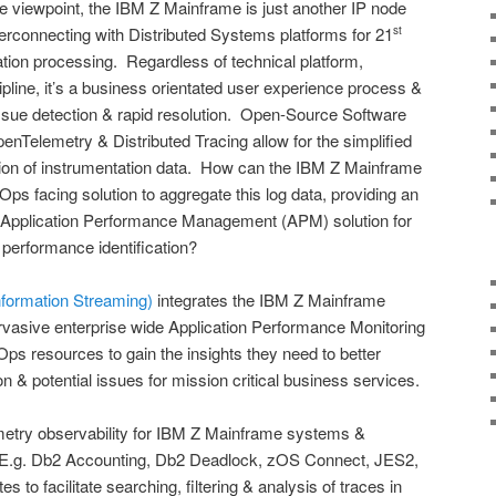
re viewpoint, the IBM Z Mainframe is just another IP node
erconnecting with Distributed Systems platforms for 21
st
ation processing. Regardless of technical platform,
ipline, it’s a business orientated user experience process &
ssue detection & rapid resolution. Open-Source Software
Telemetry & Distributed Tracing allow for the simplified
ation of instrumentation data. How can the IBM Z Mainframe
ps facing solution to aggregate this log data, providing an
ly Application Performance Management (APM) solution for
 performance identification?
nformation Streaming)
integrates the IBM Z Mainframe
vasive enterprise wide Application Performance Monitoring
ps resources to gain the insights they need to better
n & potential issues for mission critical business services.
etry observability for IBM Z Mainframe systems &
s (E.g. Db2 Accounting, Db2 Deadlock, zOS Connect, JES2,
 to facilitate searching, filtering & analysis of traces in