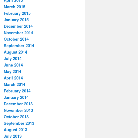
April 2015
March 2015
February 2015
January 2015
December 2014
November 2014
October 2014
September 2014
August 2014
July 2014
June 2014
May 2014
April 2014
March 2014
February 2014
January 2014
December 2013
November 2013
October 2013
September 2013
August 2013
July 2013