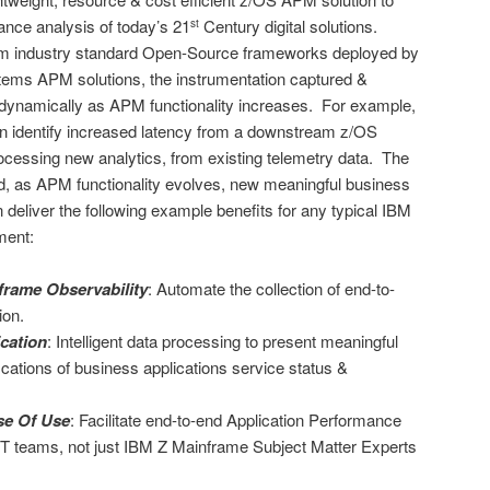
ance analysis of today’s 21
Century digital solutions.
st
m industry standard Open-Source frameworks deployed by
ems APM solutions, the instrumentation captured &
 dynamically as APM functionality increases. For example,
n identify increased latency from a downstream z/OS
rocessing new analytics, from existing telemetry data. The
d, as APM functionality evolves, new meaningful business
 deliver the following example benefits for any typical IBM
ment:
rame Observability
: Automate the collection of end-to-
ion.
ication
: Intelligent data processing to present meaningful
ations of business applications service status &
se Of Use
: Facilitate end-to-end Application Performance
 IT teams, not just IBM Z Mainframe Subject Matter Experts