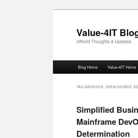
Skip
Skip
to
to
primary
secondary
Value-4IT Blo
content
content
zWorld Thoughts & Updates
Main
Blog Home
Value-4IT Home
menu
TAG ARCHIVES:
OPEN-SOURCE S
Simplified Busi
Mainframe Dev
Determination