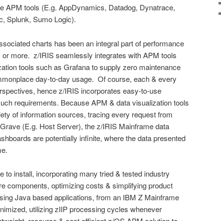
ide APM tools (E.g. AppDynamics, Datadog, Dynatrace,
c, Splunk, Sumo Logic).
ssociated charts has been an integral part of performance
s or more. z/IRIS seamlessly integrates with APM tools
zation tools such as Grafana to supply zero maintenance
mmonplace day-to-day usage. Of course, each & every
erspectives, hence z/IRIS incorporates easy-to-use
uch requirements. Because APM & data visualization tools
iety of information sources, tracing every request from
o Grave (E.g. Host Server), the z/IRIS Mainframe data
ashboards are potentially infinite, where the data presented
me.
e to install, incorporating many tried & tested industry
 components, optimizing costs & simplifying product
sing Java based applications, from an IBM Z Mainframe
inimized, utilizing zIIP processing cycles whenever
ghtweight, resource & cost efficient z/OS APM solution to