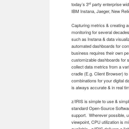
today’s 3
party enterprise w
rd
IBM Instana, Jaeger, New Reli
Capturing metrics & creating a
monitoring for several decade
such as Instana & data visuali
automated dashboards for co
business requires their own p
customizable dashboards for s
collect data metrics from a var
cradle (E.g. Client Browser) t
combinations for your digital d
is always accurate & in real ti
z/IRIS is simple to use & simpl
standard Open-Source Software
support. Wherever possible, u
viewpoint, CPU utilization is m
available. z/IRIS delivers a li