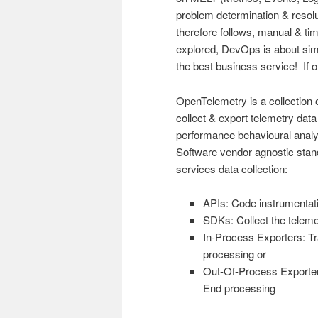
problem determination & resolut
therefore follows, manual & 
explored, DevOps is about simpl
the best business service! If 
OpenTelemetry is a collection o
collect & export telemetry data
performance behavioural anal
Software vendor agnostic stand
services data collection:
APIs: Code instrumentati
SDKs: Collect the telemet
In-Process Exporters: Tr
processing or
Out-Of-Process Exporters
End processing