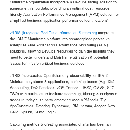
Mainframe organization incorporate a DevOps facing solution to
aggregate this log data, providing an optimal cost, resource
friendly Application Performance Management (APM) solution for
simplified business application performance identification?
z/IRIS (Integrable Real-Time Information Streaming)
integrates
the IBM Z Mainframe platform into commonplace pervasive
enterprise wide Application Performance Monitoring (APM)
solutions, allowing DevOps resources to gain the insights they
need to better understand Mainframe utilization & potential
issues for mission critical business services.
z/IRIS incorporates OpenTelemetry observability for IBM Z
Mainframe systems & applications, enriching traces (E.g. Db2
Accounting, Db2 Deadlock, zOS Connect, JES2, OMVS, STC,
TSO) with attributes to facilitate searching, filtering & analysis of
rd
traces in today’s 3
party enterprise wide APM tools (E.g.
AppDynamics, Datadog, Dynatrace, IBM Instana, Jaeger, New
Relic, Splunk, Sumo Logic).
Capturing metrics & creating associated charts has been an