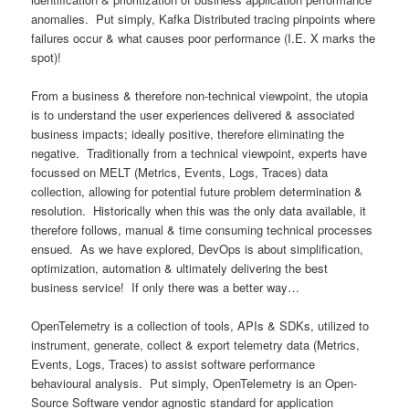
anomalies. Put simply, Kafka Distributed tracing pinpoints where
failures occur & what causes poor performance (I.E. X marks the
spot)!
From a business & therefore non-technical viewpoint, the utopia
is to understand the user experiences delivered & associated
business impacts; ideally positive, therefore eliminating the
negative. Traditionally from a technical viewpoint, experts have
focussed on MELT (Metrics, Events, Logs, Traces) data
collection, allowing for potential future problem determination &
resolution. Historically when this was the only data available, it
therefore follows, manual & time consuming technical processes
ensued. As we have explored, DevOps is about simplification,
optimization, automation & ultimately delivering the best
business service! If only there was a better way…
OpenTelemetry is a collection of tools, APIs & SDKs, utilized to
instrument, generate, collect & export telemetry data (Metrics,
Events, Logs, Traces) to assist software performance
behavioural analysis. Put simply, OpenTelemetry is an Open-
Source Software vendor agnostic standard for application