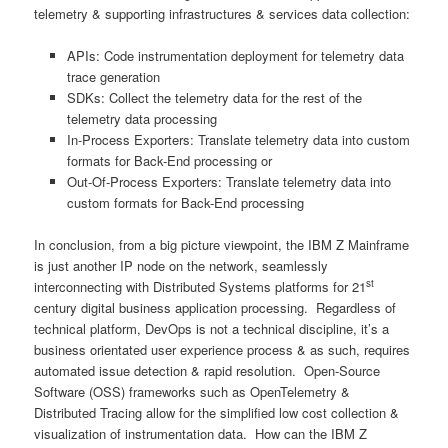
telemetry & supporting infrastructures & services data collection:
APIs: Code instrumentation deployment for telemetry data
trace generation
SDKs: Collect the telemetry data for the rest of the
telemetry data processing
In-Process Exporters: Translate telemetry data into custom
formats for Back-End processing or
Out-Of-Process Exporters: Translate telemetry data into
custom formats for Back-End processing
In conclusion, from a big picture viewpoint, the IBM Z Mainframe
is just another IP node on the network, seamlessly
st
interconnecting with Distributed Systems platforms for 21
century digital business application processing. Regardless of
technical platform, DevOps is not a technical discipline, it’s a
business orientated user experience process & as such, requires
automated issue detection & rapid resolution. Open-Source
Software (OSS) frameworks such as OpenTelemetry &
Distributed Tracing allow for the simplified low cost collection &
visualization of instrumentation data. How can the IBM Z