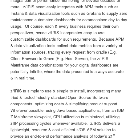
integral part of performance monitoring for several decades or
more. z/IRIS seamlessly integrates with APM tools such as
Instana & data visualization tools such as Grafana to supply zero
maintenance automated dashboards for commonplace day-to-day
usage. Of course, each & every business requires their own
perspectives, hence z/IRIS incorporates easy-to-use
customizable dashboards for such requirements. Because APM
& data visualization tools collect data metrics from a variety of
information sources, tracing every request from cradle (E.g.
Client Browser) to Grave (E.g. Host Server), the z/IRIS
Mainframe data combinations for your digital dashboards are
potentially infinite, where the data presented is always accurate
& in real time.
z/IRIS is simple to use & simple to install, incorporating many
tried & tested industry standard Open-Source Software
components, optimizing costs & simplifying product support.
Wherever possible, using Java based applications, from an IBM
Z Mainframe viewpoint, CPU utilization is minimized, utilizing
zIIP processing cycles whenever available. z/IRIS delivers a
lightweight, resource & cost efficient z/OS APM solution to
st
provide an end-to-end performance analysis of today’s 21