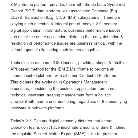
Z Mainframe platform provides them with the de facto System Of
Record (SOR) data platform, with associated Database (E.g.
Db2) & Transaction (E.g. CICS, IMS) subsystems. Therefore
st
playing such a central & integral part of today’s 21
century
digital application infrastructure, business performance issues
can affect the entire application, dictating that early detection &
resolution of performance issues are business critical, with the
ultimate goal of eliminating such issues altogether.
Technologies such as z/OS Connect, provide a simple & intuitive
API based method for the IBM Z Mainframe to become an
interconnected platform, with all other Distributed Platforms.
This dictates the evolution in Operations Management
processes, considering the business application from a non-
technical viewpoint, treating management from a holistic
viewpoint with end-to-end monitoring, regardless of the underlying
hardware & software platforms.
st
Today’s 21
Century digital economy dictates that central
Operation teams don’t have inordinate amounts of time & indeed
the requisite Subject Matter Expert (SME) skills for problem