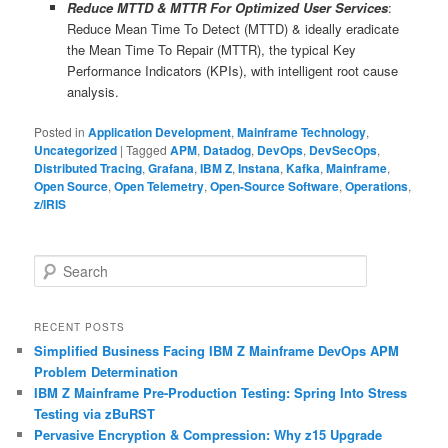
Reduce MTTD & MTTR For Optimized User Services
:
Reduce Mean Time To Detect (MTTD) & ideally eradicate
the Mean Time To Repair (MTTR), the typical Key
Performance Indicators (KPIs), with intelligent root cause
analysis.
Posted in
Application Development
,
Mainframe Technology
,
Uncategorized
|
Tagged
APM
,
Datadog
,
DevOps
,
DevSecOps
,
Distributed Tracing
,
Grafana
,
IBM Z
,
Instana
,
Kafka
,
Mainframe
,
Open Source
,
Open Telemetry
,
Open-Source Software
,
Operations
,
z/IRIS
S
e
a
r
RECENT POSTS
c
Simplified Business Facing IBM Z Mainframe DevOps APM
h
Problem Determination
IBM Z Mainframe Pre-Production Testing: Spring Into Stress
Testing via zBuRST
Pervasive Encryption & Compression: Why z15 Upgrade