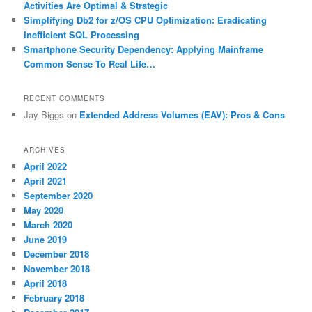
Activities Are Optimal & Strategic
Simplifying Db2 for z/OS CPU Optimization: Eradicating
Inefficient SQL Processing
Smartphone Security Dependency: Applying Mainframe
Common Sense To Real Life…
RECENT COMMENTS
Jay Biggs
on
Extended Address Volumes (EAV): Pros & Cons
ARCHIVES
April 2022
April 2021
September 2020
May 2020
March 2020
June 2019
December 2018
November 2018
April 2018
February 2018