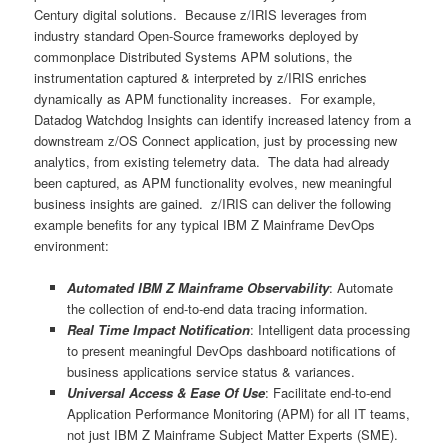
Century digital solutions. Because z/IRIS leverages from
industry standard Open-Source frameworks deployed by
commonplace Distributed Systems APM solutions, the
instrumentation captured & interpreted by z/IRIS enriches
dynamically as APM functionality increases. For example,
Datadog Watchdog Insights can identify increased latency from a
downstream z/OS Connect application, just by processing new
analytics, from existing telemetry data. The data had already
been captured, as APM functionality evolves, new meaningful
business insights are gained. z/IRIS can deliver the following
example benefits for any typical IBM Z Mainframe DevOps
environment:
Automated IBM Z Mainframe Observability
: Automate
the collection of end-to-end data tracing information.
Real Time Impact Notification
: Intelligent data processing
to present meaningful DevOps dashboard notifications of
business applications service status & variances.
Universal Access & Ease Of Use
: Facilitate end-to-end
Application Performance Monitoring (APM) for all IT teams,
not just IBM Z Mainframe Subject Matter Experts (SME).