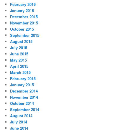
February 2016
January 2016
December 2015
November 2015
October 2015
September 2015
August 2015
July 2015
June 2015
May 2015
April 2015
March 2015
February 2015
January 2015
December 2014
November 2014
October 2014
September 2014
August 2014
July 2014
June 2014