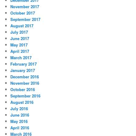
December 2017
November 2017
October 2017
September 2017
August 2017
July 2017
June 2017
May 2017
April 2017
March 2017
February 2017
January 2017
December 2016
November 2016
October 2016
September 2016
August 2016
July 2016
June 2016
May 2016
April 2016
March 2016