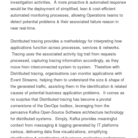
investigation activities. A more proactive & automated response
would be the deployment of simplified, lean & cost-efficient
automated monitoring processes, allowing Operations teams to
detect potential problems & their associated failure reason in
near real-time.
Distributed tracing provides a methodology for interpreting how
applications function across processes, services & networks.
Tracing uses the associated activity log trail from requests
processed, capturing tracing information accordingly, as they
move from interconnected system to system. Therefore with
Distributed tracing, organisations can monitor applications with
Event Streams, helping them to understand the size & shape of
the generated traffic, assisting them in the identification & related
causes of potential business application problems. It comes as
no surprise that Distributed tracing has become a pivotal
cornerstone of the DevOps toolbox, leveraging from the
pervasive Kafka Open-Source Software architecture technology
for distributed systems. Simply, Kafka provides meaningful
context from messaging & logging generated by IT platforms
various, delivering data flow visualizations, simplifying
identification & prioritization of business application performance