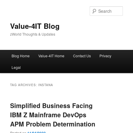
Skip
Skip
to
to
Sear
primary
secondary
content
content
Value-4IT Blog
zWorld Thoughts & Updates
Main
Blog Home
Value-4IT Home
Contact Us
Privacy
menu
Legal
TAG ARCHIVES:
INSTANA
Simplified Business Facing
IBM Z Mainframe DevOps
APM Problem Determination
Posted on