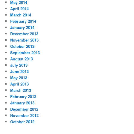
May 2014
April 2014
March 2014
February 2014
January 2014
December 2013
November 2013
October 2013
September 2013
August 2013
July 2013
June 2013
May 2013
April 2013
March 2013
February 2013
January 2013
December 2012
November 2012
October 2012