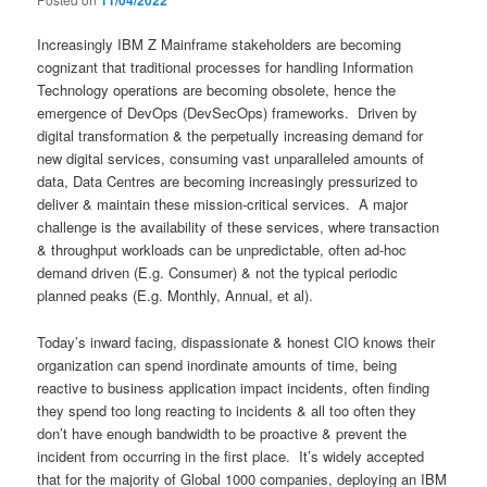
11/04/2022
Increasingly IBM Z Mainframe stakeholders are becoming
cognizant that traditional processes for handling Information
Technology operations are becoming obsolete, hence the
emergence of DevOps (DevSecOps) frameworks. Driven by
digital transformation & the perpetually increasing demand for
new digital services, consuming vast unparalleled amounts of
data, Data Centres are becoming increasingly pressurized to
deliver & maintain these mission-critical services. A major
challenge is the availability of these services, where transaction
& throughput workloads can be unpredictable, often ad-hoc
demand driven (E.g. Consumer) & not the typical periodic
planned peaks (E.g. Monthly, Annual, et al).
Today’s inward facing, dispassionate & honest CIO knows their
organization can spend inordinate amounts of time, being
reactive to business application impact incidents, often finding
they spend too long reacting to incidents & all too often they
don’t have enough bandwidth to be proactive & prevent the
incident from occurring in the first place. It’s widely accepted
that for the majority of Global 1000 companies, deploying an IBM