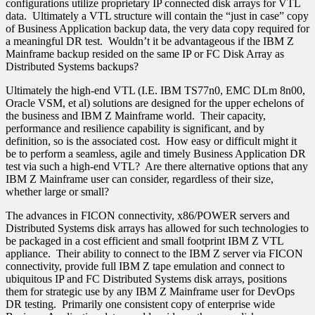
configurations utilize proprietary IP connected disk arrays for VTL
data. Ultimately a VTL structure will contain the “just in case” copy
of Business Application backup data, the very data copy required for
a meaningful DR test. Wouldn’t it be advantageous if the IBM Z
Mainframe backup resided on the same IP or FC Disk Array as
Distributed Systems backups?
Ultimately the high-end VTL (I.E. IBM TS77n0, EMC DLm 8n00,
Oracle VSM, et al) solutions are designed for the upper echelons of
the business and IBM Z Mainframe world. Their capacity,
performance and resilience capability is significant, and by
definition, so is the associated cost. How easy or difficult might it
be to perform a seamless, agile and timely Business Application DR
test via such a high-end VTL? Are there alternative options that any
IBM Z Mainframe user can consider, regardless of their size,
whether large or small?
The advances in FICON connectivity, x86/POWER servers and
Distributed Systems disk arrays has allowed for such technologies to
be packaged in a cost efficient and small footprint IBM Z VTL
appliance. Their ability to connect to the IBM Z server via FICON
connectivity, provide full IBM Z tape emulation and connect to
ubiquitous IP and FC Distributed Systems disk arrays, positions
them for strategic use by any IBM Z Mainframe user for DevOps
DR testing. Primarily one consistent copy of enterprise wide