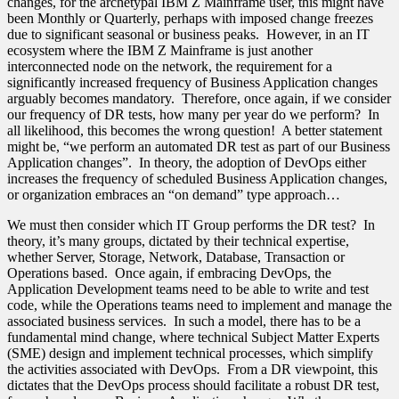
changes, for the archetypal IBM Z Mainframe user, this might have
been Monthly or Quarterly, perhaps with imposed change freezes
due to significant seasonal or business peaks. However, in an IT
ecosystem where the IBM Z Mainframe is just another
interconnected node on the network, the requirement for a
significantly increased frequency of Business Application changes
arguably becomes mandatory. Therefore, once again, if we consider
our frequency of DR tests, how many per year do we perform? In
all likelihood, this becomes the wrong question! A better statement
might be, “we perform an automated DR test as part of our Business
Application changes”. In theory, the adoption of DevOps either
increases the frequency of scheduled Business Application changes,
or organization embraces an “on demand” type approach…
We must then consider which IT Group performs the DR test? In
theory, it’s many groups, dictated by their technical expertise,
whether Server, Storage, Network, Database, Transaction or
Operations based. Once again, if embracing DevOps, the
Application Development teams need to be able to write and test
code, while the Operations teams need to implement and manage the
associated business services. In such a model, there has to be a
fundamental mind change, where technical Subject Matter Experts
(SME) design and implement technical processes, which simplify
the activities associated with DevOps. From a DR viewpoint, this
dictates that the DevOps process should facilitate a robust DR test,