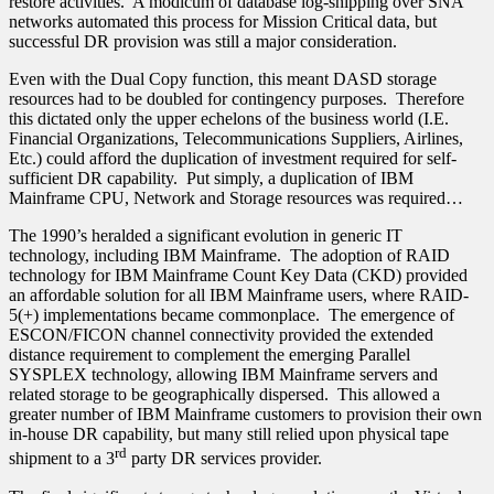
restore activities. A modicum of database log-shipping over SNA
networks automated this process for Mission Critical data, but
successful DR provision was still a major consideration.
Even with the Dual Copy function, this meant DASD storage
resources had to be doubled for contingency purposes. Therefore
this dictated only the upper echelons of the business world (I.E.
Financial Organizations, Telecommunications Suppliers, Airlines,
Etc.) could afford the duplication of investment required for self-
sufficient DR capability. Put simply, a duplication of IBM
Mainframe CPU, Network and Storage resources was required…
The 1990’s heralded a significant evolution in generic IT
technology, including IBM Mainframe. The adoption of RAID
technology for IBM Mainframe Count Key Data (CKD) provided
an affordable solution for all IBM Mainframe users, where RAID-
5(+) implementations became commonplace. The emergence of
ESCON/FICON channel connectivity provided the extended
distance requirement to complement the emerging Parallel
SYSPLEX technology, allowing IBM Mainframe servers and
related storage to be geographically dispersed. This allowed a
greater number of IBM Mainframe customers to provision their own
in-house DR capability, but many still relied upon physical tape
rd
shipment to a 3
party DR services provider.