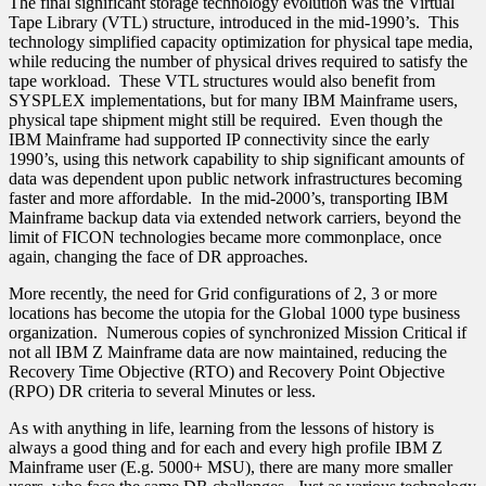
The final significant storage technology evolution was the Virtual
Tape Library (VTL) structure, introduced in the mid-1990’s. This
technology simplified capacity optimization for physical tape media,
while reducing the number of physical drives required to satisfy the
tape workload. These VTL structures would also benefit from
SYSPLEX implementations, but for many IBM Mainframe users,
physical tape shipment might still be required. Even though the
IBM Mainframe had supported IP connectivity since the early
1990’s, using this network capability to ship significant amounts of
data was dependent upon public network infrastructures becoming
faster and more affordable. In the mid-2000’s, transporting IBM
Mainframe backup data via extended network carriers, beyond the
limit of FICON technologies became more commonplace, once
again, changing the face of DR approaches.
More recently, the need for Grid configurations of 2, 3 or more
locations has become the utopia for the Global 1000 type business
organization. Numerous copies of synchronized Mission Critical if
not all IBM Z Mainframe data are now maintained, reducing the
Recovery Time Objective (RTO) and Recovery Point Objective
(RPO) DR criteria to several Minutes or less.
As with anything in life, learning from the lessons of history is
always a good thing and for each and every high profile IBM Z
Mainframe user (E.g. 5000+ MSU), there are many more smaller