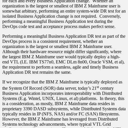
for each and every Business Application change. Whether an
organization is the largest or smallest of IBM Z Mainframe user is
somewhat arbitrary, performing an entire system-wide DR test for an
isolated Business Application change is not required. Conversely,
performing a meaningful Business Application test during the
DevOps code test and acceptance process makes perfect sense.
Performing a meaningful Business Application DR test as part of the
DevOps process is a consistent requirement, whether an
organization is the largest or smallest IBM Z Mainframe user.
Although their hardware resource might differ significantly, where
the largest IBM Z Mainframe user would typically deploy a high-
end VTL (I.E. IBM TS77n0, EMC DLm 8n00, Oracle VSM, et al),
the requirement to perform a seamless, agile and timely Business
Application DR test remains the same.
If we recognize that the IBM Z Mainframe is typically deployed as
st
the System Of Record (SOR) data server, today’s 21
century
Business Application incorporates interoperability with Distributed
Systems (E.g. Wintel, UNIX, Linux, et al) platforms. In theory, this
is a consideration, as mostly, IBM Z Mainframe data resides in
proprietary 3390 DASD subsystems, while Distributed Systems data
typically resides in IP (NFS, NAS) and/or FC (SAN) filesystems.
However, the IBM Z Mainframe has leveraged from Distributed
Systems technology advancements, where typical VTL Grid