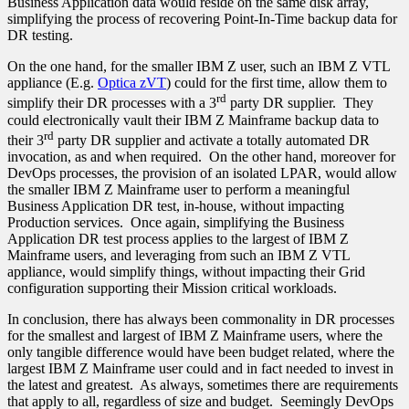
Business Application data would reside on the same disk array,
simplifying the process of recovering Point-In-Time backup data for
DR testing.
On the one hand, for the smaller IBM Z user, such an IBM Z VTL
appliance (E.g.
Optica zVT
) could for the first time, allow them to
rd
simplify their DR processes with a 3
party DR supplier. They
could electronically vault their IBM Z Mainframe backup data to
rd
their 3
party DR supplier and activate a totally automated DR
invocation, as and when required. On the other hand, moreover for
DevOps processes, the provision of an isolated LPAR, would allow
the smaller IBM Z Mainframe user to perform a meaningful
Business Application DR test, in-house, without impacting
Production services. Once again, simplifying the Business
Application DR test process applies to the largest of IBM Z
Mainframe users, and leveraging from such an IBM Z VTL
appliance, would simplify things, without impacting their Grid
configuration supporting their Mission critical workloads.
In conclusion, there has always been commonality in DR processes
for the smallest and largest of IBM Z Mainframe users, where the
only tangible difference would have been budget related, where the
largest IBM Z Mainframe user could and in fact needed to invest in
the latest and greatest. As always, sometimes there are requirements
that apply to all, regardless of size and budget. Seemingly DevOps