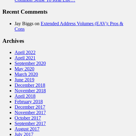
Recent Comments
Jay Biggs
on
Extended Address Volumes (EAV): Pros &
Cons
Archives
April 2022
April 2021
September 2020
May 2020
March 2020
June 2019
December 2018
November 2018
April 2018
February 2018
December 2017
November 2017
October 2017
September 2017
August 2017
July 2017