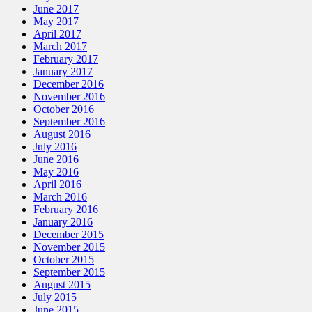
June 2017
May 2017
April 2017
March 2017
February 2017
January 2017
December 2016
November 2016
October 2016
September 2016
August 2016
July 2016
June 2016
May 2016
April 2016
March 2016
February 2016
January 2016
December 2015
November 2015
October 2015
September 2015
August 2015
July 2015
June 2015