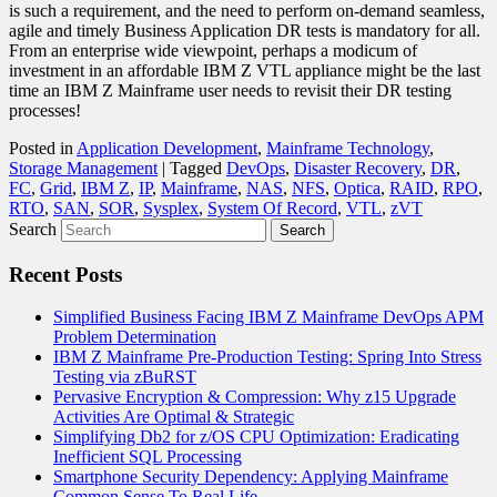
is such a requirement, and the need to perform on-demand seamless,
agile and timely Business Application DR tests is mandatory for all.
From an enterprise wide viewpoint, perhaps a modicum of
investment in an affordable IBM Z VTL appliance might be the last
time an IBM Z Mainframe user needs to revisit their DR testing
processes!
Posted in
Application Development
,
Mainframe Technology
,
Storage Management
|
Tagged
DevOps
,
Disaster Recovery
,
DR
,
FC
,
Grid
,
IBM Z
,
IP
,
Mainframe
,
NAS
,
NFS
,
Optica
,
RAID
,
RPO
,
RTO
,
SAN
,
SOR
,
Sysplex
,
System Of Record
,
VTL
,
zVT
Search
Recent Posts
Simplified Business Facing IBM Z Mainframe DevOps APM
Problem Determination
IBM Z Mainframe Pre-Production Testing: Spring Into Stress
Testing via zBuRST
Pervasive Encryption & Compression: Why z15 Upgrade
Activities Are Optimal & Strategic
Simplifying Db2 for z/OS CPU Optimization: Eradicating
Inefficient SQL Processing
Smartphone Security Dependency: Applying Mainframe
Common Sense To Real Life…