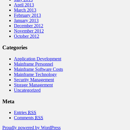
April 2013
March 2013
February 2013
January 2013
December 2012
November 2012
October 2012
Categories
Application Development
Mainframe Personnel
Mainframe Software Costs
Mainframe Technology
Security Management
Storage Management
Uncategorized
Meta
Entries
RSS
Comments
RSS
Proudly powered by WordPress