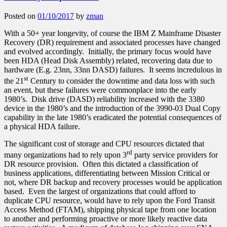
Posted on
01/10/2017
by
zman
With a 50+ year longevity, of course the IBM Z Mainframe Disaster
Recovery (DR) requirement and associated processes have changed
and evolved accordingly. Initially, the primary focus would have
been HDA (Head Disk Assembly) related, recovering data due to
hardware (E.g. 23nn, 33nn DASD) failures. It seems incredulous in
st
the 21
Century to consider the downtime and data loss with such
an event, but these failures were commonplace into the early
1980’s. Disk drive (DASD) reliability increased with the 3380
device in the 1980’s and the introduction of the 3990-03 Dual Copy
capability in the late 1980’s eradicated the potential consequences of
a physical HDA failure.
The significant cost of storage and CPU resources dictated that
rd
many organizations had to rely upon 3
party service providers for
DR resource provision. Often this dictated a classification of
business applications, differentiating between Mission Critical or
not, where DR backup and recovery processes would be application
based. Even the largest of organizations that could afford to
duplicate CPU resource, would have to rely upon the Ford Transit
Access Method (FTAM), shipping physical tape from one location
to another and performing proactive or more likely reactive data