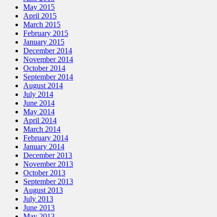
May 2015
April 2015
March 2015
February 2015
January 2015
December 2014
November 2014
October 2014
September 2014
August 2014
July 2014
June 2014
May 2014
April 2014
March 2014
February 2014
January 2014
December 2013
November 2013
October 2013
September 2013
August 2013
July 2013
June 2013
May 2013