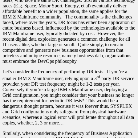
users, who face the same DR challenges. Just as various technology
races (E.g. Space, Motor Sport, Energy, et al) eventually deliver
affordable benefit to a wider population, the same applies for the
IBM Z Mainframe community. The commonality is the challenges
faced, where over the years, DR focus has either been application or
entire business based, influenced by the technologies available to the
IBM Mainframe user, typically dictated by cost. However, the
recent digital data explosion generates a common challenge for all
IT users alike, whether large or small. Quite simply, to remain
competitive and generate new business opportunities from that
priceless and unique resource, namely business data, organizations
must embrace the DevOps philosophy.
Let’s consider the frequency of performing DR tests. If you’re a
rd
smaller IBM Z Mainframe user, relying upon a 3
party DR service
provider, your DR test frequency might be 1-2 tests per year.
Conversely if you’re a large IBM z Mainframe user, deploying a
Grid configuration, you might consider that your business no longer
has the requirement for periodic DR tests? This would be a
dangerous thought pattern, because it was forever thus, SYSPLEX
and Grid configurations only safeguard from physical hardware
scenarios, whereas a logical error will proliferate throughout all data
copies, whether, 2, 3 or more…
Similarly, when considering the frequency of Business Application