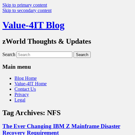
Skip to primary content
Skip to secondary content
Value-4IT Blog
zWorld Thoughts & Updates
Search
Main menu
Blog Home
Value-4IT Home
Contact Us
Privacy
Legal
Tag Archives:
NFS
The Ever Changing IBM Z Mainframe Disaster
Recovery Requirement