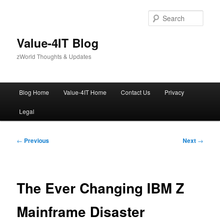
Skip
to
Sear
primary
content
Value-4IT Blog
zWorld Thoughts & Updates
Main
Blog Home
Value-4IT Home
Contact Us
Privacy
menu
Legal
Post
←
Previous
Next
→
navigation
The Ever Changing IBM Z
Mainframe Disaster