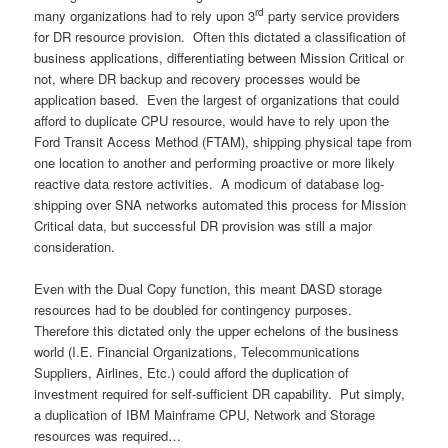
rd
many organizations had to rely upon 3
party service providers
for DR resource provision. Often this dictated a classification of
business applications, differentiating between Mission Critical or
not, where DR backup and recovery processes would be
application based. Even the largest of organizations that could
afford to duplicate CPU resource, would have to rely upon the
Ford Transit Access Method (FTAM), shipping physical tape from
one location to another and performing proactive or more likely
reactive data restore activities. A modicum of database log-
shipping over SNA networks automated this process for Mission
Critical data, but successful DR provision was still a major
consideration.
Even with the Dual Copy function, this meant DASD storage
resources had to be doubled for contingency purposes.
Therefore this dictated only the upper echelons of the business
world (I.E. Financial Organizations, Telecommunications
Suppliers, Airlines, Etc.) could afford the duplication of
investment required for self-sufficient DR capability. Put simply,
a duplication of IBM Mainframe CPU, Network and Storage
resources was required…