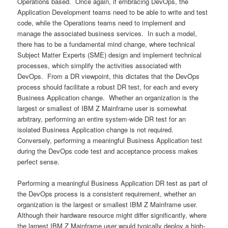
Operations based. Once again, if embracing DevOps, the
Application Development teams need to be able to write and test
code, while the Operations teams need to implement and
manage the associated business services. In such a model,
there has to be a fundamental mind change, where technical
Subject Matter Experts (SME) design and implement technical
processes, which simplify the activities associated with
DevOps. From a DR viewpoint, this dictates that the DevOps
process should facilitate a robust DR test, for each and every
Business Application change. Whether an organization is the
largest or smallest of IBM Z Mainframe user is somewhat
arbitrary, performing an entire system-wide DR test for an
isolated Business Application change is not required.
Conversely, performing a meaningful Business Application test
during the DevOps code test and acceptance process makes
perfect sense.
Performing a meaningful Business Application DR test as part of
the DevOps process is a consistent requirement, whether an
organization is the largest or smallest IBM Z Mainframe user.
Although their hardware resource might differ significantly, where
the largest IBM Z Mainframe user would typically deploy a high-