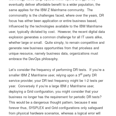
eventually deliver affordable benefit to a wider population, the
same applies for the IBM Z Mainframe community. The
commonality is the challenges faced, where over the years, DR
focus has either been application or entire business based,
influenced by the technologies available to the IBM Mainframe
user, typically dictated by cost. However, the recent digital data
explosion generates a common challenge for all IT users alike,
whether large or small. Quite simply, to remain competitive and
generate new business opportunities from that priceless and
unique resource, namely business data, organizations must
embrace the DevOps philosophy.
Let’s consider the frequency of performing DR tests. If you’re a
rd
smaller IBM Z Mainframe user, relying upon a 3
party DR
service provider, your DR test frequency might be 1-2 tests per
year. Conversely if you’re a large IBM z Mainframe user,
deploying a Grid configuration, you might consider that your
business no longer has the requirement for periodic DR tests?
This would be a dangerous thought pattern, because it was
forever thus, SYSPLEX and Grid configurations only safeguard
from physical hardware scenarios, whereas a logical error will