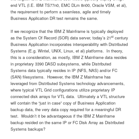
end VTL (I.E. IBM TS77n0, EMC DLm 8n00, Oracle VSM, et al),
the requirement to perform a seamless, agile and timely
Business Application DR test remains the same.
If we recognize that the IBM Z Mainframe is typically deployed
st
as the System Of Record (SOR) data server, today’s 21
century
Business Application incorporates interoperability with Distributed
Systems (E.g. Wintel, UNIX, Linux, et al) platforms. In theory,
this is a consideration, as mostly, IBM Z Mainframe data resides
in proprietary 3390 DASD subsystems, while Distributed
Systems data typically resides in IP (NFS, NAS) and/or FC
(SAN) filesystems. However, the IBM Z Mainframe has
leveraged from Distributed Systems technology advancements,
where typical VTL Grid configurations utilize proprietary IP
connected disk arrays for VTL data. Ultimately a VTL structure
will contain the “just in case” copy of Business Application
backup data, the very data copy required for a meaningful DR
test. Wouldn’t it be advantageous if the IBM Z Mainframe
backup resided on the same IP or FC Disk Array as Distributed
Systems backups?