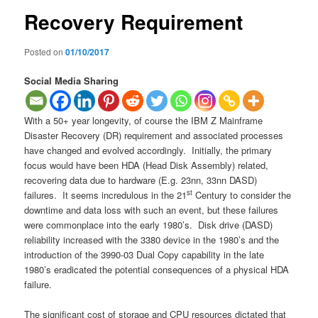
Recovery Requirement
Posted on
01/10/2017
Social Media Sharing
With a 50+ year longevity, of course the IBM Z Mainframe
Disaster Recovery (DR) requirement and associated processes
have changed and evolved accordingly. Initially, the primary
focus would have been HDA (Head Disk Assembly) related,
recovering data due to hardware (E.g. 23nn, 33nn DASD)
st
failures. It seems incredulous in the 21
Century to consider the
downtime and data loss with such an event, but these failures
were commonplace into the early 1980’s. Disk drive (DASD)
reliability increased with the 3380 device in the 1980’s and the
introduction of the 3990-03 Dual Copy capability in the late
1980’s eradicated the potential consequences of a physical HDA
failure.
The significant cost of storage and CPU resources dictated that