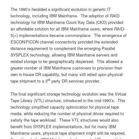
The 1990’s heralded a significant evolution in generic IT
technology, including IBM Mainframe. The adoption of RAID
technology for IBM Mainframe Count Key Data (CKD) provided
an affordable solution for all IBM Mainframe users, where RAID-
5(+) implementations became commonplace. The emergence of
ESCON/FICON channel connectivity provided the extended
distance requirement to complement the emerging Parallel
SYSPLEX technology, allowing IBM Mainframe servers and
related storage to be geographically dispersed. This allowed a
greater number of IBM Mainframe customers to provision their
own in-house DR capability, but many still relied upon physical
rd
tape shipment to a 3
party DR services provider.
The final significant storage technology evolution was the Virtual
Tape Library (VTL) structure, introduced in the mid-1990’s. This
technology simplified capacity optimization for physical tape
media, while reducing the number of physical drives required to
satisfy the tape workload. These VTL structures would also
benefit from SYSPLEX implementations, but for many IBM
Mainframe users, physical tape shipment might still be required.