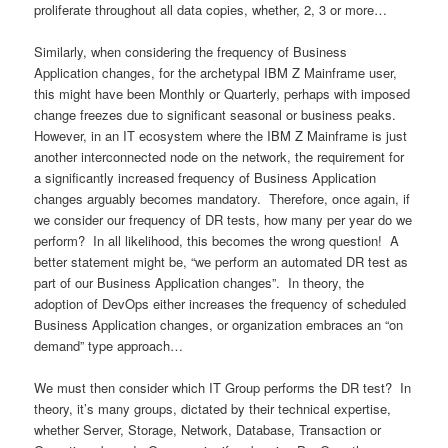
proliferate throughout all data copies, whether, 2, 3 or more…
Similarly, when considering the frequency of Business
Application changes, for the archetypal IBM Z Mainframe user,
this might have been Monthly or Quarterly, perhaps with imposed
change freezes due to significant seasonal or business peaks.
However, in an IT ecosystem where the IBM Z Mainframe is just
another interconnected node on the network, the requirement for
a significantly increased frequency of Business Application
changes arguably becomes mandatory. Therefore, once again, if
we consider our frequency of DR tests, how many per year do we
perform? In all likelihood, this becomes the wrong question! A
better statement might be, “we perform an automated DR test as
part of our Business Application changes”. In theory, the
adoption of DevOps either increases the frequency of scheduled
Business Application changes, or organization embraces an “on
demand” type approach…
We must then consider which IT Group performs the DR test? In
theory, it’s many groups, dictated by their technical expertise,
whether Server, Storage, Network, Database, Transaction or