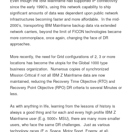
Even though the IBM Mainframe had supported IP connectivity
since the early 1990’s, using this network capability to ship
significant amounts of data was dependent upon public network
infrastructures becoming faster and more affordable. In the mid-
2000’s, transporting IBM Mainframe backup data via extended
network carriers, beyond the limit of FICON technologies became
more commonplace, once again, changing the face of DR
approaches.
More recently, the need for Grid configurations of 2, 3 or more
locations has become the utopia for the Global 1000 type
business organization. Numerous copies of synchronized
Mission Critical if not all IBM Z Mainframe data are now
maintained, reducing the Recovery Time Objective (RTO) and
Recovery Point Objective (RPO) DR criteria to several Minutes or
less.
As with anything in life, learning from the lessons of history is
always a good thing and for each and every high profile IBM Z
Mainframe user (E.g. 5000+ MSU), there are many more smaller
users, who face the same DR challenges. Just as various
technology races (E.g. Space, Motor Sport, Energy, et al)