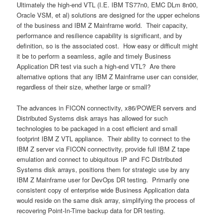
Ultimately the high-end VTL (I.E. IBM TS77n0, EMC DLm 8n00,
Oracle VSM, et al) solutions are designed for the upper echelons
of the business and IBM Z Mainframe world. Their capacity,
performance and resilience capability is significant, and by
definition, so is the associated cost. How easy or difficult might
it be to perform a seamless, agile and timely Business
Application DR test via such a high-end VTL? Are there
alternative options that any IBM Z Mainframe user can consider,
regardless of their size, whether large or small?
The advances in FICON connectivity, x86/POWER servers and
Distributed Systems disk arrays has allowed for such
technologies to be packaged in a cost efficient and small
footprint IBM Z VTL appliance. Their ability to connect to the
IBM Z server via FICON connectivity, provide full IBM Z tape
emulation and connect to ubiquitous IP and FC Distributed
Systems disk arrays, positions them for strategic use by any
IBM Z Mainframe user for DevOps DR testing. Primarily one
consistent copy of enterprise wide Business Application data
would reside on the same disk array, simplifying the process of
recovering Point-In-Time backup data for DR testing.