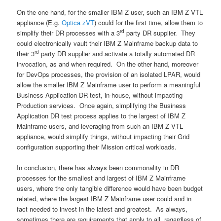
On the one hand, for the smaller IBM Z user, such an IBM Z VTL
appliance (E.g.
Optica zVT
) could for the first time, allow them to
rd
simplify their DR processes with a 3
party DR supplier. They
could electronically vault their IBM Z Mainframe backup data to
rd
their 3
party DR supplier and activate a totally automated DR
invocation, as and when required. On the other hand, moreover
for DevOps processes, the provision of an isolated LPAR, would
allow the smaller IBM Z Mainframe user to perform a meaningful
Business Application DR test, in-house, without impacting
Production services. Once again, simplifying the Business
Application DR test process applies to the largest of IBM Z
Mainframe users, and leveraging from such an IBM Z VTL
appliance, would simplify things, without impacting their Grid
configuration supporting their Mission critical workloads.
In conclusion, there has always been commonality in DR
processes for the smallest and largest of IBM Z Mainframe
users, where the only tangible difference would have been budget
related, where the largest IBM Z Mainframe user could and in
fact needed to invest in the latest and greatest. As always,
sometimes there are requirements that apply to all, regardless of