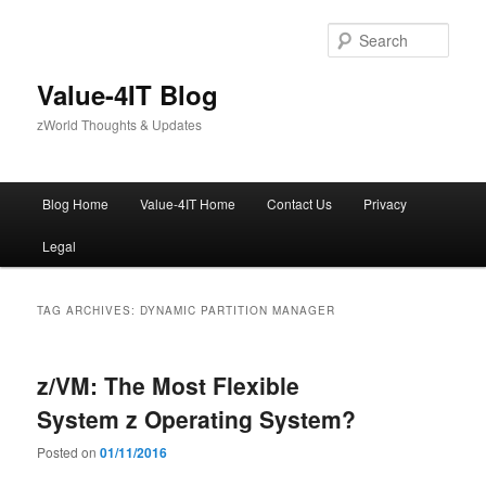
Skip
Skip
to
to
Sear
primary
secondary
content
content
Value-4IT Blog
zWorld Thoughts & Updates
Main
Blog Home
Value-4IT Home
Contact Us
Privacy
menu
Legal
TAG ARCHIVES:
DYNAMIC PARTITION MANAGER
z/VM: The Most Flexible
System z Operating System?
Posted on
01/11/2016