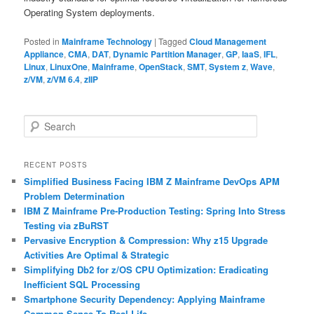
Operating System deployments.
Posted in
Mainframe Technology
|
Tagged
Cloud Management
Appliance
,
CMA
,
DAT
,
Dynamic Partition Manager
,
GP
,
IaaS
,
IFL
,
Linux
,
LinuxOne
,
Mainframe
,
OpenStack
,
SMT
,
System z
,
Wave
,
z/VM
,
z/VM 6.4
,
zIIP
S
e
a
r
RECENT POSTS
c
Simplified Business Facing IBM Z Mainframe DevOps APM
h
Problem Determination
IBM Z Mainframe Pre-Production Testing: Spring Into Stress
Testing via zBuRST
Pervasive Encryption & Compression: Why z15 Upgrade
Activities Are Optimal & Strategic
Simplifying Db2 for z/OS CPU Optimization: Eradicating
Inefficient SQL Processing
Smartphone Security Dependency: Applying Mainframe
Common Sense To Real Life…