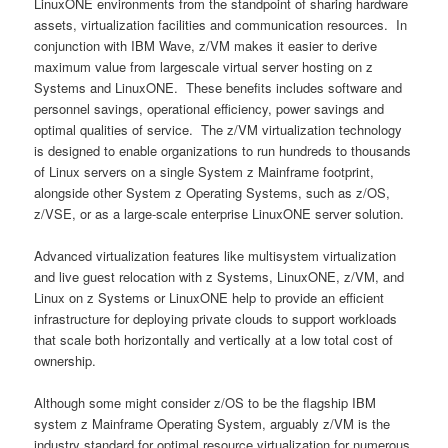
LinuxONE environments from the standpoint of sharing hardware
assets, virtualization facilities and communication resources. In
conjunction with IBM Wave, z/VM makes it easier to derive
maximum value from largescale virtual server hosting on z
Systems and LinuxONE. These benefits includes software and
personnel savings, operational efficiency, power savings and
optimal qualities of service. The z/VM virtualization technology
is designed to enable organizations to run hundreds to thousands
of Linux servers on a single System z Mainframe footprint,
alongside other System z Operating Systems, such as z/OS,
z/VSE, or as a large-scale enterprise LinuxONE server solution.
Advanced virtualization features like multisystem virtualization
and live guest relocation with z Systems, LinuxONE, z/VM, and
Linux on z Systems or LinuxONE help to provide an efficient
infrastructure for deploying private clouds to support workloads
that scale both horizontally and vertically at a low total cost of
ownership.
Although some might consider z/OS to be the flagship IBM
system z Mainframe Operating System, arguably z/VM is the
industry standard for optimal resource virtualization for numerous