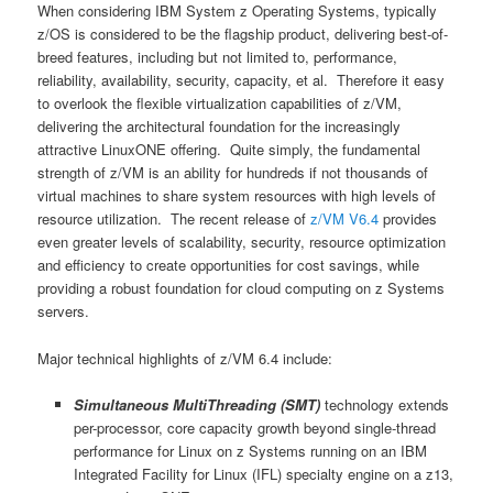
When considering IBM System z Operating Systems, typically
z/OS is considered to be the flagship product, delivering best-of-
breed features, including but not limited to, performance,
reliability, availability, security, capacity, et al. Therefore it easy
to overlook the flexible virtualization capabilities of z/VM,
delivering the architectural foundation for the increasingly
attractive LinuxONE offering. Quite simply, the fundamental
strength of z/VM is an ability for hundreds if not thousands of
virtual machines to share system resources with high levels of
resource utilization. The recent release of
z/VM V6.4
provides
even greater levels of scalability, security, resource optimization
and efficiency to create opportunities for cost savings, while
providing a robust foundation for cloud computing on z Systems
servers.
Major technical highlights of z/VM 6.4 include:
Simultaneous MultiThreading (SMT)
technology extends
per-processor, core capacity growth beyond single-thread
performance for Linux on z Systems running on an IBM
Integrated Facility for Linux (IFL) specialty engine on a z13,