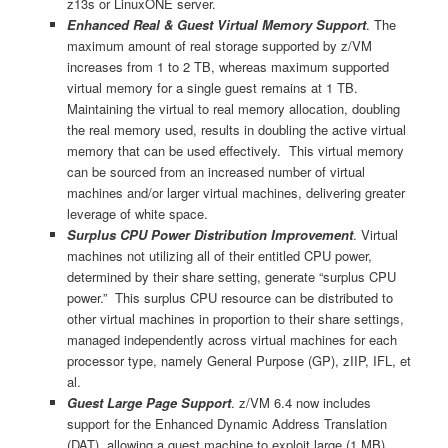
z13s or LinuxONE server.
Enhanced Real & Guest Virtual Memory Support
. The
maximum amount of real storage supported by z/VM
increases from 1 to 2 TB, whereas maximum supported
virtual memory for a single guest remains at 1 TB.
Maintaining the virtual to real memory allocation, doubling
the real memory used, results in doubling the active virtual
memory that can be used effectively. This virtual memory
can be sourced from an increased number of virtual
machines and/or larger virtual machines, delivering greater
leverage of white space.
Surplus CPU Power Distribution Improvement
. Virtual
machines not utilizing all of their entitled CPU power,
determined by their share setting, generate “surplus CPU
power.” This surplus CPU resource can be distributed to
other virtual machines in proportion to their share settings,
managed independently across virtual machines for each
processor type, namely General Purpose (GP), zIIP, IFL, et
al.
Guest Large Page Support
. z/VM 6.4 now includes
support for the Enhanced Dynamic Address Translation
(DAT), allowing a guest machine to exploit large (1 MB)