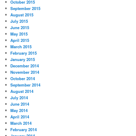
October 2015
September 2015
August 2015
July 2015
June 2015
May 2015
April 2015
March 2015
February 2015
January 2015
December 2014
November 2014
October 2014
September 2014
August 2014
July 2014
June 2014
May 2014
April 2014
March 2014
February 2014
January 2014