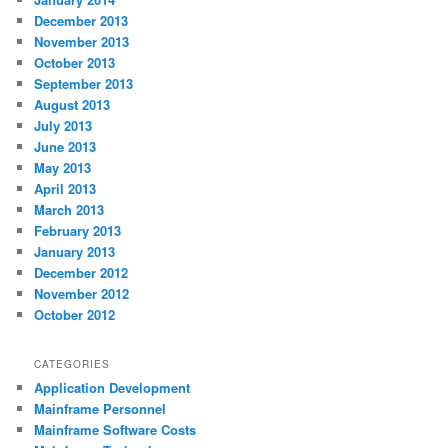
December 2013
November 2013
October 2013
September 2013
August 2013
July 2013
June 2013
May 2013
April 2013
March 2013
February 2013
January 2013
December 2012
November 2012
October 2012
CATEGORIES
Application Development
Mainframe Personnel
Mainframe Software Costs