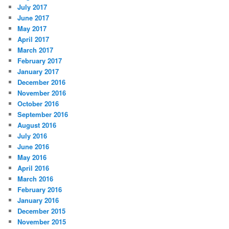
July 2017
June 2017
May 2017
April 2017
March 2017
February 2017
January 2017
December 2016
November 2016
October 2016
September 2016
August 2016
July 2016
June 2016
May 2016
April 2016
March 2016
February 2016
January 2016
December 2015
November 2015