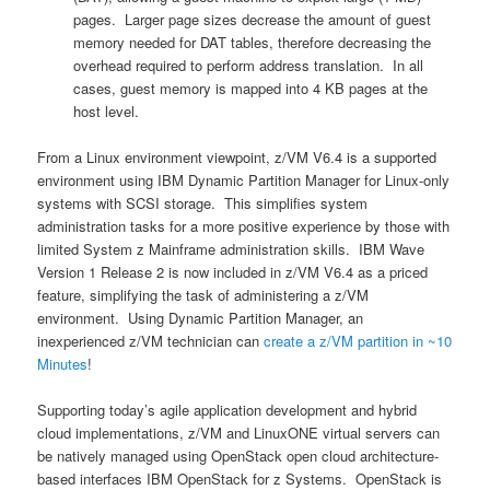
pages. Larger page sizes decrease the amount of guest
memory needed for DAT tables, therefore decreasing the
overhead required to perform address translation. In all
cases, guest memory is mapped into 4 KB pages at the
host level.
From a Linux environment viewpoint, z/VM V6.4 is a supported
environment using IBM Dynamic Partition Manager for Linux-only
systems with SCSI storage. This simplifies system
administration tasks for a more positive experience by those with
limited System z Mainframe administration skills. IBM Wave
Version 1 Release 2 is now included in z/VM V6.4 as a priced
feature, simplifying the task of administering a z/VM
environment. Using Dynamic Partition Manager, an
inexperienced z/VM technician can
create a z/VM partition in ~10
Minutes
!
Supporting today’s agile application development and hybrid
cloud implementations, z/VM and LinuxONE virtual servers can
be natively managed using OpenStack open cloud architecture-
based interfaces IBM OpenStack for z Systems. OpenStack is