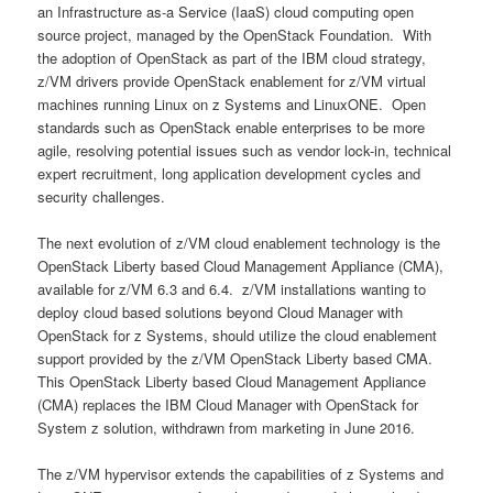
an Infrastructure as-a Service (IaaS) cloud computing open
source project, managed by the OpenStack Foundation. With
the adoption of OpenStack as part of the IBM cloud strategy,
z/VM drivers provide OpenStack enablement for z/VM virtual
machines running Linux on z Systems and LinuxONE. Open
standards such as OpenStack enable enterprises to be more
agile, resolving potential issues such as vendor lock-in, technical
expert recruitment, long application development cycles and
security challenges.
The next evolution of z/VM cloud enablement technology is the
OpenStack Liberty based Cloud Management Appliance (CMA),
available for z/VM 6.3 and 6.4. z/VM installations wanting to
deploy cloud based solutions beyond Cloud Manager with
OpenStack for z Systems, should utilize the cloud enablement
support provided by the z/VM OpenStack Liberty based CMA.
This OpenStack Liberty based Cloud Management Appliance
(CMA) replaces the IBM Cloud Manager with OpenStack for
System z solution, withdrawn from marketing in June 2016.
The z/VM hypervisor extends the capabilities of z Systems and