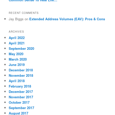
RECENT COMMENTS
Jay Biggs
on
Extended Address Volumes (EAV): Pros & Cons
ARCHIVES
April 2022
April 2021
September 2020
May 2020
March 2020
June 2019
December 2018
November 2018
April 2018
February 2018
December 2017
November 2017
October 2017
September 2017
August 2017