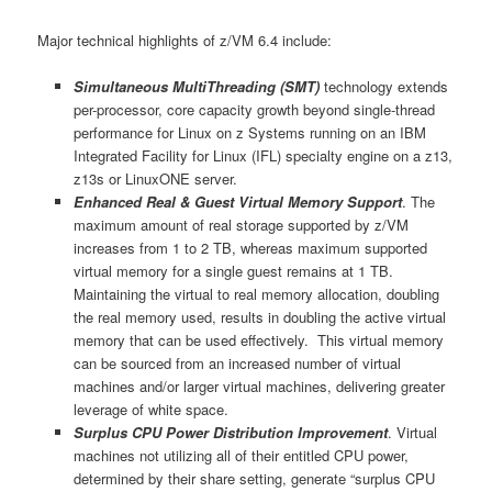
Major technical highlights of z/VM 6.4 include:
Simultaneous MultiThreading (SMT)
technology extends
per-processor, core capacity growth beyond single-thread
performance for Linux on z Systems running on an IBM
Integrated Facility for Linux (IFL) specialty engine on a z13,
z13s or LinuxONE server.
Enhanced Real & Guest Virtual Memory Support
. The
maximum amount of real storage supported by z/VM
increases from 1 to 2 TB, whereas maximum supported
virtual memory for a single guest remains at 1 TB.
Maintaining the virtual to real memory allocation, doubling
the real memory used, results in doubling the active virtual
memory that can be used effectively. This virtual memory
can be sourced from an increased number of virtual
machines and/or larger virtual machines, delivering greater
leverage of white space.
Surplus CPU Power Distribution Improvement
. Virtual
machines not utilizing all of their entitled CPU power,
determined by their share setting, generate “surplus CPU