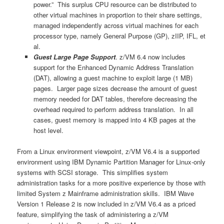
power.” This surplus CPU resource can be distributed to
other virtual machines in proportion to their share settings,
managed independently across virtual machines for each
processor type, namely General Purpose (GP), zIIP, IFL, et
al.
Guest Large Page Support
. z/VM 6.4 now includes
support for the Enhanced Dynamic Address Translation
(DAT), allowing a guest machine to exploit large (1 MB)
pages. Larger page sizes decrease the amount of guest
memory needed for DAT tables, therefore decreasing the
overhead required to perform address translation. In all
cases, guest memory is mapped into 4 KB pages at the
host level.
From a Linux environment viewpoint, z/VM V6.4 is a supported
environment using IBM Dynamic Partition Manager for Linux-only
systems with SCSI storage. This simplifies system
administration tasks for a more positive experience by those with
limited System z Mainframe administration skills. IBM Wave
Version 1 Release 2 is now included in z/VM V6.4 as a priced
feature, simplifying the task of administering a z/VM