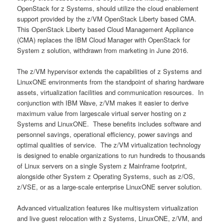
OpenStack for z Systems, should utilize the cloud enablement
support provided by the z/VM OpenStack Liberty based CMA.
This OpenStack Liberty based Cloud Management Appliance
(CMA) replaces the IBM Cloud Manager with OpenStack for
System z solution, withdrawn from marketing in June 2016.
The z/VM hypervisor extends the capabilities of z Systems and
LinuxONE environments from the standpoint of sharing hardware
assets, virtualization facilities and communication resources. In
conjunction with IBM Wave, z/VM makes it easier to derive
maximum value from largescale virtual server hosting on z
Systems and LinuxONE. These benefits includes software and
personnel savings, operational efficiency, power savings and
optimal qualities of service. The z/VM virtualization technology
is designed to enable organizations to run hundreds to thousands
of Linux servers on a single System z Mainframe footprint,
alongside other System z Operating Systems, such as z/OS,
z/VSE, or as a large-scale enterprise LinuxONE server solution.
Advanced virtualization features like multisystem virtualization
and live guest relocation with z Systems, LinuxONE, z/VM, and