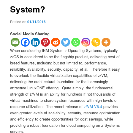
System?
Posted on
01/11/2016
Social Media Sharing
When considering IBM System z Operating Systems, typically
z/OS is considered to be the flagship product, delivering best-of-
breed features, including but not limited to, performance,
reliability, availability, security, capacity, et al. Therefore it easy
to overlook the flexible virtualization capabilities of z/VM,
delivering the architectural foundation for the increasingly
attractive LinuxONE offering. Quite simply, the fundamental
strength of z/VM is an ability for hundreds if not thousands of
virtual machines to share system resources with high levels of
resource utilization. The recent release of
z/VM V6.4
provides
even greater levels of scalability, security, resource optimization
and efficiency to create opportunities for cost savings, while
providing a robust foundation for cloud computing on z Systems
servers.