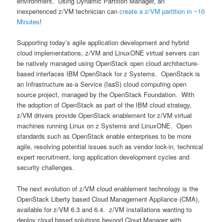
environment. Using Dynamic Partition Manager, an
inexperienced z/VM technician can
create a z/VM partition in ~10
Minutes
!
Supporting today’s agile application development and hybrid
cloud implementations, z/VM and LinuxONE virtual servers can
be natively managed using OpenStack open cloud architecture-
based interfaces IBM OpenStack for z Systems. OpenStack is
an Infrastructure as-a Service (IaaS) cloud computing open
source project, managed by the OpenStack Foundation. With
the adoption of OpenStack as part of the IBM cloud strategy,
z/VM drivers provide OpenStack enablement for z/VM virtual
machines running Linux on z Systems and LinuxONE. Open
standards such as OpenStack enable enterprises to be more
agile, resolving potential issues such as vendor lock-in, technical
expert recruitment, long application development cycles and
security challenges.
The next evolution of z/VM cloud enablement technology is the
OpenStack Liberty based Cloud Management Appliance (CMA),
available for z/VM 6.3 and 6.4. z/VM installations wanting to
deploy cloud based solutions beyond Cloud Manager with