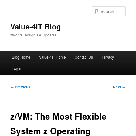
Skip
to
Sear
primary
content
Value-4IT Blog
zWorld Thoughts & Updates
Main
Blog Home
Value-4IT Home
Contact Us
Privacy
menu
Legal
Post
←
Previous
Next
→
navigation
z/VM: The Most Flexible
System z Operating