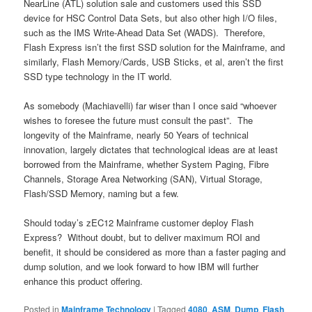
NearLine (ATL) solution sale and customers used this SSD
device for HSC Control Data Sets, but also other high I/O files,
such as the IMS Write-Ahead Data Set (WADS). Therefore,
Flash Express isn’t the first SSD solution for the Mainframe, and
similarly, Flash Memory/Cards, USB Sticks, et al, aren’t the first
SSD type technology in the IT world.
As somebody (Machiavelli) far wiser than I once said “whoever
wishes to foresee the future must consult the past”. The
longevity of the Mainframe, nearly 50 Years of technical
innovation, largely dictates that technological ideas are at least
borrowed from the Mainframe, whether System Paging, Fibre
Channels, Storage Area Networking (SAN), Virtual Storage,
Flash/SSD Memory, naming but a few.
Should today’s zEC12 Mainframe customer deploy Flash
Express? Without doubt, but to deliver maximum ROI and
benefit, it should be considered as more than a faster paging and
dump solution, and we look forward to how IBM will further
enhance this product offering.
Posted in
Mainframe Technology
|
Tagged
4080
,
ASM
,
Dump
,
Flash