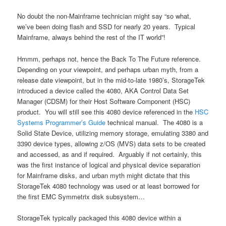
No doubt the non-Mainframe technician might say “so what,
we’ve been doing flash and SSD for nearly 20 years. Typical
Mainframe, always behind the rest of the IT world”!
Hmmm, perhaps not, hence the Back To The Future reference.
Depending on your viewpoint, and perhaps urban myth, from a
release date viewpoint, but in the mid-to-late 1980’s, StorageTek
introduced a device called the 4080, AKA Control Data Set
Manager (CDSM) for their Host Software Component (HSC)
product. You will still see this 4080 device referenced in the
HSC
Systems Programmer’s Guide
technical manual. The 4080 is a
Solid State Device, utilizing memory storage, emulating 3380 and
3390 device types, allowing z/OS (MVS) data sets to be created
and accessed, as and if required. Arguably if not certainly, this
was the first instance of logical and physical device separation
for Mainframe disks, and urban myth might dictate that this
StorageTek 4080 technology was used or at least borrowed for
the first EMC Symmetrix disk subsystem…
StorageTek typically packaged this 4080 device within a