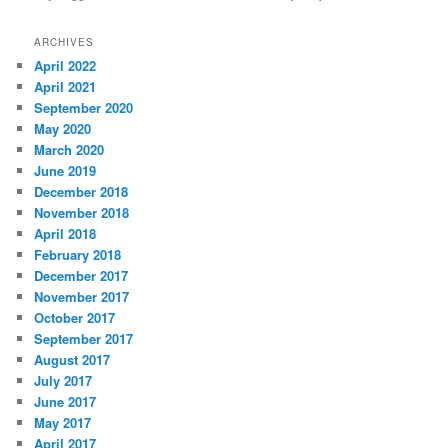
ARCHIVES
April 2022
April 2021
September 2020
May 2020
March 2020
June 2019
December 2018
November 2018
April 2018
February 2018
December 2017
November 2017
October 2017
September 2017
August 2017
July 2017
June 2017
May 2017
April 2017