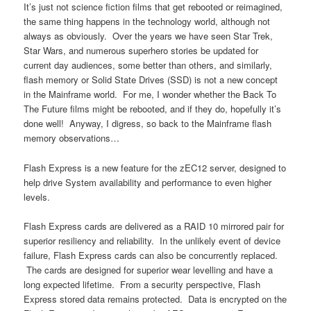
It’s just not science fiction films that get rebooted or reimagined,
the same thing happens in the technology world, although not
always as obviously. Over the years we have seen Star Trek,
Star Wars, and numerous superhero stories be updated for
current day audiences, some better than others, and similarly,
flash memory or Solid State Drives (SSD) is not a new concept
in the Mainframe world. For me, I wonder whether the Back To
The Future films might be rebooted, and if they do, hopefully it’s
done well! Anyway, I digress, so back to the Mainframe flash
memory observations…
Flash Express is a new feature for the zEC12 server, designed to
help drive System availability and performance to even higher
levels.
Flash Express cards are delivered as a RAID 10 mirrored pair for
superior resiliency and reliability. In the unlikely event of device
failure, Flash Express cards can also be concurrently replaced.
The cards are designed for superior wear levelling and have a
long expected lifetime. From a security perspective, Flash
Express stored data remains protected. Data is encrypted on the