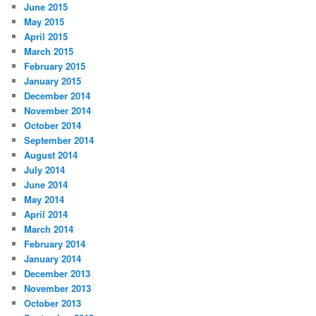
June 2015
May 2015
April 2015
March 2015
February 2015
January 2015
December 2014
November 2014
October 2014
September 2014
August 2014
July 2014
June 2014
May 2014
April 2014
March 2014
February 2014
January 2014
December 2013
November 2013
October 2013