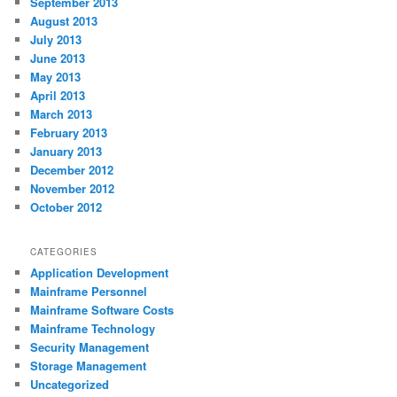
September 2013
August 2013
July 2013
June 2013
May 2013
April 2013
March 2013
February 2013
January 2013
December 2012
November 2012
October 2012
CATEGORIES
Application Development
Mainframe Personnel
Mainframe Software Costs
Mainframe Technology
Security Management
Storage Management
Uncategorized