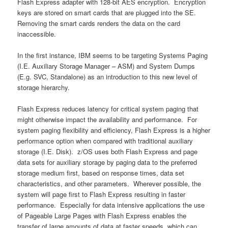
Flash Express adapter with 128-bit AES encryption. Encryption
keys are stored on smart cards that are plugged into the SE.
Removing the smart cards renders the data on the card
inaccessible.
In the first instance, IBM seems to be targeting Systems Paging
(I.E. Auxiliary Storage Manager – ASM) and System Dumps
(E.g. SVC, Standalone) as an introduction to this new level of
storage hierarchy.
Flash Express reduces latency for critical system paging that
might otherwise impact the availability and performance. For
system paging flexibility and efficiency, Flash Express is a higher
performance option when compared with traditional auxiliary
storage (I.E. Disk). z/OS uses both Flash Express and page
data sets for auxiliary storage by paging data to the preferred
storage medium first, based on response times, data set
characteristics, and other parameters. Wherever possible, the
system will page first to Flash Express resulting in faster
performance. Especially for data intensive applications the use
of Pageable Large Pages with Flash Express enables the
transfer of large amounts of data at faster speeds, which can