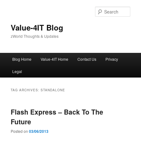
Skip
Skip
to
to
Sear
primary
secondary
content
content
Value-4IT Blog
zWorld Thoughts & Updates
Main
Blog Home
Value-4IT Home
Contact Us
Privacy
menu
Legal
TAG ARCHIVES:
STANDALONE
Flash Express – Back To The
Future
Posted on
03/06/2013