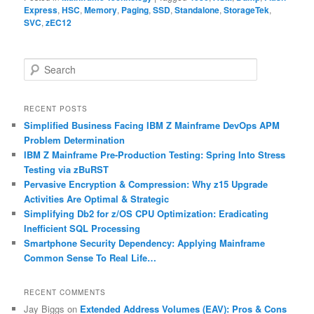
Express
,
HSC
,
Memory
,
Paging
,
SSD
,
Standalone
,
StorageTek
,
SVC
,
zEC12
S
e
a
r
RECENT POSTS
c
Simplified Business Facing IBM Z Mainframe DevOps APM
h
Problem Determination
IBM Z Mainframe Pre-Production Testing: Spring Into Stress
Testing via zBuRST
Pervasive Encryption & Compression: Why z15 Upgrade
Activities Are Optimal & Strategic
Simplifying Db2 for z/OS CPU Optimization: Eradicating
Inefficient SQL Processing
Smartphone Security Dependency: Applying Mainframe
Common Sense To Real Life…
RECENT COMMENTS
Jay Biggs
on
Extended Address Volumes (EAV): Pros & Cons