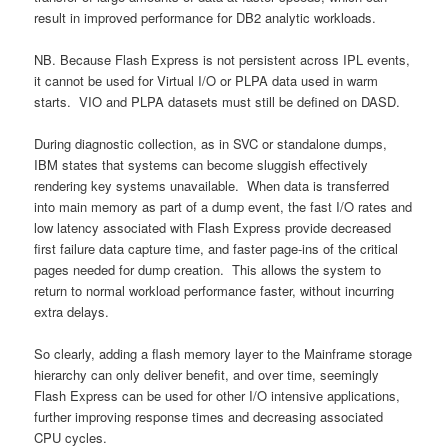
result in improved performance for DB2 analytic workloads.
NB. Because Flash Express is not persistent across IPL events,
it cannot be used for Virtual I/O or PLPA data used in warm
starts. VIO and PLPA datasets must still be defined on DASD.
During diagnostic collection, as in SVC or standalone dumps,
IBM states that systems can become sluggish effectively
rendering key systems unavailable. When data is transferred
into main memory as part of a dump event, the fast I/O rates and
low latency associated with Flash Express provide decreased
first failure data capture time, and faster page-ins of the critical
pages needed for dump creation. This allows the system to
return to normal workload performance faster, without incurring
extra delays.
So clearly, adding a flash memory layer to the Mainframe storage
hierarchy can only deliver benefit, and over time, seemingly
Flash Express can be used for other I/O intensive applications,
further improving response times and decreasing associated
CPU cycles.