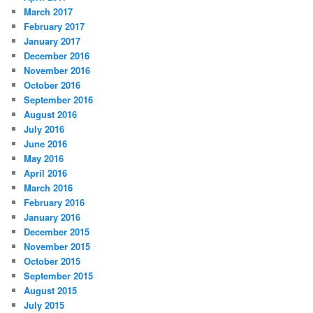
March 2017
February 2017
January 2017
December 2016
November 2016
October 2016
September 2016
August 2016
July 2016
June 2016
May 2016
April 2016
March 2016
February 2016
January 2016
December 2015
November 2015
October 2015
September 2015
August 2015
July 2015