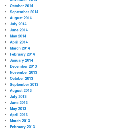
October 2014
September 2014
August 2014
July 2014
June 2014
May 2014
April 2014
March 2014
February 2014
January 2014
December 2013
November 2013
October 2013
September 2013
August 2013
July 2013
June 2013
May 2013
April 2013
March 2013
February 2013