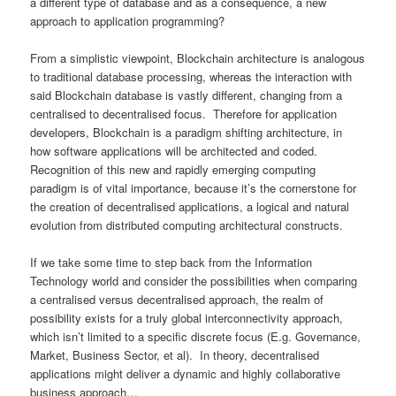
a different type of database and as a consequence, a new
approach to application programming?
From a simplistic viewpoint, Blockchain architecture is analogous
to traditional database processing, whereas the interaction with
said Blockchain database is vastly different, changing from a
centralised to decentralised focus. Therefore for application
developers, Blockchain is a paradigm shifting architecture, in
how software applications will be architected and coded.
Recognition of this new and rapidly emerging computing
paradigm is of vital importance, because it’s the cornerstone for
the creation of decentralised applications, a logical and natural
evolution from distributed computing architectural constructs.
If we take some time to step back from the Information
Technology world and consider the possibilities when comparing
a centralised versus decentralised approach, the realm of
possibility exists for a truly global interconnectivity approach,
which isn’t limited to a specific discrete focus (E.g. Governance,
Market, Business Sector, et al). In theory, decentralised
applications might deliver a dynamic and highly collaborative
business approach…