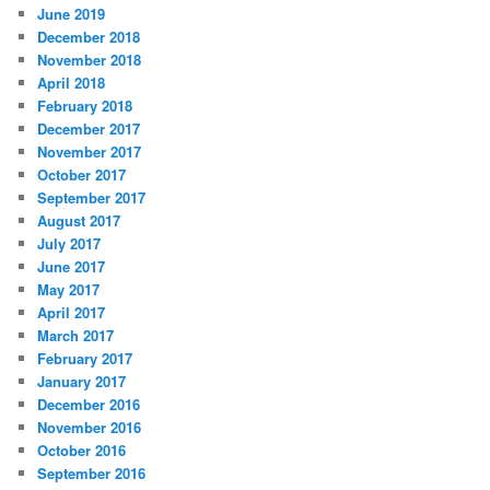
June 2019
December 2018
November 2018
April 2018
February 2018
December 2017
November 2017
October 2017
September 2017
August 2017
July 2017
June 2017
May 2017
April 2017
March 2017
February 2017
January 2017
December 2016
November 2016
October 2016
September 2016