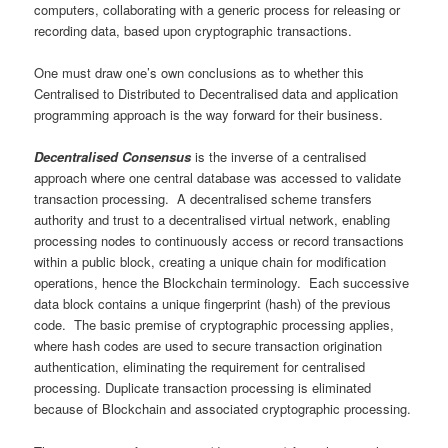
computers, collaborating with a generic process for releasing or
recording data, based upon cryptographic transactions.
One must draw one’s own conclusions as to whether this
Centralised to Distributed to Decentralised data and application
programming approach is the way forward for their business.
Decentralised Consensus
is the inverse of a centralised
approach where one central database was accessed to validate
transaction processing. A decentralised scheme transfers
authority and trust to a decentralised virtual network, enabling
processing nodes to continuously access or record transactions
within a public block, creating a unique chain for modification
operations, hence the Blockchain terminology. Each successive
data block contains a unique fingerprint (hash) of the previous
code. The basic premise of cryptographic processing applies,
where hash codes are used to secure transaction origination
authentication, eliminating the requirement for centralised
processing. Duplicate transaction processing is eliminated
because of Blockchain and associated cryptographic processing.