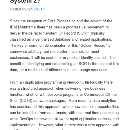
Posted on
07/06/2016
Since the inception of Data Processing and the advent of the
IBM Mainframe there has been a progressive movement to
deliver the de facto “System Of Record (SOR)”, typically
classified as a centralised database and related applications.
The key or common denominator for this “Golden Record” is
somewhat arbitrary, but more often than not, for most
businesses, it will be customer or product identity related. The
benefit of identifying and establishing an SOR is the reuse of this
data, for a multitude of different business usage scenarios.
From an application programming viewpoint, historically there
was a structured approach when delivering new business
function, whether with bespoke programs or Commercial Off the
Shelf (COTS) software packages. More recently data analytics
has accelerated this approach, where new business opportunities
can be identified from data trends, with near real-time processing,
while DevOps frameworks allow for rapid application delivery and
implementation. However, what if there was a new approach with