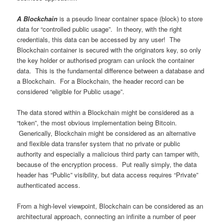
A Blockchain
is a pseudo linear container space (block) to store
data for “controlled public usage”. In theory, with the right
credentials, this data can be accessed by any user! The
Blockchain container is secured with the originators key, so only
the key holder or authorised program can unlock the container
data. This is the fundamental difference between a database and
a Blockchain. For a Blockchain, the header record can be
considered “eligible for Public usage”.
The data stored within a Blockchain might be considered as a
“token”, the most obvious implementation being Bitcoin.
Generically, Blockchain might be considered as an alternative
and flexible data transfer system that no private or public
authority and especially a malicious third party can tamper with,
because of the encryption process. Put really simply, the data
header has “Public” visibility, but data access requires “Private”
authenticated access.
From a high-level viewpoint, Blockchain can be considered as an
architectural approach, connecting an infinite a number of peer