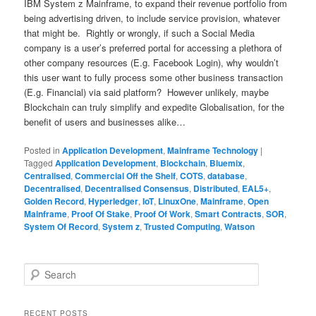
IBM System z Mainframe, to expand their revenue portfolio from
being advertising driven, to include service provision, whatever
that might be. Rightly or wrongly, if such a Social Media
company is a user’s preferred portal for accessing a plethora of
other company resources (E.g. Facebook Login), why wouldn’t
this user want to fully process some other business transaction
(E.g. Financial) via said platform? However unlikely, maybe
Blockchain can truly simplify and expedite Globalisation, for the
benefit of users and businesses alike…
Posted in
Application Development
,
Mainframe Technology
|
Tagged
Application Development
,
Blockchain
,
Bluemix
,
Centralised
,
Commercial Off the Shelf
,
COTS
,
database
,
Decentralised
,
Decentralised Consensus
,
Distributed
,
EAL5+
,
Golden Record
,
Hyperledger
,
IoT
,
LinuxOne
,
Mainframe
,
Open
Mainframe
,
Proof Of Stake
,
Proof Of Work
,
Smart Contracts
,
SOR
,
System Of Record
,
System z
,
Trusted Computing
,
Watson
S
e
a
r
RECENT POSTS