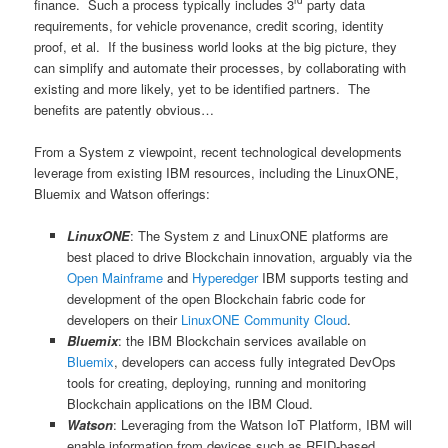
rd
finance. Such a process typically includes 3
party data
requirements, for vehicle provenance, credit scoring, identity
proof, et al. If the business world looks at the big picture, they
can simplify and automate their processes, by collaborating with
existing and more likely, yet to be identified partners. The
benefits are patently obvious…
From a System z viewpoint, recent technological developments
leverage from existing IBM resources, including the LinuxONE,
Bluemix and Watson offerings:
LinuxONE
: The System z and LinuxONE platforms are
best placed to drive Blockchain innovation, arguably via the
Open Mainframe
and
Hyperedger
IBM supports testing and
development of the open Blockchain fabric code for
developers on their
LinuxONE Community Cloud
.
Bluemix
: the IBM Blockchain services available on
Bluemix
, developers can access fully integrated DevOps
tools for creating, deploying, running and monitoring
Blockchain applications on the IBM Cloud.
Watson
: Leveraging from the Watson IoT Platform, IBM will
enable information from devices such as RFID-based