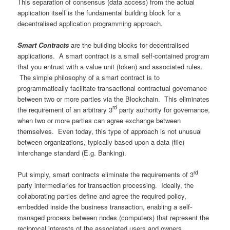
This separation of consensus (data access) from the actual
application itself is the fundamental building block for a
decentralised application programming approach.
Smart Contracts
are the building blocks for decentralised
applications. A smart contract is a small self-contained program
that you entrust with a value unit (token) and associated rules.
The simple philosophy of a smart contract is to
programmatically facilitate transactional contractual governance
between two or more parties via the Blockchain. This eliminates
rd
the requirement of an arbitrary 3
party authority for governance,
when two or more parties can agree exchange between
themselves. Even today, this type of approach is not unusual
between organizations, typically based upon a data (file)
interchange standard (E.g. Banking).
rd
Put simply, smart contracts eliminate the requirements of 3
party intermediaries for transaction processing. Ideally, the
collaborating parties define and agree the required policy,
embedded inside the business transaction, enabling a self-
managed process between nodes (computers) that represent the
reciprocal interests of the associated users and owners.