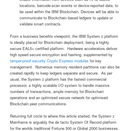
locations, barcode-scan events or device-reported data, to
be used within the IBM Blockchain. Devices will be able to
communicate to Blockchain based ledgers to update or
validate smart contracts.
From a business benefits viewpoint, the IBM System z platform
is ideally placed for Blockchain deployment, being a highly
secure EAL5+ certified platform. Hardware accelerators deliver
high speed secure encryption and hashing, supplemented by
tamper-proof security Crypto Express modules
for key
management. Numerous memory resident partitions can also be
created rapidly to keep ledgers separate and secure. As per
usual, the System z platform has the fastest commercial
processor, a highly scalable I/O system to handle massive
numbers of transactions, ample memory for Blockchain
operations and an optimised secure network for optimised
Blockchain peer communications.
Returning full circle to where this article started, the System z
Mainframe is arguably the de facto System Of Record platform
for the worlds traditional Fortune 500 or Global 2000 businesses.