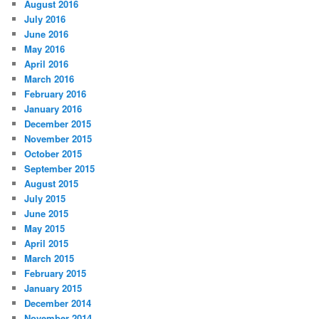
August 2016
July 2016
June 2016
May 2016
April 2016
March 2016
February 2016
January 2016
December 2015
November 2015
October 2015
September 2015
August 2015
July 2015
June 2015
May 2015
April 2015
March 2015
February 2015
January 2015
December 2014
November 2014