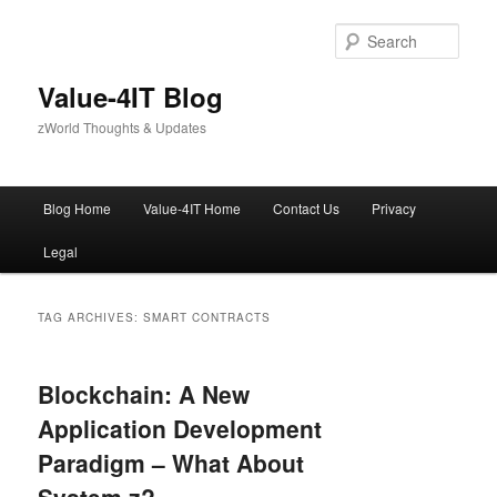
Skip
Skip
to
to
Sear
primary
secondary
content
content
Value-4IT Blog
zWorld Thoughts & Updates
Main
Blog Home
Value-4IT Home
Contact Us
Privacy
menu
Legal
TAG ARCHIVES:
SMART CONTRACTS
Blockchain: A New
Application Development
Paradigm – What About
System z?