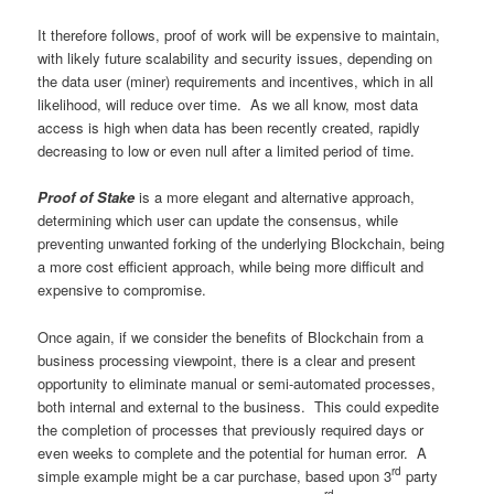
It therefore follows, proof of work will be expensive to maintain,
with likely future scalability and security issues, depending on
the data user (miner) requirements and incentives, which in all
likelihood, will reduce over time. As we all know, most data
access is high when data has been recently created, rapidly
decreasing to low or even null after a limited period of time.
Proof of Stake
is a more elegant and alternative approach,
determining which user can update the consensus, while
preventing unwanted forking of the underlying Blockchain, being
a more cost efficient approach, while being more difficult and
expensive to compromise.
Once again, if we consider the benefits of Blockchain from a
business processing viewpoint, there is a clear and present
opportunity to eliminate manual or semi-automated processes,
both internal and external to the business. This could expedite
the completion of processes that previously required days or
even weeks to complete and the potential for human error. A
rd
simple example might be a car purchase, based upon 3
party