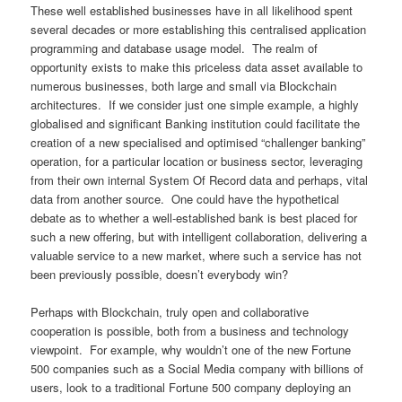
These well established businesses have in all likelihood spent
several decades or more establishing this centralised application
programming and database usage model. The realm of
opportunity exists to make this priceless data asset available to
numerous businesses, both large and small via Blockchain
architectures. If we consider just one simple example, a highly
globalised and significant Banking institution could facilitate the
creation of a new specialised and optimised “challenger banking”
operation, for a particular location or business sector, leveraging
from their own internal System Of Record data and perhaps, vital
data from another source. One could have the hypothetical
debate as to whether a well-established bank is best placed for
such a new offering, but with intelligent collaboration, delivering a
valuable service to a new market, where such a service has not
been previously possible, doesn’t everybody win?
Perhaps with Blockchain, truly open and collaborative
cooperation is possible, both from a business and technology
viewpoint. For example, why wouldn’t one of the new Fortune
500 companies such as a Social Media company with billions of
users, look to a traditional Fortune 500 company deploying an