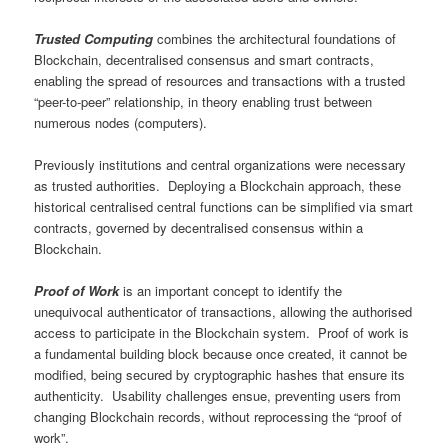
Trusted Computing
combines the architectural foundations of
Blockchain, decentralised consensus and smart contracts,
enabling the spread of resources and transactions with a trusted
“peer-to-peer” relationship, in theory enabling trust between
numerous nodes (computers).
Previously institutions and central organizations were necessary
as trusted authorities. Deploying a Blockchain approach, these
historical centralised central functions can be simplified via smart
contracts, governed by decentralised consensus within a
Blockchain.
Proof of Work
is an important concept to identify the
unequivocal authenticator of transactions, allowing the authorised
access to participate in the Blockchain system. Proof of work is
a fundamental building block because once created, it cannot be
modified, being secured by cryptographic hashes that ensure its
authenticity. Usability challenges ensue, preventing users from
changing Blockchain records, without reprocessing the “proof of
work”.