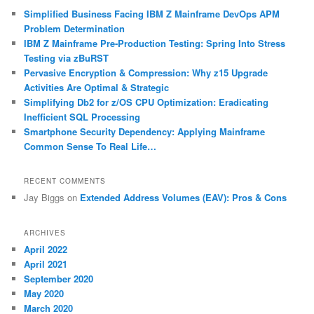
c
Simplified Business Facing IBM Z Mainframe DevOps APM
h
Problem Determination
IBM Z Mainframe Pre-Production Testing: Spring Into Stress
Testing via zBuRST
Pervasive Encryption & Compression: Why z15 Upgrade
Activities Are Optimal & Strategic
Simplifying Db2 for z/OS CPU Optimization: Eradicating
Inefficient SQL Processing
Smartphone Security Dependency: Applying Mainframe
Common Sense To Real Life…
RECENT COMMENTS
Jay Biggs
on
Extended Address Volumes (EAV): Pros & Cons
ARCHIVES
April 2022
April 2021
September 2020
May 2020
March 2020