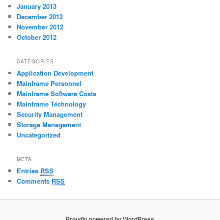
January 2013
December 2012
November 2012
October 2012
CATEGORIES
Application Development
Mainframe Personnel
Mainframe Software Costs
Mainframe Technology
Security Management
Storage Management
Uncategorized
META
Entries
RSS
Comments
RSS
Proudly powered by WordPress