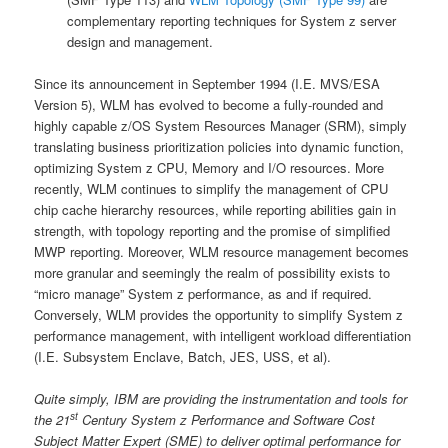
complementary reporting techniques for System z server
design and management.
Since its announcement in September 1994 (I.E. MVS/ESA
Version 5), WLM has evolved to become a fully-rounded and
highly capable z/OS System Resources Manager (SRM), simply
translating business prioritization policies into dynamic function,
optimizing System z CPU, Memory and I/O resources. More
recently, WLM continues to simplify the management of CPU
chip cache hierarchy resources, while reporting abilities gain in
strength, with topology reporting and the promise of simplified
MWP reporting. Moreover, WLM resource management becomes
more granular and seemingly the realm of possibility exists to
“micro manage” System z performance, as and if required.
Conversely, WLM provides the opportunity to simplify System z
performance management, with intelligent workload differentiation
(I.E. Subsystem Enclave, Batch, JES, USS, et al).
Quite simply, IBM are providing the instrumentation and tools for
st
the 21
Century System z Performance and Software Cost
Subject Matter Expert (SME) to deliver optimal performance for