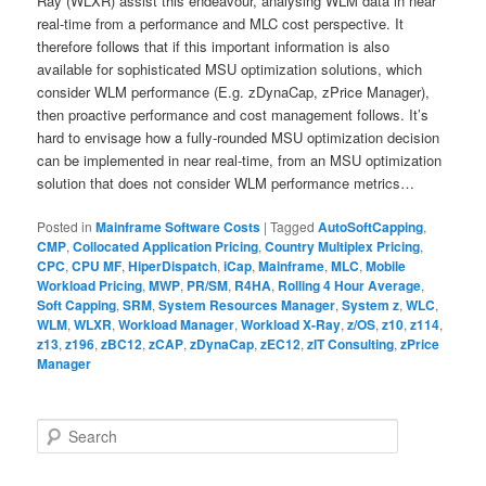
Ray (WLXR) assist this endeavour, analysing WLM data in near
real-time from a performance and MLC cost perspective. It
therefore follows that if this important information is also
available for sophisticated MSU optimization solutions, which
consider WLM performance (E.g. zDynaCap, zPrice Manager),
then proactive performance and cost management follows. It’s
hard to envisage how a fully-rounded MSU optimization decision
can be implemented in near real-time, from an MSU optimization
solution that does not consider WLM performance metrics…
Posted in
Mainframe Software Costs
|
Tagged
AutoSoftCapping
,
CMP
,
Collocated Application Pricing
,
Country Multiplex Pricing
,
CPC
,
CPU MF
,
HiperDispatch
,
iCap
,
Mainframe
,
MLC
,
Mobile
Workload Pricing
,
MWP
,
PR/SM
,
R4HA
,
Rolling 4 Hour Average
,
Soft Capping
,
SRM
,
System Resources Manager
,
System z
,
WLC
,
WLM
,
WLXR
,
Workload Manager
,
Workload X-Ray
,
z/OS
,
z10
,
z114
,
z13
,
z196
,
zBC12
,
zCAP
,
zDynaCap
,
zEC12
,
zIT Consulting
,
zPrice
Manager
S
e
a