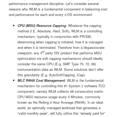
performance management discipline. Let’s consider several
reasons why WLM is a fundamental component in balancing cost
and performance for each and every z/OS environment:
CPU (MSU) Resource Capping
: Whatever the capping
method (I.E. Absolute, Hard, Soft), WLM is a controlling
mechanism, typically in conjunction with PR/SM,
determining when capping is initiated, how it is managed
and when it is terminated. Therefore from a dispassionate
rd
viewpoint, any 3
party ISV product that performs MSU
optimization via soft capping mechanisms should ideally
consider the same CPU (E.g. SMF Type 70, 72, 99)
instrumentation data as WLM. Some solutions don’t offer
this granularity (E.g. AutoSoftCapping, iCap).
MLC R4HA Cost Management
: WLM is the fundamental
mechanism for controlling this #1 System z software TCO
component; namely WLM collects 48 consecutive metric
CPU MSU resource usage every 5 Minutes, commonly
known as the Rolling 4 Hour Average (R4HA). In an ideal
world, an optimally managed workload that generates a
“valid monthly peak”, will fully utilize this “already paid for”