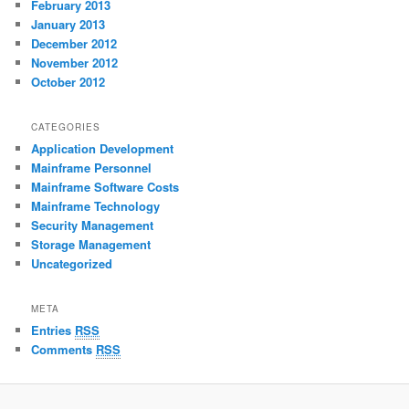
February 2013
January 2013
December 2012
November 2012
October 2012
CATEGORIES
Application Development
Mainframe Personnel
Mainframe Software Costs
Mainframe Technology
Security Management
Storage Management
Uncategorized
META
Entries
RSS
Comments
RSS