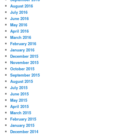
August 2016
July 2016
June 2016
May 2016
April 2016
March 2016
February 2016
January 2016
December 2015
November 2015
October 2015
September 2015
August 2015
July 2015
June 2015
May 2015
April 2015
March 2015
February 2015
January 2015
December 2014