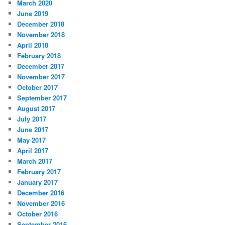
March 2020
June 2019
December 2018
November 2018
April 2018
February 2018
December 2017
November 2017
October 2017
September 2017
August 2017
July 2017
June 2017
May 2017
April 2017
March 2017
February 2017
January 2017
December 2016
November 2016
October 2016
September 2016