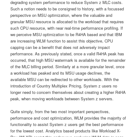
degrading system performance to reduce System z MLC costs.
Such a notion needs to be consigned to history, with a focussed
perspective on MSU optimization, where the valuable and
granular MSU resource is allocated to the workload that requires
such CPU resource, with near real-time performance profiling. If
we perceive MSU optimization to be R4HA based and that IBM
are increasing WLM function to assist this objective, CPU
capping can be a benefit that does not adversely impact
performance. As previously stated, once a valid R4HA peak has
occurred, that high MSU watermark is available for the remainder
of the MLC billing period. Similarly at a more granular level, once
a workload has peaked and its MSU usage declines, the
available MSU can be redirected to other workloads. With the
introduction of Country Multiplex Pricing, System z users no
longer need to concern themselves about creating a higher R4HA
peak, when moving workloads between System z servers.
Quite simply, from the two most important perspectives,
performance and cost optimization, WLM provides the majority of
functionality to assist System z users get the best performance
for the lowest cost. Analytics based products like Workload X-