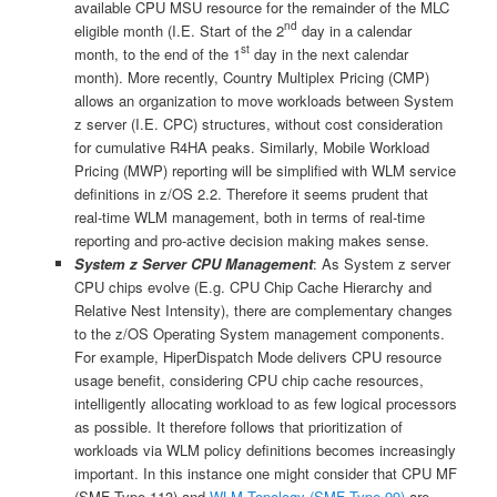
available CPU MSU resource for the remainder of the MLC
nd
eligible month (I.E. Start of the 2
day in a calendar
st
month, to the end of the 1
day in the next calendar
month). More recently, Country Multiplex Pricing (CMP)
allows an organization to move workloads between System
z server (I.E. CPC) structures, without cost consideration
for cumulative R4HA peaks. Similarly, Mobile Workload
Pricing (MWP) reporting will be simplified with WLM service
definitions in z/OS 2.2. Therefore it seems prudent that
real-time WLM management, both in terms of real-time
reporting and pro-active decision making makes sense.
System z Server CPU Management
: As System z server
CPU chips evolve (E.g. CPU Chip Cache Hierarchy and
Relative Nest Intensity), there are complementary changes
to the z/OS Operating System management components.
For example, HiperDispatch Mode delivers CPU resource
usage benefit, considering CPU chip cache resources,
intelligently allocating workload to as few logical processors
as possible. It therefore follows that prioritization of
workloads via WLM policy definitions becomes increasingly
important. In this instance one might consider that CPU MF
(SMF Type 113) and
WLM Topology (SMF Type 99)
are