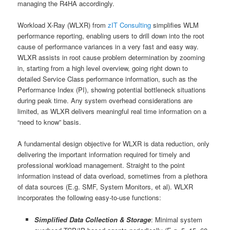
managing the R4HA accordingly.
Workload X-Ray (WLXR) from
zIT Consulting
simplifies WLM
performance reporting, enabling users to drill down into the root
cause of performance variances in a very fast and easy way.
WLXR assists in root cause problem determination by zooming
in, starting from a high level overview, going right down to
detailed Service Class performance information, such as the
Performance Index (PI), showing potential bottleneck situations
during peak time. Any system overhead considerations are
limited, as WLXR delivers meaningful real time information on a
“need to know” basis.
A fundamental design objective for WLXR is data reduction, only
delivering the important information required for timely and
professional workload management. Straight to the point
information instead of data overload, sometimes from a plethora
of data sources (E.g. SMF, System Monitors, et al). WLXR
incorporates the following easy-to-use functions:
Simplified Data Collection & Storage
: Minimal system