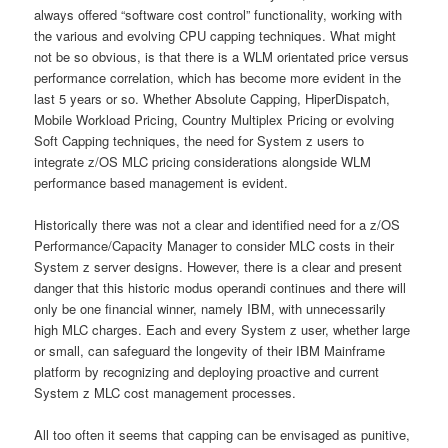
always offered “software cost control” functionality, working with
the various and evolving CPU capping techniques. What might
not be so obvious, is that there is a WLM orientated price versus
performance correlation, which has become more evident in the
last 5 years or so. Whether Absolute Capping, HiperDispatch,
Mobile Workload Pricing, Country Multiplex Pricing or evolving
Soft Capping techniques, the need for System z users to
integrate z/OS MLC pricing considerations alongside WLM
performance based management is evident.
Historically there was not a clear and identified need for a z/OS
Performance/Capacity Manager to consider MLC costs in their
System z server designs. However, there is a clear and present
danger that this historic modus operandi continues and there will
only be one financial winner, namely IBM, with unnecessarily
high MLC charges. Each and every System z user, whether large
or small, can safeguard the longevity of their IBM Mainframe
platform by recognizing and deploying proactive and current
System z MLC cost management processes.
All too often it seems that capping can be envisaged as punitive,