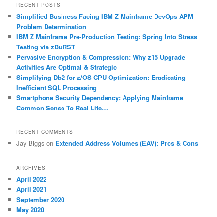
r
RECENT POSTS
c
Simplified Business Facing IBM Z Mainframe DevOps APM
h
Problem Determination
IBM Z Mainframe Pre-Production Testing: Spring Into Stress
Testing via zBuRST
Pervasive Encryption & Compression: Why z15 Upgrade
Activities Are Optimal & Strategic
Simplifying Db2 for z/OS CPU Optimization: Eradicating
Inefficient SQL Processing
Smartphone Security Dependency: Applying Mainframe
Common Sense To Real Life…
RECENT COMMENTS
Jay Biggs
on
Extended Address Volumes (EAV): Pros & Cons
ARCHIVES
April 2022
April 2021
September 2020
May 2020