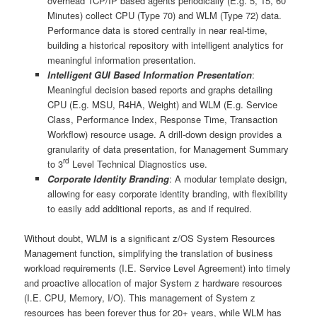
overhead TCP/IP based agents periodically (E.g. 5, 15, 60
Minutes) collect CPU (Type 70) and WLM (Type 72) data.
Performance data is stored centrally in near real-time,
building a historical repository with intelligent analytics for
meaningful information presentation.
Intelligent GUI Based Information Presentation
:
Meaningful decision based reports and graphs detailing
CPU (E.g. MSU, R4HA, Weight) and WLM (E.g. Service
Class, Performance Index, Response Time, Transaction
Workflow) resource usage. A drill-down design provides a
granularity of data presentation, for Management Summary
rd
to 3
Level Technical Diagnostics use.
Corporate Identity Branding
: A modular template design,
allowing for easy corporate identity branding, with flexibility
to easily add additional reports, as and if required.
Without doubt, WLM is a significant z/OS System Resources
Management function, simplifying the translation of business
workload requirements (I.E. Service Level Agreement) into timely
and proactive allocation of major System z hardware resources
(I.E. CPU, Memory, I/O). This management of System z
resources has been forever thus for 20+ years, while WLM has