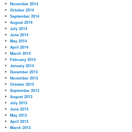
November 2014
October 2014
September 2014
August 2014
July 2014
June 2014
May 2014
April 2014
March 2014
February 2014
January 2014
December 2013
November 2013
October 2013
September 2013
August 2013
July 2013
June 2013
May 2013
April 2013
March 2013