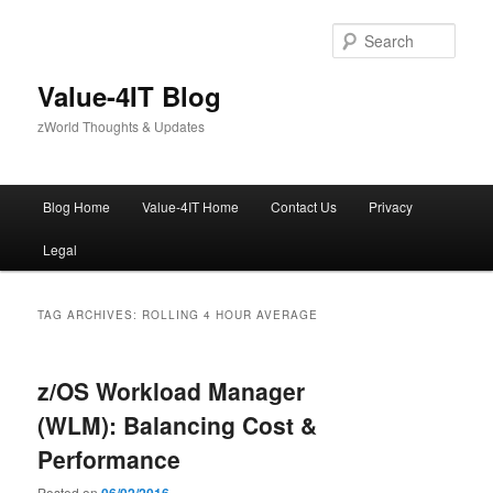
Skip
Skip
to
to
Sear
primary
secondary
content
content
Value-4IT Blog
zWorld Thoughts & Updates
Main
Blog Home
Value-4IT Home
Contact Us
Privacy
menu
Legal
TAG ARCHIVES:
ROLLING 4 HOUR AVERAGE
z/OS Workload Manager
(WLM): Balancing Cost &
Performance
Posted on