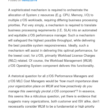
06/02/2016
A sophisticated mechanism is required to orchestrate the
allocation of System z resources (E.g. CPU, Memory, I/O) to
multiple z/OS workloads, requiring differing business processing
priorities. Put very simply, a mechanism is required to translate
business processing requirements (I.E. SLA) into an automated
and equitable z/OS performance manager. Such a mechanism
will safeguard the highest possible throughput, while delivering
the best possible system responsiveness. Ideally, such a
mechanism will assist in delivering this optimal performance, for
the lowest cost; for z/OS, primarily Workload License Charges
(WLC) related. Of course, the Workload Management (WLM)
z/OS Operating System component delivers this functionality.
A rhetorical question for all z/OS Performance Managers and
z/OS MLC Cost Managers would be “
how much importance does
your organization place on WLM and how proactively do you
manage this seemingly pivotal z/OS component
”? In essence,
this seems like a ridiculous question, yet there is evidence that
suggests many organizations, both customer and ISV alike, don’t
necessarily consider WLM to be a fundamental or high priority