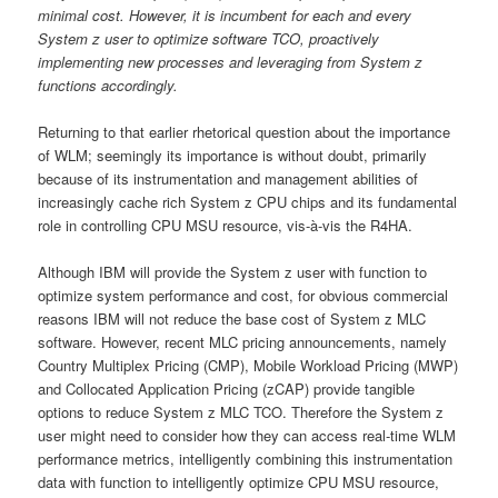
minimal cost. However, it is incumbent for each and every
System z user to optimize software TCO, proactively
implementing new processes and leveraging from System z
functions accordingly.
Returning to that earlier rhetorical question about the importance
of WLM; seemingly its importance is without doubt, primarily
because of its instrumentation and management abilities of
increasingly cache rich System z CPU chips and its fundamental
role in controlling CPU MSU resource, vis-à-vis the R4HA.
Although IBM will provide the System z user with function to
optimize system performance and cost, for obvious commercial
reasons IBM will not reduce the base cost of System z MLC
software. However, recent MLC pricing announcements, namely
Country Multiplex Pricing (CMP), Mobile Workload Pricing (MWP)
and Collocated Application Pricing (zCAP) provide tangible
options to reduce System z MLC TCO. Therefore the System z
user might need to consider how they can access real-time WLM
performance metrics, intelligently combining this instrumentation
data with function to intelligently optimize CPU MSU resource,