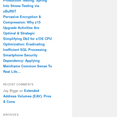
Production Testing: Spring
Into Stress Testing via
zBuRST
Pervasive Encryption &
Compression: Why z15
Upgrade Activities Are
Optimal & Strategic
Simplifying Db2 for z/OS CPU
Optimization: Eradicating
Inefficient SQL Processing
Smartphone Security
Dependency: Applying
Mainframe Common Sense To
Real Life…
RECENT COMMENTS
Jay Biggs
on
Extended
Address Volumes (EAV): Pros
& Cons
ARCHIVES