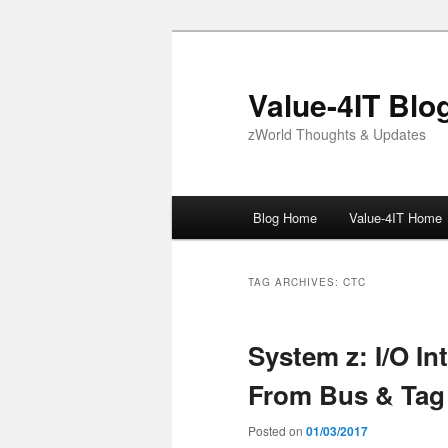
Skip
Skip
to
to
primary
secondary
Value-4IT Blo
content
content
zWorld Thoughts & Updates
Main
Blog Home
Value-4IT Home
menu
TAG ARCHIVES:
CTC
System z: I/O In
From Bus & Tag
Posted on
01/03/2017