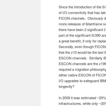
Since the introduction of the 
of I/O connectivity that has 
FICON channels. Obviously dur
more releases of Mainframe se
there have been 2 significant 
part of the significant S/39
a great benefit, if only for re
Secondly, even though FICON w
that the z10 would be the last
ESCON channels. Similarly IBM
ESCON channels are the z196 
required a migration philosoph
either native ESCON of FICO
I/O upgrades to safeguard IB
longevity?
In 2009 it was estimated ~20
infrastructures, while only ~