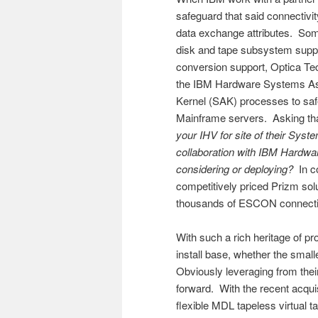
safeguard that said connectivity
data exchange attributes. Some
disk and tape subsystem suppl
conversion support, Optica Tec
the IBM Hardware Systems Ass
Kernel (SAK) processes to safe
Mainframe servers. Asking that
your IHV for site of their Syst
collaboration with IBM Hardwa
considering or deploying?
In co
competitively priced Prizm solu
thousands of ESCON connection
With such a rich heritage of pr
install base, whether the smal
Obviously leveraging from the
forward. With the recent acqui
flexible MDL tapeless virtual t