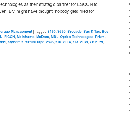
echnologies as their strategic partner for ESCON to
en IBM might have thought “nobody gets fired for
torage Management
|
Tagged
3490
,
3590
,
Brocade
,
Bus & Tag
,
Bus-
ON
,
FICON
,
Mainframe
,
McData
,
MDL
,
Optica Technologies
,
Prizm
,
rnel
,
System z
,
Virtual Tape
,
z/OS
,
z10
,
z114
,
z13
,
z13s
,
z196
,
z9
,