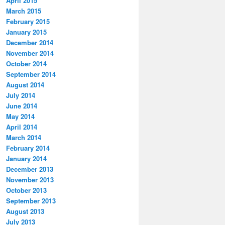
April 2015
March 2015
February 2015
January 2015
December 2014
November 2014
October 2014
September 2014
August 2014
July 2014
June 2014
May 2014
April 2014
March 2014
February 2014
January 2014
December 2013
November 2013
October 2013
September 2013
August 2013
July 2013