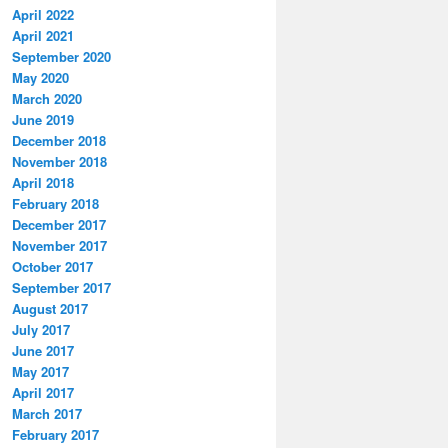
April 2022
April 2021
September 2020
May 2020
March 2020
June 2019
December 2018
November 2018
April 2018
February 2018
December 2017
November 2017
October 2017
September 2017
August 2017
July 2017
June 2017
May 2017
April 2017
March 2017
February 2017