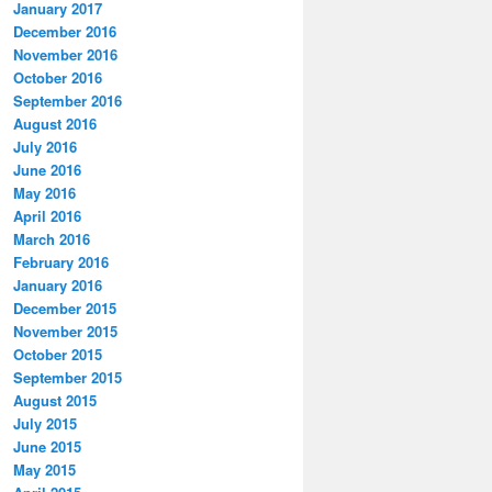
January 2017
December 2016
November 2016
October 2016
September 2016
August 2016
July 2016
June 2016
May 2016
April 2016
March 2016
February 2016
January 2016
December 2015
November 2015
October 2015
September 2015
August 2015
July 2015
June 2015
May 2015