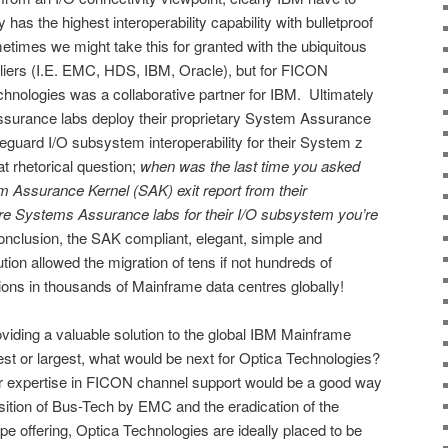
 has the highest interoperability capability with bulletproof
times we might take this for granted with the ubiquitous
iers (I.E. EMC, HDS, IBM, Oracle), but for FICON
hnologies was a collaborative partner for IBM. Ultimately
urance labs deploy their proprietary System Assurance
guard I/O subsystem interoperability for their System z
 rhetorical question;
when was the last time you asked
em Assurance Kernel (SAK) exit report from their
re Systems Assurance labs for their I/O subsystem you’re
nclusion, the SAK compliant, elegant, simple and
tion allowed the migration of tens if not hundreds of
s in thousands of Mainframe data centres globally!
oviding a valuable solution to the global IBM Mainframe
lest or largest, what would be next for Optica Technologies?
ir expertise in FICON channel support would be a good way
sition of Bus-Tech by EMC and the eradication of the
ape offering, Optica Technologies are ideally placed to be