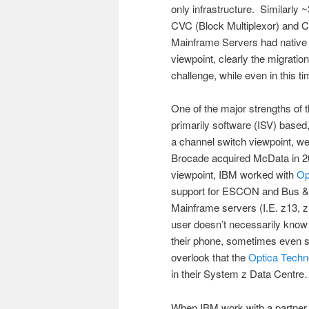
only infrastructure. Similar
CVC (Block Multiplexor) and CB
Mainframe Servers had native
viewpoint, clearly the migrat
challenge, while even in this 
One of the major strengths of
primarily software (ISV) based
a channel switch viewpoint, we
Brocade acquired McData in 2
viewpoint, IBM worked with
Op
support for ESCON and Bus &
Mainframe servers (I.E. z13,
user doesn’t necessarily know
their phone, sometimes even s
overlook that the
Optica Techn
in their System z Data Centr
When IBM work with a partner f