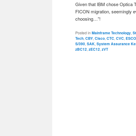
Given that IBM chose Optica T
FICON migration, seemingly ev
choosing…”!
Posted in
Mainframe Technology
,
S
Tech
,
CBY
,
Cisco
,
CTC
,
CVC
,
ESC
S/390
,
SAK
,
System Assurance Ke
zBC12
,
zEC12
,
zVT