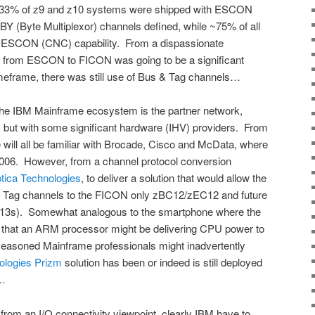
ly ~33% of z9 and z10 systems were shipped with ESCON
Y (Byte Multiplexor) channels defined, while ~75% of all
 ESCON (CNC) capability. From a dispassionate
ion from ESCON to FICON was going to be a significant
timeframe, there was still use of Bus & Tag channels…
 the IBM Mainframe ecosystem is the partner network,
, but with some significant hardware (IHV) providers. From
 will all be familiar with Brocade, Cisco and McData, where
006. However, from a channel protocol conversion
tica Technologies
, to deliver a solution that would allow the
 Tag channels to the FICON only zBC12/zEC12 and future
 z13s). Somewhat analogous to the smartphone where the
 that an ARM processor might be delivering CPU power to
easoned Mainframe professionals might inadvertently
ologies Prizm
solution has been or indeed is still deployed
e…
rom an I/O connectivity viewpoint, clearly IBM have to