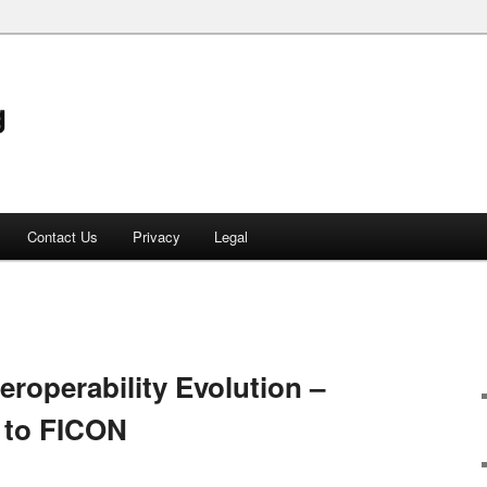
g
Contact Us
Privacy
Legal
teroperability Evolution –
 to FICON