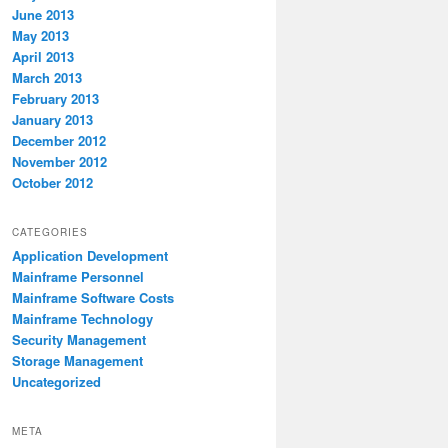
June 2013
May 2013
April 2013
March 2013
February 2013
January 2013
December 2012
November 2012
October 2012
CATEGORIES
Application Development
Mainframe Personnel
Mainframe Software Costs
Mainframe Technology
Security Management
Storage Management
Uncategorized
META