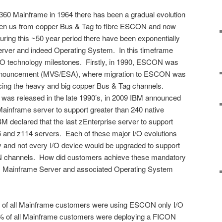
S/360 Mainframe in 1964 there has been a gradual evolution
taken us from copper Bus & Tag to fibre ESCON and now
ing this ~50 year period there have been exponentially
rver and indeed Operating System. In this timeframe
I/O technology milestones. Firstly, in 1990, ESCON was
0 announcement (MVS/ESA), where migration to ESCON was
placing the heavy and big copper Bus & Tag channels.
as released in the late 1990’s, in 2009 IBM announced
 Mainframe server to support greater than 240 native
 declared that the last zEnterprise server to support
and z114 servers. Each of these major I/O evolutions
y and not every I/O device would be upgraded to support
N channels. How did customers achieve these mandatory
M Mainframe Server and associated Operating System
% of all Mainframe customers were using ESCON only I/O
20% of all Mainframe customers were deploying a FICON