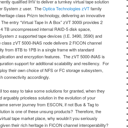
ntly qualified IHV to deliver a turnkey virtual tape solution
rger System z user. The
Optica Technologies zVT
family
heritage class Prizm technology, delivering an innovative
s. The entry “Virtual Tape In A Box” zVT 3000i provides 2
 4 TB uncompressed internal RAID-5 disk space,
l System z supported tape devices (I.E. 3490, 3590) and
se class zVT 5000-iNAS node delivers 2 FICON channel
ty from 8TB to 1PB in a single frame with standard
eplication and encryption features. The zVT 5000-iNAS is
uration support for additional scalability and resiliency. For
ploy their own choice of NFS or FC storage subsystem,
 connectivity accordingly.
ll too easy to take some solutions for granted, when they
d arguably priceless solution in the evolution of your
rame server journey from ESCON, if not Bus & Tag to
tion is one of these unsung products? Therefore, the
virtual tape market place, why wouldn’t you seriously
given their rich heritage in FICON channel interoperability?