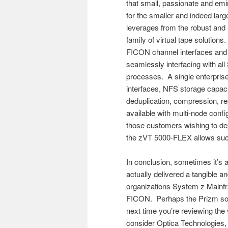
that small, passionate and emine
for the smaller and indeed la
leverages from the robust and 
family of virtual tape solution
FICON channel interfaces and
seamlessly interfacing with al
processes. A single enterpri
interfaces, NFS storage capaci
deduplication, compression, r
available with multi-node config
those customers wishing to de
the zVT 5000-FLEX allows such
In conclusion, sometimes it’s a
actually delivered a tangible an
organizations System z Mainf
FICON. Perhaps the Prizm solu
next time you’re reviewing the 
consider Optica Technologies, 