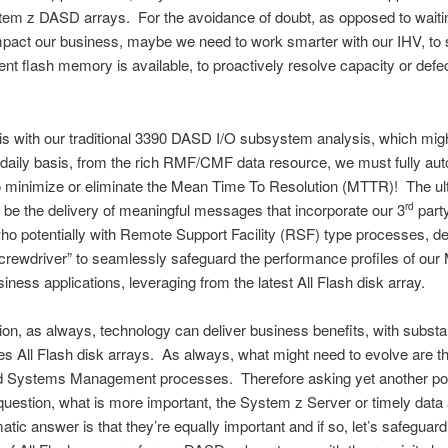
em z DASD arrays. For the avoidance of doubt, as opposed to waitin
mpact our business, maybe we need to work smarter with our IHV, to
cient flash memory is available, to proactively resolve capacity or defe
his with our traditional 3390 DASD I/O subsystem analysis, which mig
daily basis, from the rich RMF/CMF data resource, we must fully aut
o minimize or eliminate the Mean Time To Resolution (MTTR)! The ul
ll be the delivery of meaningful messages that incorporate our 3
part
rd
who potentially with Remote Support Facility (RSF) type processes, d
rewdriver” to seamlessly safeguard the performance profiles of our 
siness applications, leveraging from the latest All Flash disk array.
ion, as always, technology can deliver business benefits, with subst
des All Flash disk arrays. As always, what might need to evolve are t
d Systems Management processes. Therefore asking yet another pot
 question, what is more important, the System z Server or timely dat
atic answer is that they’re equally important and if so, let’s safeguard