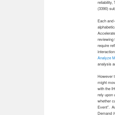
reliabilit
(3390) su
Each and e
alphabeti
Accelerate
reviewing 
require r
interacti
Analyze 
analysis 
However t
might move
with the I
rely upon 
whether ca
Event”. As
Demand (O