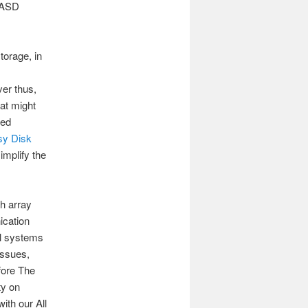
 DASD
torage, in
er thus,
at might
ted
sy Disk
implify the
h array
ication
al systems
issues,
fore The
ty on
th our All