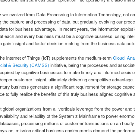
ly we evolved from Data Processing to Information Technology, not on
 the capture and processing of data, but gradually evolving our proc
 data for business advantage. In recent years, the information explos
hat each and every business must be a cognitive business, using intell
to gain insight and faster decision-making from the business data coll
the Internet of Things (IoT) supplements the medium-term
Cloud, Anal
ocial & Security (CAMSS)
initiative, being the processes and associa
required by cognitive businesses to make timely and informed decisio
deeper customer insight, ultimately delivering competitive advantage
tury business generates a significant requirement for storage capac
e to fully realize the benefits of this truly business aligned cognitive
t global organizations from all verticals leverage from the power and 
vailability and reliability of the System z Mainframe to power enorm
 databases, processing millions of customer transactions on an hourly
ays-on, mission critical business environments demand the perform