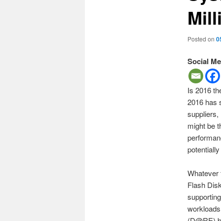
Mil
Posted on
0
Social Me
Is 2016 th
2016 has s
suppliers
might be t
performan
potentiall
Whatever t
Flash Dis
supporting
workloads.
(D@RE) bas