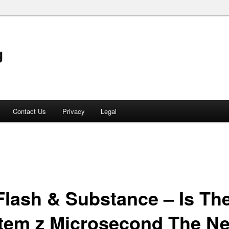
g
Contact Us
Privacy
Legal
 Flash & Substance – Is Th
tem z Microsecond The N