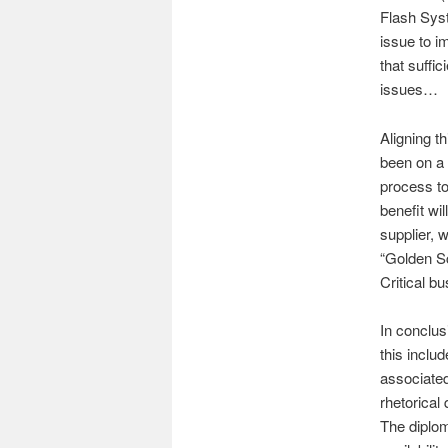
Flash Syst
issue to i
that suffi
issues…
Aligning t
been on a 
process t
benefit wi
supplier, 
“Golden Sc
Critical bu
In conclus
this inclu
associate
rhetorical
The diplom