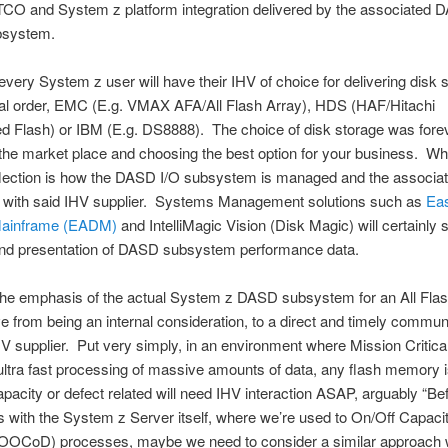
y, TCO and System z platform integration delivered by the associated
bsystem.
very System z user will have their IHV of choice for delivering disk s
cal order, EMC (E.g. VMAX AFA/All Flash Array), HDS (HAF/Hitachi
d Flash) or IBM (E.g. DS8888). The choice of disk storage was forev
the market place and choosing the best option for your business. Wh
eflection is how the DASD I/O subsystem is managed and the associa
on with said IHV supplier. Systems Management solutions such as
Ea
Mainframe (EADM)
and IntelliMagic Vision (Disk Magic) will certainly s
and presentation of DASD subsystem performance data.
he emphasis of the actual System z DASD subsystem for an All Flas
 from being an internal consideration, to a direct and timely commun
HV supplier. Put very simply, in an environment where Mission Critic
ultra fast processing of massive amounts of data, any flash memory 
pacity or defect related will need IHV interaction ASAP, arguably “Be
 with the System z Server itself, where we’re used to On/Off Capaci
OCoD) processes, maybe we need to consider a similar approach wi