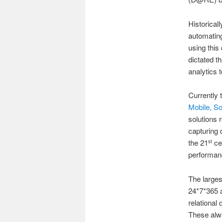
Historical
automating
using this
dictated t
analytics 
Currently 
Mobile, S
solutions 
capturing 
the 21
cen
st
performanc
The larges
24*7*365 a
relational
These alw