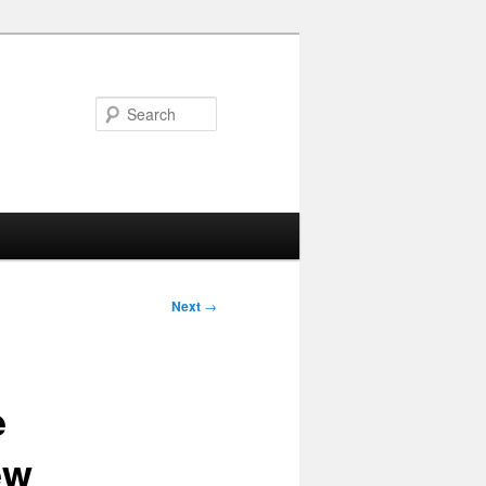
Search
Next
→
e
ew