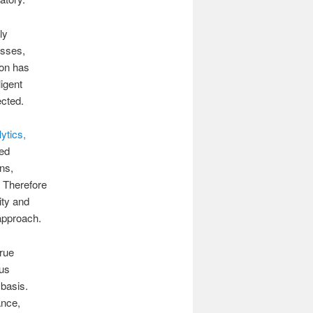
ly
esses,
ion has
igent
ected.
ytics,
ted
ns,
. Therefore
ity and
 approach.
true
ous
 basis.
ance,