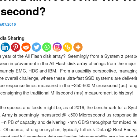
lisecond?
5/07/2016
dia Sharing
e year of the All Flash disk array? Seemingly from a System z persp
een improvement in the All Flash disk array offerings from the major
, namely EMC, HDS and IBM. From a usability perspective, managing
he overall challenge, where these ultra-fast SSD systems are deliveri
ce response times measured in the ~250-500 Microsecond (μs) rang
y consigning the traditional Millisecond (ms) measurement to history!
he speeds and feeds might be, as of 2016, the benchmark for a Syst
k Array is seemingly measured @ <500 Microsecond μs response ti
 ~n PB of capacity and delivering ~nnn GB/S throughput for mixed re
 Of course, strong encryption, typically full disk Data @ Rest Encryp
ed and full seamless data replication interoperability are also mand