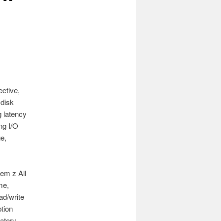
ective,
 disk
 latency
ng I/O
e,
em z All
me,
ad/write
tion
atory.