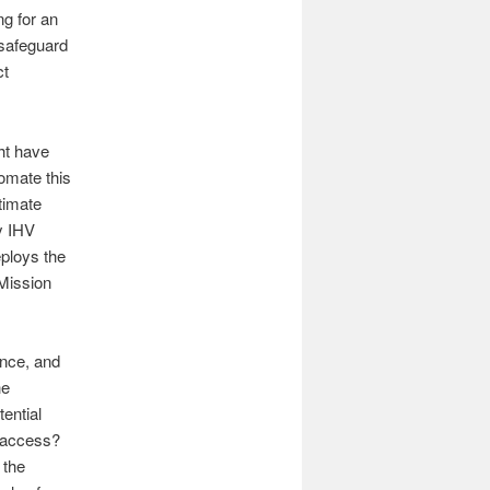
g for an
 safeguard
ct
ht have
omate this
timate
y IHV
eploys the
Mission
ance, and
he
ential
a access?
 the